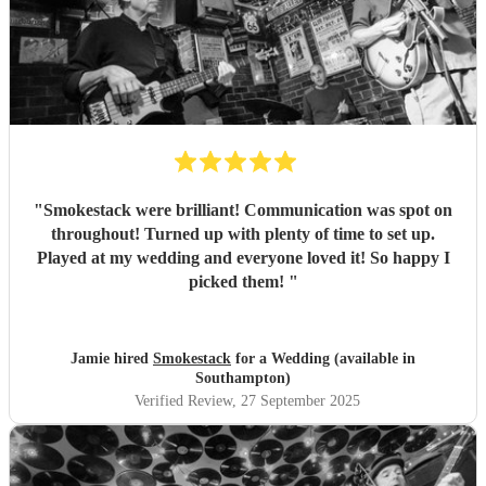
"
Smokestack were brilliant! Communication was spot on
throughout! Turned up with plenty of time to set up.
Played at my wedding and everyone loved it! So happy I
picked them!
"
Jamie hired
Smokestack
for a Wedding (available in
Southampton)
Verified Review
, 27 September 2025