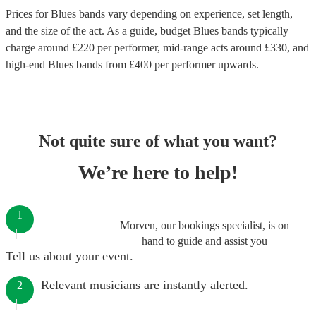
Prices for
Blues bands
vary depending on experience, set length,
and the size of the act. As a guide, budget
Blues bands
typically
charge around £
220
per performer
, mid-range acts around £
330
, and
high-end
Blues bands
from £
400
per performer
upwards.
Not quite sure of what you want?
We’re here to help!
1
Morven, our bookings specialist, is on
hand to guide and assist you
Tell us about your event.
Relevant musicians are instantly alerted.
2