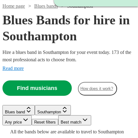
Home page
Blues bands
Southampton
Blues Bands for hire in
Southampton
Hire a blues band in Southampton for your event today. 173 of the
most professional acts to choose from.
Read more
Find musicians
How does it work?
Watch
Check availability
Watch
Watch
Check availability
Check availability
Watch
Check availability
Blues band
Southampton
Watch
Watch
Watch
Check availability
Check availability
Check availability
Watch
Check availability
£300
Watch
Watch
Any price
Reset filters
Check availability
Check availability
Best match
29
review
s
£250
£1125
29
review
28
review
s
s
-
£775
All the
bands
below are available to travel to
Southampton
-
-
7
review
s
Watch
Check availability
£375
£925
£1250
Watch
£900
Check availability
1
review
61
22
review
review
s
s