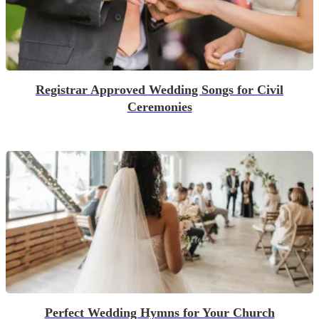
Registrar Approved Wedding Songs for Civil
Ceremonies
Perfect Wedding Hymns for Your Church