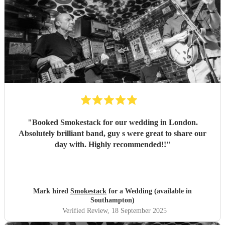
"
Booked Smokestack for our wedding in London.
Absolutely brilliant band, guy s were great to share our
day with. Highly recommended!!
"
Mark hired
Smokestack
for a Wedding (available in
Southampton)
Verified Review
, 18 September 2025