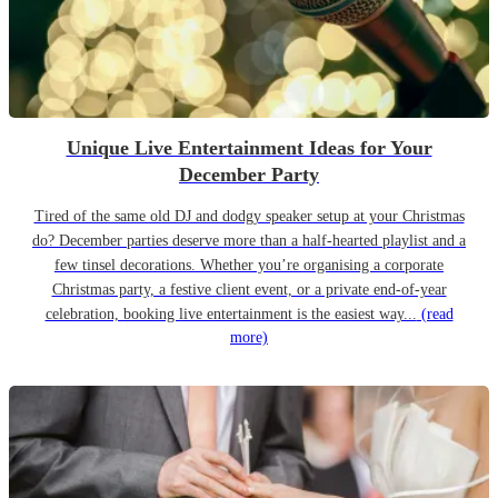
Unique Live Entertainment Ideas for Your
December Party
Tired of the same old DJ and dodgy speaker setup at your Christmas
do? December parties deserve more than a half-hearted playlist and a
few tinsel decorations. Whether you’re organising a corporate
Christmas party, a festive client event, or a private end-of-year
celebration, booking live entertainment is the easiest way...
(read
more)