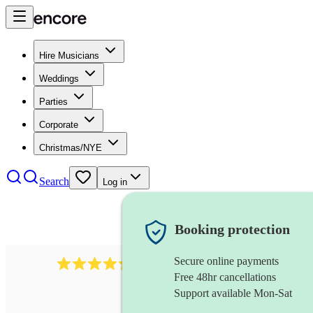
Hire Musicians
Weddings
Parties
Corporate
Christmas/NYE
Search
Log in
Booking protection
Secure online payments
1401
blues band
review
s
Free 48hr cancellations
Support available Mon-Sat