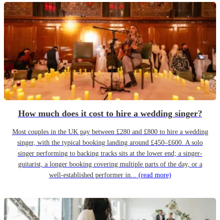
How much does it cost to hire a wedding singer?
Most couples in the UK pay between £280 and £800 to hire a wedding
singer, with the typical booking landing around £450–£600. A solo
singer performing to backing tracks sits at the lower end; a singer-
guitarist, a longer booking covering multiple parts of the day, or a
well-established performer in...
(read more)