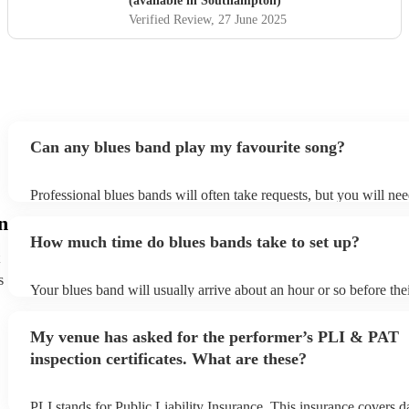
(available in Southampton)
Verified Review
, 27 June 2025
Can any blues band play my favourite song?
Professional blues bands will often take requests, but you will ne
plenty of notice. Please also keep in mind that blues bands may as
n
additional fee to prepare songs that aren't already on their song lis
How much time do blues bands take to set up?
view the blues band's song list on their Encore profile.
s
Your blues band will usually arrive about an hour or so before th
begins to set up and get settled before they start playing. To avoid
make sure the performance space is ready for the blues band prior 
My venue has asked for the performer’s PLI & PAT
arrival.
inspection certificates. What are these?
PLI stands for Public Liability Insurance. This insurance covers 