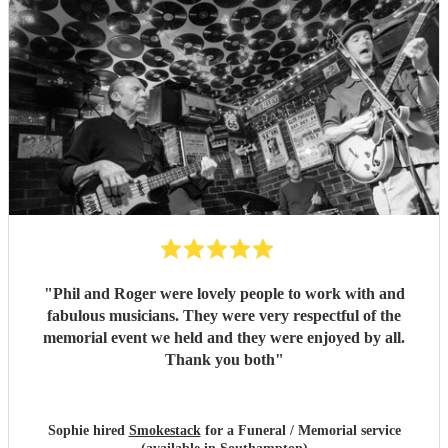
"
Phil and Roger were lovely people to work with and
fabulous musicians. They were very respectful of the
memorial event we held and they were enjoyed by all.
Thank you both
"
Sophie hired
Smokestack
for a Funeral / Memorial service