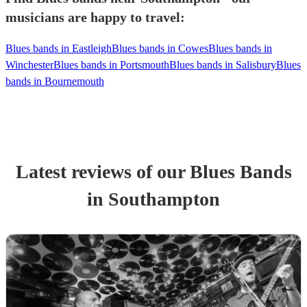
musicians are happy to travel:
Blues bands in Eastleigh
Blues bands in Cowes
Blues bands in
Winchester
Blues bands in Portsmouth
Blues bands in Salisbury
Blues
bands in Bournemouth
Latest reviews of our
Blues Band
s
in Southampton