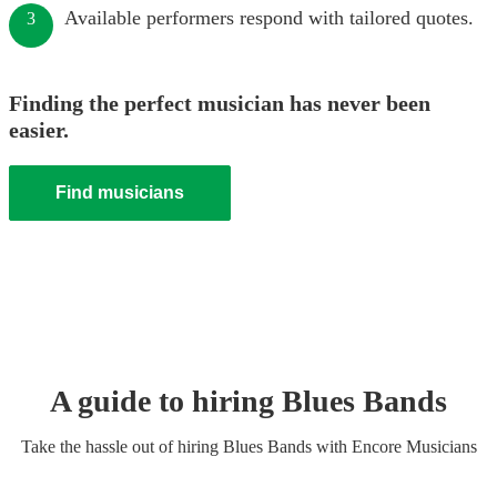
Available performers respond with tailored quotes.
3
Finding the perfect musician has never been
easier.
Find musicians
A guide to hiring
Blues Band
s
Take the hassle out of hiring
Blues Band
s
with Encore Musicians