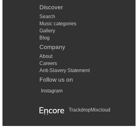
Discover
Search
Music categories
Gallery
Blog
Company
About
Careers
Anti-Slavery Statement
Follow us on
Instagram
Trackdrop
Mixcloud