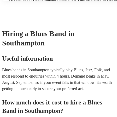
another person or their property (it is also known as third party in
many of our blues bands are members of the Musician's Union, th
covered by PLI up to £10 million. PAT stands for portable applian
Most of our blues bands will already have a PAT inspection certific
musical equipment/PA system, which they can provide to your ven
need it.
Hiring
a
Blues Band
in
Southampton
Useful information
Blues bands in Southampton typically play Blues, Jazz, Folk, and
most respond to enquiries within 4 hours.
Demand peaks in May,
August, September, so if your event falls in that window, it's worth
getting in touch early to secure your preferred act.
How much does it cost to hire
a
Blues
Band
in
Southampton
?