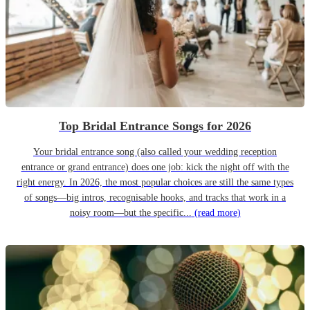
Top Bridal Entrance Songs for 2026
Your bridal entrance song (also called your wedding reception
entrance or grand entrance) does one job: kick the night off with the
right energy. In 2026, the most popular choices are still the same types
of songs—big intros, recognisable hooks, and tracks that work in a
noisy room—but the specific...
(read more)