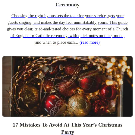
Ceremony
Choosing the right hymns sets the tone for your service, gets your
guests singing, and makes the day feel unmistakably yours. This guide
gives you clear, tried-and-tested choices for every moment of a Church
of England or Catholic ceremony, with quick notes on tune, mood,
and when to place each...
(read more)
17 Mistakes To Avoid At This Year’s Christmas
Party