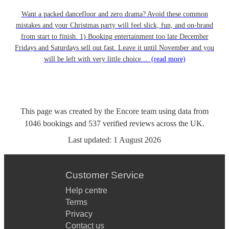
Want a packed dancefloor and zero drama? Avoid these common
mistakes and your Christmas party will feel slick, fun, and on-brand
from start to finish. 1) Booking entertainment too late December
Fridays and Saturdays sell out fast. Leave it until November and you
will be left with very little choice....
(read more)
This page was created by the Encore team using data from
1046
bookings
and
537
verified reviews
across the UK.
Last updated:
1 August 2026
Customer Service
Help centre
Terms
Privacy
Contact us