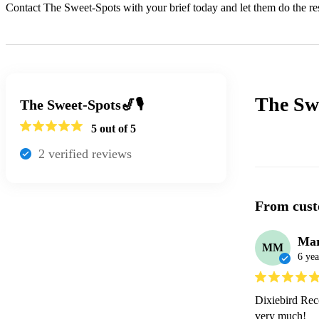
Contact The Sweet-Spots with your brief today and let them do the res
The Swe
The Sweet-Spots🎷🎙
5
out of 5
2
verified review
s
From cust
Mar
MM
6 yea
Dixiebird Reco
very much!