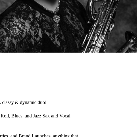
, classy & dynamic duo! 

Roll, Blues, and Jazz Sax and Vocal 
rties, and Brand Launches, anything that 