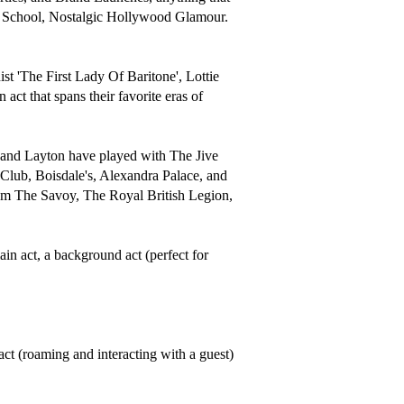
ld School, Nostalgic Hollywood Glamour. 
t 'The First Lady Of Baritone', Lottie 
act that spans their favorite eras of 
e and Layton have played with The Jive 
b, Boisdale's, Alexandra Palace, and 
rom The Savoy, The Royal British Legion, 
n act, a background act (perfect for 
ct (roaming and interacting with a guest) 