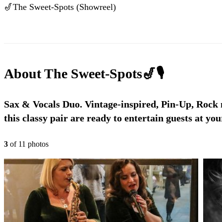
🎷The Sweet-Spots (Showreel)
About
The Sweet-Spots🎷🎙
Sax & Vocals Duo. Vintage-inspired, Pin-Up, Rock n
this classy pair are ready to entertain guests at you
3
of
11
photo
s