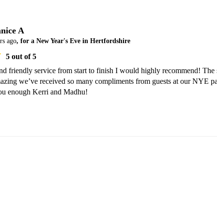
nice A
rs ago
, for a New Year's Eve in Hertfordshire
5
out of 5
nd friendly service from start to finish I would highly recommend! The 
azing we’ve received so many compliments from guests at our NYE par
you enough Kerri and Madhu!