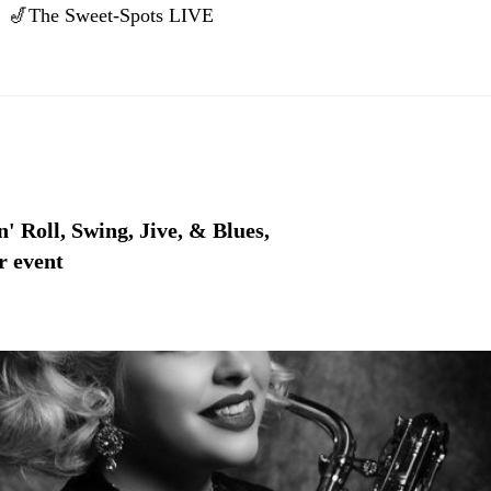
🎷The Sweet-Spots LIVE
' Roll, Swing, Jive, & Blues,
r event