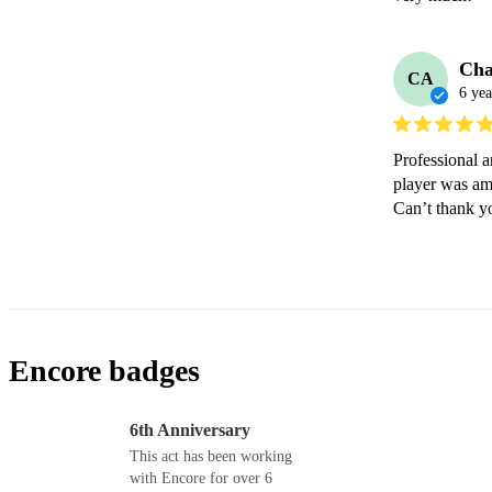
Cha
CA
6 yea
Professional a
player was am
Can’t thank 
Encore badges
6th Anniversary
This act has been working
with Encore for over 6