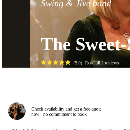
Swing & Jive band
The Sweet-
(
5.0
)
Read all
2
reviews
Watch
Check availability and get a free quote
now - no commitment to book