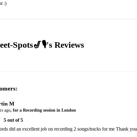
t :)
et-Spots🎷🎙's
Reviews
omers:
tin M
rs ago
, for a Recording session in London
5
out of 5
rds did an excellent job on recording 2 songs/tracks for me Thank you 