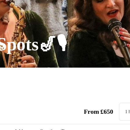
Spots🎷🎙
From
£
650
1 