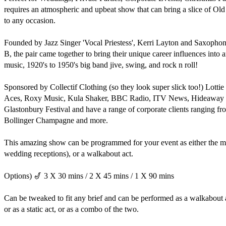
requires an atmospheric and upbeat show that can bring a slice of O
to any occasion.

Founded by Jazz Singer 'Vocal Priestess', Kerri Layton and Saxophonis
B, the pair came together to bring their unique career influences into an 
music, 1920's to 1950's big band jive, swing, and rock n roll!

Sponsored by Collectif Clothing (so they look super slick too!) Lotti
Aces, Roxy Music, Kula Shaker, BBC Radio, ITV News, Hideaway Clu
Glastonbury Festival and have a range of corporate clients ranging f
Bollinger Champagne and more. 

This amazing show can be programmed for your event as either the mai
wedding receptions), or a walkabout act.

Options) 🎷 3 X 30 mins / 2 X 45 mins / 1 X 90 mins

Can be tweaked to fit any brief and can be performed as a walkabout a
or as a static act, or as a combo of the two.
