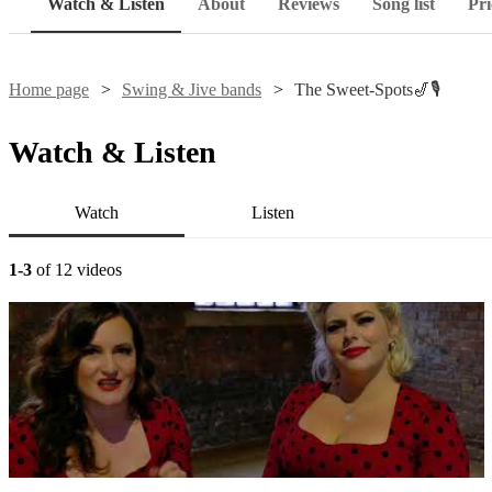
Watch & Listen
About
Reviews
Song list
Pri
Home page
Swing & Jive bands
The Sweet-Spots🎷🎙
Watch & Listen
Watch
Listen
1-3
of 12 videos