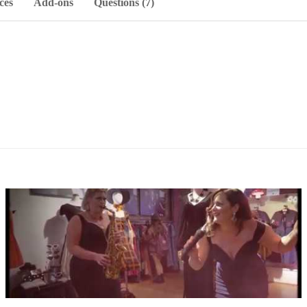
ces
Add-ons
Questions (7)