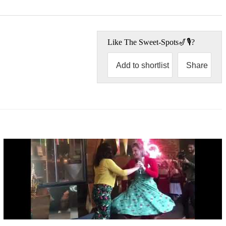
Like
The Sweet-Spots🎷🎙
?
Add to shortlist
Share