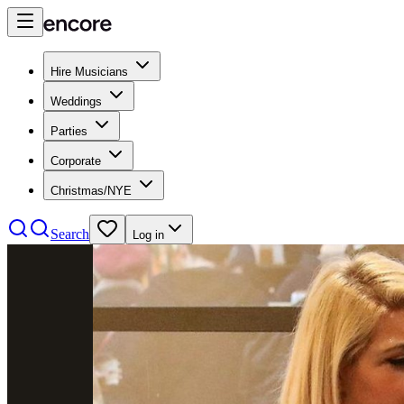
Hire Musicians
Weddings
Parties
Corporate
Christmas/NYE
Search
Log in