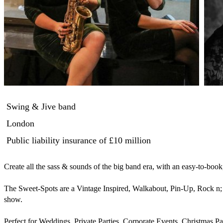
Swing & Jive band
London
Public liability insurance
of £10 million
Create all the sass & sounds of the big band era, with an easy-to-book
The Sweet-Spots are a Vintage Inspired, Walkabout, Pin-Up, Rock n; 
show.

Perfect for Weddings, Private Parties, Corporate Events, Christmas Pa