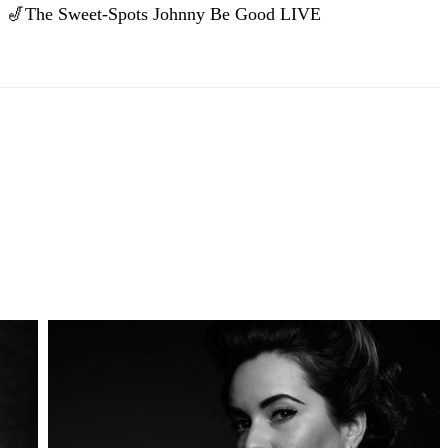
🎷The Sweet-Spots Johnny Be Good LIVE