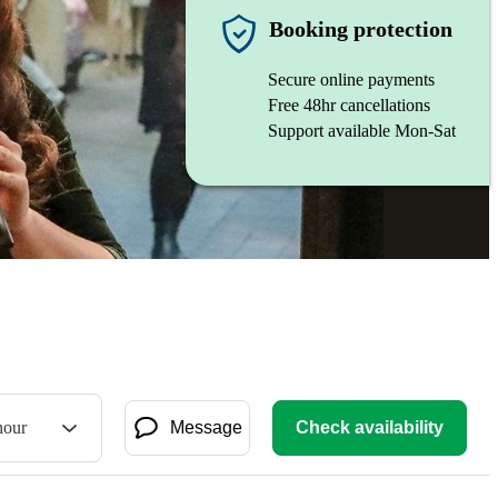
Booking protection
Secure online payments
Free 48hr cancellations
Support available Mon-Sat
hour
Message
Check availability