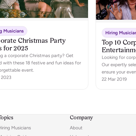
ng Musicians
Hiring Musicia
orate Christmas Party
Top 10 Cor
s for 2025
Entertainm
ng a corporate Christmas party? Get
Looking for corp
d with these 18 festive and fun ideas for
Our expertly sel
orgettable event.
ensure your even
 2023
22 Mar 2019
Topics
Company
Hiring Musicians
About