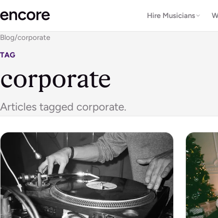
Hire Musicians
W
Blog
/
corporate
TAG
corporate
Articles tagged corporate.