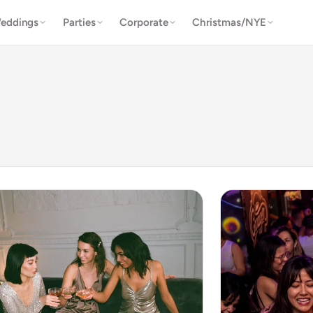
eddings
Parties
Corporate
Christmas/NYE