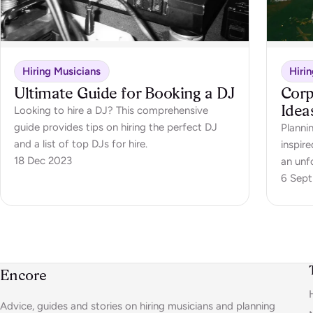
Hiring Musicians
Hiri
Ultimate Guide for Booking a DJ
Corp
Idea
Looking to hire a DJ? This comprehensive
guide provides tips on hiring the perfect DJ
Planni
and a list of top DJs for hire.
inspire
18 Dec 2023
an unf
6 Sept
Encore
Advice, guides and stories on hiring musicians and planning