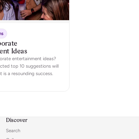
ns
porate
ent Ideas
orate entertainment ideas?
ected top 10 suggestions will
t is a resounding success.
Discover
Search