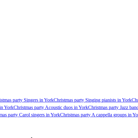
stmas party Singers in York
Christmas party Singing pianists in York
Chr
in York
Christmas party Acoustic duos in York
Christmas party Jazz ban
mas party Carol singers in York
Christmas party A cappella groups in Y