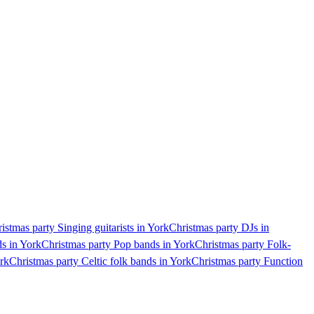
istmas party Singing guitarists in York
Christmas party DJs in
ds in York
Christmas party Pop bands in York
Christmas party Folk-
ork
Christmas party Celtic folk bands in York
Christmas party Function