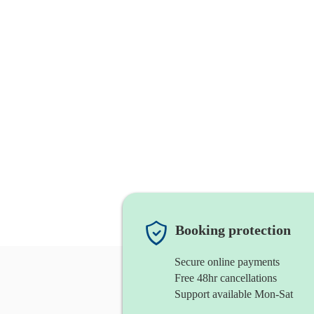
Booking protection
Secure online payments
Free 48hr cancellations
Support available Mon-Sat