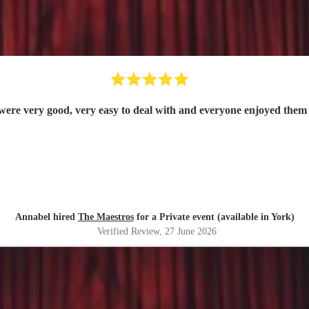
were very good, very easy to deal with and everyone enjoyed them 
Annabel hired
The Maestros
for a Private event (available in York)
Verified Review
, 27 June 2026