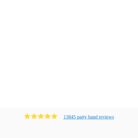
13845
party band
review
s