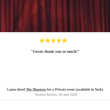
"
Great, thank you so much!
"
Laura hired
The Maestros
for a Private event (available in York)
Verified Review
, 20 June 2026