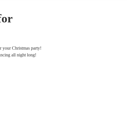
for
or your Christmas party!
cing all night long!