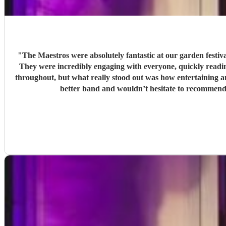
"
The Maestros were absolutely fantastic at our garden festi
They were incredibly engaging with everyone, quickly reading the crowd a
throughout, but what really stood out was how entertaining and personabl
better band and wouldn’t hesitate to recommend