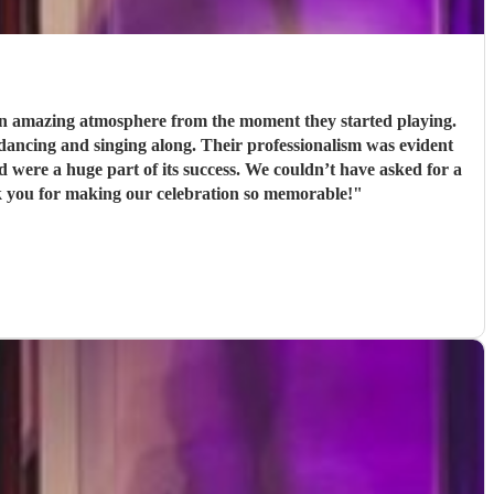
 an amazing atmosphere from the moment they started playing.
Their professionalism was evident
s success. We couldn’t have asked for a
k you for making our celebration so memorable!
"