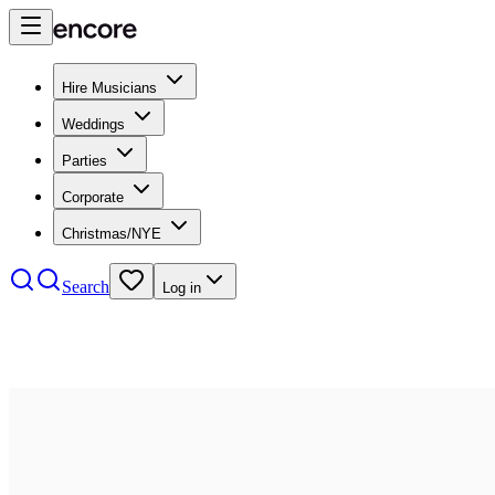
Hire Musicians
Weddings
Parties
Corporate
Christmas/NYE
Search
Log in