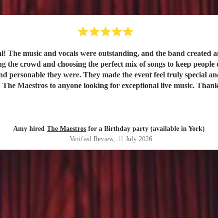
val! The music and vocals were outstanding, and the band created
nd choosing the perfect mix of songs to keep people dancing and singing along. 
e they were. They made the event feel truly special and were a huge part of it
 The Maestros to anyone looking for exceptional live music. Than
Amy hired
The Maestros
for a Birthday party (available in York)
Verified Review
, 11 July 2026