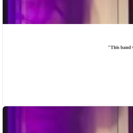
"
This band 