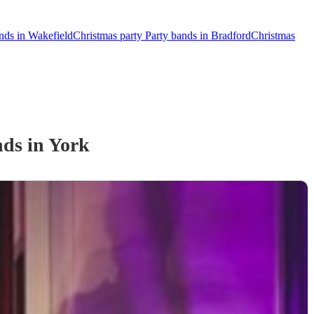
nds in Wakefield
Christmas party Party bands in Bradford
Christmas
nd
s
in York