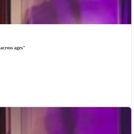
across ages
"