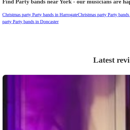
Find Party bands near York - our musicians are hap
Christmas party Party bands in Harrogate
Christmas party Party bands
party Party bands in Doncaster
Latest rev