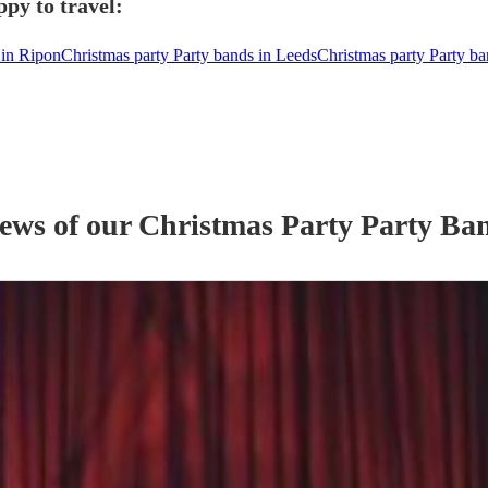
py to travel:
 in Ripon
Christmas party Party bands in Leeds
Christmas party Party ba
iews of our
Christmas Party
Party Ba