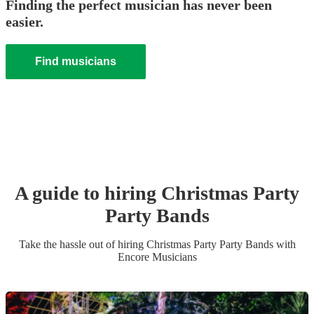
Finding the perfect musician has never been
easier.
Find musicians
A guide to hiring
Christmas Party
Party Band
s
Take the hassle out of hiring
Christmas Party
Party Band
s
with
Encore Musicians