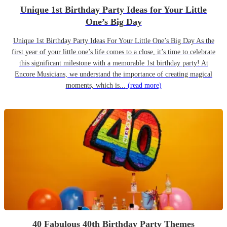
Unique 1st Birthday Party Ideas for Your Little
One’s Big Day
Unique 1st Birthday Party Ideas For Your Little One’s Big Day As the
first year of your little one’s life comes to a close, it’s time to celebrate
this significant milestone with a memorable 1st birthday party! At
Encore Musicians, we understand the importance of creating magical
moments, which is...
(read more)
40 Fabulous 40th Birthday Party Themes