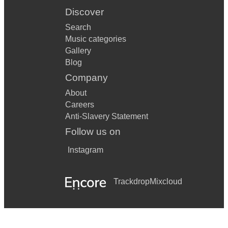
Discover
Search
Music categories
Gallery
Blog
Company
About
Careers
Anti-Slavery Statement
Follow us on
Instagram
Trackdrop
Mixcloud