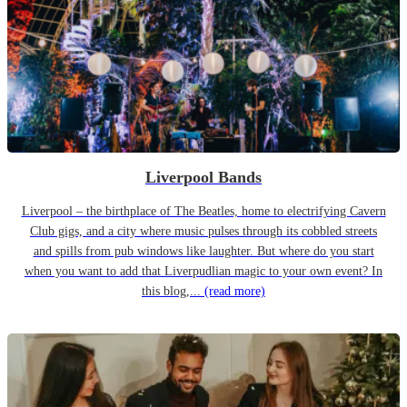
Liverpool Bands
Liverpool – the birthplace of The Beatles, home to electrifying Cavern
Club gigs, and a city where music pulses through its cobbled streets
and spills from pub windows like laughter. But where do you start
when you want to add that Liverpudlian magic to your own event? In
this blog,...
(read more)