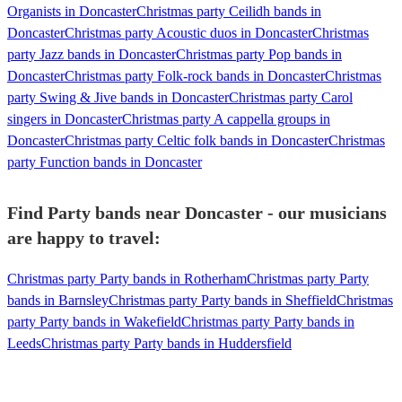
Organists in Doncaster
Christmas party Ceilidh bands in
Doncaster
Christmas party Acoustic duos in Doncaster
Christmas
party Jazz bands in Doncaster
Christmas party Pop bands in
Doncaster
Christmas party Folk-rock bands in Doncaster
Christmas
party Swing & Jive bands in Doncaster
Christmas party Carol
singers in Doncaster
Christmas party A cappella groups in
Doncaster
Christmas party Celtic folk bands in Doncaster
Christmas
party Function bands in Doncaster
Find Party bands near Doncaster - our musicians
are happy to travel:
Christmas party Party bands in Rotherham
Christmas party Party
bands in Barnsley
Christmas party Party bands in Sheffield
Christmas
party Party bands in Wakefield
Christmas party Party bands in
Leeds
Christmas party Party bands in Huddersfield