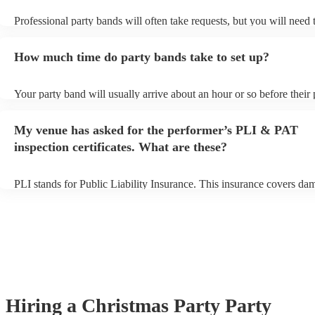
Professional party bands will often take requests, but you will need 
plenty of notice. Please also keep in mind that party bands may ask 
additional fee to prepare songs that aren't already on their song list.
How much time do party bands take to set up?
view the party band's song list on their Encore profile.
Your party band will usually arrive about an hour or so before their
begins to set up and get settled before they start playing. To avoid a
make sure the performance space is ready for the party band prior to
My venue has asked for the performer’s PLI & PAT
arrival.
inspection certificates. What are these?
PLI stands for Public Liability Insurance. This insurance covers da
another person or their property (it is also known as third party insu
many of our party bands are members of the Musician's Union, they
covered by PLI up to £10 million. PAT stands for portable appliance
Most of our party bands will already have a PAT inspection certificat
musical equipment/PA system, which they can provide to your venue
need it.
Hiring
a
Christmas Party
Party