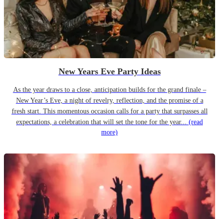
New Years Eve Party Ideas
As the year draws to a close, anticipation builds for the grand finale –
New Year’s Eve, a night of revelry, reflection, and the promise of a
fresh start. This momentous occasion calls for a party that surpasses all
expectations, a celebration that will set the tone for the year...
(read
more)