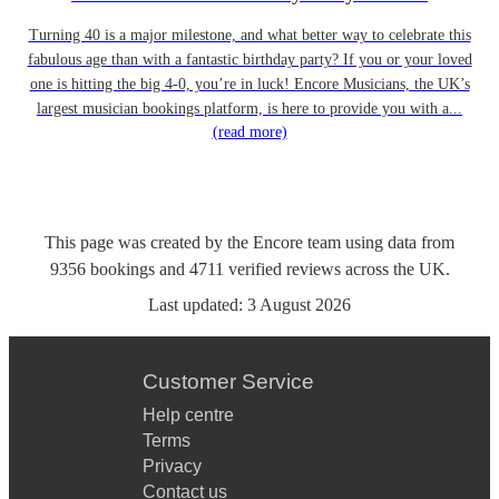
Turning 40 is a major milestone, and what better way to celebrate this
fabulous age than with a fantastic birthday party? If you or your loved
one is hitting the big 4-0, you’re in luck! Encore Musicians, the UK’s
largest musician bookings platform, is here to provide you with a...
(read more)
This page was created by the Encore team using data from
9356
bookings
and
4711
verified reviews
across the UK.
Last updated:
3 August 2026
Customer Service
Help centre
Terms
Privacy
Contact us