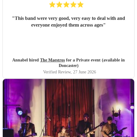
"
This band were very good, very easy to deal with and
everyone enjoyed them across ages
"
Annabel hired
The Maestros
for a Private event (available in
Doncaster)
Verified Review
, 27 June 2026