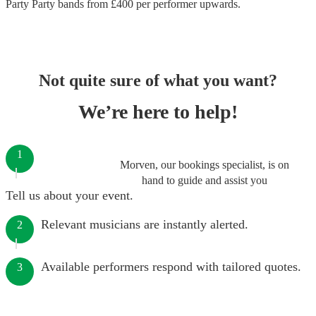
Party Party bands
from £
400
per performer
upwards.
Not quite sure of what you want?
We’re here to help!
1
Morven, our bookings specialist, is on
hand to guide and assist you
Tell us about your event.
Relevant musicians are instantly alerted.
2
Available performers respond with tailored quotes.
3