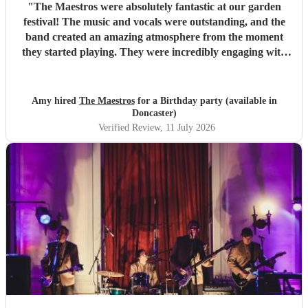
"
The Maestros were absolutely fantastic at our garden
festival! The music and vocals were outstanding, and the
band created an amazing atmosphere from the moment
they started playing. They were incredibly engaging with
everyone, quickly reading the crowd and choosing the
perfect mix of songs to keep people dancing and singing
along. Their professionalism was evident throughout, but
Amy hired
The Maestros
for a Birthday party (available in
what really stood out was how entertaining and personable
Doncaster)
they were. They made the event feel truly special and were
Verified Review
, 11 July 2026
a huge part of its success. We couldn’t have asked for a
better band and wouldn’t hesitate to recommend The
Maestros to anyone looking for exceptional live music.
Thank you for making our celebration so memorable!
"