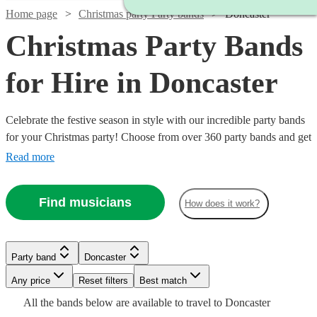
Home page
Christmas party Party bands
Doncaster
Christmas Party Bands
for Hire in Doncaster
Celebrate the festive season in style with our incredible party bands
for your Christmas party! Choose from over 360 party bands and get
your guests singing and dancing all night long!
Read more
Find musicians
How does it work?
Watch
Check availability
Watch
Watch
Check availability
Check availability
£1250
Watch
Check availability
1
review
Watch
Watch
Check availability
Check availability
Party band
Doncaster
-
Watch
Check availability
Watch
Any price
£2000
Reset filters
Check availability
Best match
£760
£1375
Watch
Check availability
3
review
21
review
s
s
£1000
Watch
Check availability
27
review
s
£550
£420
Watch
Check availability
All the
bands
below are available to travel to
Doncaster
The
-
-
Watch
130
review
28
review
s
s
Check availability
Watch
Watch
Watch
Check availability
Check availability
Check availability
-
£500
4
review
s