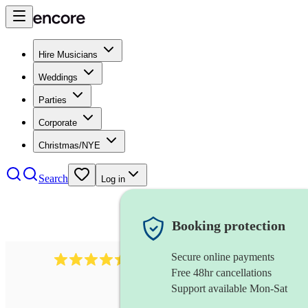
Hire Musicians
Weddings
Parties
Corporate
Christmas/NYE
Search
Log in
Booking protection
Secure online payments
13845
party band
review
s
Free 48hr cancellations
Support available Mon-Sat