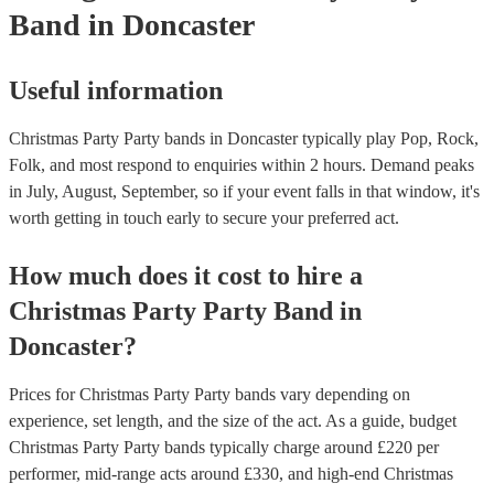
Band
in Doncaster
Useful information
Christmas Party Party bands in Doncaster typically play Pop, Rock,
Folk, and most respond to enquiries within 2 hours.
Demand peaks
in July, August, September, so if your event falls in that window, it's
worth getting in touch early to secure your preferred act.
How much does it cost to hire
a
Christmas Party
Party Band
in
Doncaster
?
Prices for
Christmas Party Party bands
vary depending on
experience, set length, and the size of the act. As a guide, budget
Christmas Party Party bands
typically charge around £
220
per
performer
, mid-range acts around £
330
, and high-end
Christmas