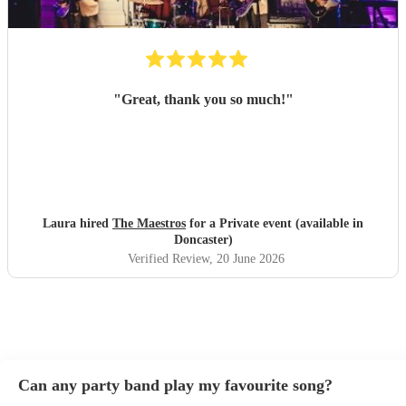
"
Great, thank you so much!
"
Laura hired
The Maestros
for a Private event (available in
Doncaster)
Verified Review
, 20 June 2026
Can any party band play my favourite song?