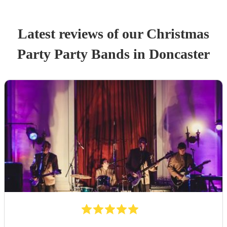
Latest reviews of our
Christmas
Party
Party Band
s
in Doncaster