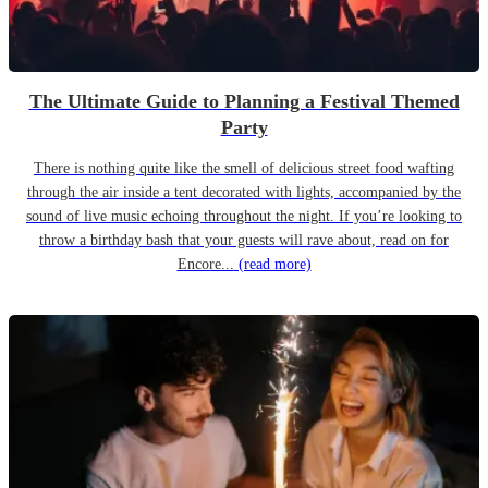
The Ultimate Guide to Planning a Festival Themed
Party
There is nothing quite like the smell of delicious street food wafting
through the air inside a tent decorated with lights, accompanied by the
sound of live music echoing throughout the night. If you’re looking to
throw a birthday bash that your guests will rave about, read on for
Encore...
(read more)