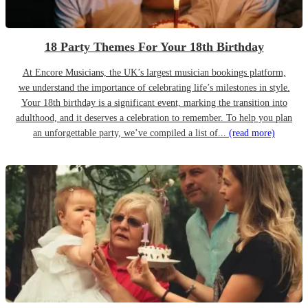
18 Party Themes For Your 18th Birthday
At Encore Musicians, the UK’s largest musician bookings platform,
we understand the importance of celebrating life’s milestones in style.
Your 18th birthday is a significant event, marking the transition into
adulthood, and it deserves a celebration to remember. To help you plan
an unforgettable party, we’ve compiled a list of...
(read more)