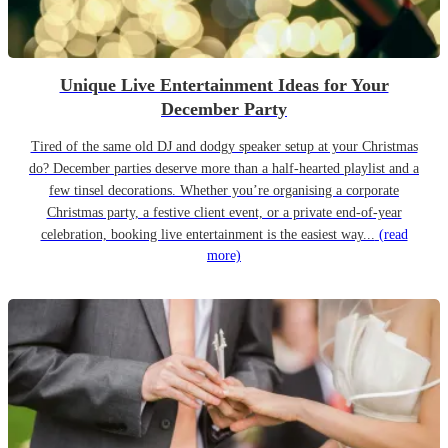
Unique Live Entertainment Ideas for Your
December Party
Tired of the same old DJ and dodgy speaker setup at your Christmas
do? December parties deserve more than a half-hearted playlist and a
few tinsel decorations. Whether you’re organising a corporate
Christmas party, a festive client event, or a private end-of-year
celebration, booking live entertainment is the easiest way...
(read
more)