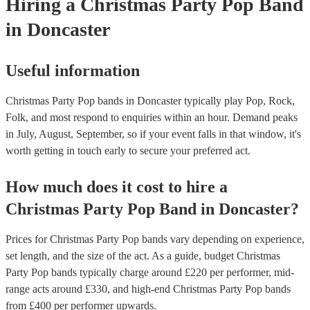
Hiring
a
Christmas Party
Pop Band
in Doncaster
Useful information
Christmas Party Pop bands in Doncaster typically play Pop, Rock,
Folk, and most respond to enquiries within an hour.
Demand peaks
in July, August, September, so if your event falls in that window, it's
worth getting in touch early to secure your preferred act.
How much does it cost to hire
a
Christmas Party
Pop Band
in
Doncaster
?
Prices for
Christmas Party Pop bands
vary depending on experience,
set length, and the size of the act. As a guide, budget
Christmas
Party Pop bands
typically charge around £
220
per performer
, mid-
range acts around £
330
, and high-end
Christmas Party Pop bands
from £
400
per performer
upwards.