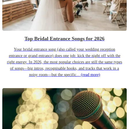
Top Bridal Entrance Songs for 2026
Your bridal entrance song (also called your wedding reception
entrance or grand entrance) does one job: kick the night off with the
right energy. In 2026, the most popular choices are still the same types
of songs—big intros, recognisable hooks, and tracks that work in a
noisy room—but the specific...
(read more)