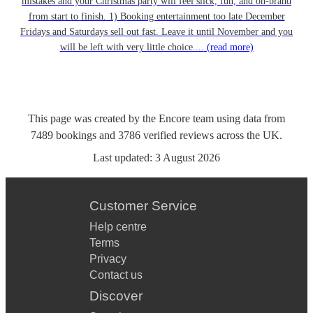
mistakes and your Christmas party will feel slick, fun, and on-brand
from start to finish. 1) Booking entertainment too late December
Fridays and Saturdays sell out fast. Leave it until November and you
will be left with very little choice....
(read more)
This page was created by the Encore team using data from
7489
bookings
and
3786
verified reviews
across the UK.
Last updated:
3 August 2026
Customer Service
Help centre
Terms
Privacy
Contact us
Discover