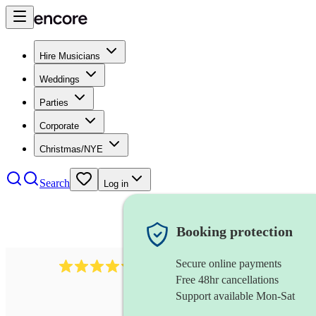
Hire Musicians
Weddings
Parties
Corporate
Christmas/NYE
Search
Log in
Booking protection
Secure online payments
11130
pop band
review
s
Free 48hr cancellations
Support available Mon-Sat