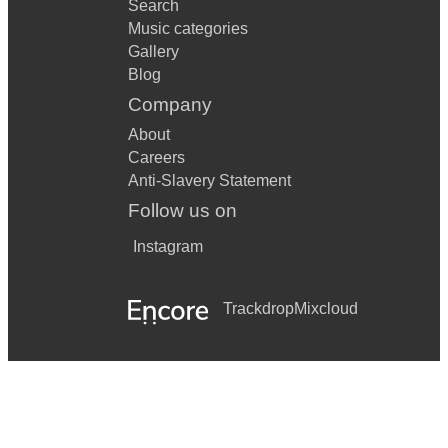
Search
Music categories
Gallery
Blog
Company
About
Careers
Anti-Slavery Statement
Follow us on
Instagram
Trackdrop
Mixcloud