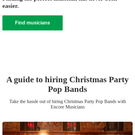
easier.
Find musicians
A guide to hiring
Christmas Party
Pop Band
s
Take the hassle out of hiring
Christmas Party
Pop Band
s
with
Encore Musicians