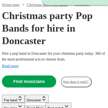
Home page
Christmas party Pop bands
Doncaster
Christmas party Pop
Bands for hire in
Doncaster
Hire a pop band in Doncaster for your christmas party today. 360 of
the most professional acts to choose from.
Read more
Find musicians
How does it work?
Watch
Check availability
Watch
Watch
Check availability
Check availability
Pop band
Doncaster