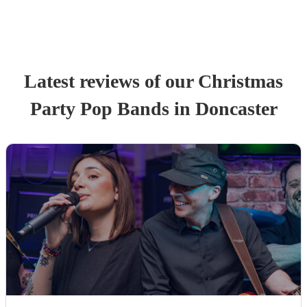
Latest reviews of our
Christmas
Party
Pop Band
s
in Doncaster