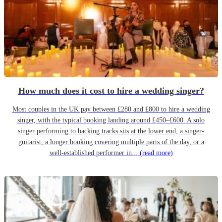
How much does it cost to hire a wedding singer?
Most couples in the UK pay between £280 and £800 to hire a wedding
singer, with the typical booking landing around £450–£600. A solo
singer performing to backing tracks sits at the lower end; a singer-
guitarist, a longer booking covering multiple parts of the day, or a
well-established performer in...
(read more)