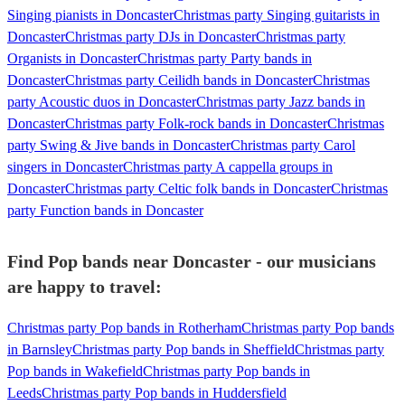
Singing pianists in Doncaster
Christmas party Singing guitarists in
Doncaster
Christmas party DJs in Doncaster
Christmas party
Organists in Doncaster
Christmas party Party bands in
Doncaster
Christmas party Ceilidh bands in Doncaster
Christmas
party Acoustic duos in Doncaster
Christmas party Jazz bands in
Doncaster
Christmas party Folk-rock bands in Doncaster
Christmas
party Swing & Jive bands in Doncaster
Christmas party Carol
singers in Doncaster
Christmas party A cappella groups in
Doncaster
Christmas party Celtic folk bands in Doncaster
Christmas
party Function bands in Doncaster
Find Pop bands near Doncaster - our musicians
are happy to travel:
Christmas party Pop bands in Rotherham
Christmas party Pop bands
in Barnsley
Christmas party Pop bands in Sheffield
Christmas party
Pop bands in Wakefield
Christmas party Pop bands in
Leeds
Christmas party Pop bands in Huddersfield