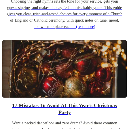
Choosing the right hymns sets the tone for your service, gets your
guests singing, and makes the day feel unmistakably yours. This guide
gives you clear, tried-and-tested choices for every moment of a Church
of England or Catholic ceremony, with quick notes on tune, mood,
and when to place each...
(read more)
17 Mistakes To Avoid At This Year’s Christmas
Party
Want a packed dancefloor and zero drama? Avoid these common