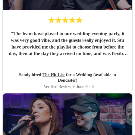
"
The team have played in our wedding evening party, it
was very good vibe, and the guests really enjoyed it. Stu
have provided me the playlist to choose from before the
day, then at the day they arrived on time, and was flexible
to work according to our guests timeline for the 3 sets.
"
Sandy hired
The Hit List
for a Wedding (available in
Doncaster)
Verified Review
, 6 June 2026