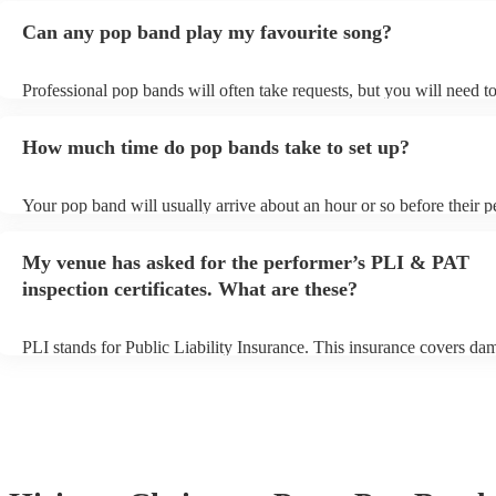
Can any pop band play my favourite song?
Professional pop bands will often take requests, but you will need t
plenty of notice. Please also keep in mind that pop bands may ask fo
additional fee to prepare songs that aren't already on their song list.
How much time do pop bands take to set up?
view the pop band's song list on their Encore profile.
Your pop band will usually arrive about an hour or so before their 
begins to set up and get settled before they start playing. To avoid a
make sure the performance space is ready for the pop band prior to th
My venue has asked for the performer’s PLI & PAT
inspection certificates. What are these?
PLI stands for Public Liability Insurance. This insurance covers da
another person or their property (it is also known as third party insu
many of our pop bands are members of the Musician's Union, they a
covered by PLI up to £10 million. PAT stands for portable appliance
Most of our pop bands will already have a PAT inspection certificate
musical equipment/PA system, which they can provide to your venue
need it.