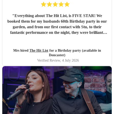
"
Everything about The Hit List, is FIVE STAR! We
booked them for my husbands 60th Birthday party in our
garden, and from our first contact with Stu, to their
fantastic performance on the night, they were brilliant.
Our guests loved them and we all danced the night away to
their music. I highly recommend them for any celebration,
and we would definitely use them again. Thanks Hit List
Mrs hired
The Hit List
for a Birthday party (available in
for making our party a huge success.
"
Doncaster)
Verified Review
, 4 July 2026