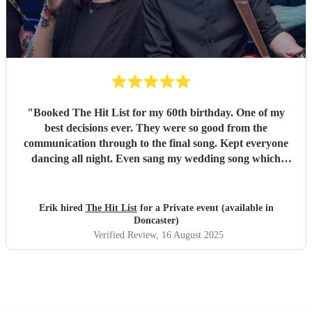
"
Booked The Hit List for my 60th birthday. One of my
best decisions ever. They were so good from the
communication through to the final song. Kept everyone
dancing all night. Even sang my wedding song which
wasn't in their usual play list. Great value, we have paid 3
times more for bands that aren't anywhere as good. Will
definitely be booking them for my 65th if they are still
Erik hired
The Hit List
for a Private event (available in
around
"
Doncaster)
Verified Review
, 16 August 2025