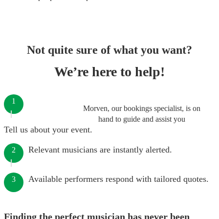
Not quite sure of what you want?
We’re here to help!
1
Morven, our bookings specialist, is on
hand to guide and assist you
Tell us about your event.
Relevant musicians are instantly alerted.
2
Available performers respond with tailored quotes.
3
Finding the perfect musician has never been