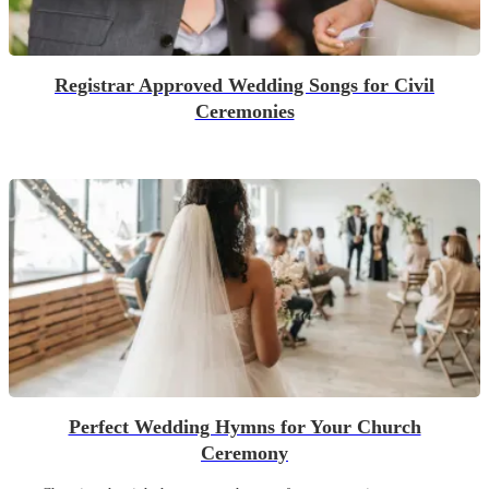
Registrar Approved Wedding Songs for Civil
Ceremonies
Perfect Wedding Hymns for Your Church
Ceremony