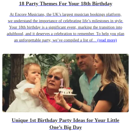
18 Party Themes For Your 18th Birthday
At Encore Musicians, the UK’s largest musician bookings platform,
we understand the importance of celebrating life’s milestones in style.
Your 18th birthday is a significant event, marking the transition into
adulthood, and it deserves a celebration to remember. To help you plan
an unforgettable party, we’ve compiled a list of...
(read more)
Unique 1st Birthday Party Ideas for Your Little
One’s Big Day