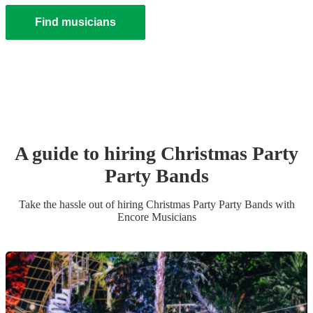
Find musicians
A guide to hiring
Christmas Party
Party Band
s
Take the hassle out of hiring
Christmas Party
Party Band
s
with
Encore Musicians