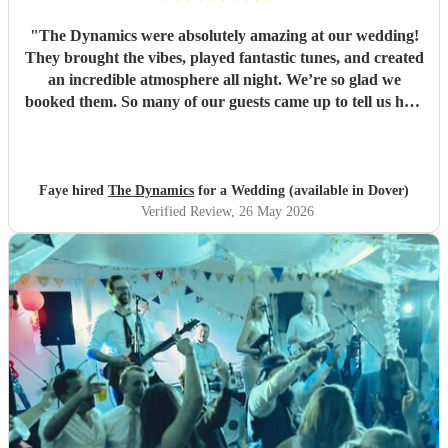
"
The Dynamics were absolutely amazing at our wedding!
They brought the vibes, played fantastic tunes, and created
an incredible atmosphere all night. We’re so glad we
booked them. So many of our guests came up to tell us how
great the band was. We’d book them again in a heartbeat
and would recommend them to anyone looking for a band
for their wedding or event. They really made the night and
brought the party from the first song to the last! 🎉🎶
"
Faye hired
The Dynamics
for a Wedding (available in Dover)
Verified Review
, 26 May 2026