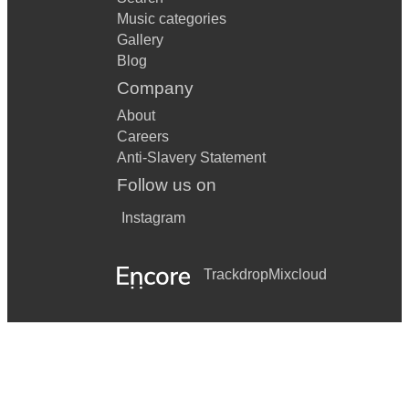
Music categories
Gallery
Blog
Company
About
Careers
Anti-Slavery Statement
Follow us on
Instagram
Trackdrop
Mixcloud