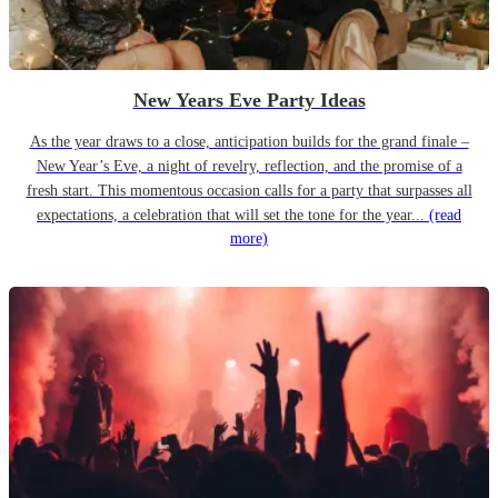
New Years Eve Party Ideas
As the year draws to a close, anticipation builds for the grand finale –
New Year’s Eve, a night of revelry, reflection, and the promise of a
fresh start. This momentous occasion calls for a party that surpasses all
expectations, a celebration that will set the tone for the year...
(read
more)