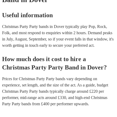
Useful information
Christmas Party Party bands in Dover typically play Pop, Rock,
Folk, and most respond to enquiries within 2 hours.
Demand peaks
in July, August, September, so if your event falls in that window, it's
worth getting in touch early to secure your preferred act.
How much does it cost to hire
a
Christmas Party
Party Band
in
Dover
?
Prices for
Christmas Party Party bands
vary depending on
experience, set length, and the size of the act. As a guide, budget
Christmas Party Party bands
typically charge around £
220
per
performer
, mid-range acts around £
330
, and high-end
Christmas
Party Party bands
from £
400
per performer
upwards.