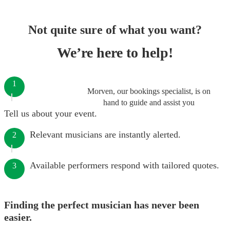
Not quite sure of what you want?
We’re here to help!
1
Morven, our bookings specialist, is on
hand to guide and assist you
Tell us about your event.
Relevant musicians are instantly alerted.
2
Available performers respond with tailored quotes.
3
Finding the perfect musician has never been
easier.