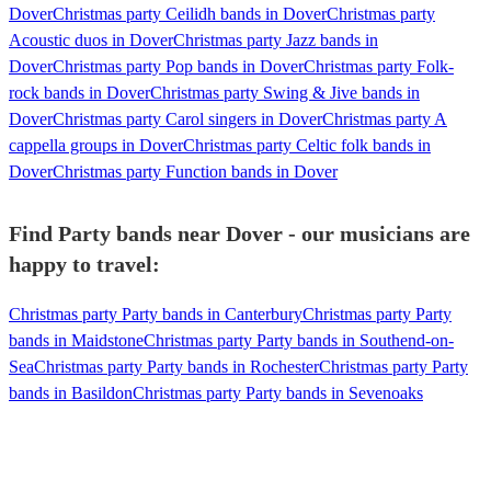
Dover
Christmas party Ceilidh bands in Dover
Christmas party
Acoustic duos in Dover
Christmas party Jazz bands in
Dover
Christmas party Pop bands in Dover
Christmas party Folk-
rock bands in Dover
Christmas party Swing & Jive bands in
Dover
Christmas party Carol singers in Dover
Christmas party A
cappella groups in Dover
Christmas party Celtic folk bands in
Dover
Christmas party Function bands in Dover
Find Party bands near Dover - our musicians are
happy to travel:
Christmas party Party bands in Canterbury
Christmas party Party
bands in Maidstone
Christmas party Party bands in Southend-on-
Sea
Christmas party Party bands in Rochester
Christmas party Party
bands in Basildon
Christmas party Party bands in Sevenoaks