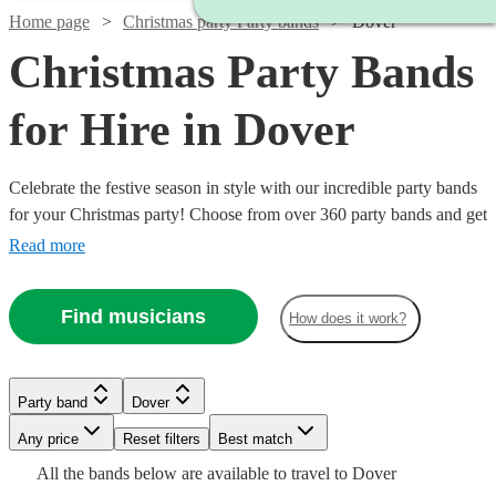
Home page
Christmas party Party bands
Dover
Christmas Party Bands
for Hire in Dover
Celebrate the festive season in style with our incredible party bands
for your Christmas party! Choose from over 360 party bands and get
your guests singing and dancing all night long!
Read more
Find musicians
How does it work?
Watch
Check availability
Watch
Check availability
Watch
Check availability
Watch
Check availability
Watch
Check availability
Party band
Dover
Any price
Reset filters
Best match
£750 -
£1000
11
review
s
52
review
s
£1500
Watch
Check availability
£1062.50
2
review
s
£550
£3062.50
2
review
s
All the
bands
below are available to travel to
Dover
-
Watch
130
review
Check availability
s
Watch
Watch
Check availability
Check availability
-
Watch
Check availability
- £2500
Watch
Check availability