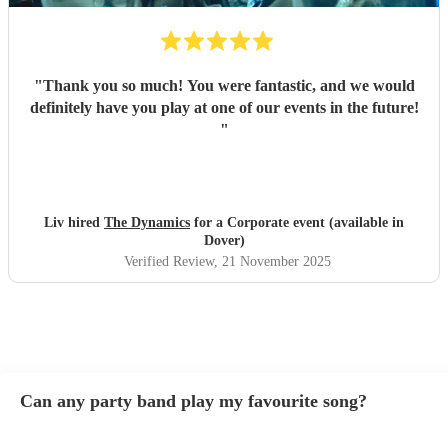
"
Thank you so much! You were fantastic, and we would
definitely have you play at one of our events in the future!
"
Liv hired
The Dynamics
for a Corporate event (available in
Dover)
Verified Review
, 21 November 2025
Can any party band play my favourite song?