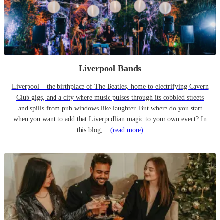
Liverpool Bands
Liverpool – the birthplace of The Beatles, home to electrifying Cavern
Club gigs, and a city where music pulses through its cobbled streets
and spills from pub windows like laughter. But where do you start
when you want to add that Liverpudlian magic to your own event? In
this blog,...
(read more)