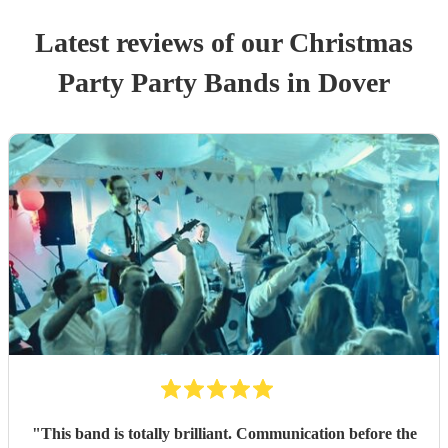
Latest reviews of our
Christmas
Party
Party Band
s
in Dover
"
This band is totally brilliant. Communication before the