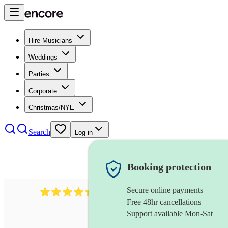
Hire Musicians
Weddings
Parties
Corporate
Christmas/NYE
Search
Log in
Booking protection
Secure online payments
13845
party band
review
s
Free 48hr cancellations
Support available Mon-Sat