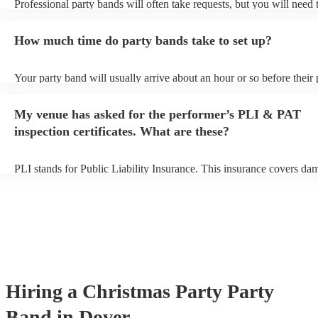
Professional party bands will often take requests, but you will need 
plenty of notice. Please also keep in mind that party bands may ask 
additional fee to prepare songs that aren't already on their song list.
How much time do party bands take to set up?
view the party band's song list on their Encore profile.
Your party band will usually arrive about an hour or so before their
begins to set up and get settled before they start playing. To avoid a
make sure the performance space is ready for the party band prior to
My venue has asked for the performer’s PLI & PAT
arrival.
inspection certificates. What are these?
PLI stands for Public Liability Insurance. This insurance covers da
another person or their property (it is also known as third party insu
many of our party bands are members of the Musician's Union, they
covered by PLI up to £10 million. PAT stands for portable appliance
Most of our party bands will already have a PAT inspection certificat
musical equipment/PA system, which they can provide to your venue
need it.
Hiring
a
Christmas Party
Party
Band
in Dover