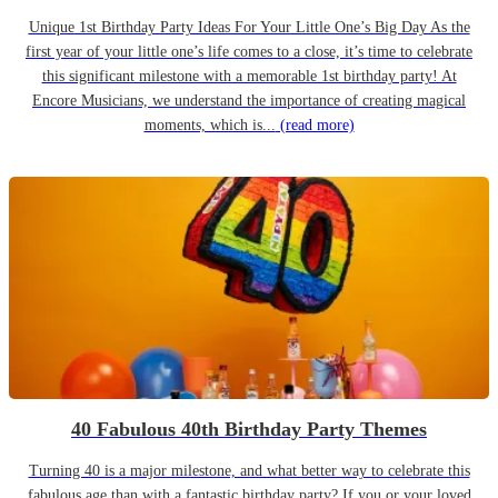
Unique 1st Birthday Party Ideas For Your Little One’s Big Day As the
first year of your little one’s life comes to a close, it’s time to celebrate
this significant milestone with a memorable 1st birthday party! At
Encore Musicians, we understand the importance of creating magical
moments, which is...
(read more)
40 Fabulous 40th Birthday Party Themes
Turning 40 is a major milestone, and what better way to celebrate this
fabulous age than with a fantastic birthday party? If you or your loved