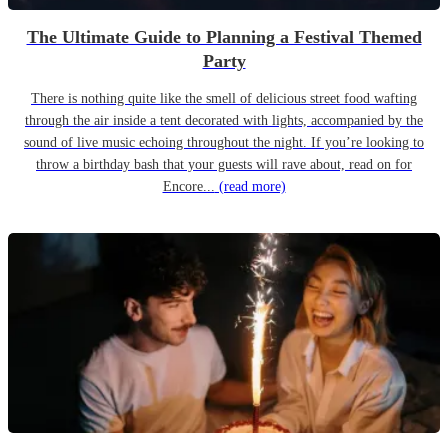
The Ultimate Guide to Planning a Festival Themed
Party
There is nothing quite like the smell of delicious street food wafting
through the air inside a tent decorated with lights, accompanied by the
sound of live music echoing throughout the night. If you’re looking to
throw a birthday bash that your guests will rave about, read on for
Encore...
(read more)