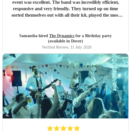
event was excellent. The band was incredibly efficient,
responsive and very friendly. They turned up on time
sorted themselves out with all their kit, played the most
amazing music, really getting the party going, (excellent
choice of songs) were unbelievably flexible with the timings
particularly the second set given they were competing with
Samantha hired
The Dynamics
for a Birthday party
England playing in the World Cup. We and all our guests
(available in Dover)
loved them. Thanks guys for being so fabulous. Wouid
Verified Review
, 11 July 2026
highly recommend.
"