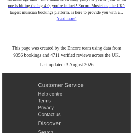
one is hitting the big 4-0, you’re in luck! Encore Musicians, the UK’s
largest musician bookings platform, is here to provide you with a...
(read more)
This page was created by the Encore team using data from
9356
bookings
and
4711
verified reviews
across the UK.
Last updated:
3 August 2026
Customer Service
Help centre
Terms
Privacy
Contact us
Discover
Search