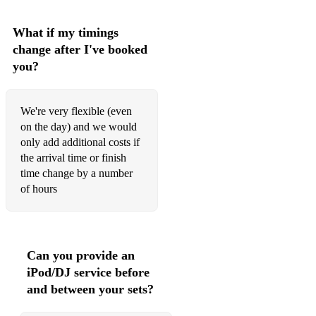
Cake By The Ocean - DNCE
What if my timings
change after I've booked
Californication - Red Hot Chili Peppers
you?
Can't Help Falling In Love With You - Elvis Presley
Can't Take My Eyes Off You - Frankie Valli
We're very flexible (even
on the day) and we would
Car Wash - Rose Royce
only add additional costs if
the arrival time or finish
Castle On The Hill - Ed Sheeran
time change by a number
Champagne Supernova - Oasis
of hours
Chelsea Dagger - The Fratellis
Come Together - The Beatles
Can you provide an
Common People - Pulp
iPod/DJ service before
and between your sets?
Crazy Little Thing Called Love - Queen