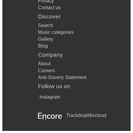
Privacy
Little Lion Man - Mumford and Sons
Contact us
Living On A Prayer - Bon Jovi
Discover
Locked Out Of Heaven - Bruno Mars
Search
Music categories
Lonely Boy - The Black Keys
Gallery
Blog
Long Train Running - Doobie Brothers
Company
Maggie May - Rod Stewart
About
Man I Feel Like A Woman - Shania Twain
Careers
Anti-Slavery Statement
Maybe Tomorrow - Stereophonics
Follow us on
Mr Brightside - The Killers
Instagram
Molly's Chambers - Kings Of Leon
Trackdrop
Mixcloud
Money For Nothing - Dire Straits
Mumma Mia - Abba