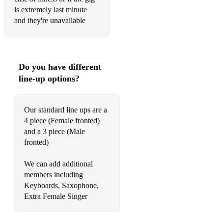
is extremely last minute
Billie Jean - Michael Jackson
and they're unavailable
Born In The USA - Bruce Springsteen
Blame It On The Boogie - Jackson 5
Do you have different
Blinding Lights - The Weeknd
line-up options?
Blue Suede Shoes - Elvis Presley
Born to Be Wild - Steppenwolf
Our standard line ups are a
4 piece (Female fronted)
Brick House - The Commodores
and a 3 piece (Male
fronted)
Brown Eyed Girl - Van Morrison
Brown Sugar - The Rolling Stones
We can add additional
members including
Buck Rogers - Feeder
Keyboards, Saxophone,
Extra Female Singer
Build Me Up Buttercup - The Foundations
Burning Love - Elvis Presley