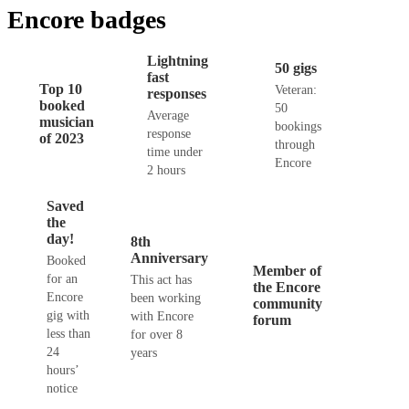
Encore badges
Lightning
50 gigs
fast
Top 10
Veteran:
responses
booked
50
Average
musician
bookings
response
of 2023
through
time under
Encore
2 hours
Saved
the
day!
8th
Anniversary
Booked
Member of
for an
This act has
the Encore
Encore
been working
community
gig with
with Encore
forum
less than
for over 8
24
years
hours’
notice