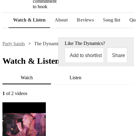
commitment
to book
Watch & Listen
About
Reviews
Song list
Que
Like
The Dynamics
?
Party bands
The Dynamics
Add to shortlist
Share
Watch & Listen
Watch
Listen
1
of 2 videos