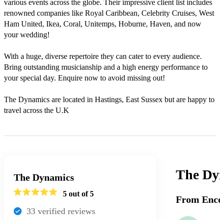
various events across the globe. Their impressive client list includes 
renowned companies like Royal Caribbean, Celebrity Cruises, West 
Ham United, Ikea, Coral, Unitemps, Hoburne, Haven, and now 
your wedding!

With a huge, diverse repertoire they can cater to every audience. 
Bring outstanding musicianship and a high energy performance to 
your special day. Enquire now to avoid missing out!

The Dynamics are located in Hastings, East Sussex but are happy to 
travel across the U.K
The Dy
The Dynamics
5
out of 5
From Enco
33
verified review
s