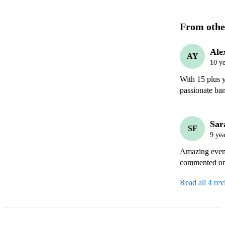
From othe
Ale
AY
10 ye
With 15 plus y
passionate ba
Sar
SF
9 yea
Amazing eveni
commented on 
Read all 4 re