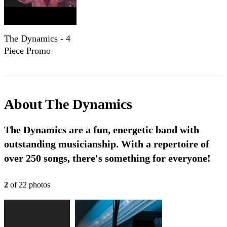
The Dynamics - 4
Piece Promo
About
The Dynamics
The Dynamics are a fun, energetic band with
outstanding musicianship. With a repertoire of
over 250 songs, there's something for everyone!
2
of
22
photo
s