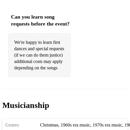
Great Balls of Fire - Jerry Lee Lewis
Can you learn song
Hard To Handle - Black Crowes
requests before the event?
Harvest Moon - Neil Young
Hate To Say I Told You So - The Hives
We're happy to learn first
dances and special requests
Here I Go Again - Whitesnake
(if we can do them justice)
additional costs may apply
Hey Jude - The Beatles
depending on the songs
Hey Ya - Outkast
Highway To Hell - AC/DC
Hound Dog - Elvis Presley
Musicianship
Hotel California - The Eagles
Hot N Cold - Katy Perry
Genres:
Christmas
,
1960s era music
,
1970s era music
,
19
Hot Stuff - Donna Summer