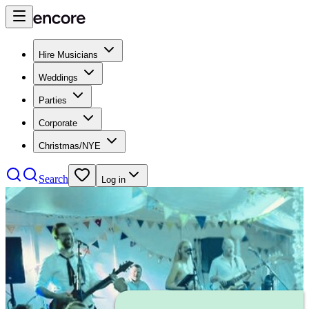
Hire Musicians
Weddings
Parties
Corporate
Christmas/NYE
Search
Log in