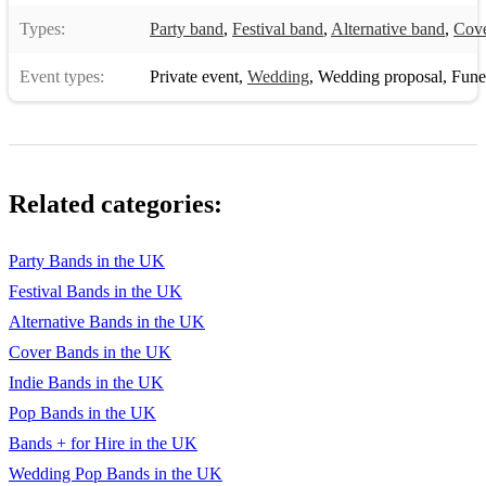
Types:
Party band
,
Festival band
,
Alternative band
,
Cove
House Of The Rising Sun - The Animals
I Believe In A Thing Called Love - The Darkness
Event types:
Private event
,
Wedding
,
Wedding proposal
,
Funera
I Bet You Look Good On The Dancefloor
I Feel Good - James Brown
Related categories:
I Kissed A Girl - Katy Perry
I Love Rock N Roll - Joan Jett
Party Bands in the UK
I Predict a Riot - Kaiser Chiefs
Festival Bands in the UK
Alternative Bands in the UK
I Wanna Dance with Somebody - Whitney Houston
Cover Bands in the UK
I Will Wait - Mumford and Sons
Indie Bands in the UK
I Will Survive - Gloria Gaynor
Pop Bands in the UK
Bands + for Hire in the UK
I'm A Believer - The Monkees
Wedding Pop Bands in the UK