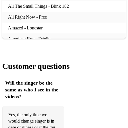
All The Small Things - Blink 182
All Right Now - Free
Amazed - Lonestar
American Boy - Estelle
Angels - Robbie Williams
Another Brick In The Wall - Pink Floyd
Customer questions
Are You Gonna Be My Girl - Jet
Bad Moon Rising - Creedence Clearwater Revival
Will the singer be the
same as who I see in the
Bartender And The Thief - Stereophonics
videos?
Basket Case - Green Day
Beat It - Michael Jackson
Yes, the only time we
would change singer is in
Beautiful Day - U2
case of illness or if the gig