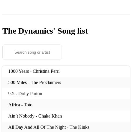
The Dynamics'
Song list
1000 Years - Christina Perri
500 Miles - The Proclaimers
9-5 - Dolly Parton
Africa - Toto
Ain’t Nobody - Chaka Khan
All Day And All Of The Night - The Kinks