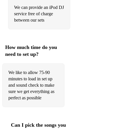
Crashed The Wedding - Busted
We can provide an iPod DJ
Dakota - Stereophonics
service free of charge
between our sets
Dance With Me Tonight - Olly Murs
Dancing in the Street - Martha and the Vandellas
Dancing Queen - Abba
How much time do you
need to set up?
December 63 - Four Seasons
Do You Love Me - The Contours
We like to allow 75-90
Don’t Look Back In Anger - Oasis
minutes to load in set up
and sound check to make
Don't Speak - No Doubt
sure we get everything as
perfect as possible
Don’t Stop Believing - Journey
Don’t Stop Me Now - Queen
Dreams - Fleetwood Mac
Can I pick the songs you