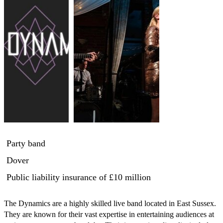
Party band
Dover
Public liability insurance
of £10 million
The Dynamics are a highly skilled live band located in East Sussex. 
They are known for their vast expertise in entertaining audiences at 