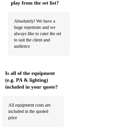
play from the set list?
Dude Looks Like A Lady - Aerosmith
Enter Sandman - Metallica
Absolutely! We have a
Faith - George Michael
huge repertoire and we
always like to cater the set
Feel It Still - Portugal The Man
to suit the client and
audience
Five Colours In Her Hair - Mcfly
Folsom Prison Blues - Johnny Cash
Footloose - Kenny Loggins
Is all of the equipment
(e.g. PA & lighting)
Forget You - Ceelo Green
included in your quote?
Gimme Some Lovin - Spencer Davis Group
Good 4 U - Olivia Rodrigo
All equipment costs are
included in the quoted
Good Golly Miss Molly - Little Richard
price
Go Your Own way - Fleetwood Mac