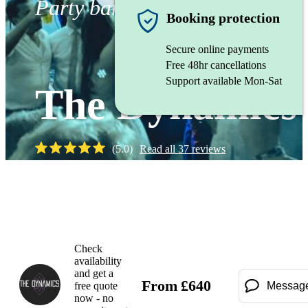
Party band
Booking protection
Secure online payments
Free 48hr cancellations
Support available Mon-Sat
The Dynamics
(
5.0
)
Read all
37
reviews
Watch
Check
availability
and get a
From
£
640
free quote
Messag
now - no