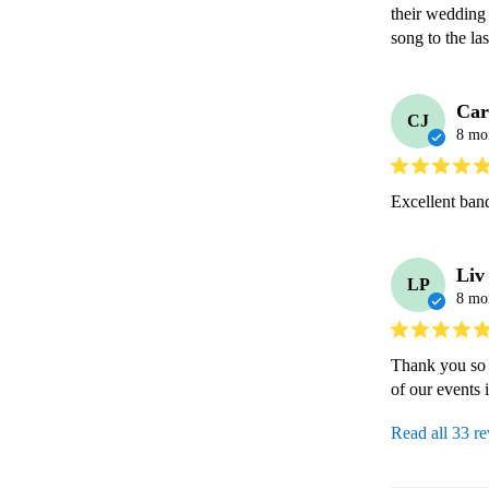
their wedding 
Car
CJ
8 mo
Excellent ban
Liv
LP
8 mo
Thank you so 
of our events i
Read all 33 r