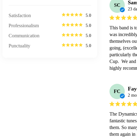
Sam
SC
23 d
Satisfaction
5.0
Professionalism
5.0
This band is t
was incredibly
Communication
5.0
themselves out
Punctuality
5.0
going, (excell
particularly t
Cup.  We and 
highly recom
Fay
FC
2 mo
The Dynamics 
fantastic tune
them. So many
them again in