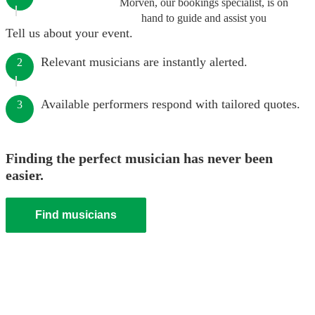
Morven, our bookings specialist, is on
hand to guide and assist you
Tell us about your event.
Relevant musicians are instantly alerted.
2
Available performers respond with tailored quotes.
3
Finding the perfect musician has never been
easier.
Find musicians