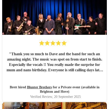
"
Thank you so much to Dave and the band for such an
amazing night. The music was spot on from start to finish.
Especially the vocals !! You really made the surprise for
mum and nans birthday. Everyone is still calling days later
about how good you were!! Definitely will be using you
again in the future Thanks again xx Brett
"
Brett hired
Blunter Brothers
for a Private event (available in
Brighton and Hove)
Verified Review
, 20 September 2025