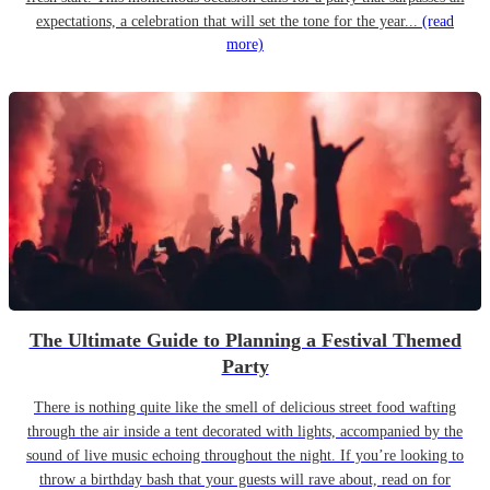
expectations, a celebration that will set the tone for the year...
(read
more)
The Ultimate Guide to Planning a Festival Themed
Party
There is nothing quite like the smell of delicious street food wafting
through the air inside a tent decorated with lights, accompanied by the
sound of live music echoing throughout the night. If you’re looking to
throw a birthday bash that your guests will rave about, read on for