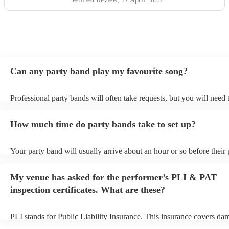
Can any party band play my favourite song?
Professional party bands will often take requests, but you will need 
plenty of notice. Please also keep in mind that party bands may ask 
additional fee to prepare songs that aren't already on their song list.
How much time do party bands take to set up?
view the party band's song list on their Encore profile.
Your party band will usually arrive about an hour or so before their
begins to set up and get settled before they start playing. To avoid a
make sure the performance space is ready for the party band prior to
My venue has asked for the performer’s PLI & PAT
arrival.
inspection certificates. What are these?
PLI stands for Public Liability Insurance. This insurance covers da
another person or their property (it is also known as third party insu