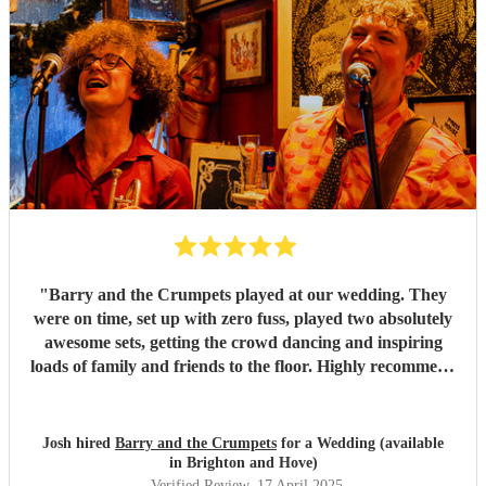
"
Barry and the Crumpets played at our wedding. They
were on time, set up with zero fuss, played two absolutely
awesome sets, getting the crowd dancing and inspiring
loads of family and friends to the floor. Highly recommend
these guys to anyone looking for a fun, floor filling band
for their wedding or event. Thanks for everything Chaz
and co! Josh x
"
Josh hired
Barry and the Crumpets
for a Wedding (available
in Brighton and Hove)
Verified Review
, 17 April 2025