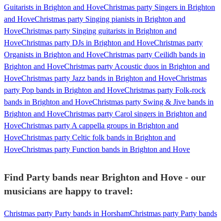
Guitarists in Brighton and Hove
Christmas party Singers in Brighton
and Hove
Christmas party Singing pianists in Brighton and
Hove
Christmas party Singing guitarists in Brighton and
Hove
Christmas party DJs in Brighton and Hove
Christmas party
Organists in Brighton and Hove
Christmas party Ceilidh bands in
Brighton and Hove
Christmas party Acoustic duos in Brighton and
Hove
Christmas party Jazz bands in Brighton and Hove
Christmas
party Pop bands in Brighton and Hove
Christmas party Folk-rock
bands in Brighton and Hove
Christmas party Swing & Jive bands in
Brighton and Hove
Christmas party Carol singers in Brighton and
Hove
Christmas party A cappella groups in Brighton and
Hove
Christmas party Celtic folk bands in Brighton and
Hove
Christmas party Function bands in Brighton and Hove
Find Party bands near Brighton and Hove - our
musicians are happy to travel:
Christmas party Party bands in Horsham
Christmas party Party bands