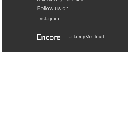
Follow us on
Instagram
Trackdrop
Mixcloud