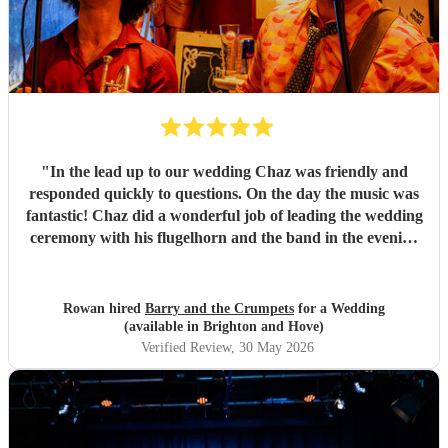
"
In the lead up to our wedding Chaz was friendly and
responded quickly to questions. On the day the music was
fantastic! Chaz did a wonderful job of leading the wedding
ceremony with his flugelhorn and the band in the evening
got everyone dancing. Thank you so much Barry and the
Crumpets, you really made our day!
"
Rowan hired
Barry and the Crumpets
for a Wedding
(available in Brighton and Hove)
Verified Review
, 30 May 2026