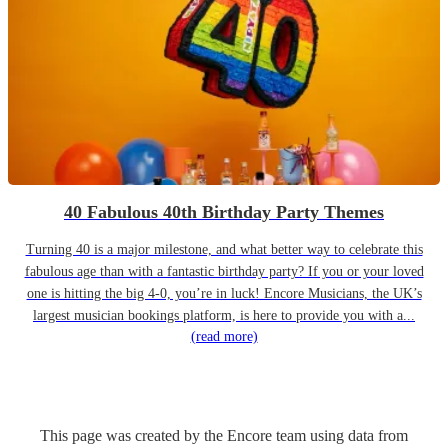
40 Fabulous 40th Birthday Party Themes
Turning 40 is a major milestone, and what better way to celebrate this
fabulous age than with a fantastic birthday party? If you or your loved
one is hitting the big 4-0, you’re in luck! Encore Musicians, the UK’s
largest musician bookings platform, is here to provide you with a...
(read more)
This page was created by the Encore team using data from