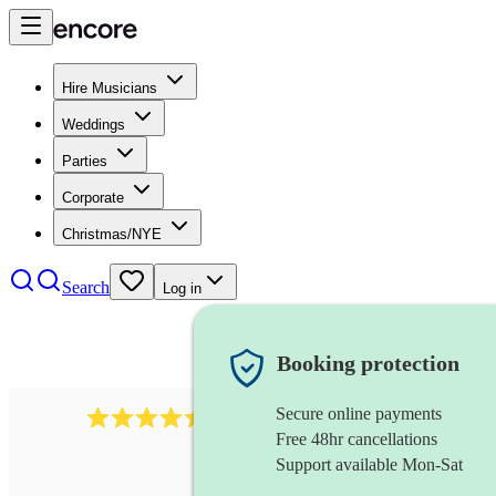
Hire Musicians
Weddings
Parties
Corporate
Christmas/NYE
Search
Log in
Booking protection
Secure online payments
13845
party band
review
s
Free 48hr cancellations
Support available Mon-Sat