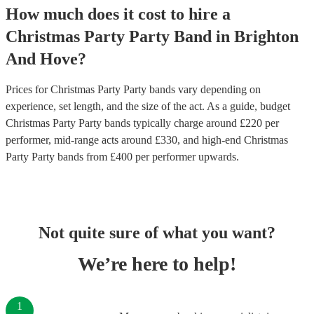
How much does it cost to hire
a
Christmas Party
Party Band
in
Brighton
And Hove
?
Prices for
Christmas Party Party bands
vary depending on
experience, set length, and the size of the act. As a guide, budget
Christmas Party Party bands
typically charge around £
220
per
performer
, mid-range acts around £
330
, and high-end
Christmas
Party Party bands
from £
400
per performer
upwards.
Not quite sure of what you want?
We’re here to help!
1