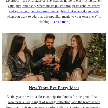
Liverpool – the birthplace of The Beatles, home to electrifying Cavern
Club gigs, and a city where music pulses through its cobbled streets
and spills from pub windows like laughter. But where do you start
when you want to add that Liverpudlian magic to your own event? In
this blog,...
(read more)
New Years Eve Party Ideas
As the year draws to a close, anticipation builds for the grand finale –
New Year’s Eve, a night of revelry, reflection, and the promise of a
fresh start. This momentous occasion calls for a party that surpasses all