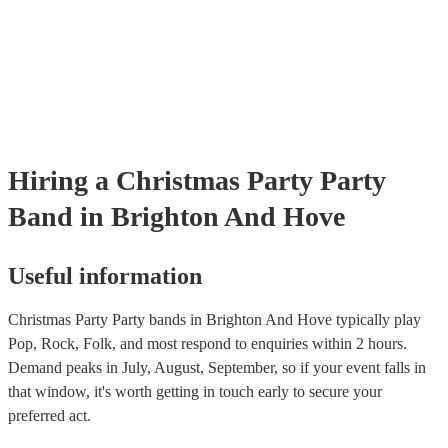
many of our party bands are members of the Musician's Union, they
covered by PLI up to £10 million. PAT stands for portable appliance
Most of our party bands will already have a PAT inspection certificat
musical equipment/PA system, which they can provide to your venue
need it.
Hiring
a
Christmas Party
Party
Band
in Brighton And Hove
Useful information
Christmas Party Party bands in Brighton And Hove typically play
Pop, Rock, Folk, and most respond to enquiries within 2 hours.
Demand peaks in July, August, September, so if your event falls in
that window, it's worth getting in touch early to secure your
preferred act.