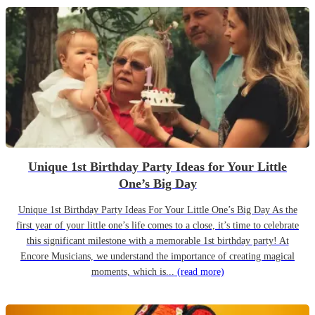
Unique 1st Birthday Party Ideas for Your Little
One’s Big Day
Unique 1st Birthday Party Ideas For Your Little One’s Big Day As the
first year of your little one’s life comes to a close, it’s time to celebrate
this significant milestone with a memorable 1st birthday party! At
Encore Musicians, we understand the importance of creating magical
moments, which is...
(read more)