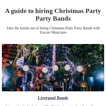
A guide to hiring
Christmas Party
Party Band
s
Take the hassle out of hiring
Christmas Party
Party Band
s
with
Encore Musicians
Liverpool Bands