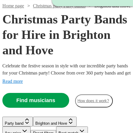
Home page
Christmas party Party bands
Brighton and Hove
Christmas Party Bands
for Hire in Brighton
and Hove
Celebrate the festive season in style with our incredible party bands
for your Christmas party! Choose from over 360 party bands and get
your guests singing and dancing all night long!
Read more
Find musicians
How does it work?
Watch
Check availability
Watch
Watch
Check availability
Check availability
Party band
Brighton and Hove
Watch
Watch
Check availability
Check availability
£1125
12
review
s
Watch
Watch
Check availability
Check availability
Watch
Check availability
Watch
Check availability