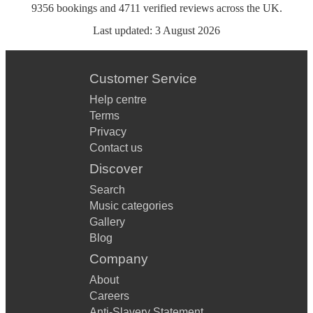
9356
bookings
and
4711
verified reviews
across the UK.
Last updated:
3 August 2026
Customer Service
Help centre
Terms
Privacy
Contact us
Discover
Search
Music categories
Gallery
Blog
Company
About
Careers
Anti-Slavery Statement