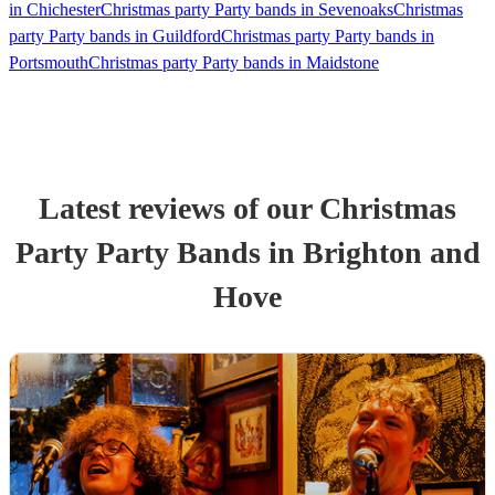
in Chichester
Christmas party Party bands in Sevenoaks
Christmas
party Party bands in Guildford
Christmas party Party bands in
Portsmouth
Christmas party Party bands in Maidstone
Latest reviews of our
Christmas
Party
Party Band
s
in Brighton and
Hove