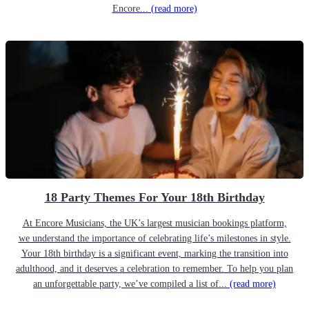
Encore...
(read more)
18 Party Themes For Your 18th Birthday
At Encore Musicians, the UK’s largest musician bookings platform,
we understand the importance of celebrating life’s milestones in style.
Your 18th birthday is a significant event, marking the transition into
adulthood, and it deserves a celebration to remember. To help you plan
an unforgettable party, we’ve compiled a list of...
(read more)