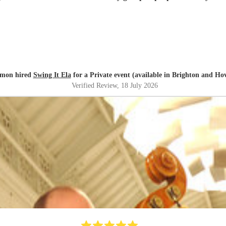
imon hired
Swing It Ela
for a Private event (available in Brighton and Ho
Verified Review
, 18 July 2026