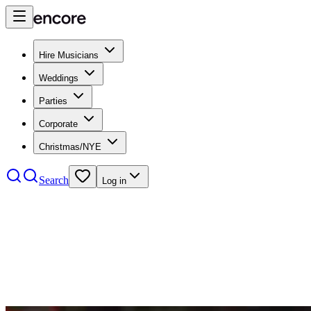
Hire Musicians
Weddings
Parties
Corporate
Christmas/NYE
Search
Log in