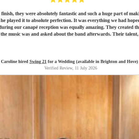
 were absolutely fantastic and such a huge part of making our wedding day so
d he played it to absolute perfection. It was everything we had hop
the music was and asked about the band afterwards. Their talent, 
for their wedding or special event.
"
Caroline hired
Swing 21
for a Wedding (available in Brighton and Hove)
Verified Review
, 11 July 2026