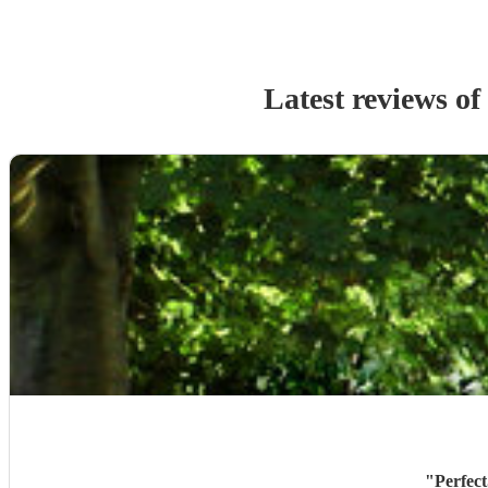
Latest reviews of
"
Perfect