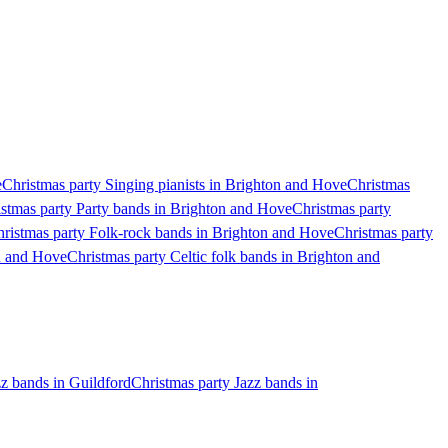
e
Christmas party Singing pianists in Brighton and Hove
Christmas
stmas party Party bands in Brighton and Hove
Christmas party
ristmas party Folk-rock bands in Brighton and Hove
Christmas party
on and Hove
Christmas party Celtic folk bands in Brighton and
zz bands in Guildford
Christmas party Jazz bands in