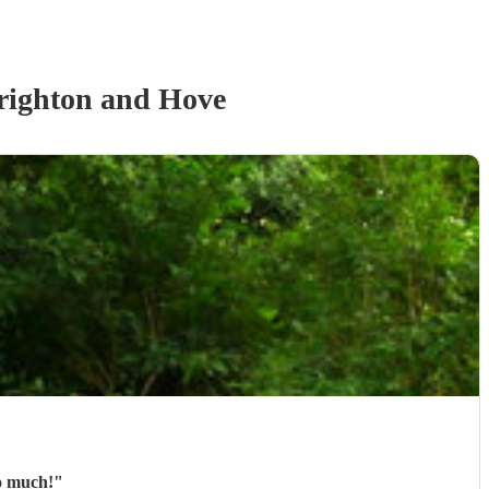
righton and Hove
so much!
"