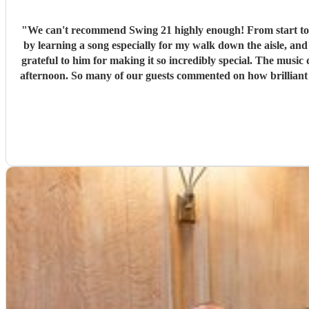
"
We can't recommend Swing 21 highly enough! From start to finish, they
by learning a song especially for my walk down the aisle, an
grateful to him for making it so incredibly special. The music during our canapé reception was equally amazing. They created the most wonderful atmosphere, and it really set the tone for the
afternoon. So many of our guests commented on how brilliant 
feel effortless. A huge thank you to Jason and the whole team for helping create such magical memories. We wouldn't hesitate to recommend them to anyone looking for exceptional live music