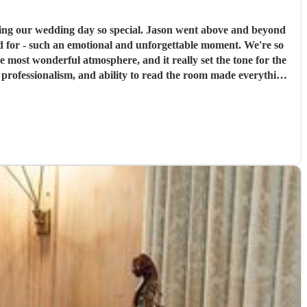
 special. Jason went above and beyond
ed for - such an emotional and unforgettable moment. We're so
professionalism, and ability to read the room made everything