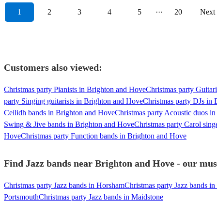
1
2
3
4
5
···
20
Next
Customers also viewed:
Christmas party Pianists in Brighton and Hove
Christmas party Guitar
party Singing guitarists in Brighton and Hove
Christmas party DJs in
Ceilidh bands in Brighton and Hove
Christmas party Acoustic duos i
Swing & Jive bands in Brighton and Hove
Christmas party Carol sing
Hove
Christmas party Function bands in Brighton and Hove
Find Jazz bands near Brighton and Hove - our musi
Christmas party Jazz bands in Horsham
Christmas party Jazz bands in
Portsmouth
Christmas party Jazz bands in Maidstone