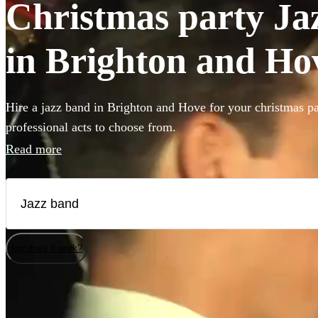
Christmas party Jaz
in Brighton and Ho
Hire a jazz band in Brighton and Hove for your christmas pa
professional acts to choose from.
Read more
How does it work?