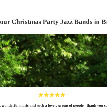
 our
Christmas Party
Jazz Band
s
in B
, wonderful music and such a lovely group of people - thank you 