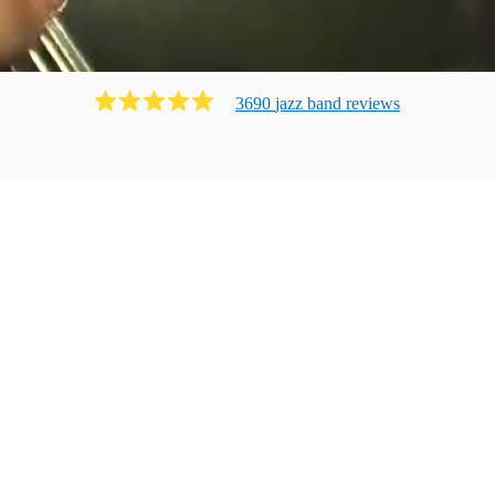
3690
jazz band
review
s