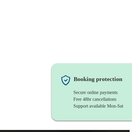
Booking protection
Secure online payments
Free 48hr cancellations
Support available Mon-Sat