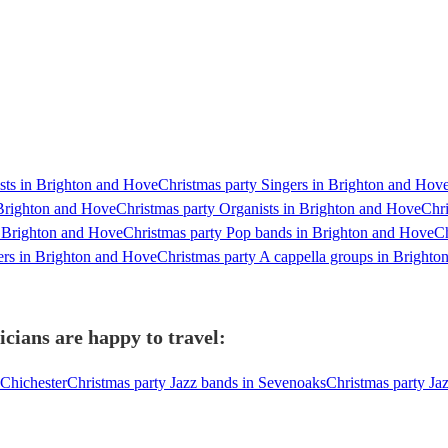
ists in Brighton and Hove
Christmas party Singers in Brighton and Hov
 Brighton and Hove
Christmas party Organists in Brighton and Hove
Chri
n Brighton and Hove
Christmas party Pop bands in Brighton and Hove
Ch
ers in Brighton and Hove
Christmas party A cappella groups in Bright
cians are happy to travel:
 Chichester
Christmas party Jazz bands in Sevenoaks
Christmas party Ja