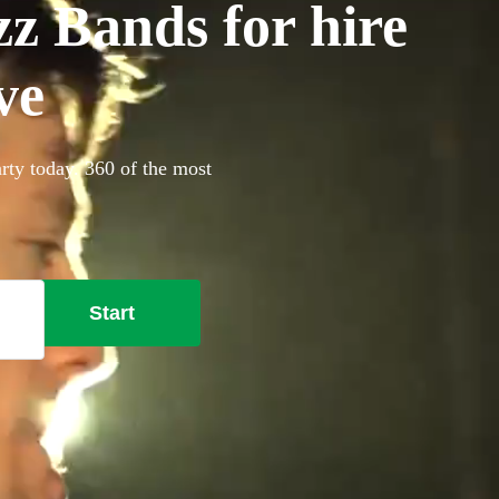
z Bands for hire
ve
rty today. 360 of the most
Start