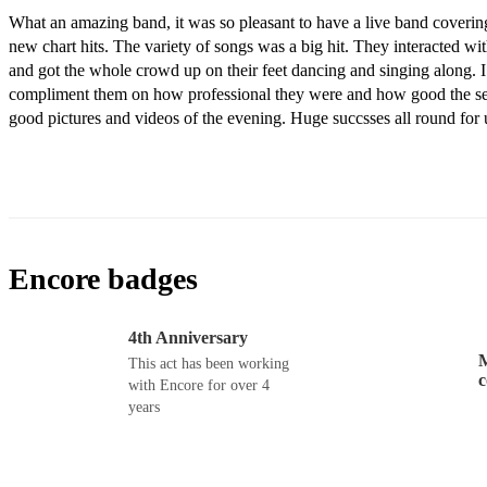
What an amazing band, it was so pleasant to have a live band covering 
new chart hits. The variety of songs was a big hit. They interacted wit
and got the whole crowd up on their feet dancing and singing along. I 
compliment them on how professional they were and how good the set
good pictures and videos of the evening. Huge succsses all round for 
Encore badges
4th Anniversary
M
This act has been working
with Encore for over 4
years