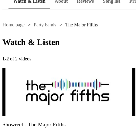
Watch & Listen
About
Reviews
Song list
Pri
Home page
Party bands
The Major Fifths
Watch & Listen
1-2
of 2 videos
Showreel - The Major Fifths