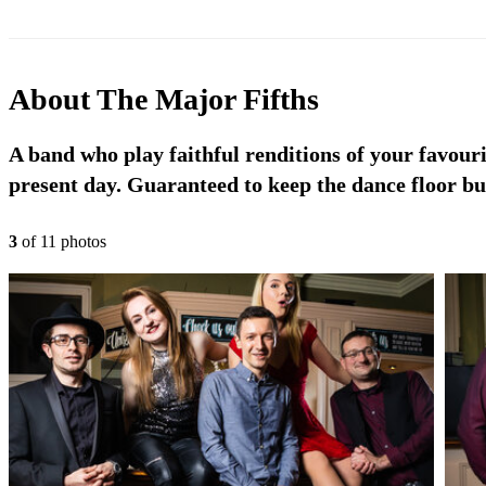
About
The Major Fifths
A band who play faithful renditions of your favouri
present day. Guaranteed to keep the dance floor bu
3
of
11
photo
s