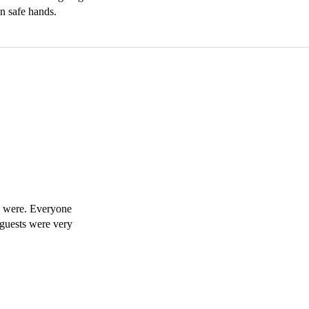
in safe hands.
y were. Everyone 
 guests were very 