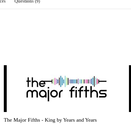
ces
Questions (9)
The Major Fifths - King by Years and Years