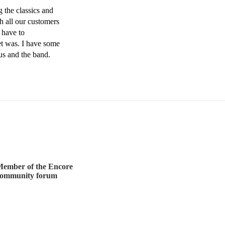
the classics and 
h all our customers 
have to 
 was. I have some 
us and the band. 
ember of the Encore
community forum