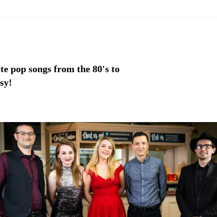
te pop songs from the 80's to
sy!