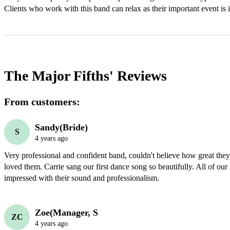
Clients who work with this band can relax as their important event is 
The Major Fifths'
Reviews
From customers:
Sandy(Bride)
S
4 years ago
Very professional and confident band, couldn't believe how great the
loved them. Carrie sang our first dance song so beautifully. All of our
impressed with their sound and professionalism.
Zoe(Manager, S
ZC
4 years ago