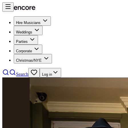
Hire Musicians
Weddings
Parties
Corporate
Christmas/NYE
Search
Log in