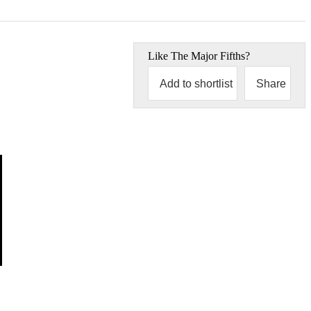
Like
The Major Fifths
?
Add to shortlist
Share