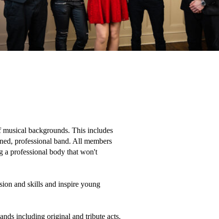
f musical backgrounds. This includes 
ined, professional band. All members 
 a professional body that won't 
ion and skills and inspire young 
ds including original and tribute acts. 