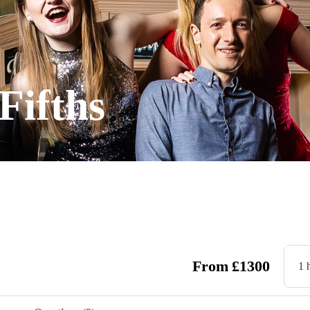
Fifths
From
£
1300
1 