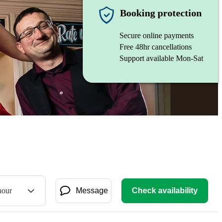
Booking protection
Secure online payments
Free 48hr cancellations
Support available Mon-Sat
hour
Message
Check availability