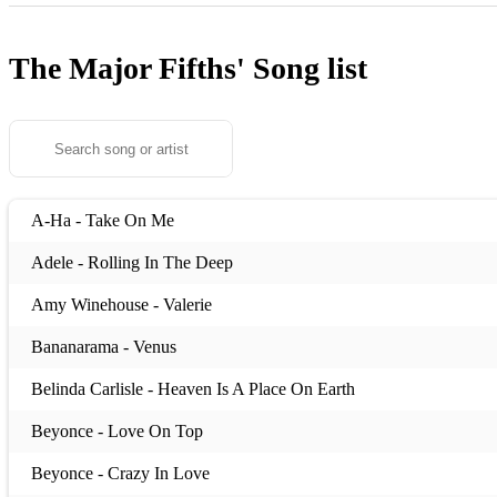
The Major Fifths'
Song list
A-Ha - Take On Me
Adele - Rolling In The Deep
Amy Winehouse - Valerie
Bananarama - Venus
Belinda Carlisle - Heaven Is A Place On Earth
Beyonce - Love On Top
Beyonce - Crazy In Love