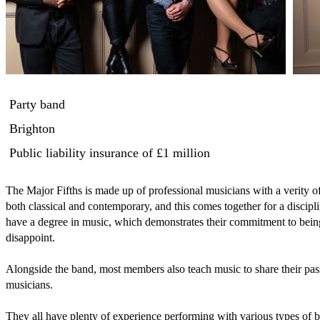
Party band
Brighton
Public liability insurance
of £1 million
The Major Fifths is made up of professional musicians with a verity o
both classical and contemporary, and this comes together for a discipl
have a degree in music, which demonstrates their commitment to being
disappoint.

Alongside the band, most members also teach music to share their pass
musicians.

They all have plenty of experience performing with various types of ban