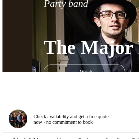
Party band
The Major 
Watch
Check availability and get a free quote
now - no commitment to book