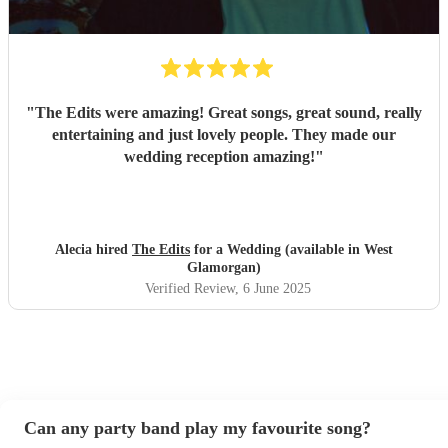
"
The Edits were amazing! Great songs, great sound, really
entertaining and just lovely people. They made our
wedding reception amazing!
"
Alecia hired
The Edits
for a Wedding (available in West
Glamorgan)
Verified Review
, 6 June 2025
Can any party band play my favourite song?