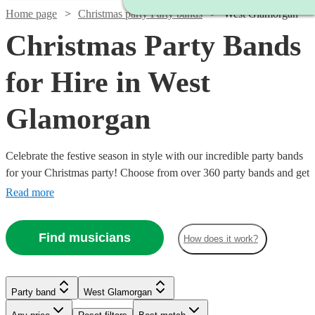
Home page
Christmas party Party bands
West Glamorgan
Christmas Party Bands
for Hire in West
Glamorgan
Celebrate the festive season in style with our incredible party bands
for your Christmas party! Choose from over 360 party bands and get
your guests singing and dancing all night long!
Read more
Find musicians
How does it work?
Watch
Check availability
Watch
Watch
Watch
Check availability
Check availability
Check availability
Watch
Watch
Check availability
Check availability
Party band
West Glamorgan
Watch
Check availability
Watch
Check availability
£1400
22
review
s