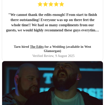
"
We cannot thank the edits enough! From start to finish
there outstanding! Everyone was up on there feet the
whole time!! We had so many compliments from our
guests, we would highly recommend these guys everytime!!
Thank you Tarn & rob
"
Tarn hired
The Edits
for a Wedding (available in West
Glamorgan)
Verified Review
, 9 August 2025