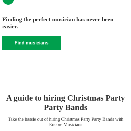
Finding the perfect musician has never been
easier.
Find musicians
A guide to hiring
Christmas Party
Party Band
s
Take the hassle out of hiring
Christmas Party
Party Band
s
with
Encore Musicians