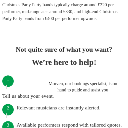
Christmas Party Party bands
typically charge around £
220
per
performer
, mid-range acts around £
330
, and high-end
Christmas
Party Party bands
from £
400
per performer
upwards.
Not quite sure of what you want?
We’re here to help!
1
Morven, our bookings specialist, is on
hand to guide and assist you
Tell us about your event.
Relevant musicians are instantly alerted.
2
Available performers respond with tailored quotes.
3