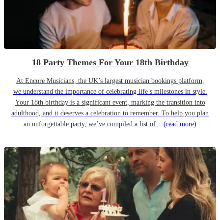
18 Party Themes For Your 18th Birthday
At Encore Musicians, the UK’s largest musician bookings platform,
we understand the importance of celebrating life’s milestones in style.
Your 18th birthday is a significant event, marking the transition into
adulthood, and it deserves a celebration to remember. To help you plan
an unforgettable party, we’ve compiled a list of...
(read more)