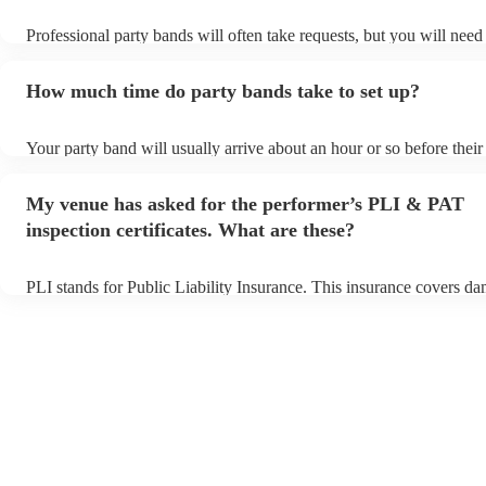
Professional party bands will often take requests, but you will need
plenty of notice. Please also keep in mind that party bands may ask
additional fee to prepare songs that aren't already on their song list
How much time do party bands take to set up?
view the party band's song list on their Encore profile.
Your party band will usually arrive about an hour or so before thei
begins to set up and get settled before they start playing. To avoid 
make sure the performance space is ready for the party band prior to
My venue has asked for the performer’s PLI & PAT
arrival.
inspection certificates. What are these?
PLI stands for Public Liability Insurance. This insurance covers d
another person or their property (it is also known as third party ins
many of our party bands are members of the Musician's Union, they
covered by PLI up to £10 million. PAT stands for portable appliance
Most of our party bands will already have a PAT inspection certifica
musical equipment/PA system, which they can provide to your venu
need it.