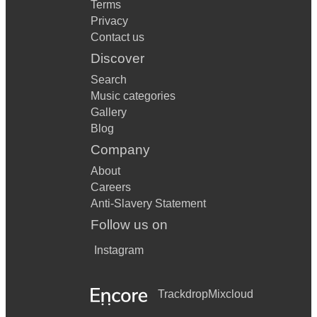
Terms
Privacy
Contact us
Discover
Search
Music categories
Gallery
Blog
Company
About
Careers
Anti-Slavery Statement
Follow us on
Instagram
Trackdrop
Mixcloud