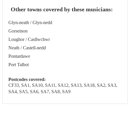
Other towns covered by these musicians:
Glyn-neath / Glyn-nedd
Gorseinon
Loughor / Casllwchwr
Neath / Castell-nedd
Pontardawe
Port Talbot
Postcodes covered:
CF33, SA1, SA10, SA11, SA12, SA13, SA18, SA2, SA3,
SA4, SA5, SA6, SA7, SA8, SA9