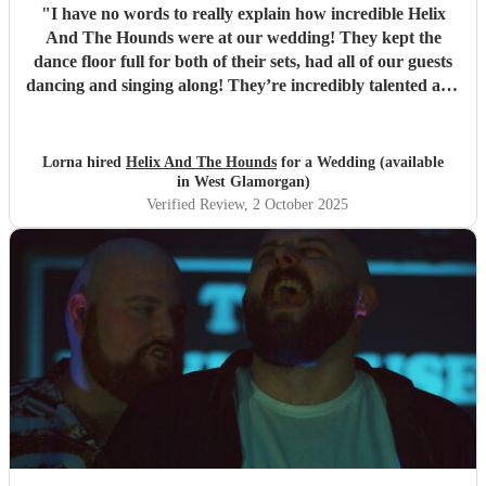
"
I have no words to really explain how incredible Helix
And The Hounds were at our wedding! They kept the
dance floor full for both of their sets, had all of our guests
dancing and singing along! They’re incredibly talented and
we are so so so grateful to them! Thank you!!
"
Lorna hired
Helix And The Hounds
for a Wedding (available
in West Glamorgan)
Verified Review
, 2 October 2025