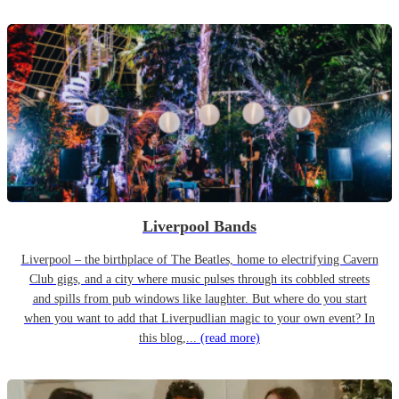
Liverpool Bands
Liverpool – the birthplace of The Beatles, home to electrifying Cavern
Club gigs, and a city where music pulses through its cobbled streets
and spills from pub windows like laughter. But where do you start
when you want to add that Liverpudlian magic to your own event? In
this blog,...
(read more)