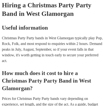
Hiring
a
Christmas Party
Party
Band
in West Glamorgan
Useful information
Christmas Party Party bands in West Glamorgan typically play Pop,
Rock, Folk, and most respond to enquiries within 2 hours.
Demand
peaks in July, August, September, so if your event falls in that
window, it's worth getting in touch early to secure your preferred
act.
How much does it cost to hire
a
Christmas Party
Party Band
in
West
Glamorgan
?
Prices for
Christmas Party Party bands
vary depending on
experience, set length, and the size of the act. As a guide, budget