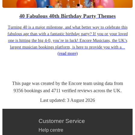
40 Fabulous 40th Birthday Party Themes
Turning 40 is a major milestone, and what better way to celebrate this
fabulous age than with a fantastic birthday party? If you or your loved
one is hitting the big 4-0, you’re in luck! Encore Musicians, the UK’s
largest musician bookings platform, is here to provide you with a...
(read more)
This page was created by the Encore team using data from
9356
bookings
and
4711
verified reviews
across the UK.
Last updated:
3 August 2026
Customer Service
Help centre