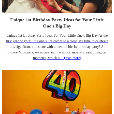
Unique 1st Birthday Party Ideas for Your Little
One’s Big Day
Unique 1st Birthday Party Ideas For Your Little One’s Big Day As the
first year of your little one’s life comes to a close, it’s time to celebrate
this significant milestone with a memorable 1st birthday party! At
Encore Musicians, we understand the importance of creating magical
moments, which is...
(read more)