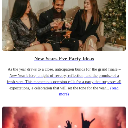
New Years Eve Party Ideas
As the year draws to a close, anticipation builds for the grand finale –
New Year’s Eve, a night of revelry, reflection, and the promise of a
fresh start. This momentous occasion calls for a party that surpasses all
expectations, a celebration that will set the tone for the year...
(read
more)