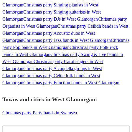
Glamorgan
Christmas party Singing pianists in West
Glamorgan
Christmas party Singing guitarists in West
Glamorgan
Christmas party DJs in West Glamorgan
Christmas party
Organists in West Glamorgan
Christmas party Ceilidh bands in West
Glamorgan
Christmas party Acoustic duos in West
Glamorgan
Christmas party Jazz bands in West Glamorgan
Christmas
party Pop bands in West Glamorgan
Christmas party Folk-rock
bands in West Glamorgan
Christmas party Swing & Jive bands in
West Glamorgan
Christmas party Carol singers in West
Glamorgan
Christmas party A cappella groups in West
Glamorgan
Christmas party Celtic folk bands in West
Glamorgan
Christmas party Function bands in West Glamorgan
Towns and cities in
West Glamorgan
:
Christmas party Party bands in Swansea