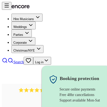
Hire Musicians
Weddings
Parties
Corporate
Christmas/NYE
Search
Log in
Booking protection
Secure online payments
13845
party band
review
s
Free 48hr cancellations
Support available Mon-Sat