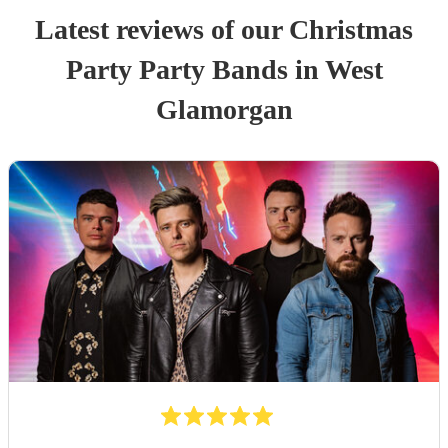
Latest reviews of our
Christmas
Party
Party Band
s
in West
Glamorgan