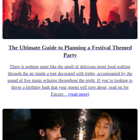
The Ultimate Guide to Planning a Festival Themed
Party
There is nothing quite like the smell of delicious street food wafting
through the air inside a tent decorated with lights, accompanied by the
sound of live music echoing throughout the night. If you’re looking to
throw a birthday bash that your guests will rave about, read on for
Encore...
(read more)