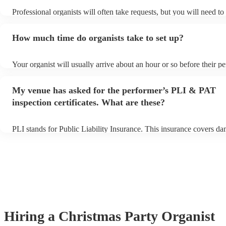
Professional organists will often take requests, but you will need t
plenty of notice. Please also keep in mind that organists may ask fo
additional fee to prepare songs that aren't already on their song list
How much time do organists take to set up?
view the organist's song list on their Encore profile.
Your organist will usually arrive about an hour or so before their 
begins to set up and get settled before they start playing. To avoid 
make sure the performance space is ready for the organist prior to th
My venue has asked for the performer’s PLI & PAT
inspection certificates. What are these?
PLI stands for Public Liability Insurance. This insurance covers d
another person or their property (it is also known as third party ins
many of our organists are members of the Musician's Union, they a
covered by PLI up to £10 million. PAT stands for portable appliance
Most of our organists will already have a PAT inspection certificate 
musical equipment/PA system, which they can provide to your venu
need it.
Hiring
a
Christmas Party
Organist