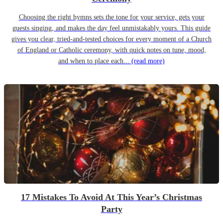
Choosing the right hymns sets the tone for your service, gets your
guests singing, and makes the day feel unmistakably yours. This guide
gives you clear, tried-and-tested choices for every moment of a Church
of England or Catholic ceremony, with quick notes on tune, mood,
and when to place each...
(read more)
17 Mistakes To Avoid At This Year’s Christmas
Party