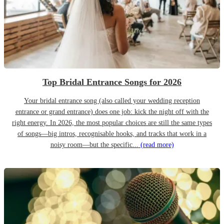
Top Bridal Entrance Songs for 2026
Your bridal entrance song (also called your wedding reception
entrance or grand entrance) does one job: kick the night off with the
right energy. In 2026, the most popular choices are still the same types
of songs—big intros, recognisable hooks, and tracks that work in a
noisy room—but the specific...
(read more)