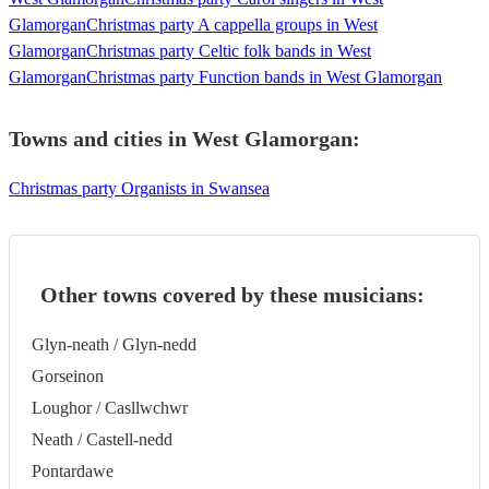
Glamorgan
Christmas party A cappella groups in West
Glamorgan
Christmas party Celtic folk bands in West
Glamorgan
Christmas party Function bands in West Glamorgan
Towns and cities in
West Glamorgan
:
Christmas party Organists in Swansea
Other towns covered by these musicians:
Glyn-neath / Glyn-nedd
Gorseinon
Loughor / Casllwchwr
Neath / Castell-nedd
Pontardawe