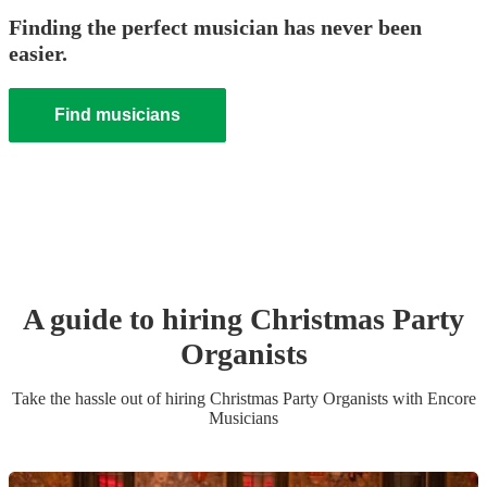
Finding the perfect musician has never been
easier.
Find musicians
A guide to hiring
Christmas Party
Organist
s
Take the hassle out of hiring
Christmas Party
Organist
s
with Encore
Musicians