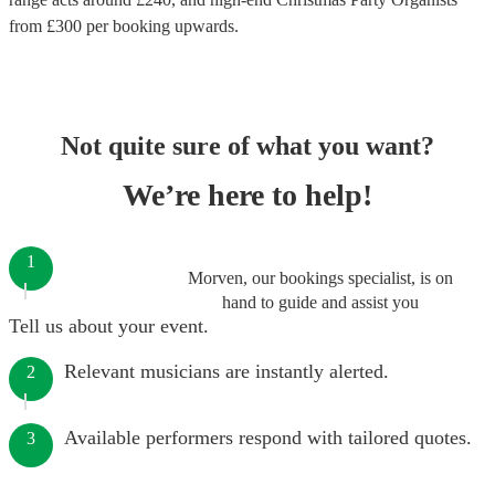
from £
300
per booking
upwards.
Not quite sure of what you want?
We’re here to help!
1
Morven, our bookings specialist, is on
hand to guide and assist you
Tell us about your event.
Relevant musicians are instantly alerted.
2
Available performers respond with tailored quotes.
3