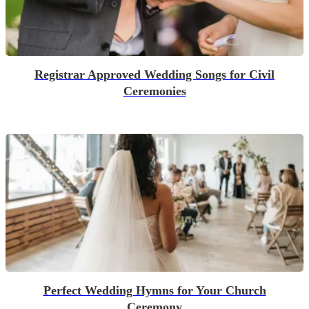
Registrar Approved Wedding Songs for Civil
Ceremonies
Perfect Wedding Hymns for Your Church
Ceremony