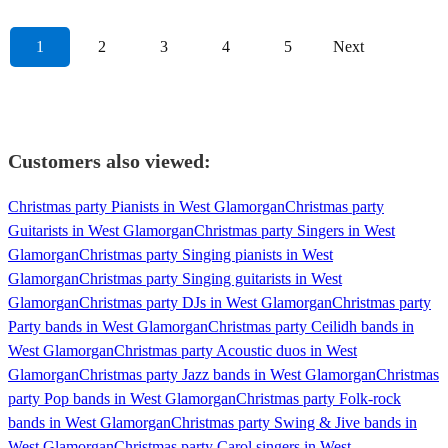
1
2
3
4
5
Next
Customers also viewed:
Christmas party Pianists in West Glamorgan
Christmas party
Guitarists in West Glamorgan
Christmas party Singers in West
Glamorgan
Christmas party Singing pianists in West
Glamorgan
Christmas party Singing guitarists in West
Glamorgan
Christmas party DJs in West Glamorgan
Christmas party
Party bands in West Glamorgan
Christmas party Ceilidh bands in
West Glamorgan
Christmas party Acoustic duos in West
Glamorgan
Christmas party Jazz bands in West Glamorgan
Christmas
party Pop bands in West Glamorgan
Christmas party Folk-rock
bands in West Glamorgan
Christmas party Swing & Jive bands in
West Glamorgan
Christmas party Carol singers in West