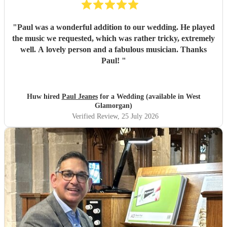
"
Paul was a wonderful addition to our wedding. He played
the music we requested, which was rather tricky, extremely
well. A lovely person and a fabulous musician. Thanks
Paul!
"
Huw hired
Paul Jeanes
for a Wedding (available in West
Glamorgan)
Verified Review
, 25 July 2026