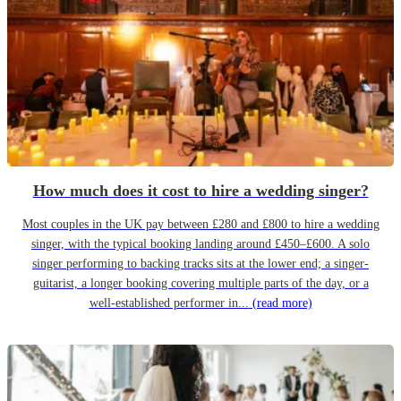
How much does it cost to hire a wedding singer?
Most couples in the UK pay between £280 and £800 to hire a wedding
singer, with the typical booking landing around £450–£600. A solo
singer performing to backing tracks sits at the lower end; a singer-
guitarist, a longer booking covering multiple parts of the day, or a
well-established performer in...
(read more)