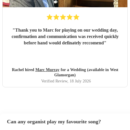
"
Thank you to Marc for playing on our wedding day,
confirmation and communication was received quickly
before hand would definately reccomend
"
Rachel hired
Marc Murray
for a Wedding (available in West
Glamorgan)
Verified Review
, 18 July 2026
Can any organist play my favourite song?