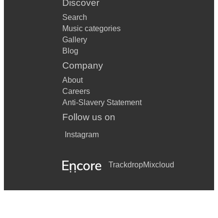
Discover
Search
Music categories
Gallery
Blog
Company
About
Careers
Anti-Slavery Statement
Follow us on
Instagram
Trackdrop
Mixcloud