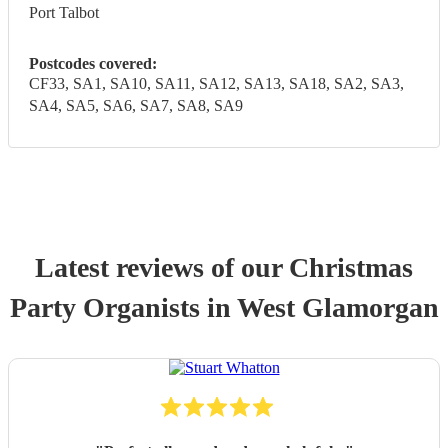
Port Talbot
Postcodes covered:
CF33, SA1, SA10, SA11, SA12, SA13, SA18, SA2, SA3,
SA4, SA5, SA6, SA7, SA8, SA9
Latest reviews of our
Christmas
Party
Organist
s
in West Glamorgan