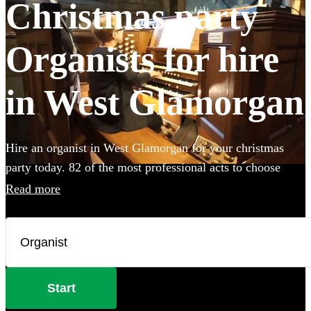
Christmas party
Organists for hire
in West Glamorgan
Hire an organist in West Glamorgan for your christmas
party today. 82 of the most professional acts to choose
from.
Read more
Start