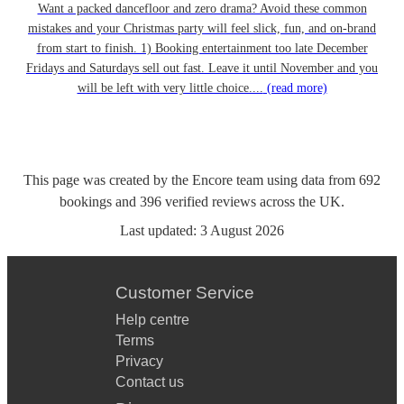
Want a packed dancefloor and zero drama? Avoid these common
mistakes and your Christmas party will feel slick, fun, and on-brand
from start to finish. 1) Booking entertainment too late December
Fridays and Saturdays sell out fast. Leave it until November and you
will be left with very little choice....
(read more)
This page was created by the Encore team using data from
692
bookings
and
396
verified reviews
across the UK.
Last updated:
3 August 2026
Customer Service
Help centre
Terms
Privacy
Contact us