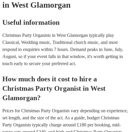
in West Glamorgan
Useful information
Christmas Party Organists in West Glamorgan typically play
Classical, Wedding music, Traditional church music, and most
respond to enquiries within 7 hours.
Demand peaks in June, July,
August, so if your event falls in that window, it's worth getting in
touch early to secure your preferred act.
How much does it cost to hire
a
Christmas Party
Organist
in
West
Glamorgan
?
Prices for
Christmas Party Organists
vary depending on experience,
set length, and the size of the act. As a guide, budget
Christmas
Party Organists
typically charge around £
180
per booking
, mid-
range acts around £
240
, and high-end
Christmas Party Organists