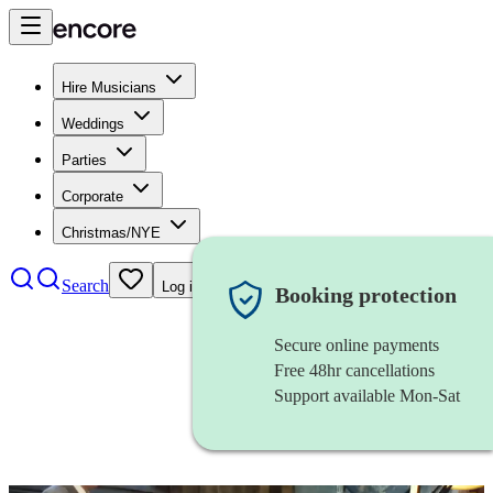
Hire Musicians
Weddings
Parties
Corporate
Christmas/NYE
Search
Log in
Booking protection
Secure online payments
Free 48hr cancellations
Support available Mon-Sat