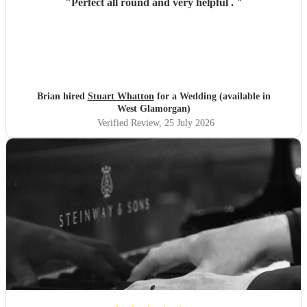
"
Perfect all round and very helpful .
"
Brian hired
Stuart Whatton
for a Wedding (available in
West Glamorgan)
Verified Review
, 25 July 2026