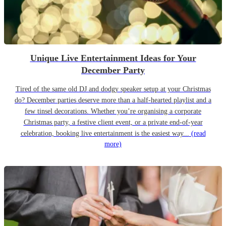
Unique Live Entertainment Ideas for Your
December Party
Tired of the same old DJ and dodgy speaker setup at your Christmas
do? December parties deserve more than a half-hearted playlist and a
few tinsel decorations. Whether you’re organising a corporate
Christmas party, a festive client event, or a private end-of-year
celebration, booking live entertainment is the easiest way...
(read
more)