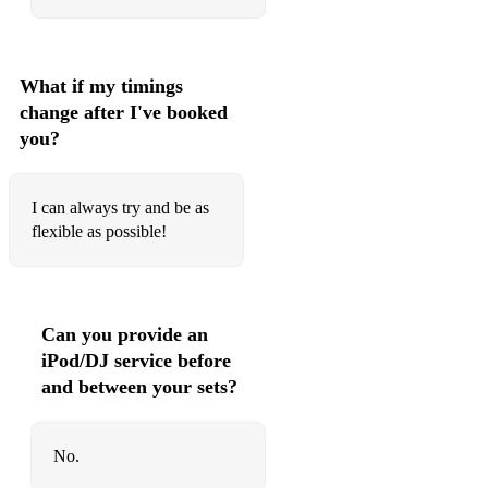
What if my timings
change after I've booked
you?
I can always try and be as
flexible as possible!
Can you provide an
iPod/DJ service before
and between your sets?
No.