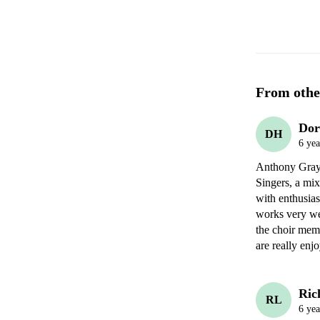
From othe
Dor
DH
6 yea
Anthony Gray h
Singers, a mix
with enthusias
works very we
the choir memb
are really enj
Ric
RL
6 yea