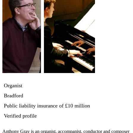
Organist
Bradford
Public liability insurance
of £10 million
Verified profile
Anthony Gray is an organist, accompanist, conductor and composer 