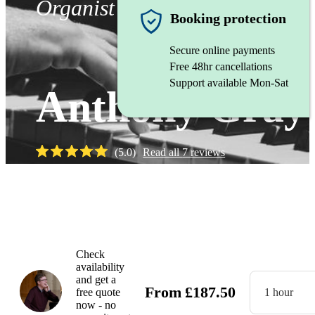
Organist
Booking protection
Secure online payments
Free 48hr cancellations
Support available Mon-Sat
Anthony Gray
(
5.0
)
Read all
7
reviews
Watch
Check
availability
and get a
From
£
187.50
free quote
1 hour
now - no