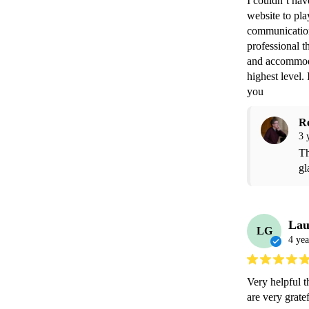
I couldn’t ha
website to pl
communication
professional t
and accommoda
highest level.
you 
R
3 
Th
gl
Lau
LG
4 yea
Very helpful 
are very gratef