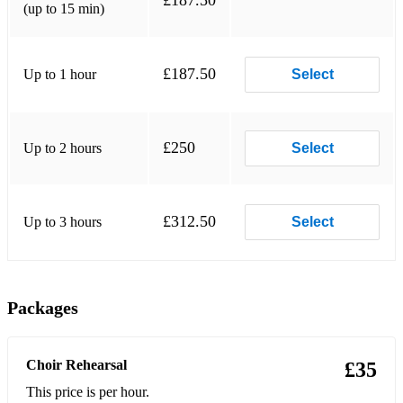
£187.50
(up to 15 min)
£187.50
Up to 1 hour
Select
£250
Up to 2 hours
Select
£312.50
Up to 3 hours
Select
Packages
Choir Rehearsal
£35
This price is per hour.