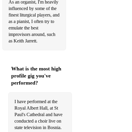
As an organist, I'm heavily
influenced by some of the
finest liturgical players, and
as a pianist, I often try to
emulate the best
improvisors around, such
as Keith Jarrett.
What is the most high
profile gig you've
performed?
I have performed at the
Royal Albert Hall, at St
Paul's Cathedral and have
conducted a choir live on
state television in Bosnia.