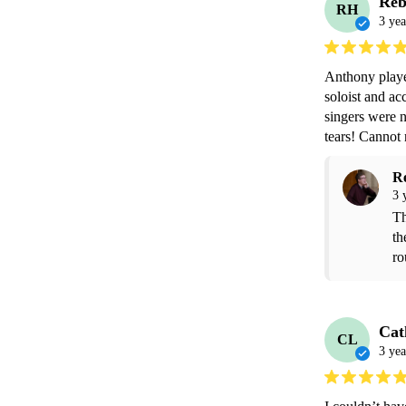
Reb
RH
3 yea
Anthony played
soloist and ac
singers were n
tears! Canno
R
3 
Th
th
ro
Cat
CL
3 yea