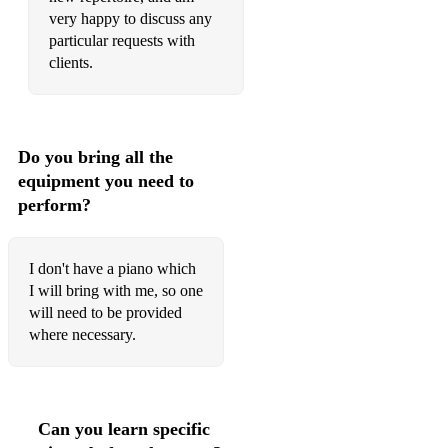
very happy to discuss any
particular requests with
clients.
Do you bring all the
equipment you need to
perform?
I don't have a piano which
I will bring with me, so one
will need to be provided
where necessary.
Can you learn specific