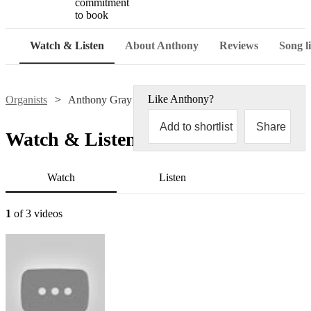
commitment
to book
Watch & Listen
About Anthony
Reviews
Song li
Like
Anthony
?
Organists
Anthony Gray
Add to shortlist
Share
Watch & Listen
Watch
Listen
1
of 3 videos