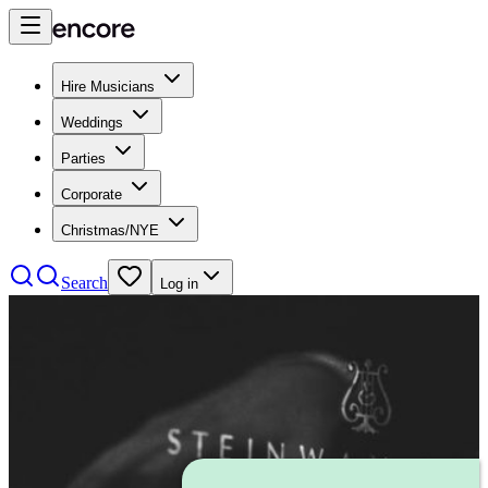
Hire Musicians
Weddings
Parties
Corporate
Christmas/NYE
Search
Log in