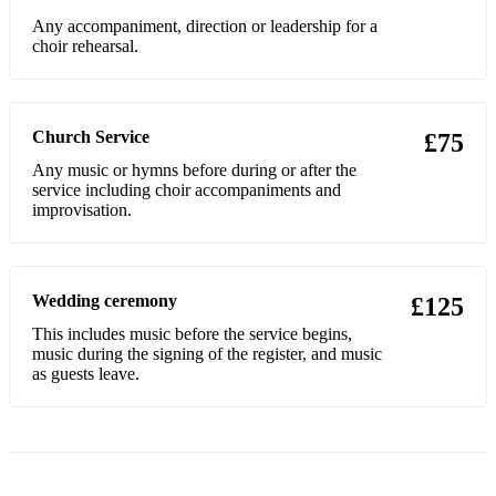
Any accompaniment, direction or leadership for a
choir rehearsal.
Church Service
£75
Any music or hymns before during or after the
service including choir accompaniments and
improvisation.
Wedding ceremony
£125
This includes music before the service begins,
music during the signing of the register, and music
as guests leave.