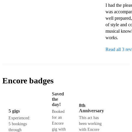
I had the ple
was accompani
well prepared,
of style and c
musical knowle
works.
Read all 3 re
Encore badges
Saved
the
day!
8th
Anniversary
5 gigs
Booked
for an
This act has
Experienced:
Encore
been working
5 bookings
gig with
with Encore
through