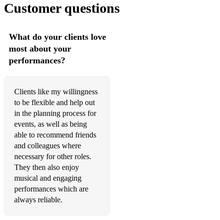
Customer questions
What do your clients love
most about your
performances?
Clients like my willingness
to be flexible and help out
in the planning process for
events, as well as being
able to recommend friends
and colleagues where
necessary for other roles.
They then also enjoy
musical and engaging
performances which are
always reliable.