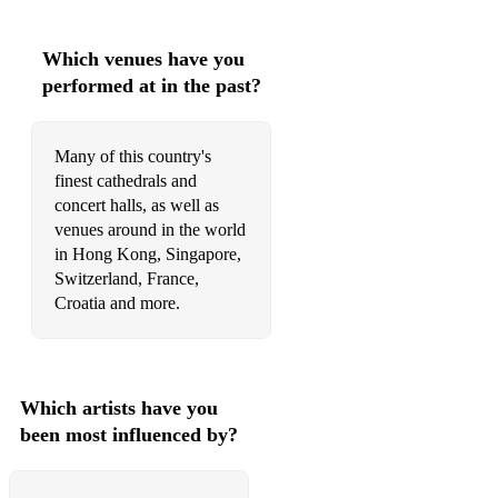
Which venues have you
performed at in the past?
Many of this country's
finest cathedrals and
concert halls, as well as
venues around in the world
in Hong Kong, Singapore,
Switzerland, France,
Croatia and more.
Which artists have you
been most influenced by?