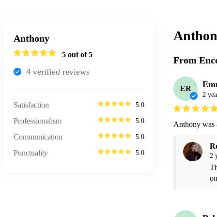
Anthon
Anthony
5
out of 5
From Enco
4
verified review
s
Em
ER
2 yea
Satisfaction
5.0
Professionalism
5.0
Anthony was 
Communication
5.0
R
Punctuality
5.0
2 
Th
on