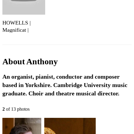
HOWELLS |
Magnificat |
Gloucester Service
About
Anthony
An organist, pianist, conductor and composer
based in Yorkshire. Cambridge University music
graduate. Choir and theatre musical director.
2
of
13
photo
s