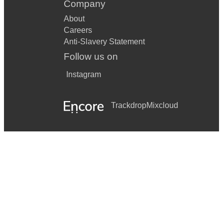
Company
About
Careers
Anti-Slavery Statement
Follow us on
Instagram
Trackdrop
Mixcloud