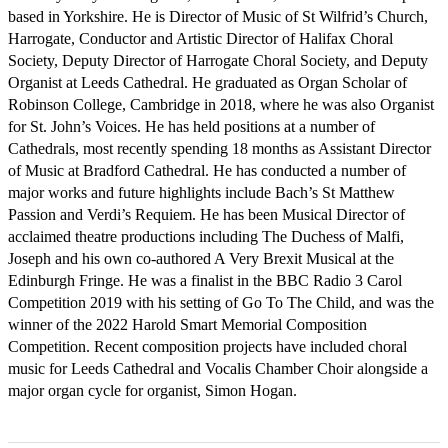
based in Yorkshire. He is Director of Music of St Wilfrid’s Church, 
Harrogate, Conductor and Artistic Director of Halifax Choral 
Society, Deputy Director of Harrogate Choral Society, and Deputy 
Organist at Leeds Cathedral. He graduated as Organ Scholar of 
Robinson College, Cambridge in 2018, where he was also Organist 
for St. John’s Voices. He has held positions at a number of 
Cathedrals, most recently spending 18 months as Assistant Director 
of Music at Bradford Cathedral. He has conducted a number of 
major works and future highlights include Bach’s St Matthew 
Passion and Verdi’s Requiem. He has been Musical Director of 
acclaimed theatre productions including The Duchess of Malfi, 
Joseph and his own co-authored A Very Brexit Musical at the 
Edinburgh Fringe. He was a finalist in the BBC Radio 3 Carol 
Competition 2019 with his setting of Go To The Child, and was the 
winner of the 2022 Harold Smart Memorial Composition 
Competition. Recent composition projects have included choral 
music for Leeds Cathedral and Vocalis Chamber Choir alongside a 
major organ cycle for organist, Simon Hogan.