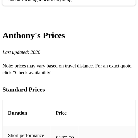
Anthony's
Prices
Last updated:
2026
Note: prices may vary based on travel distance. For an exact quote,
click “Check availability”.
Standard Prices
Duration
Price
Short performance