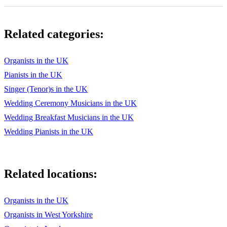
Related categories:
Organists in the UK
Pianists in the UK
Singer (Tenor)s in the UK
Wedding Ceremony Musicians in the UK
Wedding Breakfast Musicians in the UK
Wedding Pianists in the UK
Related locations:
Organists in the UK
Organists in West Yorkshire