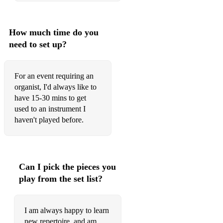
How much time do you
need to set up?
For an event requiring an
organist, I'd always like to
have 15-30 mins to get
used to an instrument I
haven't played before.
Can I pick the pieces you
play from the set list?
I am always happy to learn
new repertoire, and am