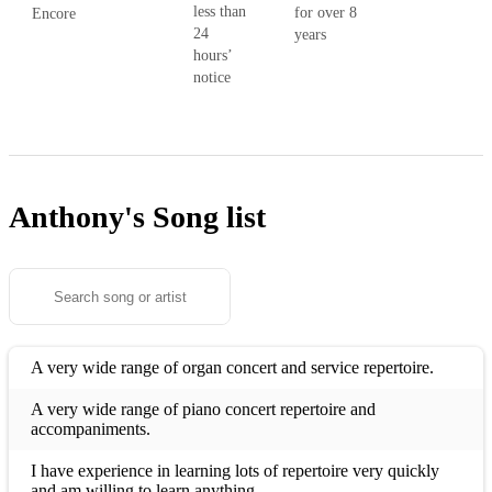
less than
for over 8
Encore
24
years
hours’
notice
Anthony's
Song list
A very wide range of organ concert and service repertoire.
A very wide range of piano concert repertoire and
accompaniments.
I have experience in learning lots of repertoire very quickly
and am willing to learn anything.