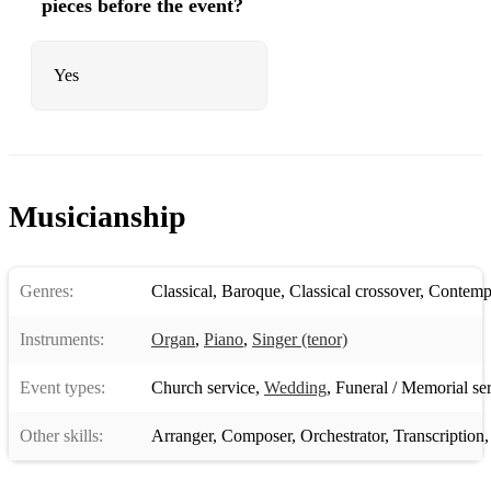
pieces before the event?
Yes
Musicianship
Genres:
Classical
,
Baroque
,
Classical crossover
,
Contempo
Instruments:
Organ
,
Piano
,
Singer (tenor)
Event types:
Church service
,
Wedding
,
Funeral / Memorial se
Other skills:
Arranger
,
Composer
,
Orchestrator
,
Transcription