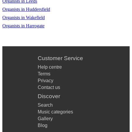
Organists in Leeds
Organists in Huddersfield
Organists in Wakefield
Organists in Harrogate
Customer Service
Help centre
Terms
Privacy
Contact us
Discover
Search
Music categories
Gallery
Blog