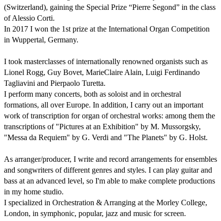
(Switzerland), gaining the Special Prize “Pierre Segond” in the class 
of Alessio Corti.

In 2017 I won the 1st prize at the International Organ Competition 
in Wuppertal, Germany.

I took masterclasses of internationally renowned organists such as 
Lionel Rogg, Guy Bovet, Marie­Claire Alain, Luigi Ferdinando 
Tagliavini and Pierpaolo Turetta.

I perform many concerts, both as soloist and in orchestral 
formations, all over Europe. In addition, I carry out an important 
work of transcription for organ of orchestral works: among them the 
transcriptions of "Pictures at an Exhibition" by M. Mussorgsky, 
"Messa da Requiem" by G. Verdi and "The Planets" by G. Holst.

As arranger/producer, I write and record arrangements for ensembles 
and songwriters of different genres and styles. I can play guitar and 
bass at an advanced level, so I'm able to make complete productions 
in my home studio.

I specialized in Orchestration & Arranging at the Morley College, 
London, in symphonic, popular, jazz and music for screen.
