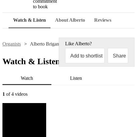
commitment
to book
Watch & Listen
About Alberto
Reviews
Like
Alberto
?
Organists
Alberto Brigandì
Add to shortlist
Share
Watch & Listen
Watch
Listen
1
of 4 videos