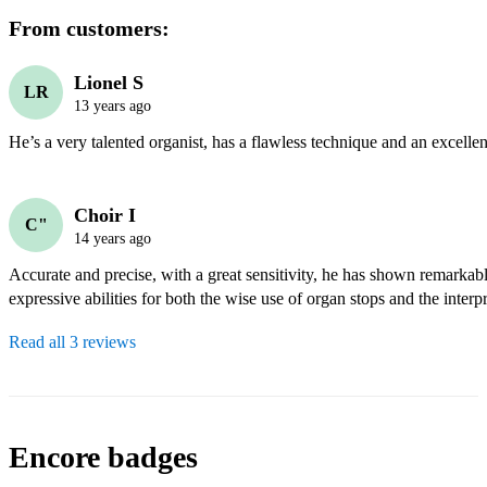
From customers:
Lionel S
LR
13 years ago
He’s a very talented organist, has a flawless technique and an excellen
Choir I
C"
14 years ago
Accurate and precise, with a great sensitivity, he has shown remarkabl
expressive abilities for both the wise use of organ stops and the interp
Read all 3 reviews
Encore badges