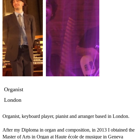
Organist
London
Organist, keyboard player, pianist and arranger based in London.

After my Diploma in organ and composition, in 2013 I obtained the 
Master of Arts in Organ at Haute école de musique in Geneva 