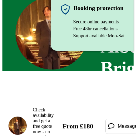
Organist
Booking protection
Secure online payments
Free 48hr cancellations
Support available Mon-Sat
Albe
Brig
Check
availability
and get a
From
£
180
free quote
Messag
now - no