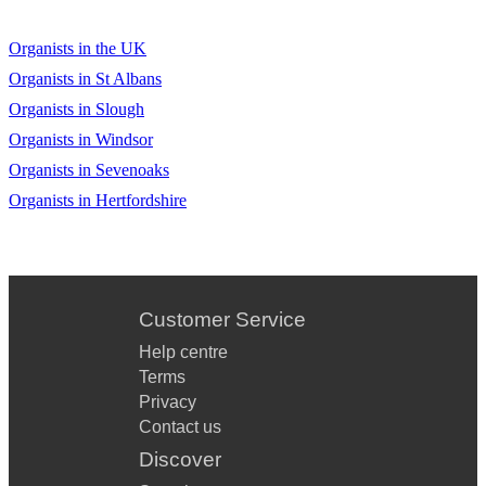
Organists in the UK
Organists in St Albans
Organists in Slough
Organists in Windsor
Organists in Sevenoaks
Organists in Hertfordshire
Customer Service
Help centre
Terms
Privacy
Contact us
Discover