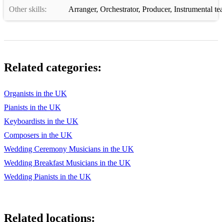
Other skills:
Arranger
,
Orchestrator
,
Producer
,
Instrumental te
Related categories:
Organists in the UK
Pianists in the UK
Keyboardists in the UK
Composers in the UK
Wedding Ceremony Musicians in the UK
Wedding Breakfast Musicians in the UK
Wedding Pianists in the UK
Related locations: