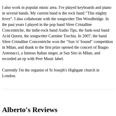
I also work in popular music area. I've played keyboards and piano 
in several bands. My current band is the rock band "This mighty 
fever". I also collaborate with the songwriter Tim Woodbridge. In 
the past years I played in the pop band Sfere Cristalline 
Concentriche, the indie-­rock band Audio Tips, the funk­-soul band 
Acid Queen, the songwriter Carmine Torchia. In 2007, the band 
Sfere Cristalline Concentriche won the "Sun 'n' Sound" competition 
in Milan, and thank to the first prize opened the concert of Biagio 
Antonacci, a famous Italian singer, at San Siro in Milan, and 
recorded an ep with Peer Music label.

Currently I'm the organist of St Joseph's Highgate church in 
London.
Alberto's
Reviews