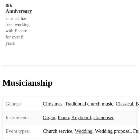
8th
Anniversary
This act has
been working
with Encore
for over 8
years
Musicianship
Genres:
Christmas
,
Traditional church music
,
Classical
,
B
Instruments:
Organ
,
Piano
,
Keyboard
,
Composer
Event types:
Church service
,
Wedding
,
Wedding proposal
,
Fune