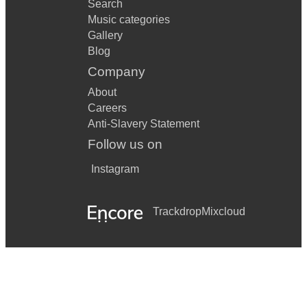
Search
Music categories
Gallery
Blog
Company
About
Careers
Anti-Slavery Statement
Follow us on
Instagram
Trackdrop
Mixcloud