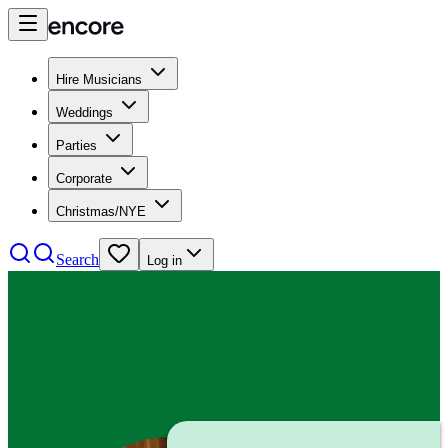
Hire Musicians
Weddings
Parties
Corporate
Christmas/NYE
Search
Log in