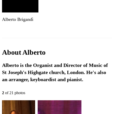
Alberto Brigandì
About
Alberto
Alberto is the Organist and Director of Music of
St Joseph's Highgate church, London. He's also
an arranger, keyboardist and pianist.
2
of
21
photo
s