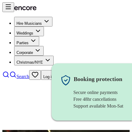
Hire Musicians
Weddings
Parties
Corporate
Christmas/NYE
Search
Log in
Booking protection
Secure online payments
Free 48hr cancellations
Support available Mon-Sat