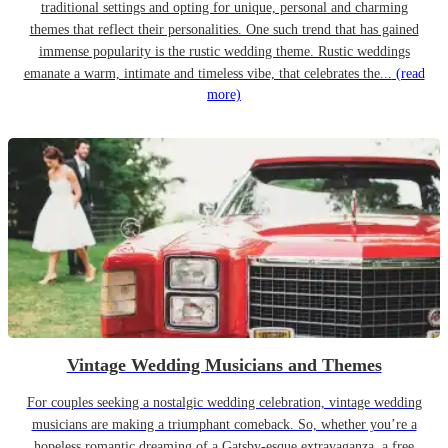
traditional settings and opting for unique, personal and charming
themes that reflect their personalities. One such trend that has gained
immense popularity is the rustic wedding theme. Rustic weddings
emanate a warm, intimate and timeless vibe, that celebrates the...
(read
more)
Vintage Wedding Musicians and Themes
For couples seeking a nostalgic wedding celebration, vintage wedding
musicians are making a triumphant comeback. So, whether you’re a
hopeless romantic dreaming of a Gatsby-esque extravaganza, a free