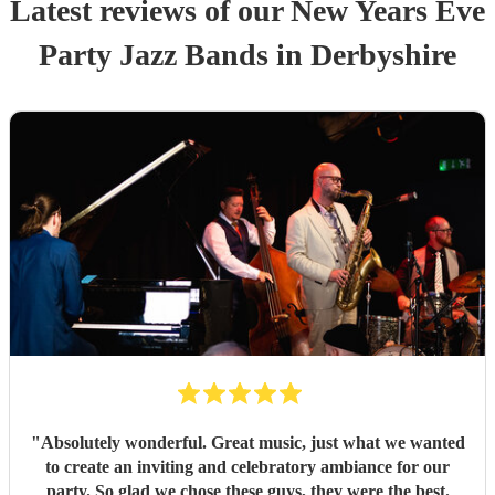
Latest reviews of our
New Years Eve
Party
Jazz Band
s
in Derbyshire
"
Absolutely wonderful. Great music, just what we wanted
to create an inviting and celebratory ambiance for our
party. So glad we chose these guys, they were the best.