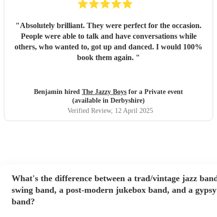
"
Absolutely brilliant. They were perfect for the occasion.
People were able to talk and have conversations while
others, who wanted to, got up and danced. I would 100%
book them again.
"
Benjamin hired
The Jazzy Boys
for a Private event
(available in Derbyshire)
Verified Review
, 12 April 2025
What's the difference between a trad/vintage jazz band
swing band, a post-modern jukebox band, and a gypsy
band?