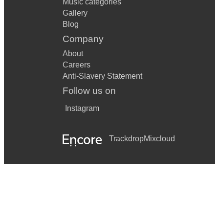
Music categories
Gallery
Blog
Company
About
Careers
Anti-Slavery Statement
Follow us on
Instagram
Trackdrop
Mixcloud