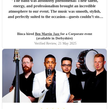
"
The band was absolutely phenomenal! Their talent,
energy, and professionalism brought an incredible
atmosphere to our event. The music was smooth, stylish,
and perfectly suited to the occasion—guests couldn’t stop
complimenting them. They were a joy to work with from
start to finish, and I wouldn't hesitate to book them again.
Highly recommended for anyone looking to add that extra
Ilinca hired
Ben Martin Jazz
for a Corporate event
touch of class and vibrance!
"
(available in Derbyshire)
Verified Review
, 21 May 2025