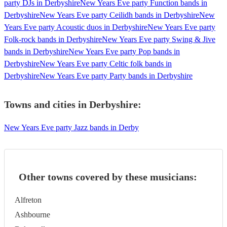
party DJs in Derbyshire
New Years Eve party Function bands in
Derbyshire
New Years Eve party Ceilidh bands in Derbyshire
New
Years Eve party Acoustic duos in Derbyshire
New Years Eve party
Folk-rock bands in Derbyshire
New Years Eve party Swing & Jive
bands in Derbyshire
New Years Eve party Pop bands in
Derbyshire
New Years Eve party Celtic folk bands in
Derbyshire
New Years Eve party Party bands in Derbyshire
Towns and cities in
Derbyshire
:
New Years Eve party Jazz bands in Derby
Other towns covered by these musicians:
Alfreton
Ashbourne