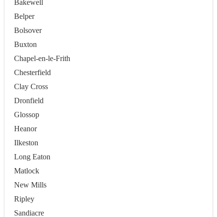
Bakewell
Belper
Bolsover
Buxton
Chapel-en-le-Frith
Chesterfield
Clay Cross
Dronfield
Glossop
Heanor
Ilkeston
Long Eaton
Matlock
New Mills
Ripley
Sandiacre