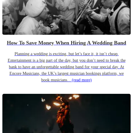
How To Save Money When Hiring A Wedding Band
Planning a wedding is exciting, but let’s face it, it isn’t cheap.
Entertainment is a big part of the day, but you don’t need to break the
bank to have an unforgettable wedding band for your special day. At
Encore Musicians, the UK’s largest musician bookings platform, we
book musicians...
(read more)