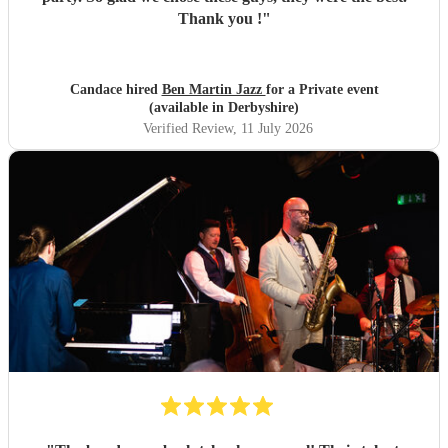
Thank you !
"
Candace hired
Ben Martin Jazz
for a Private event
(available in Derbyshire)
Verified Review
, 11 July 2026