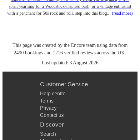
spirit yearning for a Woodstock-inspired bash, or a vintage enthusiast
with a penchant for 50s rock and roll, step into this blog...
(read more)
This page was created by the Encore team using data from
2490
bookings
and
1216
verified reviews
across the UK.
Last updated:
3 August 2026
Customer Service
Help centre
Terms
Privacy
Contact us
Discover
Search