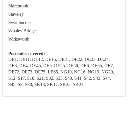
Shirebrook
Staveley
Swadlincote
Whaley Bridge
Wirksworth
Postcodes covered:
DE1, DE11, DE12, DE15, DE21, DE22, DE23, DE24,
DE3, DE4, DE45, DE5, DE55, DE56, DE6, DE65, DE7,
DE72, DE73, DE75, LE65, NG10, NG16, NG19, NG20,
S12, S17, S18, S21, S32, S33, S40, S41, S42, S43, S44,
S45, S8, S80, SK13, SK17, SK22, SK23