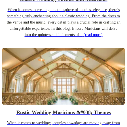
When it comes to creating an atmosphere of timeless elegance, there’s
something truly enchanting about a classic wedding. From the dress to
the venue and the music, every detail plays a crucial role in crafting an
unforgettable experience. In this blog, Encore Musicians will delve
into the quintessential elements of...
(read more)
Rustic Wedding Musicians &#038; Themes
When it comes to weddings, couples nowadays are moving away from