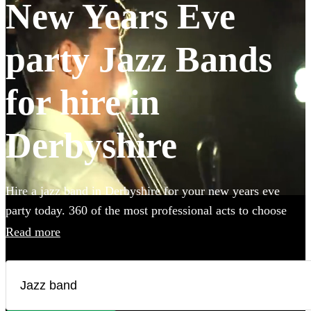
New Years Eve
party Jazz Bands
for hire in
Derbyshire
Hire a jazz band in Derbyshire for your new years eve
party today. 360 of the most professional acts to choose
from.
Read more