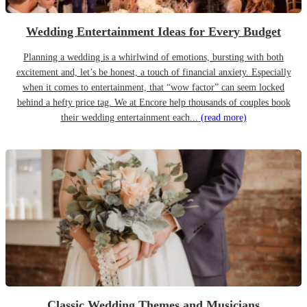
Wedding Entertainment Ideas for Every Budget
Planning a wedding is a whirlwind of emotions, bursting with both
excitement and, let’s be honest, a touch of financial anxiety. Especially
when it comes to entertainment, that “wow factor” can seem locked
behind a hefty price tag. We at Encore help thousands of couples book
their wedding entertainment each...
(read more)
Classic Wedding Themes and Musicians