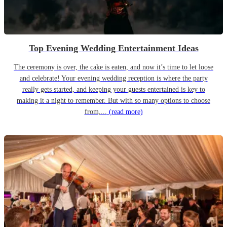
Top Evening Wedding Entertainment Ideas
The ceremony is over, the cake is eaten, and now it’s time to let loose
and celebrate! Your evening wedding reception is where the party
really gets started, and keeping your guests entertained is key to
making it a night to remember. But with so many options to choose
from,...
(read more)