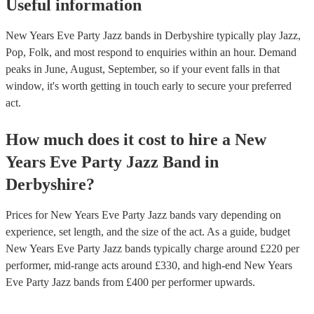
Useful information
New Years Eve Party Jazz bands in Derbyshire typically play Jazz,
Pop, Folk, and most respond to enquiries within an hour.
Demand
peaks in June, August, September, so if your event falls in that
window, it's worth getting in touch early to secure your preferred
act.
How much does it cost to hire
a
New
Years Eve Party
Jazz Band
in
Derbyshire
?
Prices for
New Years Eve Party Jazz bands
vary depending on
experience, set length, and the size of the act. As a guide, budget
New Years Eve Party Jazz bands
typically charge around £
220
per
performer
, mid-range acts around £
330
, and high-end
New Years
Eve Party Jazz bands
from £
400
per performer
upwards.