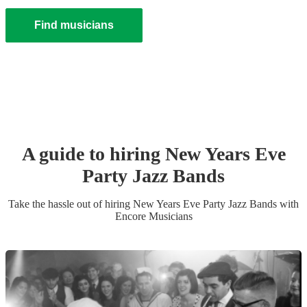
Find musicians
A guide to hiring
New Years Eve
Party
Jazz Band
s
Take the hassle out of hiring
New Years Eve Party
Jazz Band
s
with
Encore Musicians