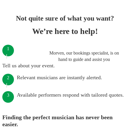
Not quite sure of what you want?
We’re here to help!
1
Morven, our bookings specialist, is on
hand to guide and assist you
Tell us about your event.
Relevant musicians are instantly alerted.
2
Available performers respond with tailored quotes.
3
Finding the perfect musician has never been
easier.