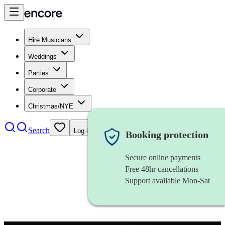
Hire Musicians
Weddings
Parties
Corporate
Christmas/NYE
Search
Log in
Booking protection
Secure online payments
Free 48hr cancellations
Support available Mon-Sat