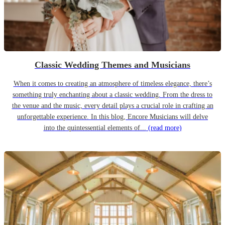
Classic Wedding Themes and Musicians
When it comes to creating an atmosphere of timeless elegance, there’s
something truly enchanting about a classic wedding. From the dress to
the venue and the music, every detail plays a crucial role in crafting an
unforgettable experience. In this blog, Encore Musicians will delve
into the quintessential elements of...
(read more)