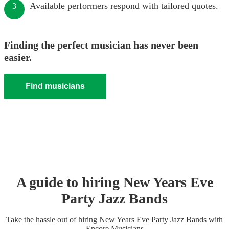
Available performers respond with tailored quotes.
3
Finding the perfect musician has never been
easier.
Find musicians
A guide to hiring
New Years Eve
Party
Jazz Band
s
Take the hassle out of hiring
New Years Eve Party
Jazz Band
s
with
Encore Musicians