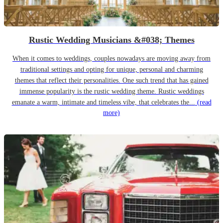
Rustic Wedding Musicians &#038; Themes
When it comes to weddings, couples nowadays are moving away from
traditional settings and opting for unique, personal and charming
themes that reflect their personalities. One such trend that has gained
immense popularity is the rustic wedding theme. Rustic weddings
emanate a warm, intimate and timeless vibe, that celebrates the...
(read
more)