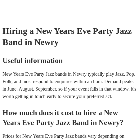
Hiring
a
New Years Eve Party
Jazz
Band
in Newry
Useful information
New Years Eve Party Jazz bands in Newry typically play Jazz, Pop,
Folk, and most respond to enquiries within an hour.
Demand peaks
in June, August, September, so if your event falls in that window, it's
worth getting in touch early to secure your preferred act.
How much does it cost to hire
a
New
Years Eve Party
Jazz Band
in
Newry
?
Prices for
New Years Eve Party Jazz bands
vary depending on