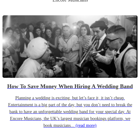
How To Save Money When Hiring A Wedding Band
Planning a wedding is exciting, but let’s face it, it isn’t cheap.
Entertainment is a big part of the day, but you don’t need to break the
bank to have an unforgettable wedding band for your special day. At
Encore Musicians, the UK’s largest musician bookings platform, we
book musicians...
(read more)