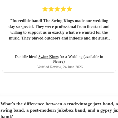
"
Incredible band! The Swing Kings made our wedding
day so special. They were professional from the start and
willing to support us in exactly what we wanted for the
music. They played outdoors and indoors and the guests
kept commenting about how fantastic they were. We highly
recommend them!!!!
"
Danielle hired
Swing Kings
for a Wedding (available in
Newry)
Verified Review
, 24 June 2026
What's the difference between a trad/vintage jazz band, a
swing band, a post-modern jukebox band, and a gypsy ja
band?