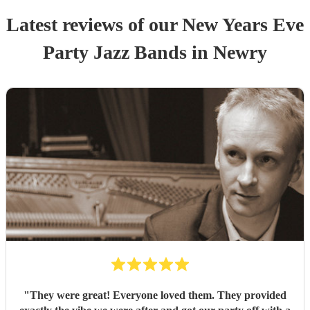
Latest reviews of our
New Years Eve
Party
Jazz Band
s
in Newry
"
They were great! Everyone loved them. They provided