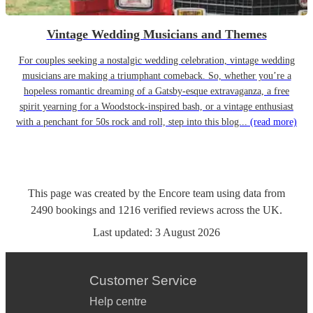
Vintage Wedding Musicians and Themes
For couples seeking a nostalgic wedding celebration, vintage wedding
musicians are making a triumphant comeback. So, whether you’re a
hopeless romantic dreaming of a Gatsby-esque extravaganza, a free
spirit yearning for a Woodstock-inspired bash, or a vintage enthusiast
with a penchant for 50s rock and roll, step into this blog...
(read more)
This page was created by the Encore team using data from
2490
bookings
and
1216
verified reviews
across the UK.
Last updated:
3 August 2026
Customer Service
Help centre