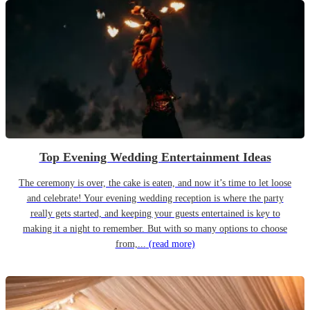
Top Evening Wedding Entertainment Ideas
The ceremony is over, the cake is eaten, and now it’s time to let loose
and celebrate! Your evening wedding reception is where the party
really gets started, and keeping your guests entertained is key to
making it a night to remember. But with so many options to choose
from,...
(read more)