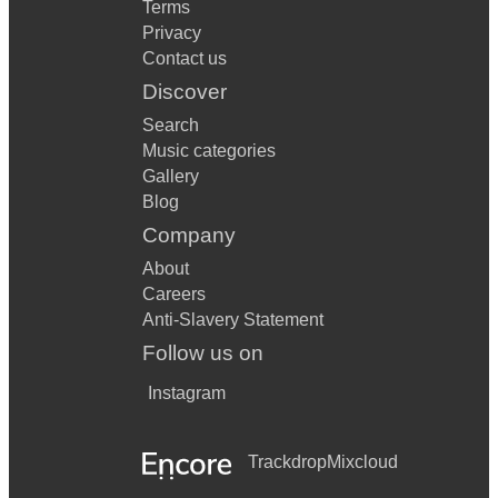
Terms
Privacy
Contact us
Discover
Search
Music categories
Gallery
Blog
Company
About
Careers
Anti-Slavery Statement
Follow us on
Instagram
Trackdrop
Mixcloud