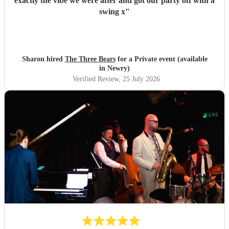
exactly the vibe we were after and got our party off with a
swing x
"
Sharon hired
The Three Bears
for a Private event (available
in Newry)
Verified Review
, 25 July 2026