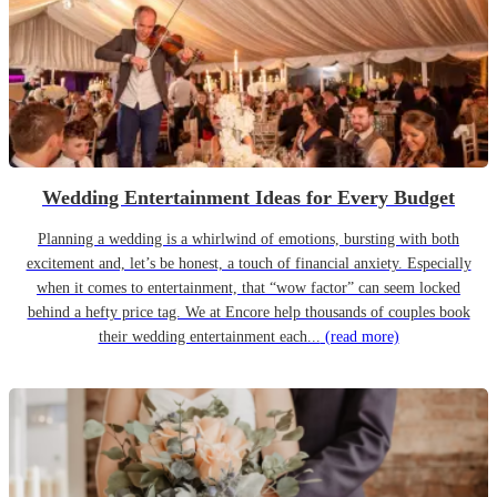
Wedding Entertainment Ideas for Every Budget
Planning a wedding is a whirlwind of emotions, bursting with both
excitement and, let’s be honest, a touch of financial anxiety. Especially
when it comes to entertainment, that “wow factor” can seem locked
behind a hefty price tag. We at Encore help thousands of couples book
their wedding entertainment each...
(read more)