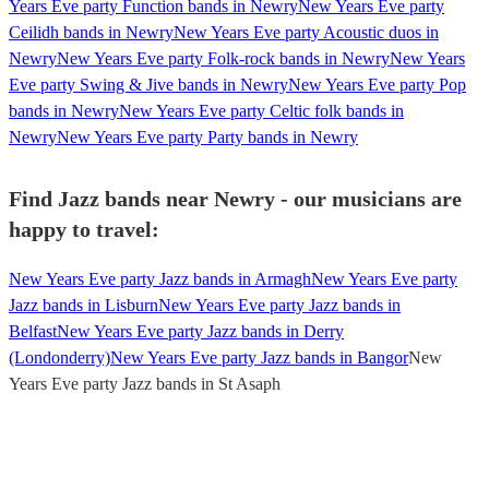
Years Eve party Function bands in Newry
New Years Eve party
Ceilidh bands in Newry
New Years Eve party Acoustic duos in
Newry
New Years Eve party Folk-rock bands in Newry
New Years
Eve party Swing & Jive bands in Newry
New Years Eve party Pop
bands in Newry
New Years Eve party Celtic folk bands in
Newry
New Years Eve party Party bands in Newry
Find Jazz bands near Newry - our musicians are
happy to travel:
New Years Eve party Jazz bands in Armagh
New Years Eve party
Jazz bands in Lisburn
New Years Eve party Jazz bands in
Belfast
New Years Eve party Jazz bands in Derry
(Londonderry)
New Years Eve party Jazz bands in Bangor
New
Years Eve party Jazz bands in St Asaph