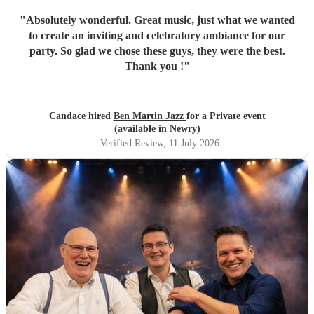
"
Absolutely wonderful. Great music, just what we wanted
to create an inviting and celebratory ambiance for our
party. So glad we chose these guys, they were the best.
Thank you !
"
Candace hired
Ben Martin Jazz
for a Private event
(available in Newry)
Verified Review
, 11 July 2026