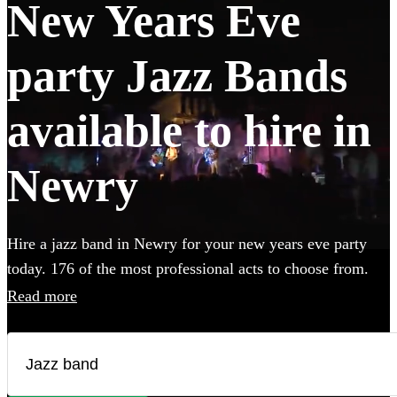
New Years Eve
party Jazz Bands
available to hire in
Newry
Hire a jazz band in Newry for your new years eve party
today. 176 of the most professional acts to choose from.
All are available in Newry.
Read more