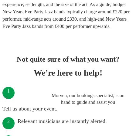
experience, set length, and the size of the act. As a guide, budget
New Years Eve Party Jazz bands
typically charge around £
220
per
performer
, mid-range acts around £
330
, and high-end
New Years
Eve Party Jazz bands
from £
400
per performer
upwards.
Not quite sure of what you want?
We’re here to help!
1
Morven, our bookings specialist, is on
hand to guide and assist you
Tell us about your event.
Relevant musicians are instantly alerted.
2