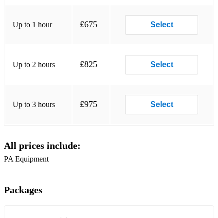
Get Lucky - Daft Punk
Golden Lady - Stevie Wonder
£675
Up to 1 hour
Select
Hallelujah, I love Her So - Ray Charles
Happy - Pharrell Williams
£825
Up to 2 hours
Select
Harvest Moon - Neil Young
Hey Ya - Outkast
£975
Up to 3 hours
Select
Hit The Road Jack - Ray Charles
Hound Dog - Elvis
All prices include:
I Get A Kick Out Of You - Cole Porter
PA Equipment
I Got A Woman - Ray Charles
I Need a Dollar - Aloe Blacc
Packages
I Wanna Be Like You - Jungle Book