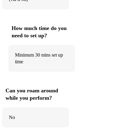
All of You
All the Things You Are
Almost Like Being In Love
How much time do you
need to set up?
Alone Together
Angel Eyes
Minimum 30 mins set up
Anything Goes
time
Around Midnight
As Time Goes By
Can you roam around
At Last
while you perform?
Autumn in New York
No
Autumn Leaves
Bags Groove