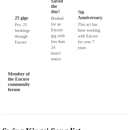
Saved
the
day!
7th
Anniversary
25 gigs
Booked
for an
This act has
Pro: 25
Encore
been working
bookings
gig with
with Encore
through
less than
for over 7
Encore
24
years
hours’
notice
Member of
the Encore
community
forum