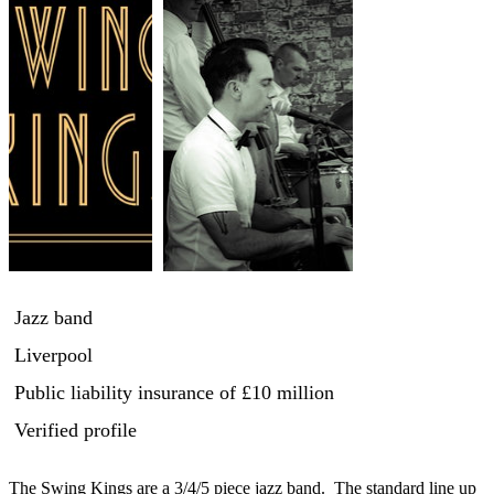
Jazz band
Liverpool
Public liability insurance
of £10 million
Verified profile
The Swing Kings are a 3/4/5 piece jazz band.  The standard line up 