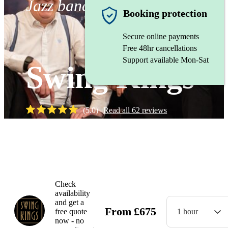
Jazz band
Booking protection
Secure online payments
Free 48hr cancellations
Support available Mon-Sat
Swing Kings
(
5.0
)
Read all
62
reviews
Watch
Check
availability
and get a
From
£
675
free quote
1 hour
now - no