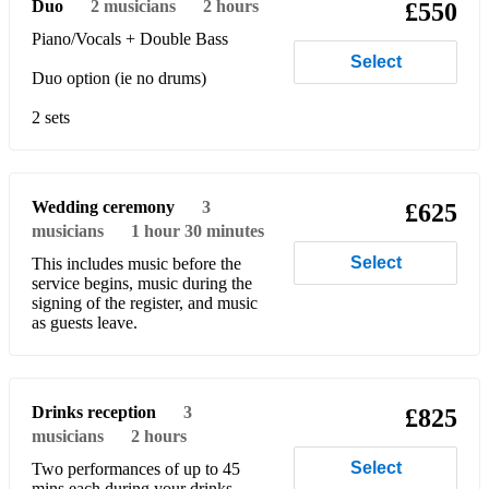
Duo
2
musicians
2 hours
£550
I Heard it Through the Grapevine - Marvin Gaye
Piano/Vocals + Double Bass
I Saw Her Standing There - The Beatles
Select
Duo option (ie no drums)
It Had To Be You - Harry Connick Jr
2 sets
I've Got You Under My Skin - Frank Sinatra
Johnny B Goode - Chuck Berry
Wedding ceremony
3
£625
King of the Road - Dean Martin
musicians
1 hour 30 minutes
Kiss - Prince
Select
This includes music before the
service begins, music during the
Lady Madonna - The Beatles
signing of the register, and music
as guests leave.
Last Night - The Strokes
Little Old Wine Drinker Me - Dean Martin
Drinks reception
3
£825
Monkey Man - The Specials
musicians
2 hours
Select
Moondance - Van Morrison
Two performances of up to 45
mins each during your drinks