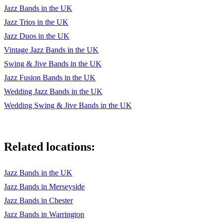
Have You Met Miss Jones
Jazz Bands in the UK
Jazz Trios in the UK
Honeysuckle Rose
Jazz Duos in the UK
How About You
Vintage Jazz Bands in the UK
Swing & Jive Bands in the UK
How Deep Is The Ocean
Jazz Fusion Bands in the UK
How High The Moon
Wedding Jazz Bands in the UK
How Insensitive
Wedding Swing & Jive Bands in the UK
I Can't Get Started
I Could Write A Book
Related locations:
I Got Rhythm
Jazz Bands in the UK
I Love You
Jazz Bands in Merseyside
I Remember You
Jazz Bands in Chester
Jazz Bands in Warrington
I Should Care