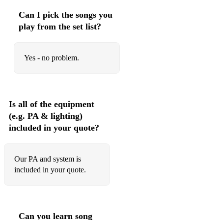
Baubles, Bangles & Beads
Can I pick the songs you
Bernie's Tune
play from the set list?
Bewitched
Yes - no problem.
Beautiful Love
Black Coffee
Black Orpheus
Is all of the equipment
(e.g. PA & lighting)
Blue Bossa
included in your quote?
Blue Monk
Blue Moon
Our PA and system is
included in your quote.
Blue Skies
Body and Soul
But Beautiful
Can you learn song