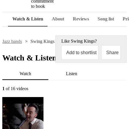
commitment
to book
Watch & Listen
About
Reviews
Song list
Pri
Like
Swing Kings
?
Jazz bands
Swing Kings
Add to shortlist
Share
Watch & Listen
Watch
Listen
1
of 16 videos