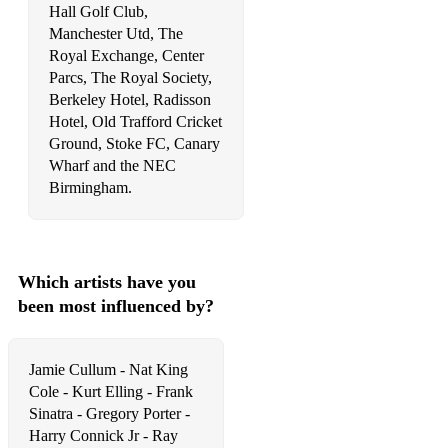
Hall Golf Club,
Manchester Utd, The
Easy To LOve
Royal Exchange, Center
Estate
Parcs, The Royal Society,
Berkeley Hotel, Radisson
Ev'ry Time We Say Goodbye
Hotel, Old Trafford Cricket
Ground, Stoke FC, Canary
Everything Happens To Me
Wharf and the NEC
Birmingham.
Embraceable You
Exactly Like You
Farmer's Trust
Which artists have you
Fascintaing Rhythm
been most influenced by?
Fever
Jamie Cullum - Nat King
Fine & Dandy
Cole - Kurt Elling - Frank
Sinatra - Gregory Porter -
Fine Romance
Harry Connick Jr - Ray