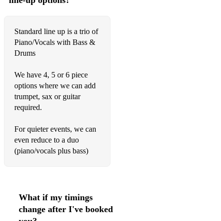
line-up options?
Sweet Child O’Mine - Guns N’ Roses
Standard line up is a trio of
Superstition - Stevie Wonder
Piano/Vocals with Bass &
Sweet Caroline - Neil Diamond
Drums
Sway - Dean Martin
We have 4, 5 or 6 piece
options where we can add
That's Alright Mama - Elvis Presley
trumpet, sax or guitar
That's Amore - Dean Martin
required.
The Way You Look Tonight - Michael Bublé
For quieter events, we can
even reduce to a duo
The Way You Make Me Feel - Michael Jackson
(piano/vocals plus bass)
Ticket To Ride - The Beatles
Umbrella - Rihanna
What if my timings
Valerie - Amy Winehouse
change after I've booked
You Never Can Tell - Chuck Berry