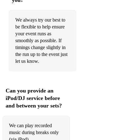
you?
Your Song - Elton John
We always try our best to
You're Nobody 'til Somebody Loves You - Dean Martin
be flexible to help ensure
your event runs as
You’ve Got a friend in Me - Randy Newman
smoothly as possible. If
Wichita Lineman - Glenn Campbell
timings change slightly in
the run up to the event just
Witchcraft - Frank Sinatra
let us know.
Wonderwall - Oasis
A Nightingale Sang in Berkeley Square
Can you provide an
Agua de Beber
iPod/DJ service before
and between your sets?
Aint Misbehavin
Alice in Wonderland
We can play recorded
All Blues
music during breaks only
(via iPod)