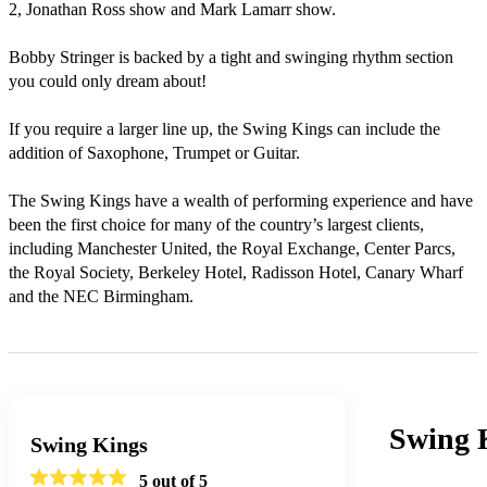
2, Jonathan Ross show and Mark Lamarr show. 

Bobby Stringer is backed by a tight and swinging rhythm section 
you could only dream about!

If you require a larger line up, the Swing Kings can include the 
addition of Saxophone, Trumpet or Guitar.

The Swing Kings have a wealth of performing experience and have 
been the first choice for many of the country’s largest clients, 
including Manchester United, the Royal Exchange, Center Parcs, 
the Royal Society, Berkeley Hotel, Radisson Hotel, Canary Wharf 
and the NEC Birmingham.
Swing 
Swing Kings
5
out of 5