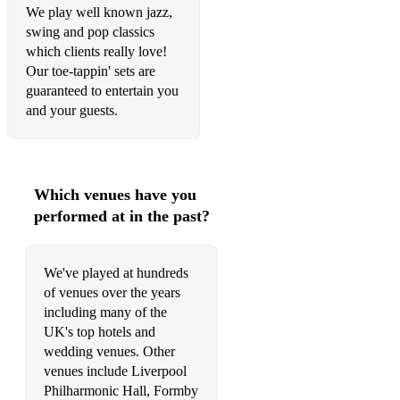
We play well known jazz,
Dancing on the Ceiling
swing and pop classics
which clients really love!
Days Of Wine And Roses
Our toe-tappin' sets are
guaranteed to entertain you
Desafinado
and your guests.
Donna Lee
Do Nothin’ Til You Hear From Me
Which venues have you
Don’t Get Around Much Anymore
performed at in the past?
Don’t Worry About Me
Doxy
We've played at hundreds
of venues over the years
Dream a Little Dream
including many of the
Drop Me Off In Harlem
UK's top hotels and
wedding venues. Other
East Of The Sun
venues include Liverpool
Philharmonic Hall, Formby
Easy Living