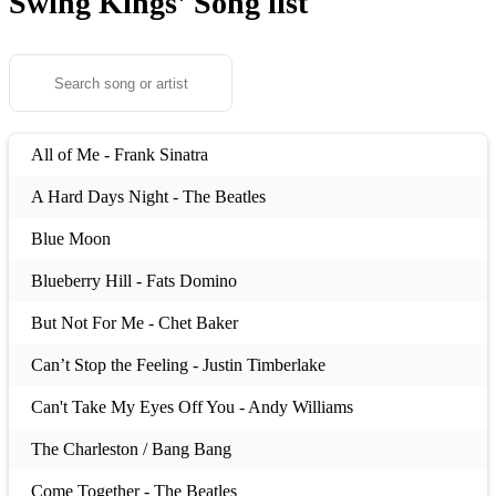
Swing Kings'
Song list
All of Me - Frank Sinatra
A Hard Days Night - The Beatles
Blue Moon
Blueberry Hill - Fats Domino
But Not For Me - Chet Baker
Can’t Stop the Feeling - Justin Timberlake
Can't Take My Eyes Off You - Andy Williams
The Charleston / Bang Bang
Come Together - The Beatles