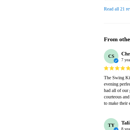
Read all 21 r
From othe
Chr
CS
7 yea
The Swing Kin
evening perfec
had all of our
courteous and
to make their
Tal
TY
8 yea