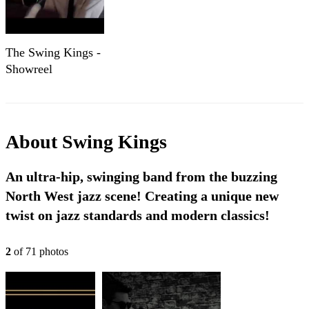
The Swing Kings -
Showreel
About
Swing Kings
An ultra-hip, swinging band from the buzzing
North West jazz scene! Creating a unique new
twist on jazz standards and modern classics!
2
of
71
photo
s