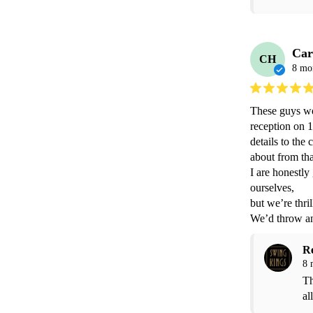
Car
CH
8 mo
These guys we
reception on 1
details to the
about from tha
I are honestly
ourselves,

but we’re thri
We’d throw an
R
8 
Th
all