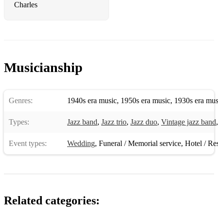
Fly Me to the Moon
Charles
Foggy Day
Footprints
For All We Know
Musicianship
Four
Gee Baby Ain’t I Good To You
Genres:
1940s era music
,
1950s era music
,
1930s era mus
Gentle Rain
Types:
Jazz band
,
Jazz trio
,
Jazz duo
,
Vintage jazz band
Georgia on my Mind
Event types:
Wedding
,
Funeral / Memorial service
,
Hotel / Re
Girl from Ipanema
Girl Talk
Goodbye
Related categories:
Groovin High