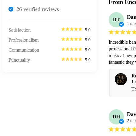
From Enco
26
verified review
s
Dan
DT
1 mo
Satisfaction
5.0
Professionalism
5.0
Incredible ba
professional f
Communication
5.0
music. They p
Punctuality
5.0
fantastic the
R
1 
Th
Dav
DH
2 mo