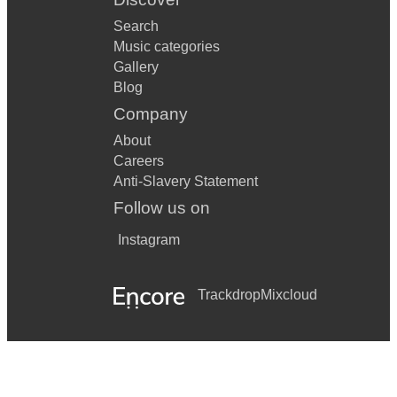
Search
Killer Joe
Music categories
Let There Be Love
Gallery
Blog
Let’s Fall In Love
Company
Like Someone In Love
About
Careers
Lover Man
Anti-Slavery Statement
Lullaby Of Birdland
Follow us on
Mack The Knife
Instagram
Misty
Trackdrop
Mixcloud
Moondance
Moon River
My Funny Valentine