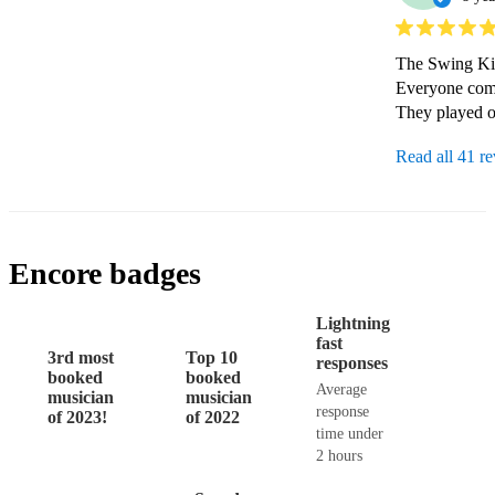
The Swing Kin
Everyone comm
They played ou
Read all 41 r
Encore badges
Lightning
fast
3rd most
Top 10
responses
booked
booked
Average
musician
musician
response
of 2023!
of 2022
time under
2 hours