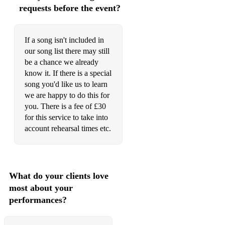
requests before the event?
But Not For Me
Bye Bye Blackbird
If a song isn't included in
Cantaloupe Island
our song list there may still
be a chance we already
Can’t Get Started
know it. If there is a special
song you'd like us to learn
Caravan
we are happy to do this for
Cheek to Cheek
you. There is a fee of £30
for this service to take into
Chelsea Bridge
account rehearsal times etc.
Come Fly with Me
Confirmation
What do your clients love
Corcovado
most about your
performances?
Could It Be You
Cry Me A River