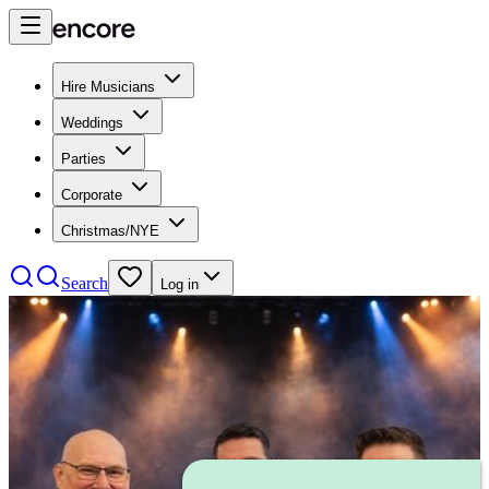
Hire Musicians
Weddings
Parties
Corporate
Christmas/NYE
Search
Log in