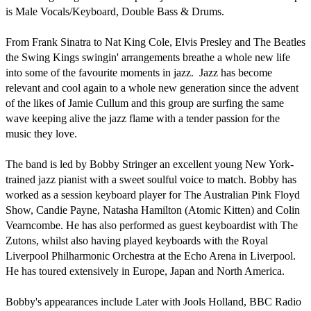
is Male Vocals/Keyboard, Double Bass & Drums.

From Frank Sinatra to Nat King Cole, Elvis Presley and The Beatles 
the Swing Kings swingin' arrangements breathe a whole new life 
into some of the favourite moments in jazz.  Jazz has become 
relevant and cool again to a whole new generation since the advent 
of the likes of Jamie Cullum and this group are surfing the same 
wave keeping alive the jazz flame with a tender passion for the 
music they love. 

The band is led by Bobby Stringer an excellent young New York-
trained jazz pianist with a sweet soulful voice to match. Bobby has 
worked as a session keyboard player for The Australian Pink Floyd 
Show, Candie Payne, Natasha Hamilton (Atomic Kitten) and Colin 
Vearncombe. He has also performed as guest keyboardist with The 
Zutons, whilst also having played keyboards with the Royal 
Liverpool Philharmonic Orchestra at the Echo Arena in Liverpool. 
He has toured extensively in Europe, Japan and North America. 

Bobby's appearances include Later with Jools Holland, BBC Radio 