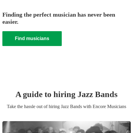
Finding the perfect musician has never been
easier.
Find musicians
A guide to hiring
Jazz Band
s
Take the hassle out of hiring
Jazz Band
s
with Encore Musicians