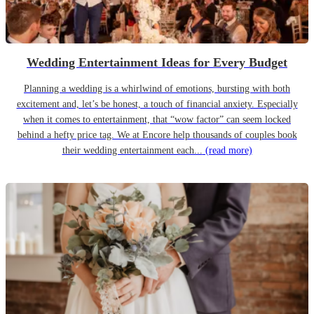
Wedding Entertainment Ideas for Every Budget
Planning a wedding is a whirlwind of emotions, bursting with both
excitement and, let’s be honest, a touch of financial anxiety. Especially
when it comes to entertainment, that “wow factor” can seem locked
behind a hefty price tag. We at Encore help thousands of couples book
their wedding entertainment each...
(read more)