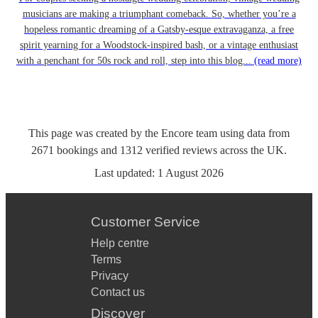
musicians are making a triumphant comeback. So, whether you’re a
hopeless romantic dreaming of a Gatsby-esque extravaganza, a free
spirit yearning for a Woodstock-inspired bash, or a vintage enthusiast
with a penchant for 50s rock and roll, step into this blog...
(read more)
This page was created by the Encore team using data from
2671
bookings
and
1312
verified reviews
across the UK.
Last updated:
1 August 2026
Customer Service
Help centre
Terms
Privacy
Contact us
Discover