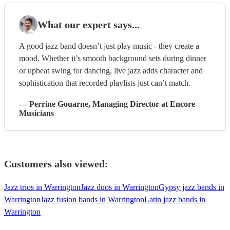
What our expert says...
A good jazz band doesn’t just play music - they create a
mood. Whether it’s smooth background sets during dinner
or upbeat swing for dancing, live jazz adds character and
sophistication that recorded playlists just can’t match.
—
Perrine Gouarne
, Managing Director
at Encore
Musicians
Customers also viewed:
Jazz trios in Warrington
Jazz duos in Warrington
Gypsy jazz bands in
Warrington
Jazz fusion bands in Warrington
Latin jazz bands in
Warrington