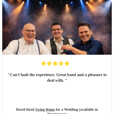
"
Can't fault the experience. Great band and a pleasure to
deal with.
"
David hired
Swing Kings
for a Wedding (available in