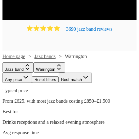
3690
jazz band
review
s
Home page
Jazz bands
Warrington
Jazz band
Warrington
Any price
Reset filters
Best match
Typical price
From £625, with most jazz bands costing £850–£1,500
Best for
Drinks receptions and a relaxed evening atmosphere
Avg response time