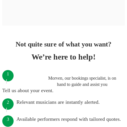
Not quite sure of what you want?
We’re here to help!
1
Morven, our bookings specialist, is on
hand to guide and assist you
Tell us about your event.
Relevant musicians are instantly alerted.
2
Available performers respond with tailored quotes.
3