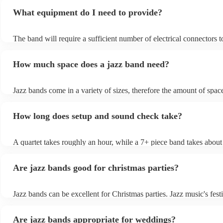
What equipment do I need to provide?
The band will require a sufficient number of electrical connectors t
of the amplification equipment: three or four sockets should suffic
also require chairs without arms. Most live jazz bands will bring t
How much space does a jazz band need?
amplification, but if your location is often used for live music, the
permitted to use the venue's existing PA system.
Jazz bands come in a variety of sizes, therefore the amount of spac
will depend on the number of musicians performing. A general rule
1.5m x 1.5m x 1.5m for each musician - 2m × 2m for the drummer/
How long does setup and sound check take?
x 3m for a trio - 6m x 4m band for a 7-piece band More space is usu
than less, so talk to your venue about your space needs; they shoul
help you make sure your band is well-provided for on this front. T
A quartet takes roughly an hour, while a 7+ piece band takes about
also give you an accurate estimate of how much space they'll want,
This will allow them to load in their gear, warm up, and sound-che
account equipment (whether they're utilising a PA system or lights)
Are jazz bands good for christmas parties?
Jazz bands can be excellent for Christmas parties. Jazz music's festi
tunes create a sophisticated and enjoyable atmosphere, fitting both
gatherings and casual celebrations. The versatile nature of jazz all
Are jazz bands appropriate for weddings?
adapt to a wide range of styles, ensuring a diverse playlist that cater