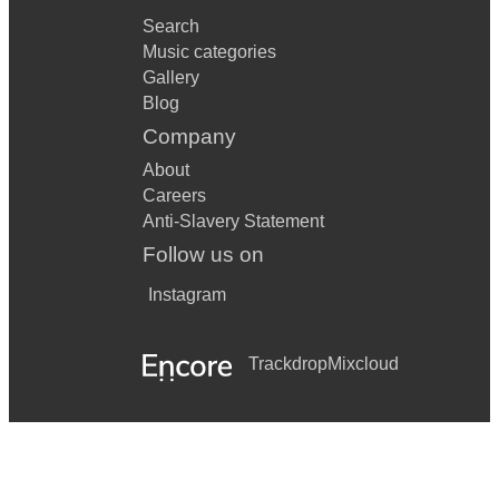
Search
Music categories
Gallery
Blog
Company
About
Careers
Anti-Slavery Statement
Follow us on
Instagram
Trackdrop
Mixcloud