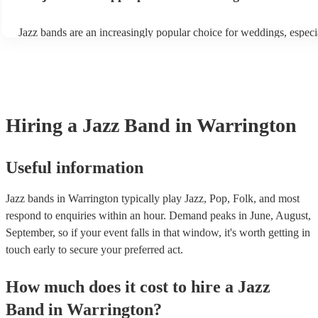
tastes. With its timeless appeal and ability to set a jolly mood, a ja
enhance the holiday spirit, making it a popular choice for Christma
Jazz bands are an increasingly popular choice for weddings, especi
events. Explore Encore's curated collection of Christmas jazz bands
receptions. In 2023, 1 in 20 wedding receptions booking a weddin
today to find the best band for your Christmas party.
with us. Their versatile repertoire caters to various moments, from
ballads during the ceremony to lively tunes for dancing. Jazz offers
sophisticated ambience, enhancing the event's elegance.
Hiring
a
Jazz Band
in Warrington
Useful information
Jazz bands in Warrington typically play Jazz, Pop, Folk, and most
respond to enquiries within an hour.
Demand peaks in June, August,
September, so if your event falls in that window, it's worth getting in
touch early to secure your preferred act.
How much does it cost to hire
a
Jazz
Band
in
Warrington
?