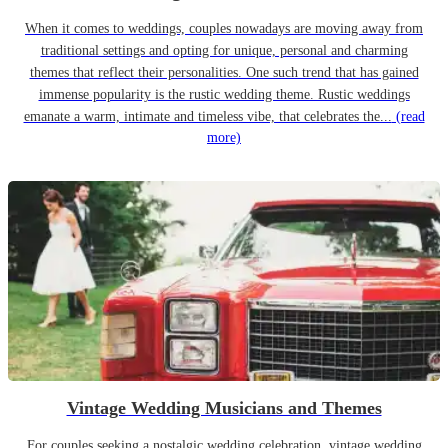
When it comes to weddings, couples nowadays are moving away from
traditional settings and opting for unique, personal and charming
themes that reflect their personalities. One such trend that has gained
immense popularity is the rustic wedding theme. Rustic weddings
emanate a warm, intimate and timeless vibe, that celebrates the...
(read
more)
Vintage Wedding Musicians and Themes
For couples seeking a nostalgic wedding celebration, vintage wedding