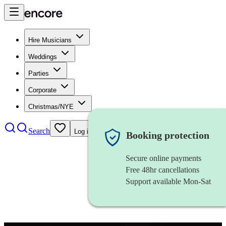
Hire Musicians
Weddings
Parties
Corporate
Christmas/NYE
Search
Log in
Booking protection
Secure online payments
Free 48hr cancellations
Support available Mon-Sat