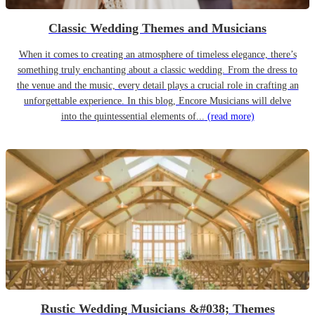
Classic Wedding Themes and Musicians
When it comes to creating an atmosphere of timeless elegance, there’s
something truly enchanting about a classic wedding. From the dress to
the venue and the music, every detail plays a crucial role in crafting an
unforgettable experience. In this blog, Encore Musicians will delve
into the quintessential elements of...
(read more)
Rustic Wedding Musicians &#038; Themes