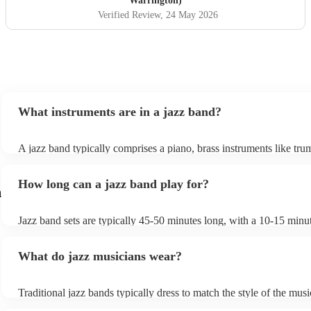
Warrington)
Verified Review
, 24 May 2026
What instruments are in a jazz band?
A jazz band typically comprises a piano, brass instruments like tru
trombones, and woodwinds such as saxophones and clarinets, prov
melodic richness. The rhythm section includes drums, double bass o
How long can a jazz band play for?
bass, and occasionally a guitar, offering dynamic beats and anchor
n
harmonies. These instruments collaborate to create the genre's disti
In larger jazz ensembles, vibraphones, flutes, and percussion instr
Jazz band sets are typically 45-50 minutes long, with a 10-15 minu
be added for complexity. Jazz's flexibility allows various instrumen
between sets; a whole performance is often 2 hours long. The brief 
combinations, but the core elements of brass, woodwinds, and rhy
between sets allows them to gather their breath, re-tune and ultimat
instruments are fundamental, enabling the genre's improvisational 
What do jazz musicians wear?
music going for longer.
expressive qualities.
Traditional jazz bands typically dress to match the style of the musi
wearing cocktail dresses or gowns and men wearing fine suits/tuxe