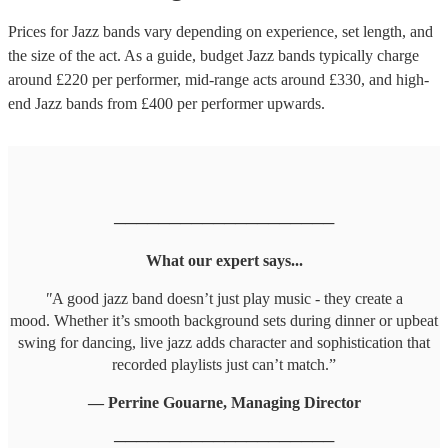
Prices for
Jazz bands
vary depending on experience, set length, and
the size of the act. As a guide, budget
Jazz bands
typically charge
around £
220
per performer
, mid-range acts around £
330
, and high-
end
Jazz bands
from £
400
per performer
upwards.
────────────────────
What our expert says...
"
A good jazz band doesn’t just play music - they create a
mood. Whether it’s smooth background sets during dinner or upbeat
swing for dancing, live jazz adds character and sophistication that
recorded playlists just can’t match.”
— Perrine Gouarne, Managing Director
────────────────────