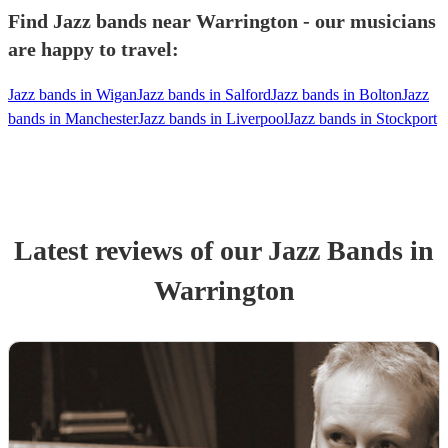
Find Jazz bands near Warrington - our musicians
are happy to travel:
Jazz bands in Wigan
Jazz bands in Salford
Jazz bands in Bolton
Jazz
bands in Manchester
Jazz bands in Liverpool
Jazz bands in Stockport
Latest reviews of our
Jazz Band
s
in
Warrington