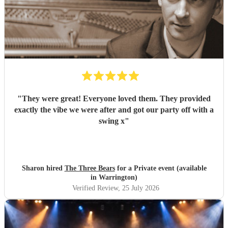
"
They were great! Everyone loved them. They provided
exactly the vibe we were after and got our party off with a
swing x
"
Sharon hired
The Three Bears
for a Private event (available
in Warrington)
Verified Review
, 25 July 2026