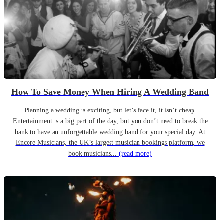
How To Save Money When Hiring A Wedding Band
Planning a wedding is exciting, but let’s face it, it isn’t cheap.
Entertainment is a big part of the day, but you don’t need to break the
bank to have an unforgettable wedding band for your special day. At
Encore Musicians, the UK’s largest musician bookings platform, we
book musicians...
(read more)