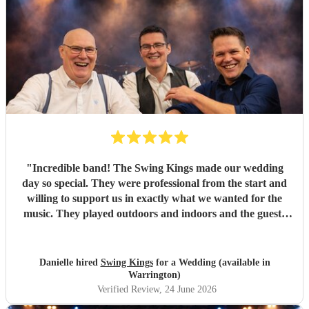
"
Incredible band! The Swing Kings made our wedding
day so special. They were professional from the start and
willing to support us in exactly what we wanted for the
music. They played outdoors and indoors and the guests
kept commenting about how fantastic they were. We highly
recommend them!!!!
"
Danielle hired
Swing Kings
for a Wedding (available in
Warrington)
Verified Review
, 24 June 2026