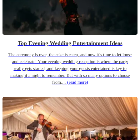
Top Evening Wedding Entertainment Ideas
The ceremony is over, the cake is eaten, and now it’s time to let loose
and celebrate! Your evening wedding reception is where the party
really gets started, and keeping your guests entertained is key to
making it a night to remember. But with so many options to choose
from,...
(read more)