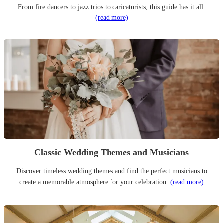
From fire dancers to jazz trios to caricaturists, this guide has it all.
(read more)
Classic Wedding Themes and Musicians
Discover timeless wedding themes and find the perfect musicians to
create a memorable atmosphere for your celebration.
(read more)