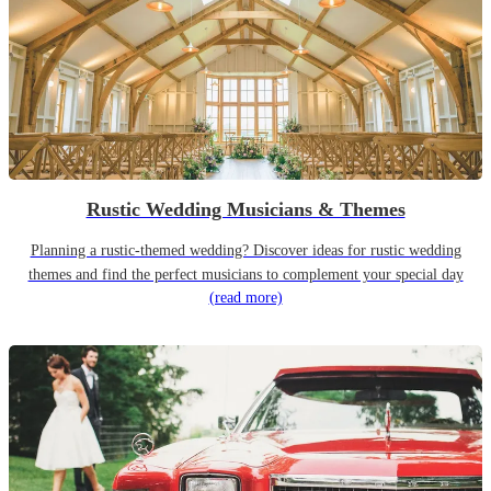
Rustic Wedding Musicians & Themes
Planning a rustic-themed wedding? Discover ideas for rustic wedding
themes and find the perfect musicians to complement your special day
(read more)