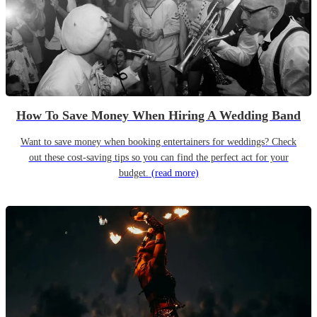
How To Save Money When Hiring A Wedding Band
Want to save money when booking entertainers for weddings? Check
out these cost-saving tips so you can find the perfect act for your
budget.
(read more)