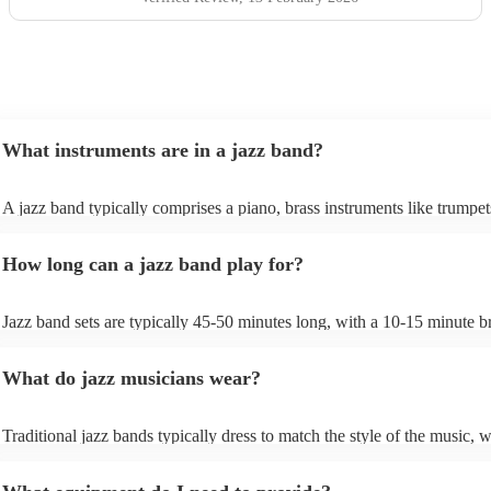
What instruments are in a jazz band?
A jazz band typically comprises a piano, brass instruments like trumpe
trombones, and woodwinds such as saxophones and clarinets, providi
melodic richness. The rhythm section includes drums, double bass or el
How long can a jazz band play for?
bass, and occasionally a guitar, offering dynamic beats and anchoring
harmonies. These instruments collaborate to create the genre's distincti
In larger jazz ensembles, vibraphones, flutes, and percussion instrumen
Jazz band sets are typically 45-50 minutes long, with a 10-15 minute b
be added for complexity. Jazz's flexibility allows various instrument
between sets; a whole performance is often 2 hours long. The brief inte
combinations, but the core elements of brass, woodwinds, and rhythm
between sets allows them to gather their breath, re-tune and ultimately 
instruments are fundamental, enabling the genre's improvisational and
What do jazz musicians wear?
music going for longer.
expressive qualities.
Traditional jazz bands typically dress to match the style of the music, w
wearing cocktail dresses or gowns and men wearing fine suits/tuxes.