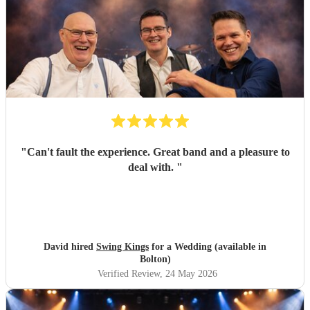
"
Can't fault the experience. Great band and a pleasure to
deal with.
"
David hired
Swing Kings
for a Wedding (available in
Bolton)
Verified Review
, 24 May 2026