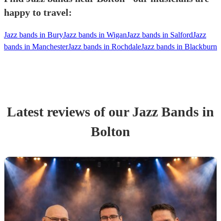
happy to travel:
Jazz bands in Bury
Jazz bands in Wigan
Jazz bands in Salford
Jazz
bands in Manchester
Jazz bands in Rochdale
Jazz bands in Blackburn
Latest reviews of our
Jazz Band
s
in
Bolton