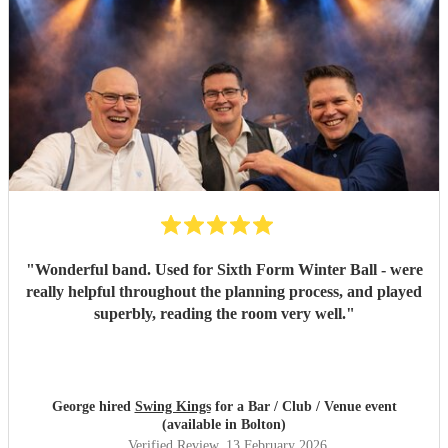
"
Wonderful band. Used for Sixth Form Winter Ball - were
really helpful throughout the planning process, and played
superbly, reading the room very well.
"
George hired
Swing Kings
for a Bar / Club / Venue event
(available in Bolton)
Verified Review
, 13 February 2026