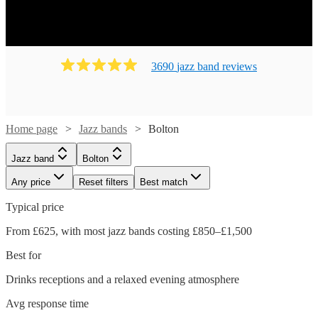
3690
jazz band
review
s
Home page
Jazz bands
Bolton
Jazz band
Bolton
Any price
Reset filters
Best match
Typical price
From £625, with most jazz bands costing £850–£1,500
Best for
Drinks receptions and a relaxed evening atmosphere
Avg response time