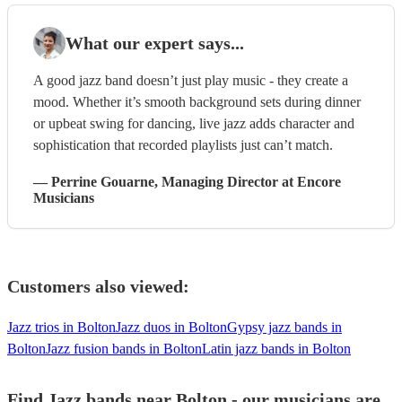
What our expert says...
A good jazz band doesn’t just play music - they create a
mood. Whether it’s smooth background sets during dinner
or upbeat swing for dancing, live jazz adds character and
sophistication that recorded playlists just can’t match.
—
Perrine Gouarne
, Managing Director
at Encore
Musicians
Customers also viewed:
Jazz trios in Bolton
Jazz duos in Bolton
Gypsy jazz bands in
Bolton
Jazz fusion bands in Bolton
Latin jazz bands in Bolton
Find Jazz bands near Bolton - our musicians are