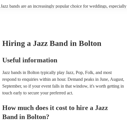
enhance the holiday spirit, making it a popular choice for Christmas co
Jazz bands are an increasingly popular choice for weddings, especially
events. Explore Encore's curated collection of Christmas jazz bands for
receptions. In 2023, 1 in 20 wedding receptions booking a wedding ja
today to find the best band for your Christmas party.
with us. Their versatile repertoire caters to various moments, from rom
ballads during the ceremony to lively tunes for dancing. Jazz offers a
sophisticated ambience, enhancing the event's elegance.
Hiring
a
Jazz Band
in Bolton
Useful information
Jazz bands in Bolton typically play Jazz, Pop, Folk, and most
respond to enquiries within an hour.
Demand peaks in June, August,
September, so if your event falls in that window, it's worth getting in
touch early to secure your preferred act.
How much does it cost to hire
a
Jazz
Band
in
Bolton
?