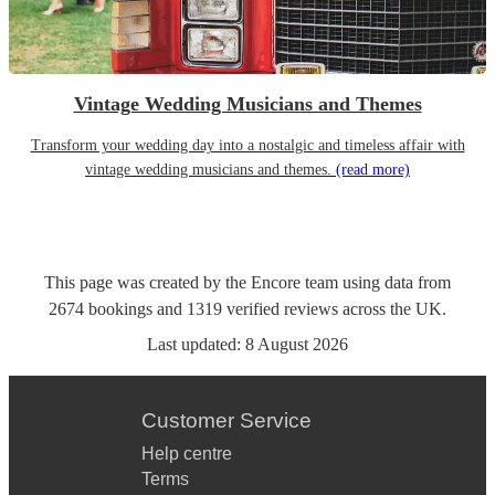
Vintage Wedding Musicians and Themes
Transform your wedding day into a nostalgic and timeless affair with
vintage wedding musicians and themes.
(read more)
This page was created by the Encore team using data from
2674
bookings
and
1319
verified reviews
across the UK.
Last updated:
8 August 2026
Customer Service
Help centre
Terms