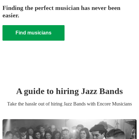
Finding the perfect musician has never been
easier.
Find musicians
A guide to hiring
Jazz Band
s
Take the hassle out of hiring
Jazz Band
s
with Encore Musicians