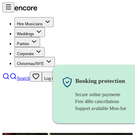
Hire Musicians
Weddings
Parties
Corporate
Christmas/NYE
Search
Log in
Booking protection
Secure online payments
Free 48hr cancellations
Support available Mon-Sat