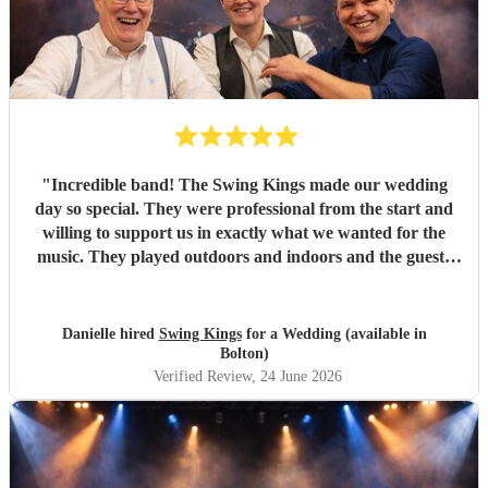
"
Incredible band! The Swing Kings made our wedding
day so special. They were professional from the start and
willing to support us in exactly what we wanted for the
music. They played outdoors and indoors and the guests
kept commenting about how fantastic they were. We highly
recommend them!!!!
"
Danielle hired
Swing Kings
for a Wedding (available in
Bolton)
Verified Review
, 24 June 2026