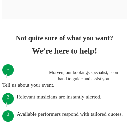
Not quite sure of what you want?
We’re here to help!
1
Morven, our bookings specialist, is on
hand to guide and assist you
Tell us about your event.
Relevant musicians are instantly alerted.
2
Available performers respond with tailored quotes.
3