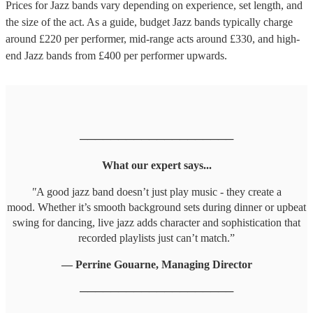
Prices for
Jazz bands
vary depending on experience, set length, and
the size of the act. As a guide, budget
Jazz bands
typically charge
around £
220
per performer
, mid-range acts around £
330
, and high-
end
Jazz bands
from £
400
per performer
upwards.
────────────────────
What our expert says...
"
A good jazz band doesn’t just play music - they create a
mood. Whether it’s smooth background sets during dinner or upbeat
swing for dancing, live jazz adds character and sophistication that
recorded playlists just can’t match.”
— Perrine Gouarne, Managing Director
────────────────────