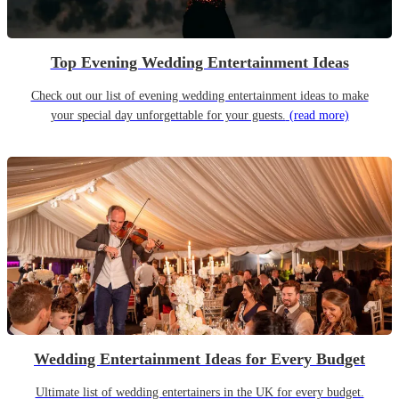
Top Evening Wedding Entertainment Ideas
Check out our list of evening wedding entertainment ideas to make
your special day unforgettable for your guests.
(read more)
Wedding Entertainment Ideas for Every Budget
Ultimate list of wedding entertainers in the UK for every budget.