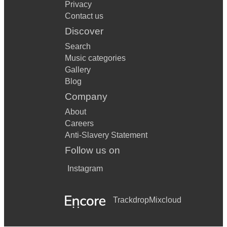
Privacy
Contact us
Discover
Search
Music categories
Gallery
Blog
Company
About
Careers
Anti-Slavery Statement
Follow us on
Instagram
Trackdrop
Mixcloud