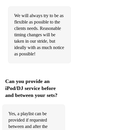
My bonny lies over the ocean
We will always try to be as
Make me a Pallet on your floor
flexible as possible to the
clients needs. Reasonable
Mama don't allow
timing changes will be
Midnight in Moscow
taken in our stride, but
ideally with as much notice
Musk Rat Ramble
as possible!
My Gal Sal
My Melancholy Baby
Can you provide an
Nagasaki
iPod/DJ service before
and between your sets?
Nevertheless
New Orleans
Yes, a playlist can be
Nobody's Sweetheart Now!
provided if requested
between and after the
Oh, Lady be good