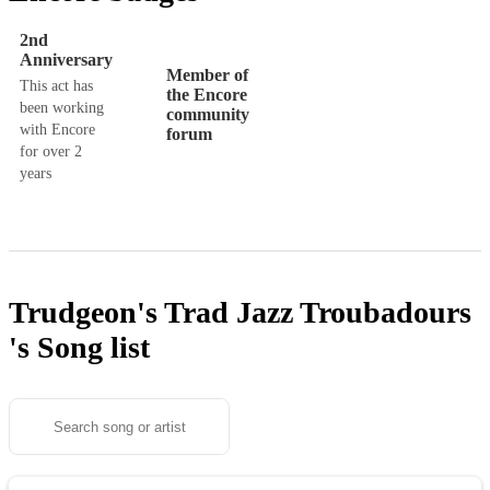
2nd
Anniversary
Member of
This act has
the Encore
been working
community
with Encore
forum
for over 2
years
Trudgeon's Trad Jazz Troubadours
's
Song list