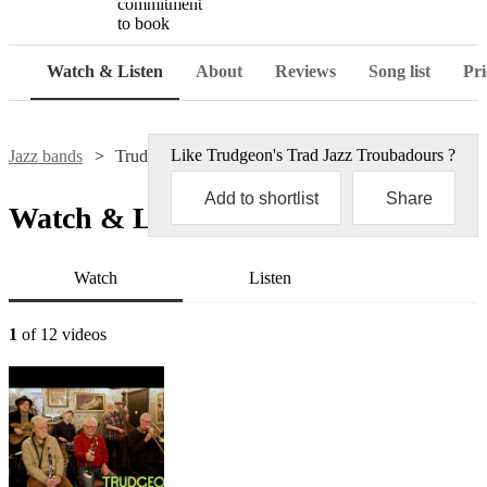
commitment
to book
Watch & Listen
About
Reviews
Song list
Pri
Like
Trudgeon's Trad Jazz Troubadours
?
Jazz bands
Trudgeon's Trad Jazz Troubadours
Add to shortlist
Share
Watch & Listen
Watch
Listen
1
of 12 videos