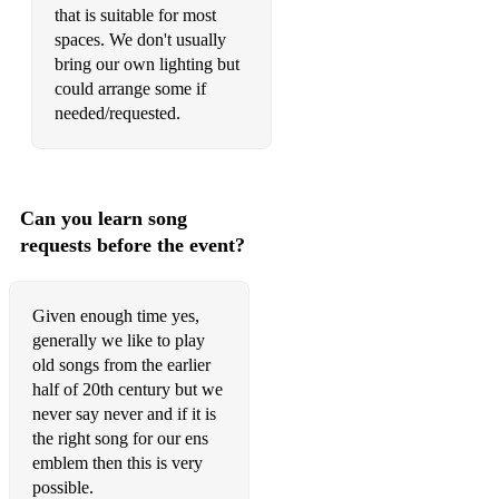
September in the rain
that is suitable for most
spaces. We don't usually
Sorry
bring our own lighting but
could arrange some if
The song is ended
needed/requested.
South
Spain
Can you learn song
St James infimary
requests before the event?
Stick it where you stuck it last night
Stranger on the shore
Given enough time yes,
generally we like to play
Struttin' with some bbq
old songs from the earlier
half of 20th century but we
Sweet Georgia brown
never say never and if it is
Sweet Sue
the right song for our ens
emblem then this is very
Swing that music
possible.