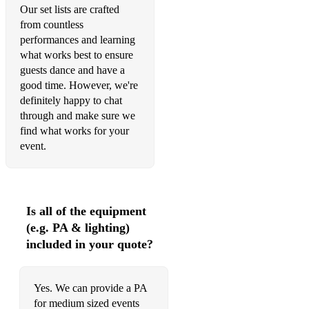
Save the bones for Henry Jones
Our set lists are crafted
from countless
Say its only a Paper moon
performances and learning
Savoy Blues
what works best to ensure
guests dance and have a
Summertime
good time. However, we're
definitely happy to chat
Sheik of Araby
through and make sure we
find what works for your
St James infirmary
event.
Shine
Show me the way to go home
Is all of the equipment
Some of these days
(e.g. PA & lighting)
Somebody stole my gal
included in your quote?
Someday sweetheart
Yes. We can provide a PA
Someday you'll be sorry
for medium sized events