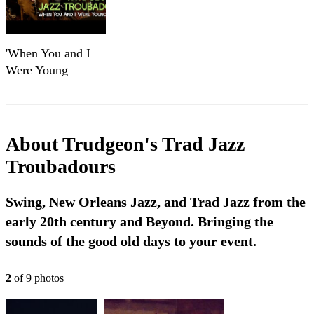
'When You and I
Were Young
Maggie'
TRUDGEON's
TRAD JAZZ
TROUBADOURS
About
Trudgeon's Trad Jazz
(The Ill Repute)
Troubadours
sessions
Swing, New Orleans Jazz, and Trad Jazz from the
early 20th century and Beyond. Bringing the
sounds of the good old days to your event.
2
of
9
photo
s