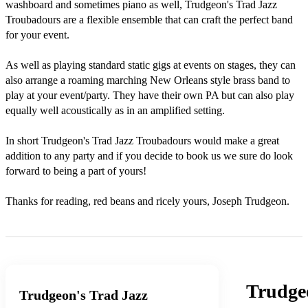
washboard and sometimes piano as well, Trudgeon's Trad Jazz 
Troubadours are a flexible ensemble that can craft the perfect band 
for your event. 

As well as playing standard static gigs at events on stages, they can 
also arrange a roaming marching New Orleans style brass band to 
play at your event/party. They have their own PA but can also play 
equally well acoustically as in an amplified setting.

In short Trudgeon's Trad Jazz Troubadours would make a great 
addition to any party and if you decide to book us we sure do look 
forward to being a part of yours!

Thanks for reading, red beans and ricely yours, Joseph Trudgeon.
Trudge
Trudgeon's Trad Jazz