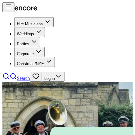
Hire Musicians
Weddings
Parties
Corporate
Christmas/NYE
Search
Log in