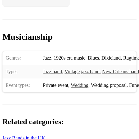
Take the A train
That's a plenty
There'll be some changes made
Musicianship
Three little words
Tiger Rag
Genres:
Jazz
,
1920s era music
,
Blues
,
Dixieland
,
Ragtim
Tine roof blues
Types:
Jazz band
,
Vintage jazz band
,
New Orleans band
Trouble in mind
Event types:
Private event
,
Wedding
,
Wedding proposal
,
Funera
Twelth street rag
Them things got me
Tain't no fit night out for man or beast
Related categories:
The very thought of you
The Tattooed lady
Jazz Bands in the UK