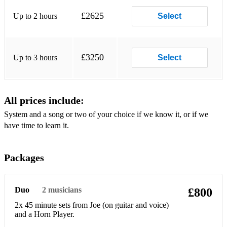
I can't give you anything but love
£2625
Up to 2 hours
Select
Crying for the Carolines
Corrine Corrina
£3250
Up to 3 hours
Select
Cottontail
Crwalin' bluew
All prices include:
Dark eyes
System and a song or two of your choice if we know it, or if we
have time to learn it.
Darktown Strutters Ball
Dinah
Packages
Diga Diga Doo
Dummy song
Duo
2
musicians
£800
Down by the riverside
2x 45 minute sets from Joe (on guitar and voice)
and a Horn Player.
Do nothing till you hear from me