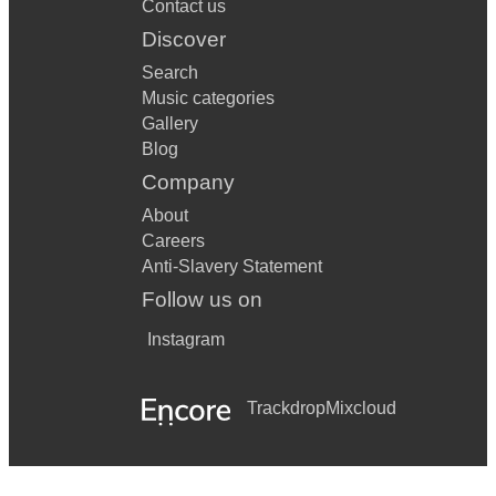
Contact us
Discover
Search
Music categories
Gallery
Blog
Company
About
Careers
Anti-Slavery Statement
Follow us on
Instagram
Trackdrop
Mixcloud