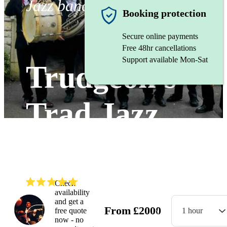
Jazz band
Booking protection
Secure online payments
Free 48hr cancellations
Support available Mon-Sat
Trudgeon's
Trad Jazz
Troubadours
(
5.0
)
Read all
5
reviews
Check
availability
and get a
From
£
2000
free quote
1 hour
Watch
now - no