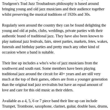
Trudgeon's Trad Jazz Troubadours philosophy is based around 
bringing young and old jazz musicians and their audience together 
whilst preserving the musical traditions of 1920s and 30s. 

Regularly seen around the country they can be found delighting the 
young and old at pubs, clubs, weddings, private parties with their 
authentic brand of traditional jazz. They have also been known to 
play national jazz festivals, fairs, street parties, markets, fetes, wakes, 
funerals and birthday parties and pretty much any other kind of 
occasion where a band is suitable. 

Their line up includes a who's who of jazz musicians from the 
southwest and south east. Some members have been playing 
traditional jazz around the circuit for 40+ years and are still very 
much at the top of their games, others are from a younger generation 
than the original trad jazz revivalists but have an equal amount of 
love and care for this old music as their elders. 

Available as a 4, 5, 6 or 7 piece band their line up can include 
Trumpet, Trombone, saxophone, clarinet, guitar, double bass, drums, 