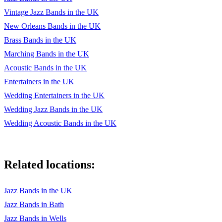
Vintage Jazz Bands in the UK
Wabash Blues
New Orleans Bands in the UK
Walking Stick
Brass Bands in the UK
Way down yonder in New Orleans
Marching Bands in the UK
Acoustic Bands in the UK
Weary Blues
Entertainers in the UK
When i grow to old to dream
Wedding Entertainers in the UK
When its sleepy time down south
Wedding Jazz Bands in the UK
Wedding Acoustic Bands in the UK
When you and i were young Maggie
When my dreamboat comes home
Related locations:
When you're smiling
What a wonderful world
Jazz Bands in the UK
White Christmas
Jazz Bands in Bath
Jazz Bands in Wells
Who's sorry now