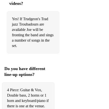
I'm crazy about my baby
videos?
I'm Forever blowing bubbles
Yes! If Trudgeon's Trad
I'm Gonna sit right down and write myself as letter
jazz Troubadours are
available Joe will be
I've been floating down that old green river
fronting the band and sings
I've found a new baby
a number of songs in the
set.
If i had you
In the Gloaming
In the sweet by and by
Do you have different
line-up options?
I like New Orleans
Indiana
4 Piece: Guitar & Vox,
Jazz me blues
Double bass, 2 horns or 1
horn and keyboard/piano if
Joshua fit the battle of jericho
there is one at the venue.