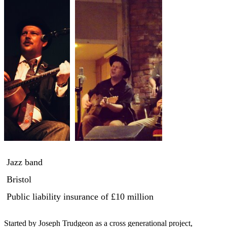
Jazz band
Bristol
Public liability insurance
of £10 million
Started by Joseph Trudgeon as a cross generational project, 