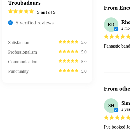
Troubadours
From Enco
5
out of 5
Rho
5
verified review
s
RD
2 mo
Satisfaction
5.0
Fantastic band
Professionalism
5.0
Communication
5.0
Punctuality
5.0
From othe
Sim
SH
2 yea
I've booked Jo