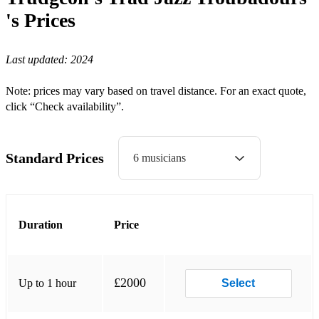
Blue and lonesome
's
Prices
Baby won't you please come home
Last updated:
2024
Bourbon Street Parade
Note: prices may vary based on travel distance. For an exact quote,
Brahms Lullaby
click “Check availability”.
Buddy Boldens Blues
Bye Bye Blues
Standard Prices
6 musicians
Blue drag
Cake Walking Babies from Home
Duration
Price
Carless Love
China Boy
Chinatown my Chinatown
£2000
Up to 1 hour
Select
Coquette