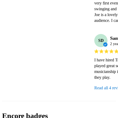
very first eve
swinging and t
Joe is a lovel
audience. I c
Sa
SD
2 yea
I have hired T
played great 
musicianship is
they play.
Read all 4 re
Encore badges