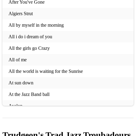
After You've Gone
Algiers Strut
All by myself in the morning
All i do i dream of you
All the girls go Crazy
All of me
All the world is waiting for the Sunrise
At sun down
At the Jazz Band ball
Avalon
Bei Mir Bist Du Schon
Blue Skies
Trudgeon's Trad Jazz Troubadours