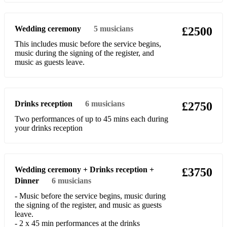
Do you know what it means to miss New Orleans
Wedding ceremony
5
musicians
£2500
Dr Jazz
This includes music before the service begins,
music during the signing of the register, and
Down among the sheltering palms
music as guests leave.
Everybody love my baby
Fair and square in love
Drinks reception
6
musicians
£2750
Get out of here and go on home
Two performances of up to 45 mins each during
your drinks reception
Go down moses
Ham and Eggs
High Society
Wedding ceremony + Drinks reception +
£3750
Dinner
6
musicians
Hesitation blues
- Music before the service begins, music during
the signing of the register, and music as guests
Higher Ground
leave.
- 2 x 45 min performances at the drinks