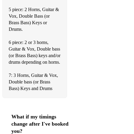
Just one more chance
5 piece: 2 Horns, Guitar &
Vox, Double Bass (or
Just squeeze me
Brass Bass) Keys or
King of the Swinger
Drums.
Laughing at life
6 piece: 2 or 3 horns,
Guitar & Vox, Double bass
Lazy River
(or Brass Bass) keys and/or
Lazy Bones
drums depending on horns.
Let me call you sweetheart
7: 3 Horns, Guitar & Vox,
Double bass (or Brass
Love me Tender
Bass) Keys and Drums
Lets get drunk and truck
The Love Nest
What if my timings
Louisiana
change after I've booked
Lover come back to me
you?