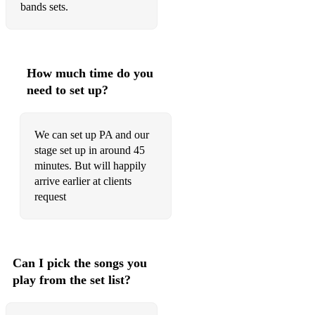
bands sets.
Old fashioned love
On a coconut Island
How much time do you
On the sunnyside of the street
need to set up?
Original Dixielanbd onestep
Over in the gloryland
We can set up PA and our
stage set up in around 45
Palm court strut
minutes. But will happily
arrive earlier at clients
Red sails in the Sunset
request
Riverboat shuffle
Roses of Picardy
Can I pick the songs you
Royal Garden Blues
play from the set list?
Saint Louis Blues