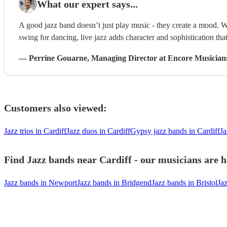
What our expert says...
A good jazz band doesn’t just play music - they create a mood. W
swing for dancing, live jazz adds character and sophistication that
—
Perrine Gouarne
, Managing Director
at Encore Musician
Customers also viewed:
Jazz trios in Cardiff
Jazz duos in Cardiff
Gypsy jazz bands in Cardiff
Ja
Find Jazz bands near Cardiff - our musicians are h
Jazz bands in Newport
Jazz bands in Bridgend
Jazz bands in Bristol
Ja