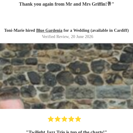
Thank you again from Mr and Mrs Griffin!🥂
"
Toni-Marie hired
Blue Gardenia
for a Wedding (available in Cardiff)
Verified Review
, 20 June 2026
"
Twilight Jazz Trio is top of the charts!
"