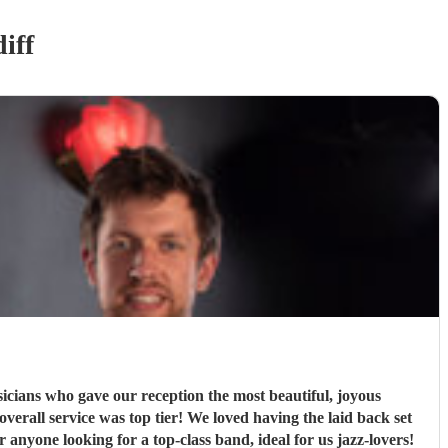
iff
ians who gave our reception the most beautiful, joyous
rall service was top tier! We loved having the laid back set
nyone looking for a top-class band, ideal for us jazz-lovers!