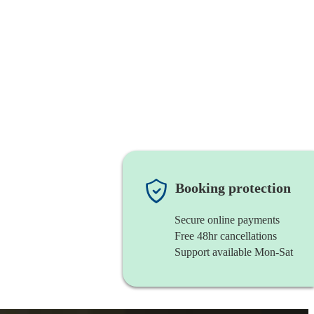
Booking protection
Secure online payments
Free 48hr cancellations
Support available Mon-Sat