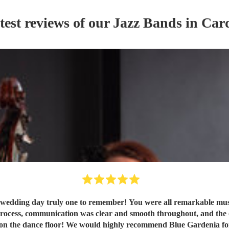
test reviews of our
Jazz Band
s
in Card
wedding day truly one to remember! You were all remarkable music
rocess, communication was clear and smooth throughout, and the ove
on the dance floor! We would highly recommend Blue Gardenia for a