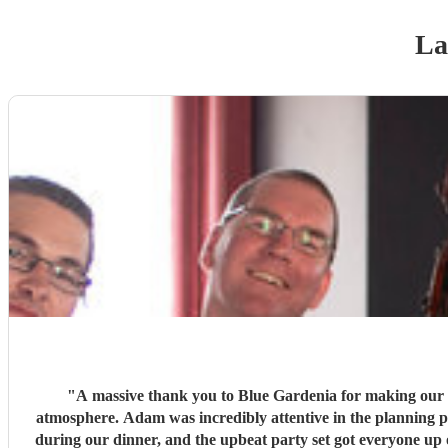
La
"
A massive thank you to Blue Gardenia for making our 
atmosphere. Adam was incredibly attentive in the planning p
during our dinner, and the upbeat party set got everyone up 