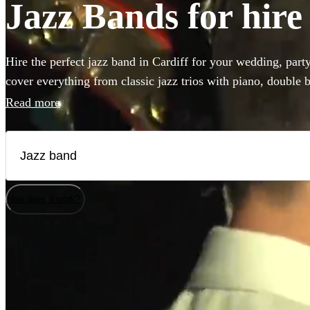
Jazz Bands for hire
Hire the perfect jazz band in Cardiff for your wedding, part
cover everything from classic jazz trios with piano, double b
styles like postmodern jukebox or gypsy jazz. Hiring a band 
Read more
that 'something special' to any event! Browse our collection 
Cardiff!
How does it work?