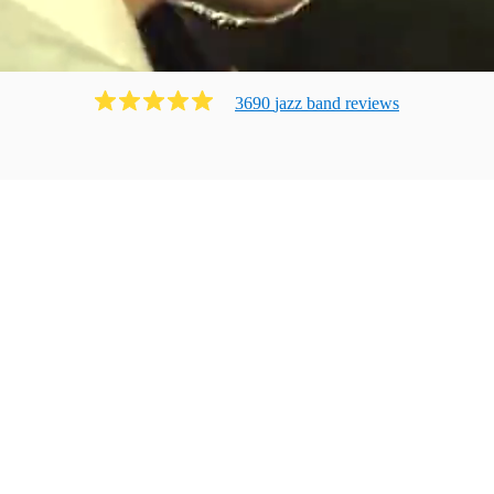
3690
jazz band
review
s