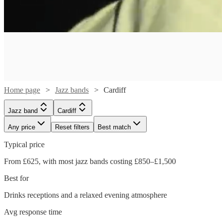
Home page
Jazz bands
Cardiff
Jazz band
Cardiff
Any price
Reset filters
Best match
Typical price
From £625, with most jazz bands costing £850–£1,500
Watch
Check availability
Best for
Watch
Check availability
Drinks receptions and a relaxed evening atmosphere
Watch
Watch
Check availability
Check availability
£1500
5
review
s
Avg response time
-
Verified new listing
Watch
Check availability