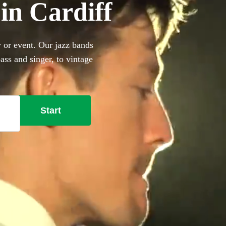
 in Cardiff
y or event. Our jazz bands
ass and singer, to vintage
is the perfect way to add
of our 360 best jazz bands in
Start