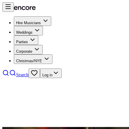
Hire Musicians
Weddings
Parties
Corporate
Christmas/NYE
Search
Log in