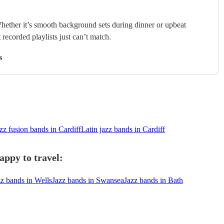
hether it’s smooth background sets during dinner or upbeat
 recorded playlists just can’t match.
s
zz fusion bands in Cardiff
Latin jazz bands in Cardiff
appy to travel:
zz bands in Wells
Jazz bands in Swansea
Jazz bands in Bath