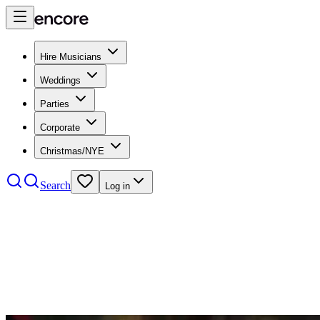
Hire Musicians
Weddings
Parties
Corporate
Christmas/NYE
Search
Log in