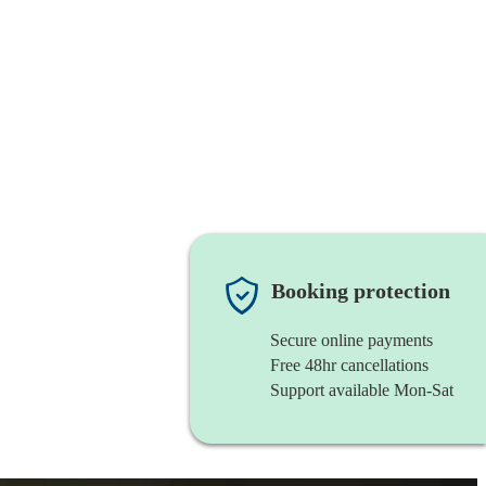
Booking protection
Secure online payments
Free 48hr cancellations
Support available Mon-Sat