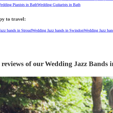
edding Pianists in Bath
Wedding Guitarists in Bath
y to travel:
azz bands in Stroud
Wedding Jazz bands in Swindon
Wedding Jazz ban
 reviews of our
Wedding
Jazz Band
s
i