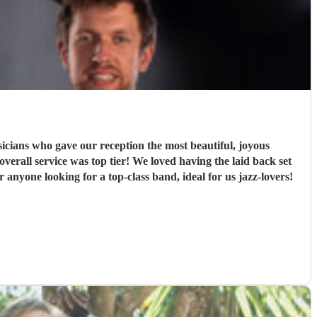
ians who gave our reception the most beautiful, joyous
rall service was top tier! We loved having the laid back set
nyone looking for a top-class band, ideal for us jazz-lovers!