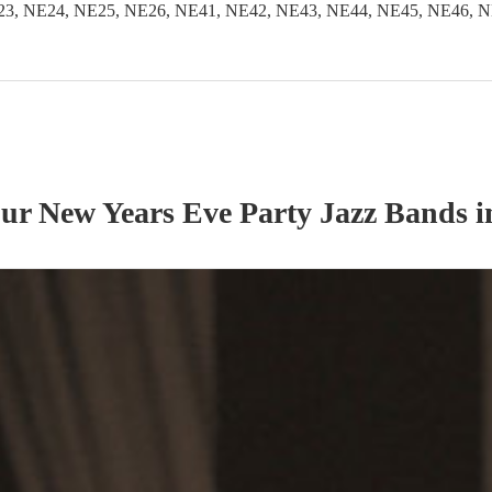
3, NE24, NE25, NE26, NE41, NE42, NE43, NE44, NE45, NE46, N
our
New Years Eve Party
Jazz Band
s
i