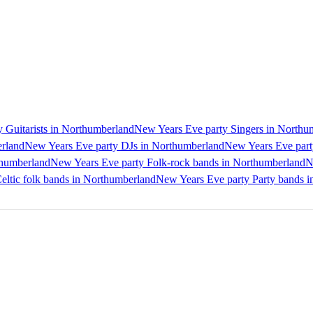
 Guitarists in Northumberland
New Years Eve party Singers in Northu
erland
New Years Eve party DJs in Northumberland
New Years Eve part
thumberland
New Years Eve party Folk-rock bands in Northumberland
N
eltic folk bands in Northumberland
New Years Eve party Party bands 