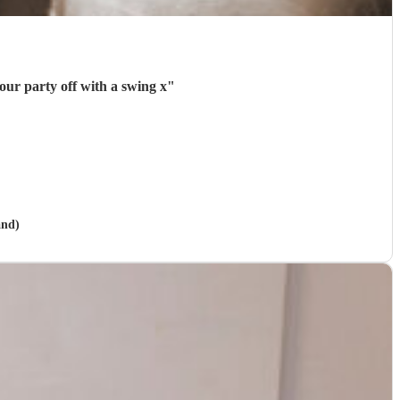
our party off with a swing x
"
and)