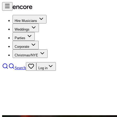
Hire Musicians
Weddings
Parties
Corporate
Christmas/NYE
Search
Log in