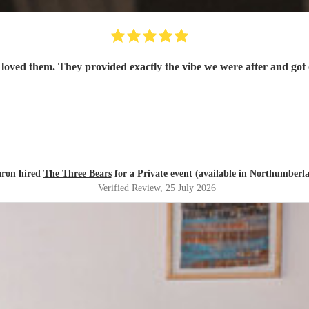
oved them. They provided exactly the vibe we were after and got 
ron hired
The Three Bears
for a Private event (available in Northumberl
Verified Review
, 25 July 2026