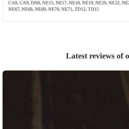
CA8, CA9, DH8, NE15, NE17, NE18, NE19, NE20, NE22, NE2
NE67, NE68, NE69, NE70, NE71, TD12, TD15
Latest reviews of 