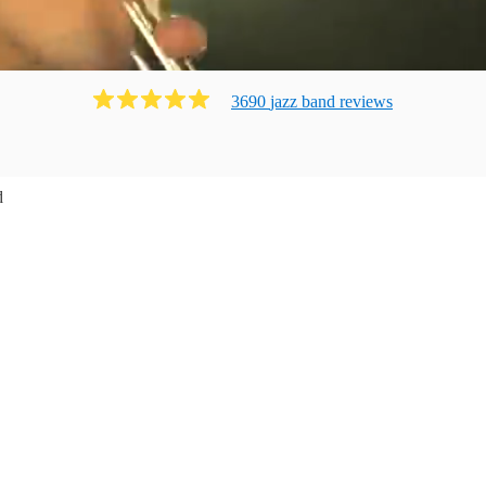
3690
jazz band
review
s
d