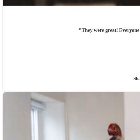
"
They were great! Everyone l
Sha