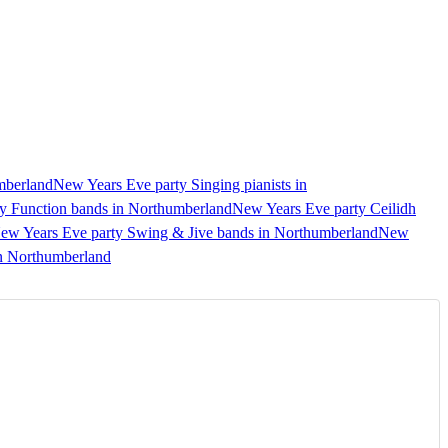
mberland
New Years Eve party Singing pianists in
y Function bands in Northumberland
New Years Eve party Ceilidh
ew Years Eve party Swing & Jive bands in Northumberland
New
in Northumberland