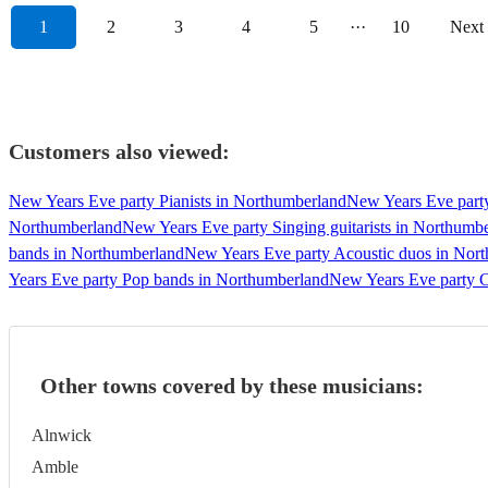
1
2
3
4
5
···
10
Next
Customers also viewed:
New Years Eve party Pianists in Northumberland
New Years Eve party
Northumberland
New Years Eve party Singing guitarists in Northumb
bands in Northumberland
New Years Eve party Acoustic duos in Nor
Years Eve party Pop bands in Northumberland
New Years Eve party C
Other towns covered by these musicians:
Alnwick
Amble