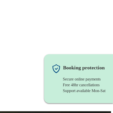
Booking protection
Secure online payments
Free 48hr cancellations
Support available Mon-Sat