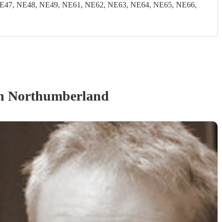
E47, NE48, NE49, NE61, NE62, NE63, NE64, NE65, NE66,
n Northumberland