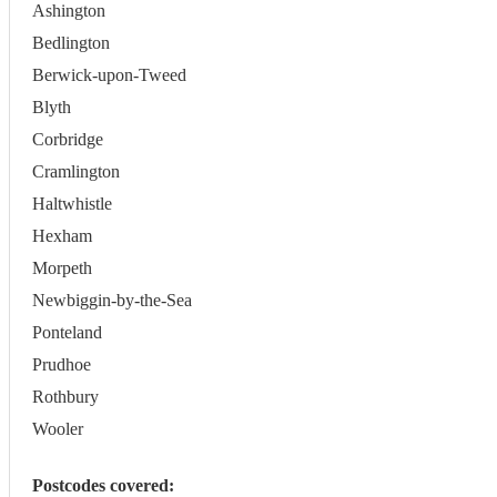
Ashington
Bedlington
Berwick-upon-Tweed
Blyth
Corbridge
Cramlington
Haltwhistle
Hexham
Morpeth
Newbiggin-by-the-Sea
Ponteland
Prudhoe
Rothbury
Wooler
Postcodes covered: