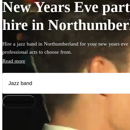
New Years Eve part
hire in Northumber
Hire a jazz band in Northumberland for your new years eve 
professional acts to choose from.
Read more
How does it work?