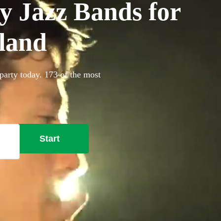
y Jazz Bands for
land
party today. 173 of the most
Start