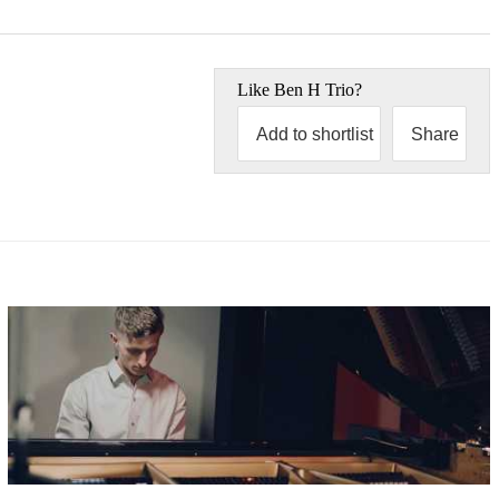
Like
Ben H Trio
?
Add to shortlist
Share