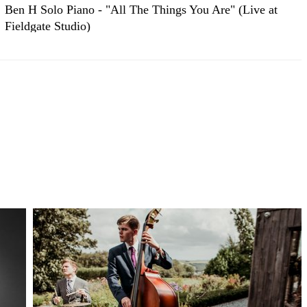
Ben H Solo Piano - "All The Things You Are" (Live at
Fieldgate Studio)