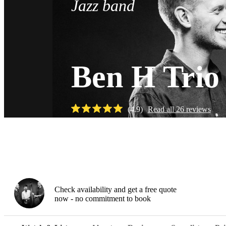
Jazz band
Ben H Trio
(
4.9
)
Read all
26
reviews
Watch
Check availability and get a free quote
now - no commitment to book