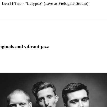
Ben H Trio - "Eclypso" (Live at Fieldgate Studio)
riginals and vibrant jazz