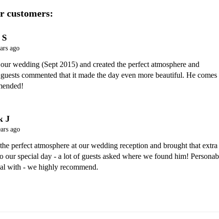
r customers:
 S
ars ago
 our wedding (Sept 2015) and created the perfect atmosphere and 
 guests commented that it made the day even more beautiful. He comes 
mended!
k J
ars ago
 the perfect atmosphere at our wedding reception and brought that extra 
 to our special day - a lot of guests asked where we found him! Personabl
eal with - we highly recommend.