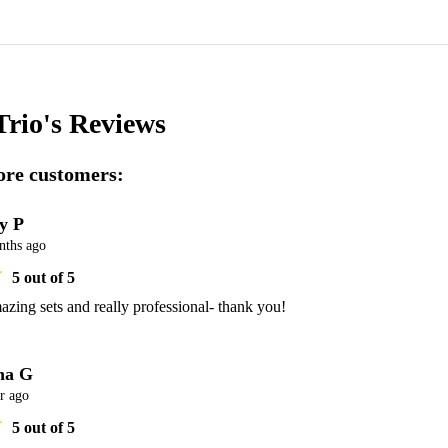
Trio's
Reviews
re customers:
ly P
nths ago
5
out of 5
zing sets and really professional- thank you! 
na G
r ago
5
out of 5