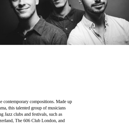
side contemporary compositions. Made up 
a, this talented group of musicians 
Jazz clubs and festivals, such as 
tzerland, The 606 Club London, and 