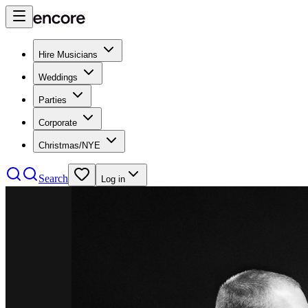
Hire Musicians
Weddings
Parties
Corporate
Christmas/NYE
Search
Log in