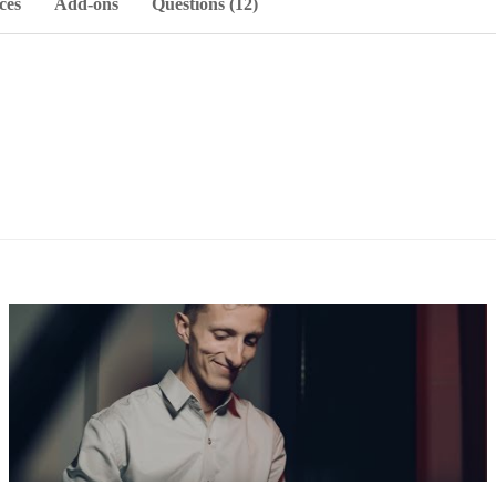
ces
Add-ons
Questions (12)