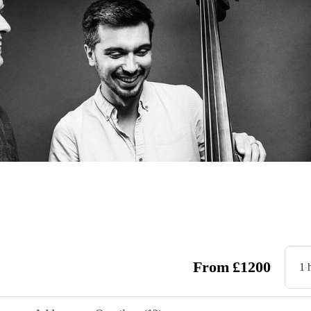
From
£
1200
1 