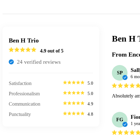
Ben H 
Ben H Trio
4.9
out of 5
From Enco
24
verified review
s
Sal
SP
6 mo
Satisfaction
5.0
Professionalism
5.0
Absolutely ama
Communication
4.9
Punctuality
4.8
Fio
FG
1 yea