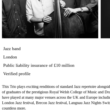
Jazz band
London
Public liability insurance
of £10 million
Verified profile
This Trio plays exciting renditions of standard Jazz repertoire along
of graduates of the prestigious Royal Welsh College of Music and Dram
have played at many major venues across the UK and Europe including 
London Jazz festival, Brecon Jazz festival, Langnau Jazz Nights Swi
countless more.