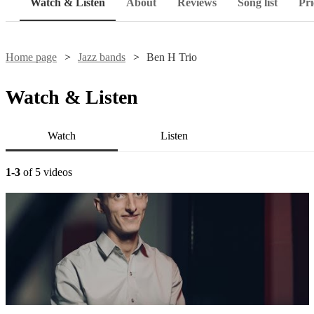
Watch & Listen
About
Reviews
Song list
Pri
Home page
Jazz bands
Ben H Trio
Watch & Listen
Watch
Listen
1-3
of 5 videos