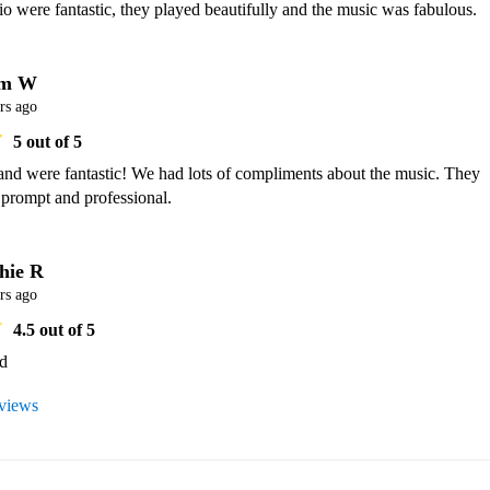
 were fantastic, they played beautifully and the music was fabulous.
am W
rs ago
5
out of 5
and were fantastic! We had lots of compliments about the music. They 
 prompt and professional.
hie R
rs ago
4.5
out of 5
ed
eviews