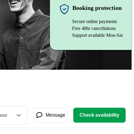
Booking protection
Secure online payments
Free 48hr cancellations
Support available Mon-Sat
hour
Message
Check availability