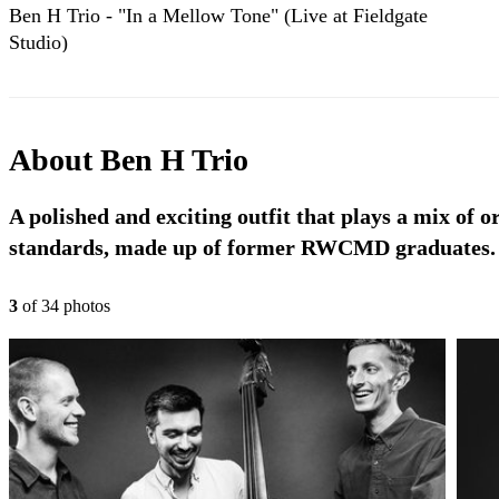
Ben H Trio - "In a Mellow Tone" (Live at Fieldgate
Studio)
About
Ben H Trio
A polished and exciting outfit that plays a mix of o
standards, made up of former RWCMD graduates.
3
of
34
photo
s