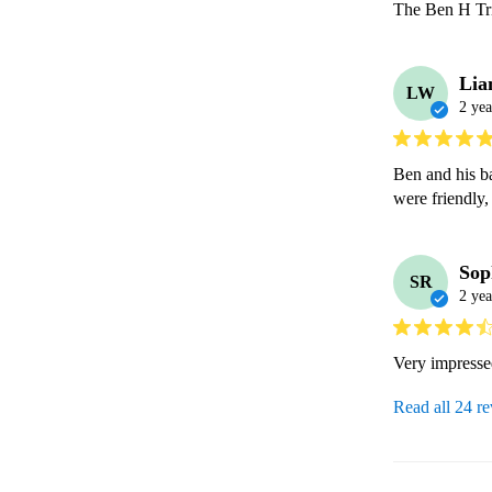
The Ben H Trio
Li
LW
2 yea
Ben and his b
were friendly,
Sop
SR
2 yea
Very impress
Read all 24 r