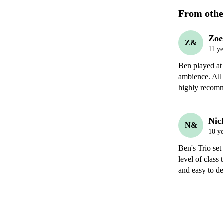
From othe
Zoe
Z&
11 ye
Ben played at
ambience. All
highly recom
Nic
N&
10 ye
Ben's Trio set
level of class
and easy to d