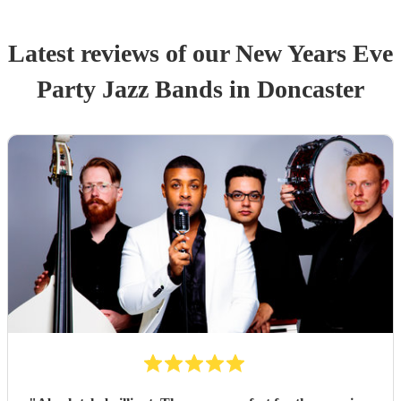
Latest reviews of our
New Years Eve
Party
Jazz Band
s
in Doncaster