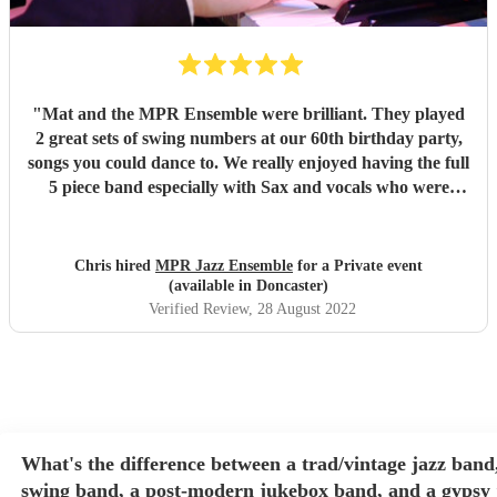
"
Mat and the MPR Ensemble were brilliant. They played
2 great sets of swing numbers at our 60th birthday party,
songs you could dance to. We really enjoyed having the full
5 piece band especially with Sax and vocals who were
great. Definitely recommend.
"
Chris hired
MPR Jazz Ensemble
for a Private event
(available in Doncaster)
Verified Review
, 28 August 2022
What's the difference between a trad/vintage jazz band
swing band, a post-modern jukebox band, and a gypsy 