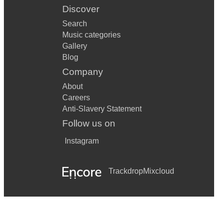
Discover
Search
Music categories
Gallery
Blog
Company
About
Careers
Anti-Slavery Statement
Follow us on
Instagram
Trackdrop
Mixcloud