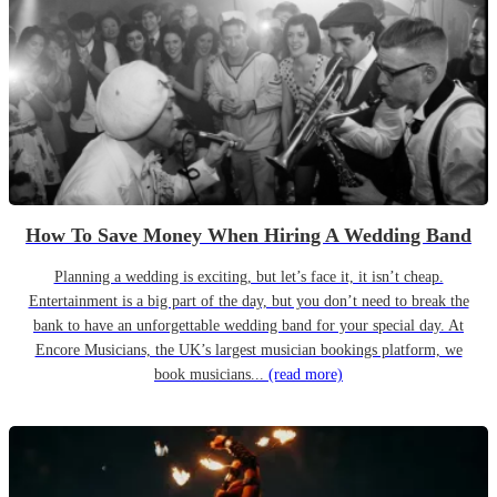
How To Save Money When Hiring A Wedding Band
Planning a wedding is exciting, but let’s face it, it isn’t cheap.
Entertainment is a big part of the day, but you don’t need to break the
bank to have an unforgettable wedding band for your special day. At
Encore Musicians, the UK’s largest musician bookings platform, we
book musicians...
(read more)