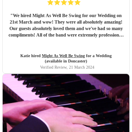
"
We hired Might As Well Be Swing for our Wedding on
21st March and wow! They were all absolutely amazing!
Our guests absolutely loved them and we've had so many
compliments! All of the band were extremely professional.
They arrived on time and the performances were
outstanding! They all looked great too. Would highly
recommend! I wish I could do it all over again x
"
Katie hired
Might As Well Be Swing
for a Wedding
(available in Doncaster)
Verified Review
, 21 March 2024