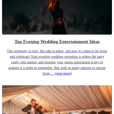
Top Evening Wedding Entertainment Ideas
The ceremony is over, the cake is eaten, and now it’s time to let loose
and celebrate! Your evening wedding reception is where the party
really gets started, and keeping your guests entertained is key to
making it a night to remember. But with so many options to choose
from,...
(read more)