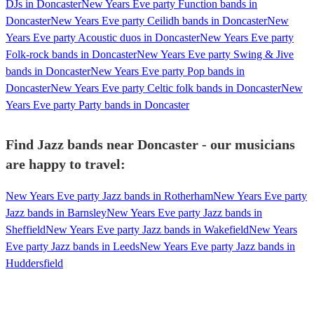
DJs in Doncaster
New Years Eve party Function bands in
Doncaster
New Years Eve party Ceilidh bands in Doncaster
New
Years Eve party Acoustic duos in Doncaster
New Years Eve party
Folk-rock bands in Doncaster
New Years Eve party Swing & Jive
bands in Doncaster
New Years Eve party Pop bands in
Doncaster
New Years Eve party Celtic folk bands in Doncaster
New
Years Eve party Party bands in Doncaster
Find Jazz bands near Doncaster - our musicians
are happy to travel:
New Years Eve party Jazz bands in Rotherham
New Years Eve party
Jazz bands in Barnsley
New Years Eve party Jazz bands in
Sheffield
New Years Eve party Jazz bands in Wakefield
New Years
Eve party Jazz bands in Leeds
New Years Eve party Jazz bands in
Huddersfield