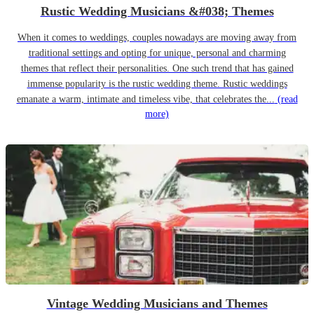
Rustic Wedding Musicians &#038; Themes
When it comes to weddings, couples nowadays are moving away from
traditional settings and opting for unique, personal and charming
themes that reflect their personalities. One such trend that has gained
immense popularity is the rustic wedding theme. Rustic weddings
emanate a warm, intimate and timeless vibe, that celebrates the...
(read
more)
Vintage Wedding Musicians and Themes