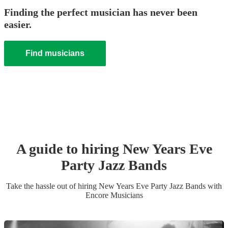
Finding the perfect musician has never been
easier.
Find musicians
A guide to hiring
New Years Eve
Party
Jazz Band
s
Take the hassle out of hiring
New Years Eve Party
Jazz Band
s
with
Encore Musicians