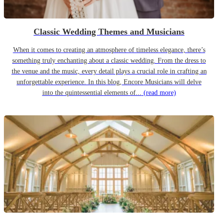
Classic Wedding Themes and Musicians
When it comes to creating an atmosphere of timeless elegance, there’s
something truly enchanting about a classic wedding. From the dress to
the venue and the music, every detail plays a crucial role in crafting an
unforgettable experience. In this blog, Encore Musicians will delve
into the quintessential elements of...
(read more)