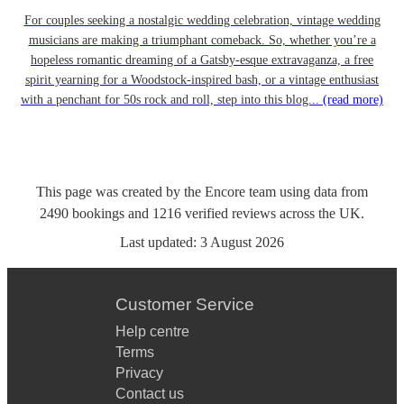
For couples seeking a nostalgic wedding celebration, vintage wedding
musicians are making a triumphant comeback. So, whether you’re a
hopeless romantic dreaming of a Gatsby-esque extravaganza, a free
spirit yearning for a Woodstock-inspired bash, or a vintage enthusiast
with a penchant for 50s rock and roll, step into this blog...
(read more)
This page was created by the Encore team using data from
2490
bookings
and
1216
verified reviews
across the UK.
Last updated:
3 August 2026
Customer Service
Help centre
Terms
Privacy
Contact us