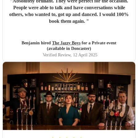
"
Absolutely brilliant. They were perfect for the occasion.
People were able to talk and have conversations while
others, who wanted to, got up and danced. I would 100%
book them again.
"
Benjamin hired
The Jazzy Boys
for a Private event
(available in Doncaster)
Verified Review
, 12 April 2025