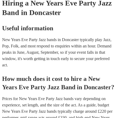
Hiring
a
New Years Eve Party
Jazz
Band
in Doncaster
Useful information
New Years Eve Party Jazz bands in Doncaster typically play Jazz,
Pop, Folk, and most respond to enquiries within an hour.
Demand
peaks in June, August, September, so if your event falls in that
window, it's worth getting in touch early to secure your preferred
act.
How much does it cost to hire
a
New
Years Eve Party
Jazz Band
in
Doncaster
?
Prices for
New Years Eve Party Jazz bands
vary depending on
experience, set length, and the size of the act. As a guide, budget
New Years Eve Party Jazz bands
typically charge around £
220
per
performer
, mid-range acts around £
330
, and high-end
New Years