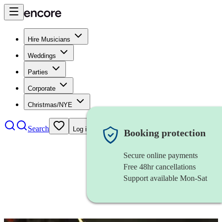
Hire Musicians
Weddings
Parties
Corporate
Christmas/NYE
Search
Log in
Booking protection
Secure online payments
Free 48hr cancellations
Support available Mon-Sat