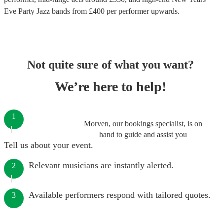
Eve Party Jazz bands
from £
400
per performer
upwards.
Not quite sure of what you want?
We’re here to help!
1
Morven, our bookings specialist, is on
hand to guide and assist you
Tell us about your event.
Relevant musicians are instantly alerted.
2
Available performers respond with tailored quotes.
3