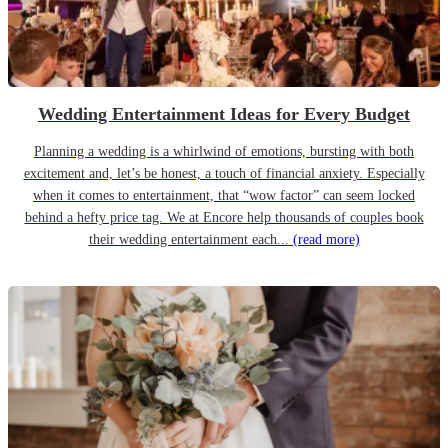
Wedding Entertainment Ideas for Every Budget
Planning a wedding is a whirlwind of emotions, bursting with both
excitement and, let’s be honest, a touch of financial anxiety. Especially
when it comes to entertainment, that “wow factor” can seem locked
behind a hefty price tag. We at Encore help thousands of couples book
their wedding entertainment each...
(read more)