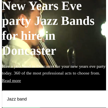
New Years Eve
party Jazz Bands
for hire in
Doncaster
Hire a jazz band in Doncaster for your new years eve party
today. 360 of the most professional acts to choose from.
Read more