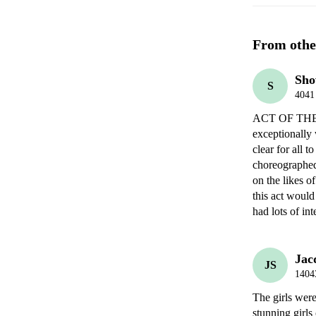
From othe
Sho
S
4041
ACT OF THE 
exceptionally 
clear for all 
choreographed
on the likes o
this act would
had lots of int
Jac
JS
1404
The girls wer
stunning girls