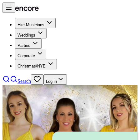
Hire Musicians
Weddings
Parties
Corporate
Christmas/NYE
Search
Log in