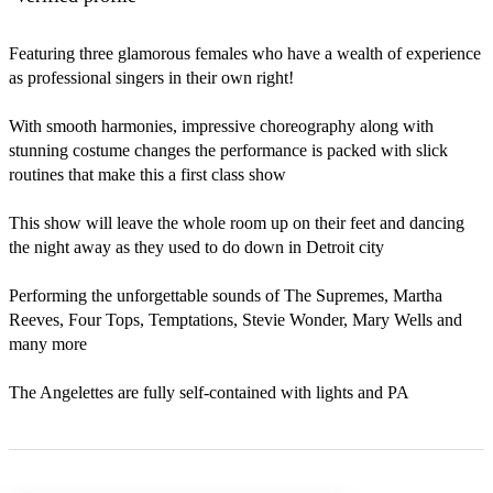
Featuring three glamorous females who have a wealth of experience 
as professional singers in their own right!

With smooth harmonies, impressive choreography along with 
stunning costume changes the performance is packed with slick 
routines that make this a first class show

This show will leave the whole room up on their feet and dancing 
the night away as they used to do down in Detroit city

Performing the unforgettable sounds of The Supremes, Martha 
Reeves, Four Tops, Temptations, Stevie Wonder, Mary Wells and 
many more

The Angelettes are fully self-contained with lights and PA