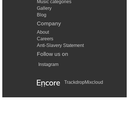
Music categories
Gallery
Blog
Company
About
Careers
Anti-Slavery Statement
Follow us on
Instagram
Trackdrop
Mixcloud