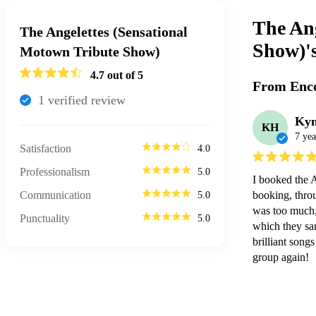
The Ang
The Angelettes (Sensational
Show)'
Motown Tribute Show)
4.7
out of 5
From Enco
1
verified review
Ky
KH
7 yea
Satisfaction
4.0
Professionalism
5.0
I booked the 
Communication
booking, throu
5.0
was too much, 
Punctuality
5.0
which they san
brilliant song
group again!