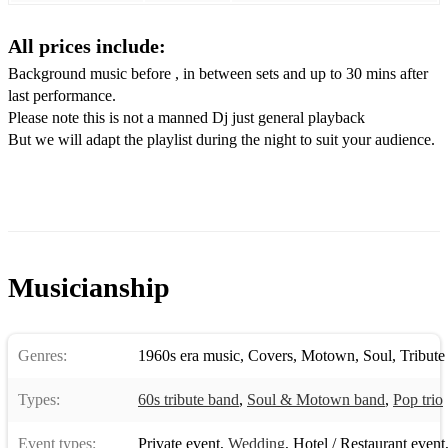
Respect
All prices include:
I Feel Good
Background music before , in between sets and up to 30 mins after
last performance.
Sir Duke
Please note this is not a manned Dj just general playback
Needle in a Haystack
But we will adapt the playlist during the night to suit your audience.
Heard it through the Grapevine
Land of 1000 dances
Proud Mary
Musicianship
This Old heart of mine
Higher & Higher
Genres:
1960s era music
,
Covers
,
Motown
,
Soul
,
Tribute
River Deep
Types:
60s tribute band
,
Soul & Motown band
,
Pop trio
I wish
Heaven must have sent you
Event types:
Private event
,
Wedding
,
Hotel / Restaurant event