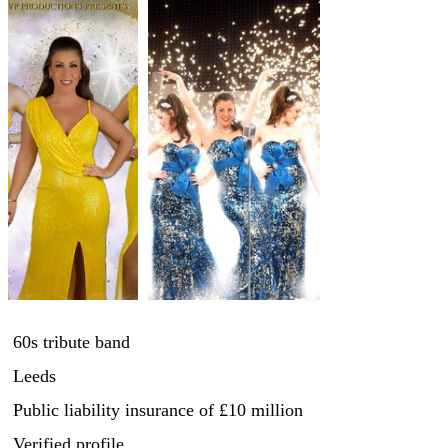
60s tribute band
Leeds
Public liability insurance
of £10 million
Verified profile