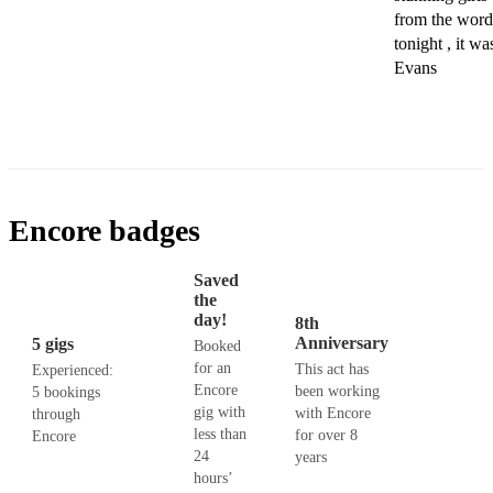
from the word 
tonight , it wa
Evans
Encore badges
Saved
the
day!
8th
Anniversary
5 gigs
Booked
for an
This act has
Experienced:
Encore
been working
5 bookings
gig with
with Encore
through
less than
for over 8
Encore
24
years
hours’