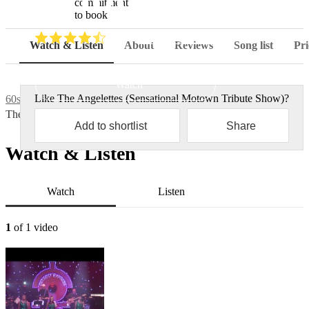
commitment
to book
(
4.7
)
Read all
3
reviews
Watch & Listen
About
Reviews
Song list
Pri
Watch
Like
The Angelettes (Sensational Motown Tribute Show)
?
60s tribute bands
The Angelettes (Sensational Motown Tribute Show)
Add to shortlist
Share
Watch & Listen
Watch
Listen
1
of 1 video