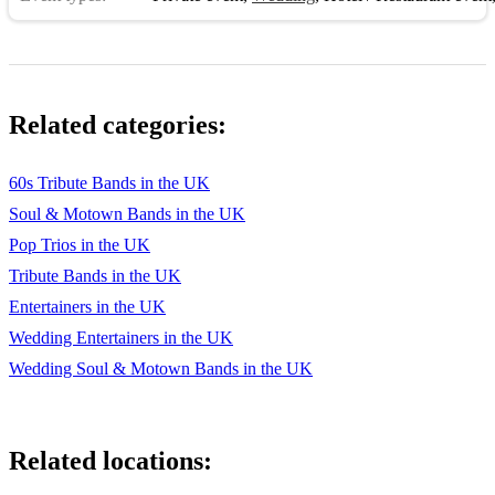
Soul Med ( Hold back the night, Love train, Reach out )
Related categories:
60s Tribute Bands in the UK
Soul & Motown Bands in the UK
Pop Trios in the UK
Tribute Bands in the UK
Entertainers in the UK
Wedding Entertainers in the UK
Wedding Soul & Motown Bands in the UK
Related locations: