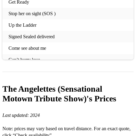
Get Ready
Stop her on sight (SOS )
Up the Ladder
Signed Sealed delivered
Come see about me
Can’t hurry love
Build me up
I’m coming out
The Angelettes (Sensational
Tear of a clown
Motown Tribute Show)'s
Prices
My Guy
Last updated:
2024
Sugar Pie
Note: prices may vary based on travel distance. For an exact quote,
Blame it on boogie
click “Check availability”.