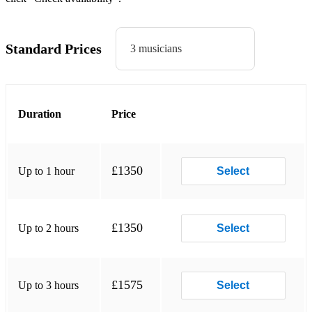
Nowhere to run
Dancing in the street
Standard Prices
3 musicians
Ain’t no mountain high
Stop in the name of love
Duration
Price
Nathan jones
The Happening
Please mr Postman
£1350
Up to 1 hour
Select
Heatwave
Keep me hanging on
£1350
Up to 2 hours
Select
Stoned love
Its the Same old
£1575
Up to 3 hours
Select
Ain’t too proud