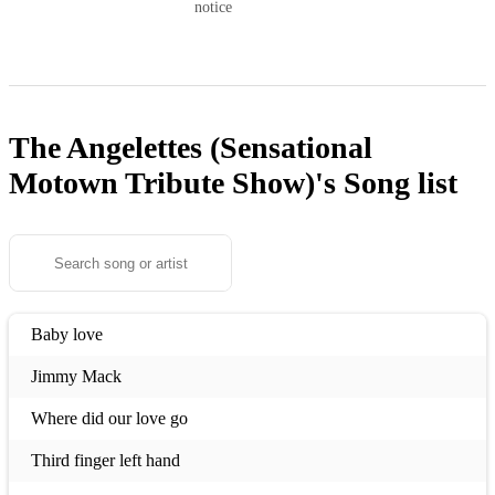
notice
The Angelettes (Sensational
Motown Tribute Show)'s
Song list
Baby love
Jimmy Mack
Where did our love go
Third finger left hand