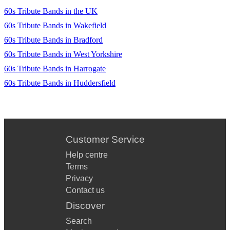
60s Tribute Bands in the UK
60s Tribute Bands in Wakefield
60s Tribute Bands in Bradford
60s Tribute Bands in West Yorkshire
60s Tribute Bands in Harrogate
60s Tribute Bands in Huddersfield
Customer Service
Help centre
Terms
Privacy
Contact us
Discover
Search