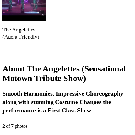
The Angelettes
(Agent Friendly)
About
The Angelettes (Sensational
Motown Tribute Show)
Smooth Harmonies, Impressive Choreography
along with stunning Costume Changes the
performance is a First Class Show
2
of
7
photo
s