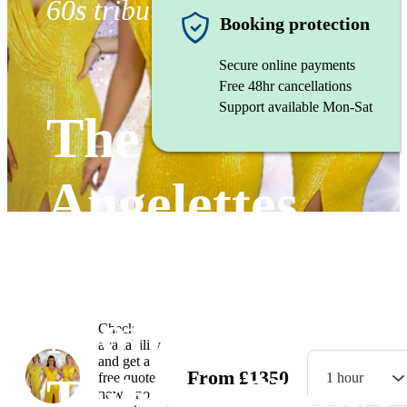
60s tribute band
Booking protection
Secure online payments
Free 48hr cancellations
Support available Mon-Sat
The
Angelettes
(Sensational
Motown
Check
availability
and get a
From
£
1350
Tribute Show)
free quote
1 hour
now - no