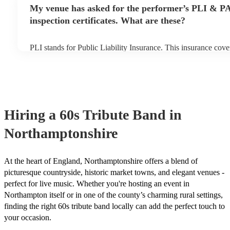
any delays, make sure the performance space is ready for the 
My venue has asked for the performer’s PLI & P
prior to their arrival.
inspection certificates. What are these?
PLI stands for Public Liability Insurance. This insurance cov
another person or their property (it is also known as third part
many of our 60s tribute bands are members of the Musician's 
already covered by PLI up to £10 million. PAT stands for port
testing. Most of our 60s tribute bands will already have a PAT
certificate for their musical equipment/PA system, which they
your venue if they need it.
Hiring
a
60s Tribute Band
in
Northamptonshire
At the heart of England, Northamptonshire offers a blend of
picturesque countryside, historic market towns, and elegant venues -
perfect for live music. Whether you're hosting an event in
Northampton itself or in one of the county’s charming rural settings,
finding the right 60s tribute band locally can add the perfect touch to
your occasion.