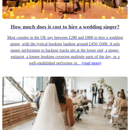
How much does it cost to hire a wedding singer?
Most couples in the UK pay between £280 and £800 to hire a wedding
singer, with the typical booking landing around £450–£600. A solo
singer performing to backing tracks sits at the lower end; a singer-
guitarist, a longer booking covering multiple parts of the day, or a
well-established performer in...
(read more)