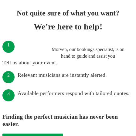
Not quite sure of what you want?
We’re here to help!
1
Morven, our bookings specialist, is on
hand to guide and assist you
Tell us about your event.
Relevant musicians are instantly alerted.
2
Available performers respond with tailored quotes.
3
Finding the perfect musician has never been
easier.