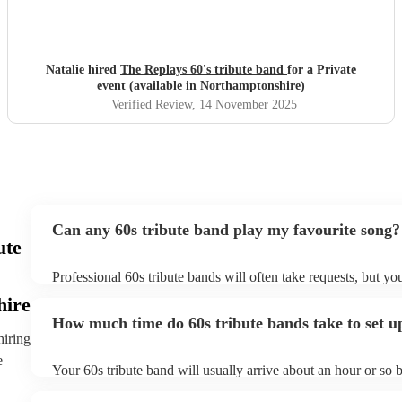
Natalie hired
The Replays 60's tribute band
for a Private
event (available in Northamptonshire)
Verified Review
, 14 November 2025
Can any 60s tribute band play my favourite song?
ute
Professional 60s tribute bands will often take requests, but yo
them plenty of notice. Please also keep in mind that 60s tribu
hire
for an small additional fee to prepare songs that aren't already o
How much time do 60s tribute bands take to set u
You can view the 60s tribute band's song list on their Encore p
hiring
e
Your 60s tribute band will usually arrive about an hour or so b
performance begins to set up and get settled before they start 