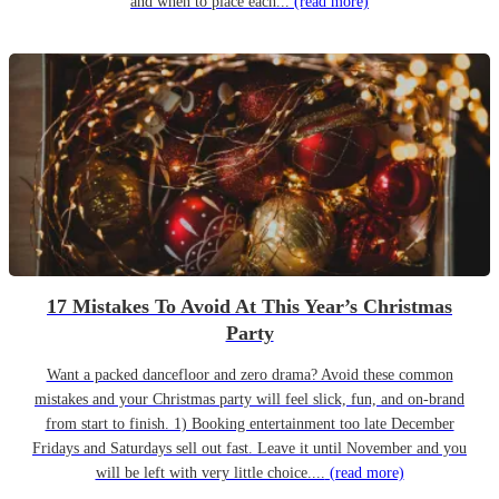
and when to place each...
(read more)
17 Mistakes To Avoid At This Year’s Christmas
Party
Want a packed dancefloor and zero drama? Avoid these common
mistakes and your Christmas party will feel slick, fun, and on-brand
from start to finish. 1) Booking entertainment too late December
Fridays and Saturdays sell out fast. Leave it until November and you
will be left with very little choice....
(read more)