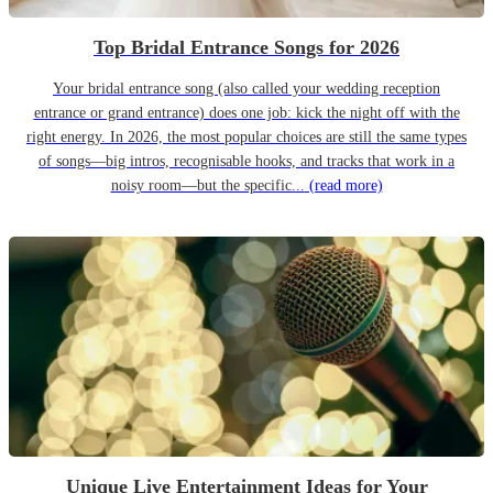
Top Bridal Entrance Songs for 2026
Your bridal entrance song (also called your wedding reception
entrance or grand entrance) does one job: kick the night off with the
right energy. In 2026, the most popular choices are still the same types
of songs—big intros, recognisable hooks, and tracks that work in a
noisy room—but the specific...
(read more)
Unique Live Entertainment Ideas for Your