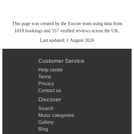
This page was created by the Encore team using data from
1019
bookings
and
557
verified reviews
across the UK.
Last updated:
1 August 2026
Customer Service
Help centre
Terms
Privacy
Contact us
Discover
Search
Music categories
Gallery
Blog