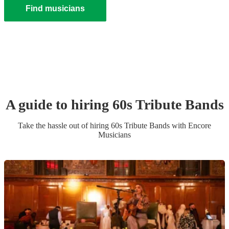
Find musicians
A guide to hiring
60s Tribute Band
s
Take the hassle out of hiring
60s Tribute Band
s
with Encore
Musicians