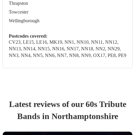
Thrapston
Towcester
Wellingborough
Postcodes covered:
CV23, LE15, LE16, MK19, NN1, NN10, NN11, NN12,
NN13, NN14, NN15, NN16, NN17, NN18, NN2, NN29,
NN3, NN4, NN5, NN6, NN7, NN8, NN9, OX17, PE8, PE9
Latest reviews of our
60s Tribute
Band
s
in Northamptonshire