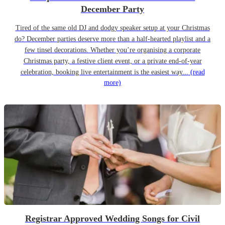
December Party
Tired of the same old DJ and dodgy speaker setup at your Christmas
do? December parties deserve more than a half-hearted playlist and a
few tinsel decorations. Whether you’re organising a corporate
Christmas party, a festive client event, or a private end-of-year
celebration, booking live entertainment is the easiest way...
(read
more)
Registrar Approved Wedding Songs for Civil