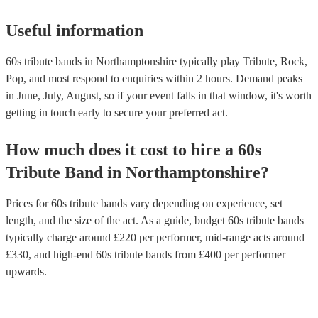
Useful information
60s tribute bands in Northamptonshire typically play Tribute, Rock,
Pop, and most respond to enquiries within 2 hours.
Demand peaks
in June, July, August, so if your event falls in that window, it's worth
getting in touch early to secure your preferred act.
How much does it cost to hire
a
60s
Tribute Band
in
Northamptonshire
?
Prices for
60s tribute bands
vary depending on experience, set
length, and the size of the act. As a guide, budget
60s tribute bands
typically charge around £
220
per performer
, mid-range acts around
£
330
, and high-end
60s tribute bands
from £
400
per performer
upwards.