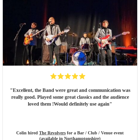
"
Excellent, the Band were great and communication was
really good. Played some great classics and the audience
loved them !Would definitely use again
"
Colin hired
The Revolvers
for a Bar / Club / Venue event
(available in Northamptonshire)