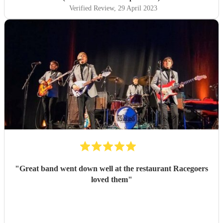
Verified Review
, 29 April 2023
"
Great band went down well at the restaurant Racegoers
loved them
"