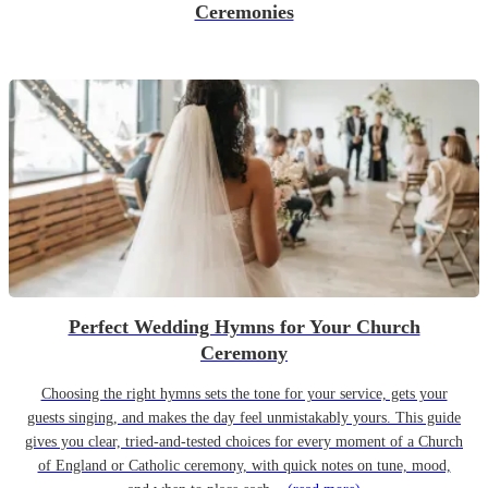
Ceremonies
Perfect Wedding Hymns for Your Church
Ceremony
Choosing the right hymns sets the tone for your service, gets your
guests singing, and makes the day feel unmistakably yours. This guide
gives you clear, tried-and-tested choices for every moment of a Church
of England or Catholic ceremony, with quick notes on tune, mood,