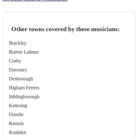
Other towns covered by these musicians:
Brackley
Burton Latimer
Corby
Daventry
Desborough
Higham Ferrers
Irthlingborough
Kettering
Oundle
Raunds
Rushden