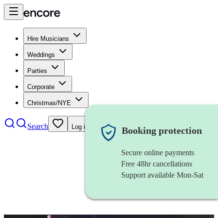
Hire Musicians
Weddings
Parties
Corporate
Christmas/NYE
Search
Log in
Booking protection
Secure online payments
Free 48hr cancellations
Support available Mon-Sat