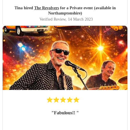
Tina hired
The Revolvers
for a Private event (available in
Northamptonshire)
Verified Review
, 14 March 2023
"
Fabulous!!
"