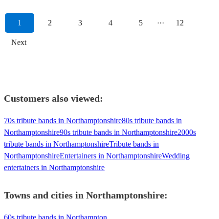
1
2
3
4
5
···
12
Next
Customers also viewed:
70s tribute bands in Northamptonshire
80s tribute bands in
Northamptonshire
90s tribute bands in Northamptonshire
2000s
tribute bands in Northamptonshire
Tribute bands in
Northamptonshire
Entertainers in Northamptonshire
Wedding
entertainers in Northamptonshire
Towns and cities in
Northamptonshire
:
60s tribute bands in Northampton