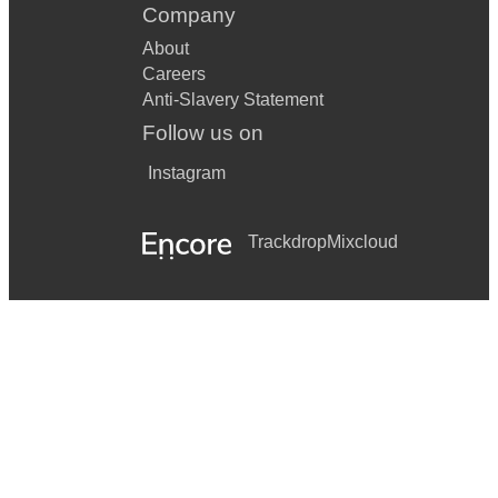
Company
About
Careers
Anti-Slavery Statement
Follow us on
Instagram
Trackdrop
Mixcloud