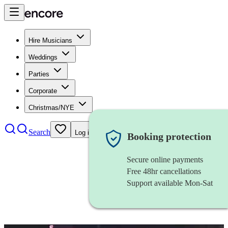
Hire Musicians
Weddings
Parties
Corporate
Christmas/NYE
Search
Log in
Booking protection
Secure online payments
Free 48hr cancellations
Support available Mon-Sat