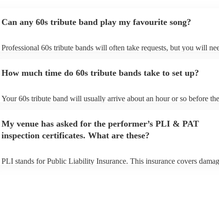
Can any 60s tribute band play my favourite song?
Professional 60s tribute bands will often take requests, but you will ne
them plenty of notice. Please also keep in mind that 60s tribute bands
for an small additional fee to prepare songs that aren't already on their s
How much time do 60s tribute bands take to set up?
You can view the 60s tribute band's song list on their Encore profile.
Your 60s tribute band will usually arrive about an hour or so before the
performance begins to set up and get settled before they start playing. 
any delays, make sure the performance space is ready for the 60s tribu
My venue has asked for the performer’s PLI & PAT
prior to their arrival.
inspection certificates. What are these?
PLI stands for Public Liability Insurance. This insurance covers damag
another person or their property (it is also known as third party insuran
many of our 60s tribute bands are members of the Musician's Union, t
already covered by PLI up to £10 million. PAT stands for portable app
testing. Most of our 60s tribute bands will already have a PAT inspecti
certificate for their musical equipment/PA system, which they can prov
your venue if they need it.