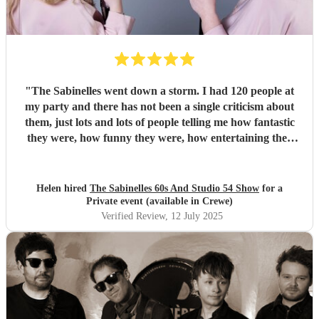
"
The Sabinelles went down a storm. I had 120 people at
my party and there has not been a single criticism about
them, just lots and lots of people telling me how fantastic
they were, how funny they were, how entertaining they
were and what fantastic voices they had. They helped
make my night so special. I would recommend them for
anyone’s party - thank you ladies.
"
Helen hired
The Sabinelles 60s And Studio 54 Show
for a
Private event (available in Crewe)
Verified Review
, 12 July 2025