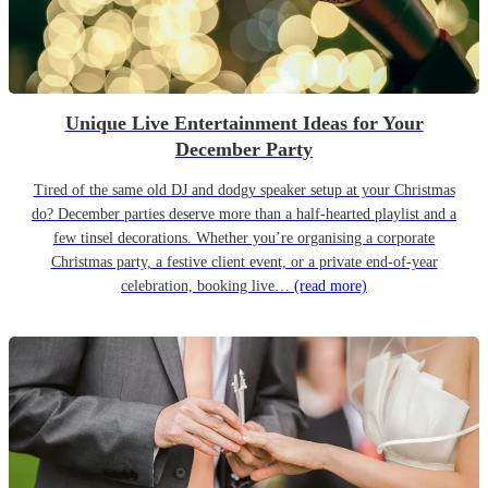
Unique Live Entertainment Ideas for Your
December Party
Tired of the same old DJ and dodgy speaker setup at your Christmas
do? December parties deserve more than a half-hearted playlist and a
few tinsel decorations. Whether you’re organising a corporate
Christmas party, a festive client event, or a private end-of-year
celebration, booking live…
(read more)