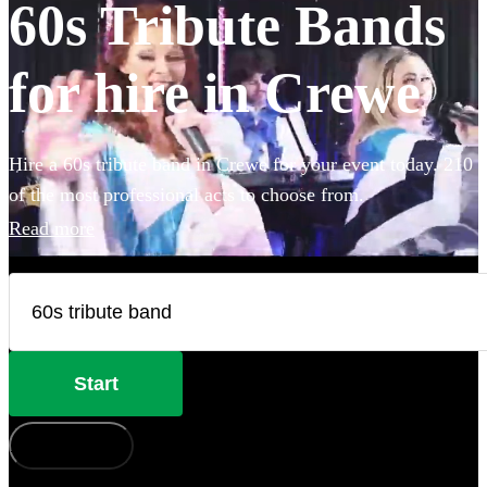
60s Tribute Bands
for hire in Crewe
Hire a 60s tribute band in Crewe for your event today. 210
of the most professional acts to choose from.
Read more
Start
How does it work?