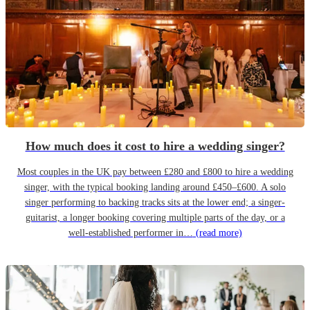
How much does it cost to hire a wedding singer?
Most couples in the UK pay between £280 and £800 to hire a wedding
singer, with the typical booking landing around £450–£600. A solo
singer performing to backing tracks sits at the lower end; a singer-
guitarist, a longer booking covering multiple parts of the day, or a
well-established performer in…
(read more)