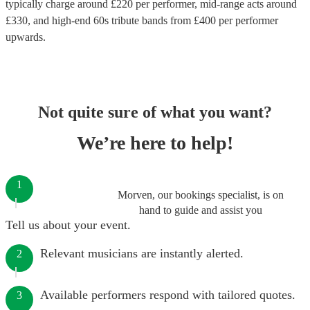
typically charge around £
220
per performer
, mid-range acts around
£
330
, and high-end
60s tribute bands
from £
400
per performer
upwards.
Not quite sure of what you want?
We’re here to help!
1
Morven, our bookings specialist, is on
hand to guide and assist you
Tell us about your event.
Relevant musicians are instantly alerted.
2
Available performers respond with tailored quotes.
3