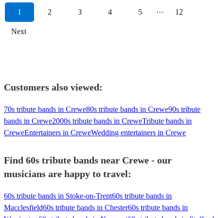
1
2
3
4
5
···
12
Next
Customers also viewed:
70s tribute bands in Crewe
80s tribute bands in Crewe
90s tribute
bands in Crewe
2000s tribute bands in Crewe
Tribute bands in
Crewe
Entertainers in Crewe
Wedding entertainers in Crewe
Find 60s tribute bands near Crewe - our
musicians are happy to travel:
60s tribute bands in Stoke-on-Trent
60s tribute bands in
Macclesfield
60s tribute bands in Chester
60s tribute bands in