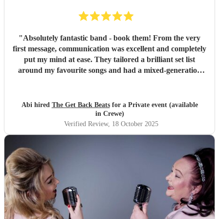
"
Absolutely fantastic band - book them! From the very
first message, communication was excellent and completely
put my mind at ease. They tailored a brilliant set list
around my favourite songs and had a mixed-generation
crowd dancing all night long. Everyone there commented
on how amazing they were - truly great musicians. Above
all, they’re an absolutely lovely bunch of guys who bring
Abi hired
The Get Back Beats
for a Private event (available
everyone along for the journey. Thank you so much for
in Crewe)
making my birthday unforgettable!
"
Verified Review
, 18 October 2025