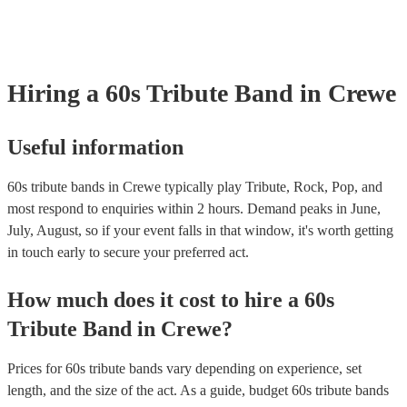
Hiring
a
60s Tribute Band
in Crewe
Useful information
60s tribute bands in Crewe typically play Tribute, Rock, Pop, and
most respond to enquiries within 2 hours.
Demand peaks in June,
July, August, so if your event falls in that window, it's worth getting
in touch early to secure your preferred act.
How much does it cost to hire
a
60s
Tribute Band
in
Crewe
?
Prices for
60s tribute bands
vary depending on experience, set
length, and the size of the act. As a guide, budget
60s tribute bands