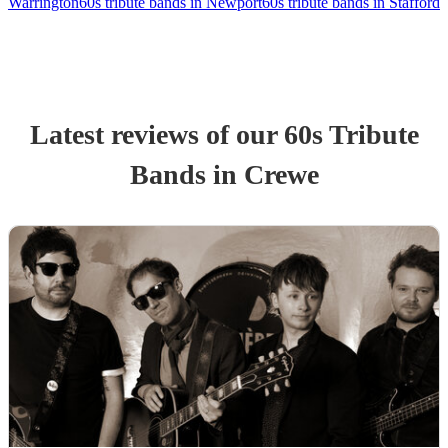
Warrington
60s tribute bands in Newport
60s tribute bands in Stafford
Latest reviews of our
60s Tribute
Band
s
in Crewe