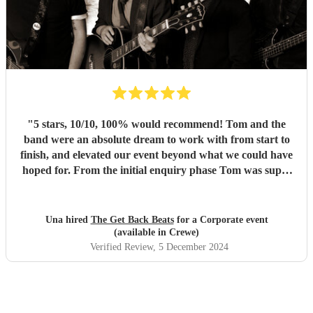
"
5 stars, 10/10, 100% would recommend! Tom and the
band were an absolute dream to work with from start to
finish, and elevated our event beyond what we could have
hoped for. From the initial enquiry phase Tom was super
communicative and ready to answer the many questions
we had to ensure The Get Back Beats would be the right fit
for our event. Once we confirmed the booking we knew we
Una hired
The Get Back Beats
for a Corporate event
were in safe hands. And then it got to the performance and
(available in Crewe)
wow! The band understood the assignment, read the room
Verified Review
, 5 December 2024
perfectly and more than exceeded our expectations. Our
guests also loved every minute and didn't leave the dance
floor. If you're looking for a 60s band look no further -
these guys were absolutely incredible!!
"