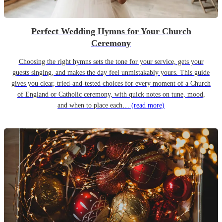
Perfect Wedding Hymns for Your Church
Ceremony
Choosing the right hymns sets the tone for your service, gets your
guests singing, and makes the day feel unmistakably yours. This guide
gives you clear, tried-and-tested choices for every moment of a Church
of England or Catholic ceremony, with quick notes on tune, mood,
and when to place each…
(read more)