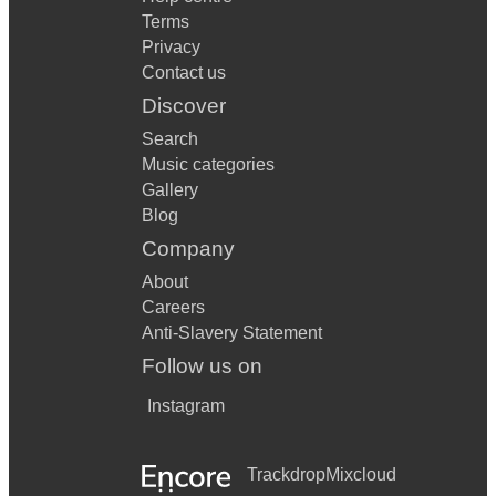
Terms
Privacy
Contact us
Discover
Search
Music categories
Gallery
Blog
Company
About
Careers
Anti-Slavery Statement
Follow us on
Instagram
Trackdrop
Mixcloud