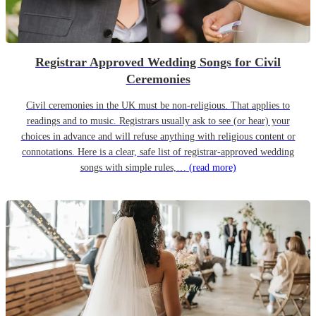
Registrar Approved Wedding Songs for Civil
Ceremonies
Civil ceremonies in the UK must be non-religious. That applies to
readings and to music. Registrars usually ask to see (or hear) your
choices in advance and will refuse anything with religious content or
connotations. Here is a clear, safe list of registrar-approved wedding
songs with simple rules,…
(read more)