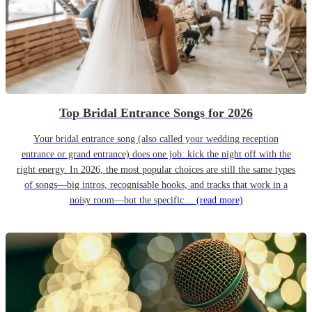
Top Bridal Entrance Songs for 2026
Your bridal entrance song (also called your wedding reception
entrance or grand entrance) does one job: kick the night off with the
right energy. In 2026, the most popular choices are still the same types
of songs—big intros, recognisable hooks, and tracks that work in a
noisy room—but the specific…
(read more)