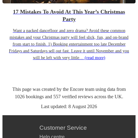
17 Mistakes To Avoid At This Year’s Christmas
Party
Want a packed dancefloor and zero drama? Avoid these common
mistakes and your Christmas party will feel slick, fun, and on-brand
from start to finish. 1) Booking entertainment too late December
Fridays and Saturdays sell out fast. Leave it until November and you
will be left with very little…
(read more)
This page was created by the Encore team using data from
1026
bookings
and
557
verified reviews
across the UK.
Last updated:
8 August 2026
Customer Service
Help centre