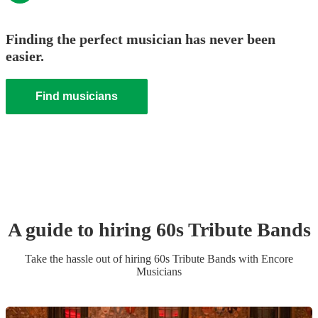
Finding the perfect musician has never been
easier.
Find musicians
A guide to hiring
60s Tribute Band
s
Take the hassle out of hiring
60s Tribute Band
s
with Encore
Musicians