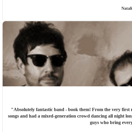
Natal
"
Absolutely fantastic band - book them! From the very first 
songs and had a mixed-generation crowd dancing all night lon
guys who bring every