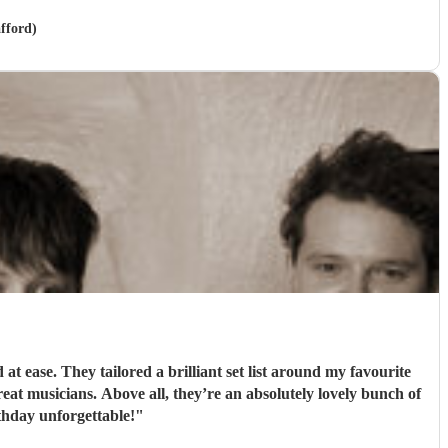
afford)
 ease. They tailored a brilliant set list around my favourite
t musicians. Above all, they’re an absolutely lovely bunch of
hday unforgettable!
"