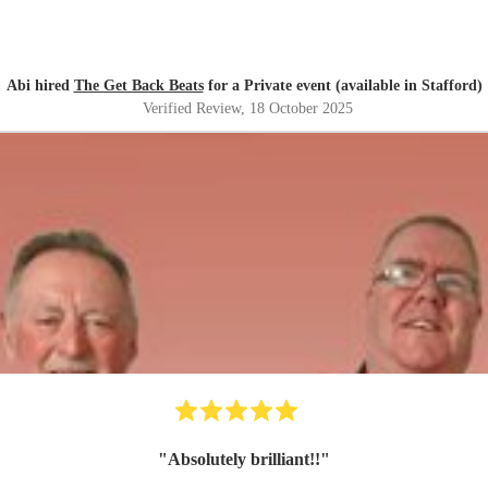
Abi hired
The Get Back Beats
for a Private event (available in Stafford)
Verified Review
, 18 October 2025
"
Absolutely brilliant!!
"