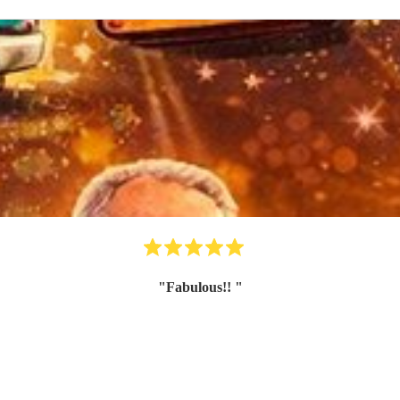
"
Fabulous!!
"