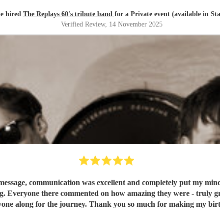
ie hired
The Replays 60's tribute band
for a Private event (available in St
Verified Review
, 14 November 2025
message, communication was excellent and completely put my mind at
g. Everyone there commented on how amazing they were - truly grea
one along for the journey. Thank you so much for making my birt