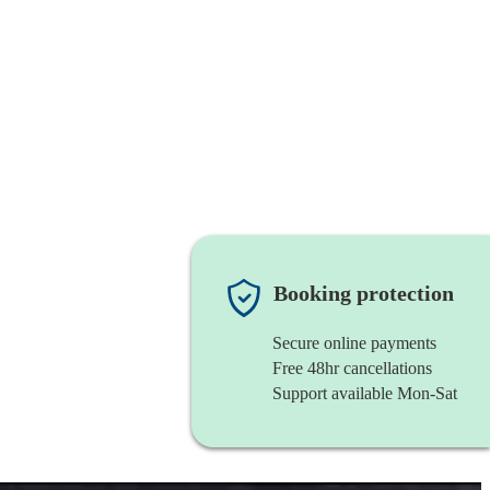
Booking protection
Secure online payments
Free 48hr cancellations
Support available Mon-Sat