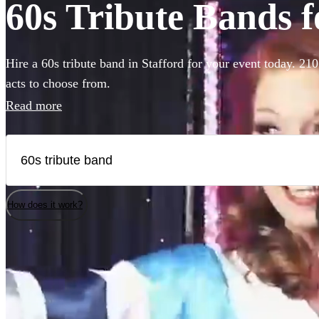
60s Tribute Bands fo
Hire a 60s tribute band in Stafford for your event today. 210
acts to choose from.
Read more
How does it work?
Watch
Check availability