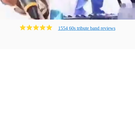
1554
60s tribute band
review
s