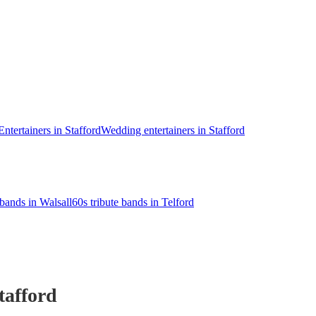
Entertainers in Stafford
Wedding entertainers in Stafford
 bands in Walsall
60s tribute bands in Telford
tafford