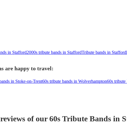
ands in Stafford
2000s tribute bands in Stafford
Tribute bands in Stafford
s are happy to travel:
 bands in Stoke-on-Trent
60s tribute bands in Wolverhampton
60s tribute
 reviews of our
60s Tribute Band
s
in S