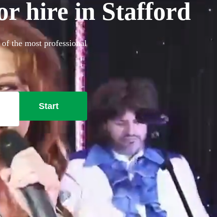
r hire in Stafford
 of the most professional
Start