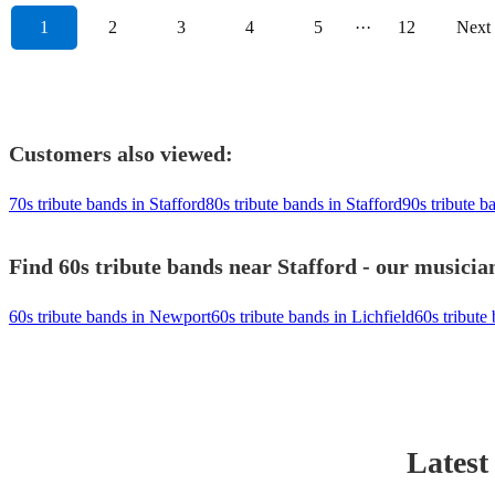
1
2
3
4
5
···
12
Next
Customers also viewed:
70s tribute bands in Stafford
80s tribute bands in Stafford
90s tribute b
Find 60s tribute bands near Stafford - our musician
60s tribute bands in Newport
60s tribute bands in Lichfield
60s tribute
Latest