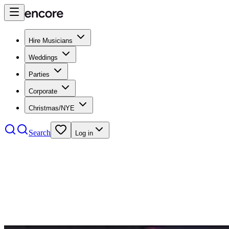
Hire Musicians
Weddings
Parties
Corporate
Christmas/NYE
Search
Log in