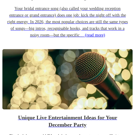
Your bridal entrance song (also called your wedding reception
entrance or grand entrance) does one job: kick the night off with the
right energy. In 2026, the most popular choices are still the same types
of songs—big intros, recognisable hooks, and tracks that work in a
noisy room—but the specific…
(read more)
Unique Live Entertainment Ideas for Your
December Party