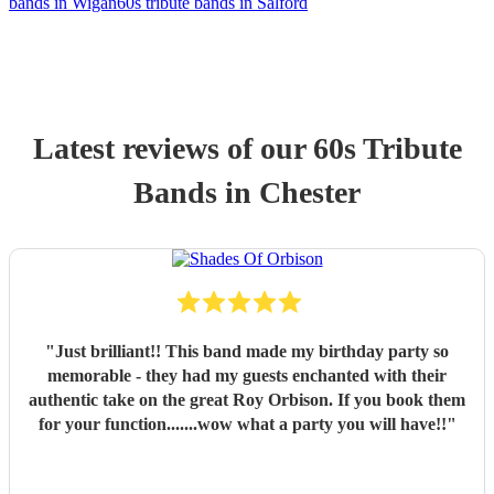
bands in Wigan
60s tribute bands in Salford
Latest reviews of our
60s Tribute
Band
s
in Chester
"
Just brilliant!! This band made my birthday party so
memorable - they had my guests enchanted with their
authentic take on the great Roy Orbison. If you book them
for your function.......wow what a party you will have!!
"