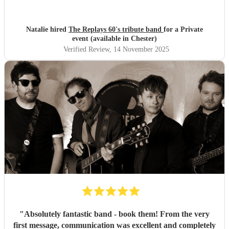
Natalie hired
The Replays 60's tribute band
for a Private
event (available in Chester)
Verified Review
, 14 November 2025
"
Absolutely fantastic band - book them! From the very
first message, communication was excellent and completely