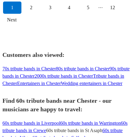
1
2
3
4
5
···
12
Next
Customers also viewed:
70s tribute bands in Chester
80s tribute bands in Chester
90s tribute
bands in Chester
2000s tribute bands in Chester
Tribute bands in
Chester
Entertainers in Chester
Wedding entertainers in Chester
Find 60s tribute bands near Chester - our
musicians are happy to travel:
60s tribute bands in Liverpool
60s tribute bands in Warrington
60s
tribute bands in Crewe
60s tribute bands in St Asaph
60s tribute