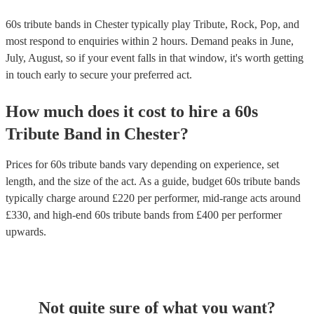
60s tribute bands in Chester typically play Tribute, Rock, Pop, and
most respond to enquiries within 2 hours.
Demand peaks in June,
July, August, so if your event falls in that window, it's worth getting
in touch early to secure your preferred act.
How much does it cost to hire
a
60s
Tribute Band
in
Chester
?
Prices for
60s tribute bands
vary depending on experience, set
length, and the size of the act. As a guide, budget
60s tribute bands
typically charge around £
220
per performer
, mid-range acts around
£
330
, and high-end
60s tribute bands
from £
400
per performer
upwards.
Not quite sure of what you want?