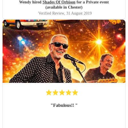
Wendy hired
Shades Of Orbison
for a Private event
(available in Chester)
Verified Review
, 31 August 2019
"
Fabulous!!
"