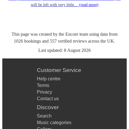
will be left with very little…
(read more)
This page was created by the Encore team using data from
1026
bookings
and
557
verified reviews
across the UK.
Last updated:
8 August 2026
Customer Service
Help centre
Terms
Privacy
Contact us
Discover
Search
Music categories