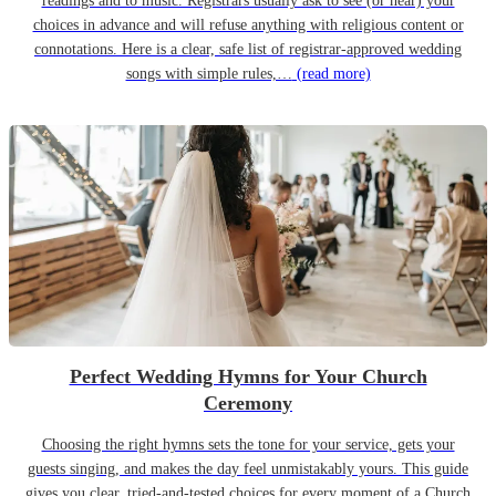
readings and to music. Registrars usually ask to see (or hear) your
choices in advance and will refuse anything with religious content or
connotations. Here is a clear, safe list of registrar-approved wedding
songs with simple rules,…
(read more)
Perfect Wedding Hymns for Your Church
Ceremony
Choosing the right hymns sets the tone for your service, gets your
guests singing, and makes the day feel unmistakably yours. This guide
gives you clear, tried-and-tested choices for every moment of a Church