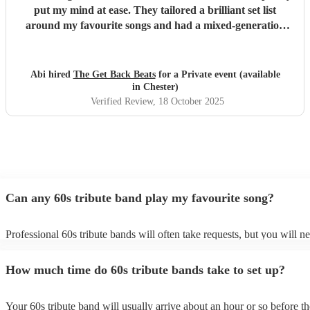
put my mind at ease. They tailored a brilliant set list
around my favourite songs and had a mixed-generation
crowd dancing all night long. Everyone there commented
on how amazing they were - truly great musicians. Above
all, they’re an absolutely lovely bunch of guys who bring
Abi hired
The Get Back Beats
for a Private event (available
everyone along for the journey. Thank you so much for
in Chester)
making my birthday unforgettable!
"
Verified Review
, 18 October 2025
Can any 60s tribute band play my favourite song?
Professional 60s tribute bands will often take requests, but you will n
them plenty of notice. Please also keep in mind that 60s tribute bands
for an small additional fee to prepare songs that aren't already on their 
How much time do 60s tribute bands take to set up?
You can view the 60s tribute band's song list on their Encore profile.
Your 60s tribute band will usually arrive about an hour or so before th