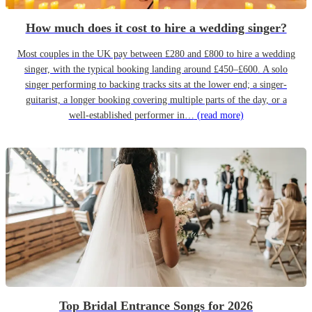
How much does it cost to hire a wedding singer?
Most couples in the UK pay between £280 and £800 to hire a wedding
singer, with the typical booking landing around £450–£600. A solo
singer performing to backing tracks sits at the lower end; a singer-
guitarist, a longer booking covering multiple parts of the day, or a
well-established performer in…
(read more)
Top Bridal Entrance Songs for 2026