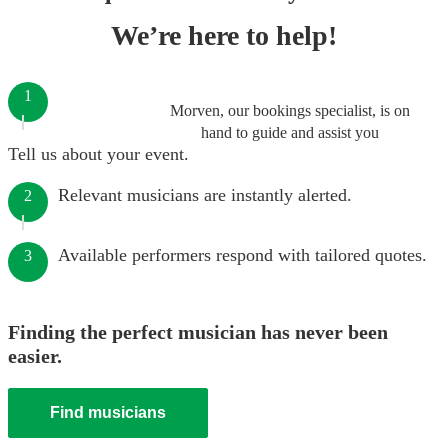
We’re here to help!
1
Morven, our bookings specialist, is on
hand to guide and assist you
Tell us about your event.
Relevant musicians are instantly alerted.
2
Available performers respond with tailored quotes.
3
Finding the perfect musician has never been
easier.
Find musicians