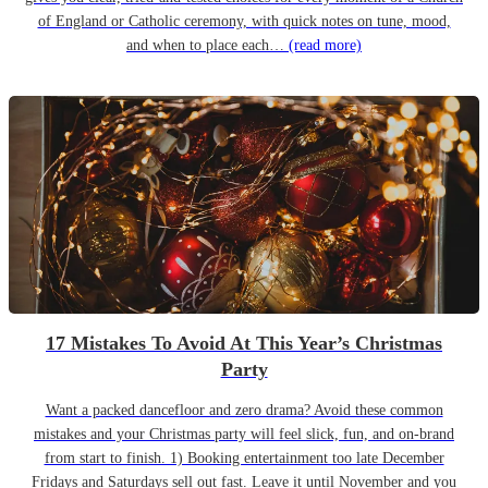
of England or Catholic ceremony, with quick notes on tune, mood,
and when to place each…
(read more)
17 Mistakes To Avoid At This Year’s Christmas
Party
Want a packed dancefloor and zero drama? Avoid these common
mistakes and your Christmas party will feel slick, fun, and on-brand
from start to finish. 1) Booking entertainment too late December
Fridays and Saturdays sell out fast. Leave it until November and you