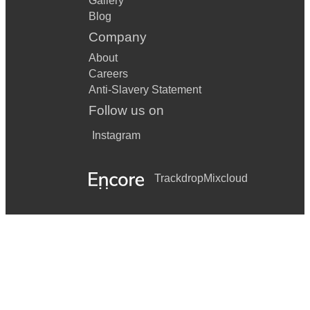
Gallery
Blog
Company
About
Careers
Anti-Slavery Statement
Follow us on
Instagram
Trackdrop
Mixcloud