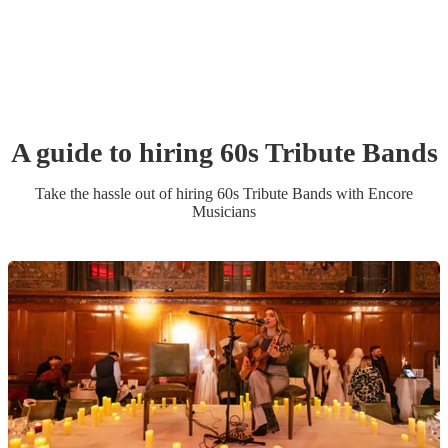
A guide to hiring
60s Tribute Band
s
Take the hassle out of hiring
60s Tribute Band
s
with Encore
Musicians