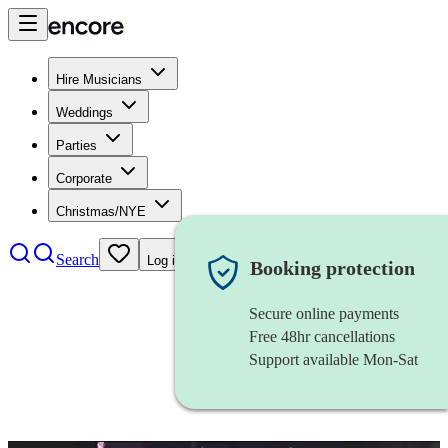
Hire Musicians
Weddings
Parties
Corporate
Christmas/NYE
Search
Log in
Booking protection
Secure online payments
Free 48hr cancellations
Support available Mon-Sat