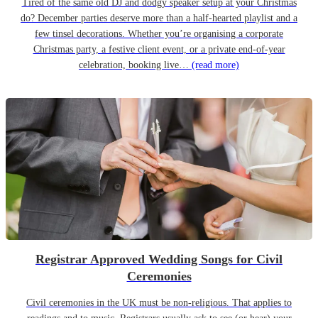
Tired of the same old DJ and dodgy speaker setup at your Christmas
do? December parties deserve more than a half-hearted playlist and a
few tinsel decorations. Whether you’re organising a corporate
Christmas party, a festive client event, or a private end-of-year
celebration, booking live…
(read more)
Registrar Approved Wedding Songs for Civil
Ceremonies
Civil ceremonies in the UK must be non-religious. That applies to