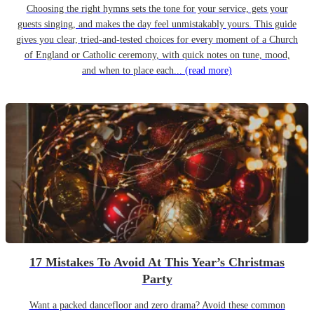
Choosing the right hymns sets the tone for your service, gets your
guests singing, and makes the day feel unmistakably yours. This guide
gives you clear, tried-and-tested choices for every moment of a Church
of England or Catholic ceremony, with quick notes on tune, mood,
and when to place each...
(read more)
17 Mistakes To Avoid At This Year’s Christmas
Party
Want a packed dancefloor and zero drama? Avoid these common