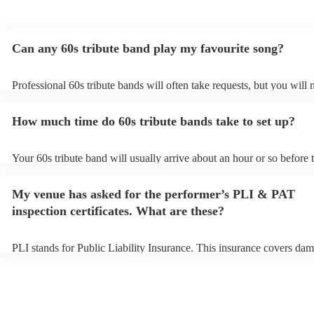
Can any 60s tribute band play my favourite song?
Professional 60s tribute bands will often take requests, but you will 
them plenty of notice. Please also keep in mind that 60s tribute ban
for an small additional fee to prepare songs that aren't already on thei
How much time do 60s tribute bands take to set up?
You can view the 60s tribute band's song list on their Encore profile.
Your 60s tribute band will usually arrive about an hour or so before t
performance begins to set up and get settled before they start playin
any delays, make sure the performance space is ready for the 60s tri
My venue has asked for the performer’s PLI & PAT
prior to their arrival.
inspection certificates. What are these?
PLI stands for Public Liability Insurance. This insurance covers dam
another person or their property (it is also known as third party insu
many of our 60s tribute bands are members of the Musician's Union,
already covered by PLI up to £10 million. PAT stands for portable a
testing. Most of our 60s tribute bands will already have a PAT inspe
certificate for their musical equipment/PA system, which they can pr