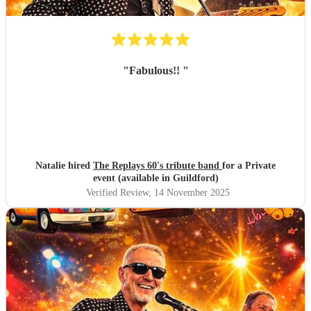
"
Fabulous!!
"
Natalie hired
The Replays 60's tribute band
for a Private
event (available in Guildford)
Verified Review
, 14 November 2025