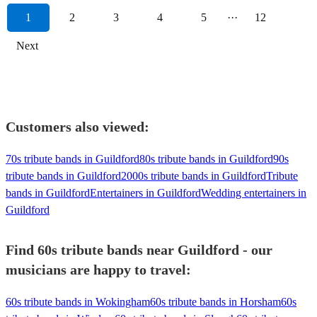
1
2
3
4
5
···
12
Next
Customers also viewed:
70s tribute bands in Guildford
80s tribute bands in Guildford
90s
tribute bands in Guildford
2000s tribute bands in Guildford
Tribute
bands in Guildford
Entertainers in Guildford
Wedding entertainers in
Guildford
Find 60s tribute bands near Guildford - our
musicians are happy to travel:
60s tribute bands in Wokingham
60s tribute bands in Horsham
60s