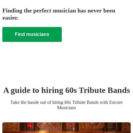
Finding the perfect musician has never been
easier.
Find musicians
A guide to hiring
60s Tribute Band
s
Take the hassle out of hiring
60s Tribute Band
s
with Encore
Musicians