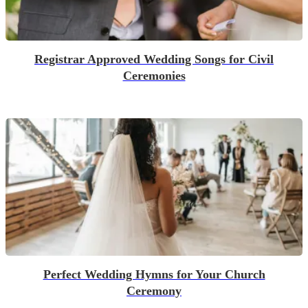
Registrar Approved Wedding Songs for Civil
Ceremonies
Perfect Wedding Hymns for Your Church
Ceremony