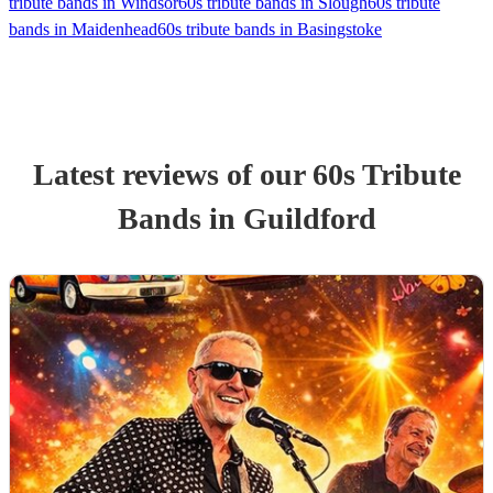
tribute bands in Windsor
60s tribute bands in Slough
60s tribute
bands in Maidenhead
60s tribute bands in Basingstoke
Latest reviews of our
60s Tribute
Band
s
in Guildford