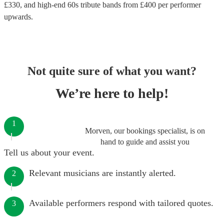
£
330
, and high-end
60s tribute bands
from £
400
per performer
upwards.
Not quite sure of what you want?
We’re here to help!
1
Morven, our bookings specialist, is on
hand to guide and assist you
Tell us about your event.
Relevant musicians are instantly alerted.
2
Available performers respond with tailored quotes.
3