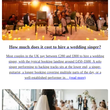
How much does it cost to hire a wedding singer?
Most couples in the UK pay between £280 and £800 to hire a wedding
singer, with the typical booking landing around £450–£600. A solo
singer performing to backing tracks sits at the lower end; a singer-
guitarist, a longer booking covering multiple parts of the day, or a
well-established performer in...
(read more)