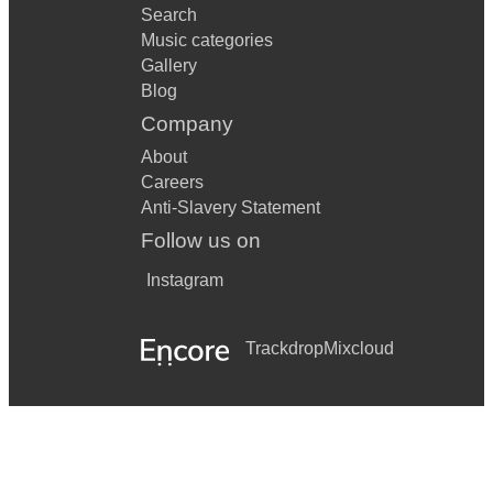
Search
Music categories
Gallery
Blog
Company
About
Careers
Anti-Slavery Statement
Follow us on
Instagram
Trackdrop
Mixcloud