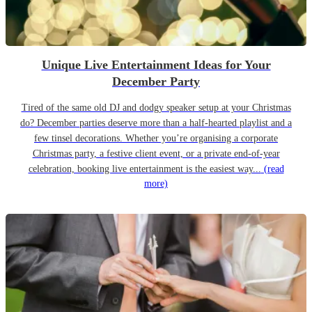
Unique Live Entertainment Ideas for Your
December Party
Tired of the same old DJ and dodgy speaker setup at your Christmas
do? December parties deserve more than a half-hearted playlist and a
few tinsel decorations. Whether you’re organising a corporate
Christmas party, a festive client event, or a private end-of-year
celebration, booking live entertainment is the easiest way...
(read
more)