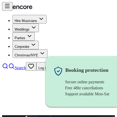
Hire Musicians
Weddings
Parties
Corporate
Christmas/NYE
Search
Log in
Booking protection
Secure online payments
Free 48hr cancellations
Support available Mon-Sat