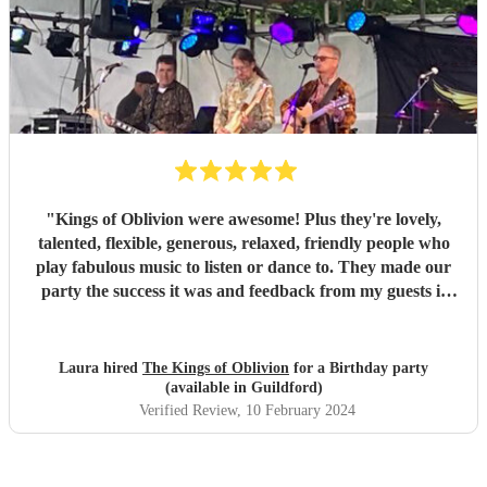
"
Kings of Oblivion were awesome! Plus they're lovely,
talented, flexible, generous, relaxed, friendly people who
play fabulous music to listen or dance to. They made our
party the success it was and feedback from my guests is
that everyone had a great time. Do not hesitate to book this
band! Encore made the transactions smooth and risk
free.
"
Laura hired
The Kings of Oblivion
for a Birthday party
(available in Guildford)
Verified Review
, 10 February 2024