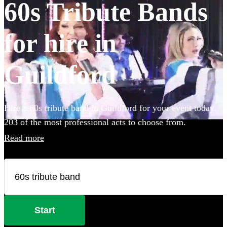
60s Tribute Bands
for hire in
Guildford
Hire a 60s tribute band in Guildford for your event today.
203 of the most professional acts to choose from.
Read more
Start