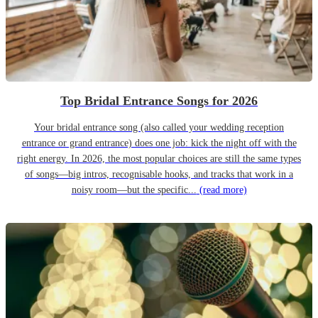
Top Bridal Entrance Songs for 2026
Your bridal entrance song (also called your wedding reception
entrance or grand entrance) does one job: kick the night off with the
right energy. In 2026, the most popular choices are still the same types
of songs—big intros, recognisable hooks, and tracks that work in a
noisy room—but the specific...
(read more)