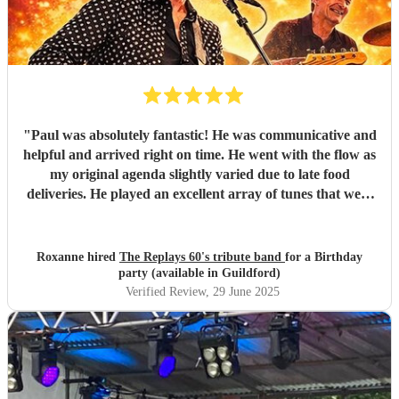
"
Paul was absolutely fantastic! He was communicative and
helpful and arrived right on time. He went with the flow as
my original agenda slightly varied due to late food
deliveries. He played an excellent array of tunes that were
absolutely spot on for the occasion. The music was
exceptional and exactly the right vibe for the garden lunch
we were hosting. 100% would recommend and will
Roxanne hired
The Replays 60's tribute band
for a Birthday
certainly book again in the future! Thank you, Paul!
"
party (available in Guildford)
Verified Review
, 29 June 2025