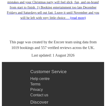
mistakes and your Christmas party will feel slick, fun, and on-brand
from start to finish. 1) Booking entertainment too late December
Fridays and Saturdays sell out fast. Leave it until November and you
will be left with very little choice....
(read more)
This page was created by the Encore team using data from
1019
bookings
and
557
verified reviews
across the UK.
Last updated:
1 August 2026
Customer Service
Help centre
Terms
Privacy
Contact us
Discover