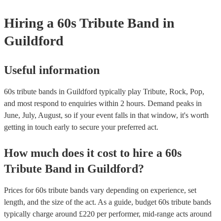
your venue if they need it.
Hiring
a
60s Tribute Band
in
Guildford
Useful information
60s tribute bands in Guildford typically play Tribute, Rock, Pop,
and most respond to enquiries within 2 hours.
Demand peaks in
June, July, August, so if your event falls in that window, it's worth
getting in touch early to secure your preferred act.
How much does it cost to hire
a
60s
Tribute Band
in
Guildford
?
Prices for
60s tribute bands
vary depending on experience, set
length, and the size of the act. As a guide, budget
60s tribute bands
typically charge around £
220
per performer
, mid-range acts around