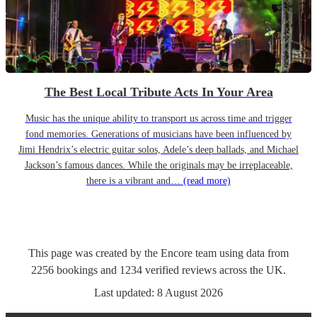
The Best Local Tribute Acts In Your Area
Music has the unique ability to transport us across time and trigger
fond memories. Generations of musicians have been influenced by
Jimi Hendrix’s electric guitar solos, Adele’s deep ballads, and Michael
Jackson’s famous dances. While the originals may be irreplaceable,
there is a vibrant and…
(read more)
This page was created by the Encore team using data from
2256
bookings
and
1234
verified reviews
across the UK.
Last updated:
8 August 2026