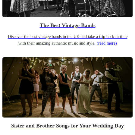
The Best Vintage Bands
Discover the best vintage bands in the UK and take a trip back in time
with their amazing authentic music and style.
(read more)
Sister and Brother Songs for Your Wedding Day