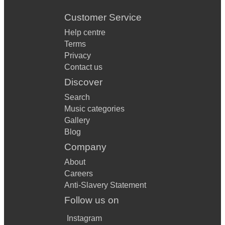
Customer Service
Help centre
Terms
Privacy
Contact us
Discover
Search
Music categories
Gallery
Blog
Company
About
Careers
Anti-Slavery Statement
Follow us on
Instagram