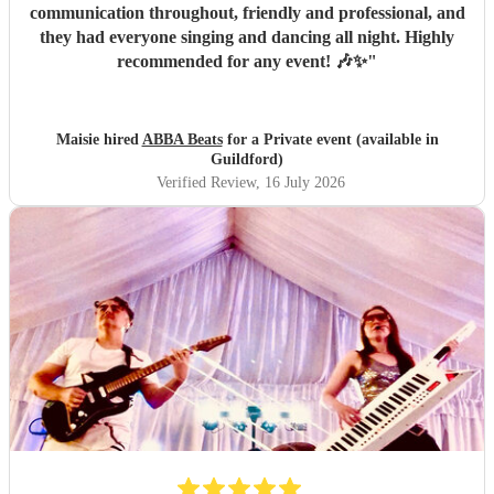
communication throughout, friendly and professional, and
they had everyone singing and dancing all night. Highly
recommended for any event! 🎶✨
"
Maisie hired
ABBA Beats
for a Private event (available in
Guildford)
Verified Review
, 16 July 2026