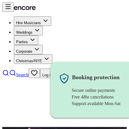
Hire Musicians
Weddings
Parties
Corporate
Christmas/NYE
Search
Log in
Booking protection
Secure online payments
Free 48hr cancellations
Support available Mon-Sat