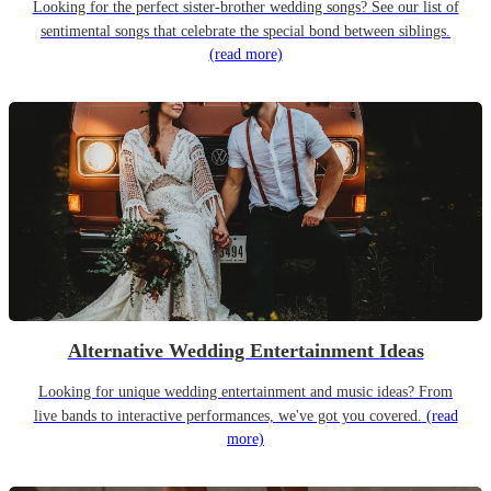
Looking for the perfect sister-brother wedding songs? See our list of
sentimental songs that celebrate the special bond between siblings.
(read more)
Alternative Wedding Entertainment Ideas
Looking for unique wedding entertainment and music ideas? From
live bands to interactive performances, we've got you covered.
(read
more)