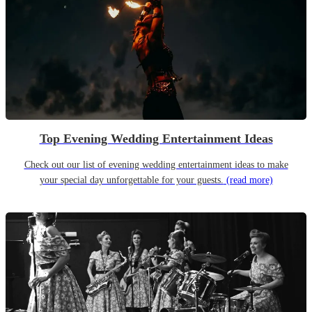
Top Evening Wedding Entertainment Ideas
Check out our list of evening wedding entertainment ideas to make
your special day unforgettable for your guests.
(read more)