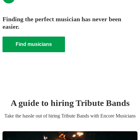
Finding the perfect musician has never been
easier.
Find musicians
A guide to hiring
Tribute Band
s
Take the hassle out of hiring
Tribute Band
s
with Encore Musicians