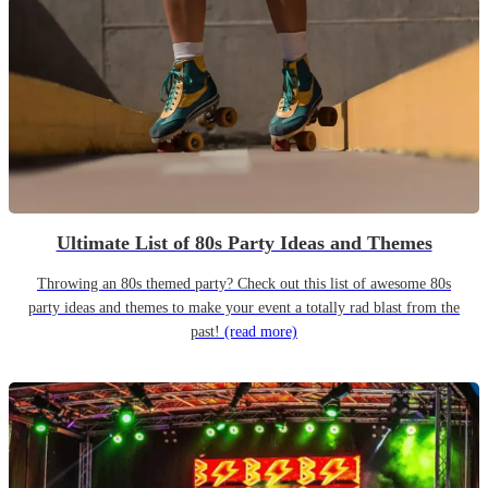
Ultimate List of 80s Party Ideas and Themes
Throwing an 80s themed party? Check out this list of awesome 80s
party ideas and themes to make your event a totally rad blast from the
past!
(read more)