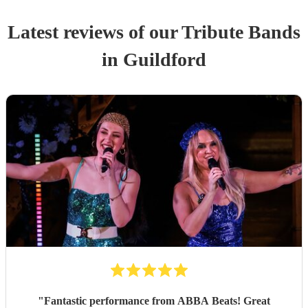
Latest reviews of our
Tribute Band
s
in Guildford
"
Fantastic performance from ABBA Beats! Great