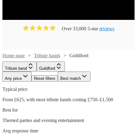
Over 33,000 5-star
reviews
Home page
Tribute bands
Guildford
Tribute band
Guildford
Any price
Reset filters
Best match
Typical price
From £625, with most tribute bands costing £750–£1,500
Best for
Themed parties and evening entertainment
Avg response time