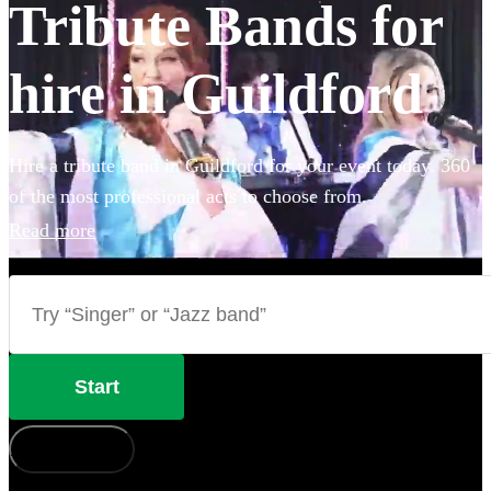
Tribute Bands for
hire in Guildford
Hire a tribute band in Guildford for your event today. 360
of the most professional acts to choose from.
Read more
Start
How does it work?