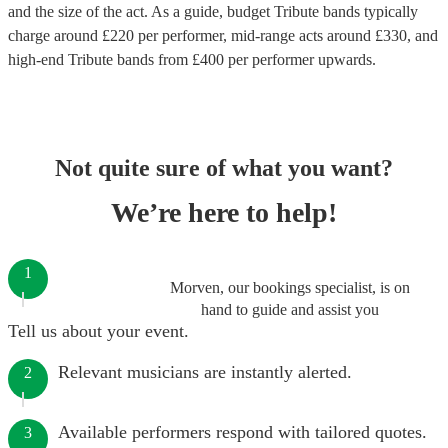
and the size of the act. As a guide, budget
Tribute bands
typically
charge around £
220
per performer
, mid-range acts around £
330
, and
high-end
Tribute bands
from £
400
per performer
upwards.
Not quite sure of what you want?
We’re here to help!
1
Morven, our bookings specialist, is on
hand to guide and assist you
Tell us about your event.
Relevant musicians are instantly alerted.
2
Available performers respond with tailored quotes.
3