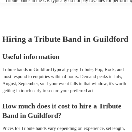
Tribute bands in the UK typically do not pay royalties for performin
artist. Explore Encore's collection of some of the best best tribute ba
versions of songs. However, the venues where these bands perform
UK.
licenses with performance rights organisations (PROs) like PRS for
which allows them to host live music events. These licenses often co
performance of copyrighted songs, ensuring that songwriters and orig
receive royalties for their work. Tribute artists benefit from these ven
allowing them to perform without individual royalty obligations. It's
Hiring
a
Tribute Band
in Guildford
for venues to have the appropriate licenses to ensure compliance wit
laws and fair compensation for songwriters.
Useful information
Tribute bands in Guildford typically play Tribute, Pop, Rock, and
most respond to enquiries within 4 hours.
Demand peaks in July,
August, September, so if your event falls in that window, it's worth
getting in touch early to secure your preferred act.
How much does it cost to hire
a
Tribute
Band
in
Guildford
?
Prices for
Tribute bands
vary depending on experience, set length,