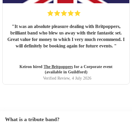
"
It was an absolute pleasure dealing with Britpoppers,
brilliant band who blew us away with their fantastic set.
Great value for money to which I very much recommend. I
will definitely be booking again for future events.
"
Keiron hired
The Britpoppers
for a Corporate event
(available in Guildford)
Verified Review
, 4 July 2026
What is a tribute band?