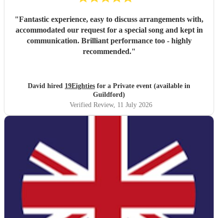
"
Fantastic experience, easy to discuss arrangements with,
accommodated our request for a special song and kept in
communication. Brilliant performance too - highly
recommended.
"
David hired
19Eighties
for a Private event (available in
Guildford)
Verified Review
, 11 July 2026