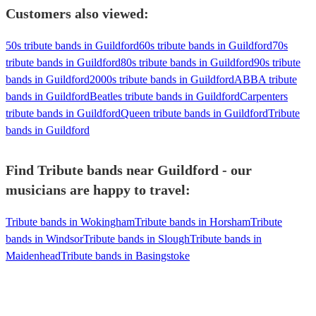
Customers also viewed:
50s tribute bands in Guildford
60s tribute bands in Guildford
70s
tribute bands in Guildford
80s tribute bands in Guildford
90s tribute
bands in Guildford
2000s tribute bands in Guildford
ABBA tribute
bands in Guildford
Beatles tribute bands in Guildford
Carpenters
tribute bands in Guildford
Queen tribute bands in Guildford
Tribute
bands in Guildford
Find Tribute bands near Guildford - our
musicians are happy to travel:
Tribute bands in Wokingham
Tribute bands in Horsham
Tribute
bands in Windsor
Tribute bands in Slough
Tribute bands in
Maidenhead
Tribute bands in Basingstoke