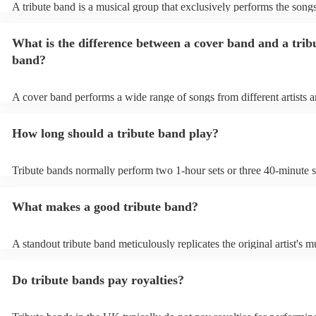
A tribute band is a musical group that exclusively performs the songs
specific well-known artist or band, imitating their style, appearance,
their stage presence. These bands are dedicated to recreating the mu
What is the difference between a cover band and a trib
sometimes even the costumes and mannerisms of the original artists, 
audiences a nostalgic or celebratory experience. Tribute acts can pl
band?
from weddings to private events to corporate events, where guests c
live performance reminiscent of their favourite artists, even if the ori
no longer active or available for shows.
A cover band performs a wide range of songs from different artists a
while a tribute band is dedicated to emulating the music, style, and o
appearance of a specific artist or band.
How long should a tribute band play?
Tribute bands normally perform two 1-hour sets or three 40-minute s
15- to 30-minute break in between. Your band's setup and soundchec
about an hour and a half.
What makes a good tribute band?
A standout tribute band meticulously replicates the original artist's m
presence, and mannerisms. Attention to detail in everything from so
appearance, is paramount. Professionalism in punctuality and perfor
Do tribute bands pay royalties?
crucial. Hire a tribute act that balances popular hits and fan favourit
the audience engaged. A great band strikes the perfect balance betw
authenticity and adaptability, creating an unforgettable homage to the