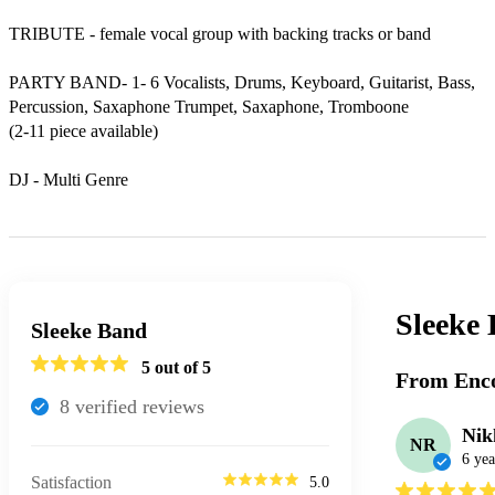
TRIBUTE - female vocal group with backing tracks or band

PARTY BAND- 1- 6 Vocalists, Drums, Keyboard, Guitarist, Bass, 
Percussion, Saxaphone Trumpet, Saxaphone, Tromboone

(2-11 piece available)

DJ - Multi Genre
Sleeke
Sleeke Band
5
out of 5
From Enco
8
verified review
s
Nik
NR
6 yea
Satisfaction
5.0