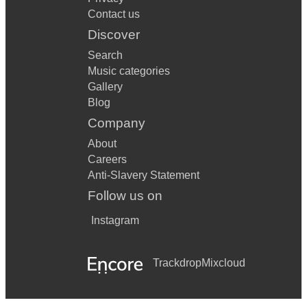
Contact us
Discover
Search
Music categories
Gallery
Blog
Company
About
Careers
Anti-Slavery Statement
Follow us on
Instagram
Trackdrop
Mixcloud