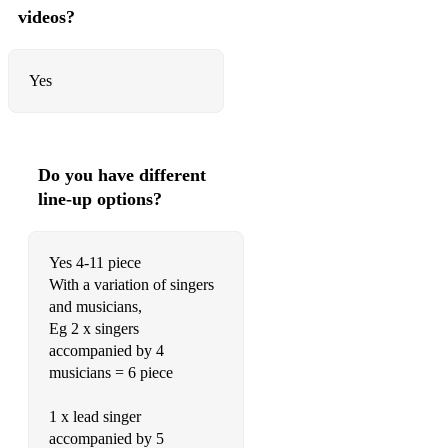
videos?
Yes
Do you have different
line-up options?
Yes 4-11 piece
With a variation of singers
and musicians,
Eg 2 x singers
accompanied by 4
musicians = 6 piece
1 x lead singer
accompanied by 5