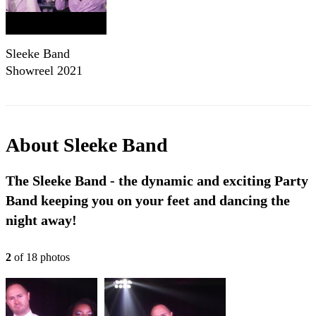
Sleeke Band
Showreel 2021
About
Sleeke Band
The Sleeke Band - the dynamic and exciting Party
Band keeping you on your feet and dancing the
night away!
2
of
18
photo
s