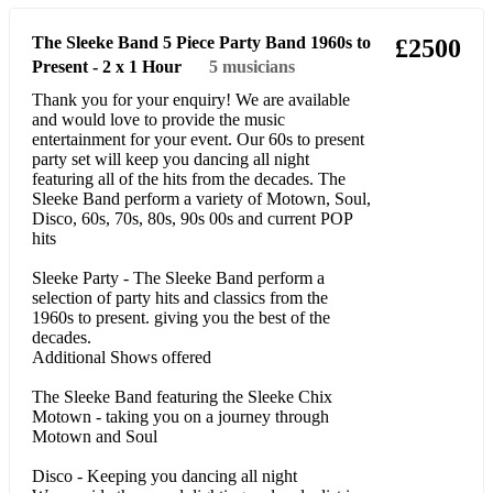
No Scrubs – TLC
The Sleeke Band 5 Piece Party Band 1960s to
£2500
Present - 2 x 1 Hour
5
musicians
Destinies Child – No, No, No, Bills
Thank you for your enquiry! We are available
Don’t Let go - Envogue
and would love to provide the music
entertainment for your event. Our 60s to present
Dreams – Gabrielle
party set will keep you dancing all night
featuring all of the hits from the decades. The
Sleeke Band perform a variety of Motown, Soul,
You Might Need Somebody – Shola
Disco, 60s, 70s, 80s, 90s 00s and current POP
hits
Ama Shy Guy – Diana King
Sleeke Party - The Sleeke Band perform a
You Gotta be – Desree
selection of party hits and classics from the
1960s to present. giving you the best of the
Wanna Be – Spice Girls
decades.
Additional Shows offered
Been around the world - Lisa Stansfield
The Sleeke Band featuring the Sleeke Chix
Would I Lie To You - Charles and Eddie
Motown - taking you on a journey through
Motown and Soul
‘ALWAYS WHITNEY’ TRIBUTE BY TASHARA
Disco - Keeping you dancing all night