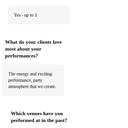
Yes - up to 3
What do your clients love
most about your
performances?
The energy and exciting
performance, party
atmosphere that we create.
Which venues have you
performed at in the past?