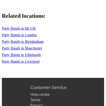
Related locations:
Party Bands in the UK
Party Bands in London
Party Bands in Birmingham
Party Bands in Manchester
Party Bands in Edinburgh
Party Bands in Liverpool
Customer Service
Help centre
Terms
Privacy