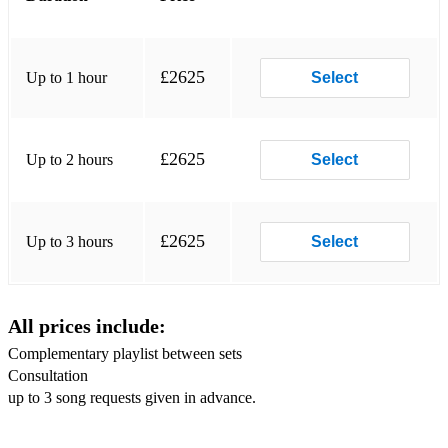
Do you love me - The Contours
Signed Sealed Delivered / Superstitious - Stevie Wonder
£2625
Up to 1 hour
Select
Midnight Train to Georgia - Gladys Night and the Pips
Ain’t no mountain - Marvin gaye
£2625
Up to 2 hours
Select
Proud Mary / River Deep - Tina Turner
DISCO 70s / 80s
Lost in Music / Thinking of you / We are Family - Sister
£2625
Up to 3 hours
Select
sledge
young hearts - candy station
All prices include:
I’m Coming out / Chain Reaction / Upside down - Diana
Ross
Complementary playlist between sets
Consultation
All night long / Dancing on the Ceiling - Lionel Richie
up to 3 song requests given in advance.
Everybody Dance / Le freak / car wash - Chic