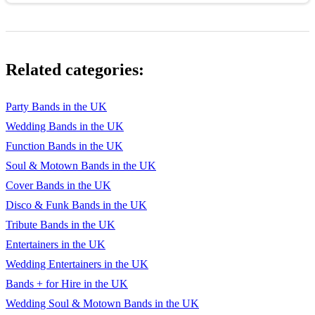
Related categories:
Party Bands in the UK
Wedding Bands in the UK
Function Bands in the UK
Soul & Motown Bands in the UK
Cover Bands in the UK
Disco & Funk Bands in the UK
Tribute Bands in the UK
Entertainers in the UK
Wedding Entertainers in the UK
Bands + for Hire in the UK
Wedding Soul & Motown Bands in the UK