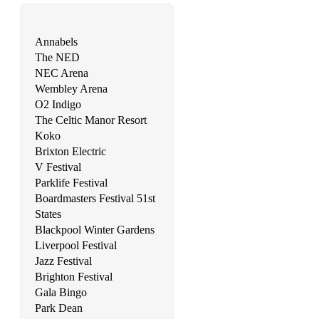
Annabels
The NED
NEC Arena
Wembley Arena
O2 Indigo
The Celtic Manor Resort
Koko
Brixton Electric
V Festival
Parklife Festival
Boardmasters Festival 51st
States
Blackpool Winter Gardens
Liverpool Festival
Jazz Festival
Brighton Festival
Gala Bingo
Park Dean