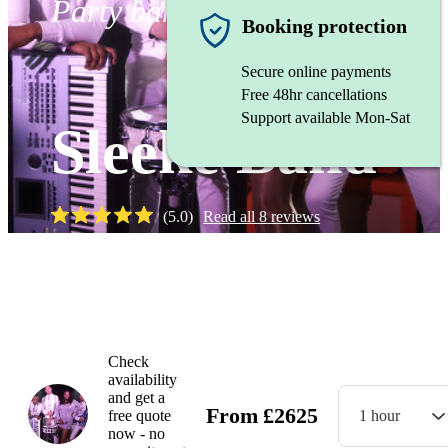
Party band
Booking protection
Secure online payments
Free 48hr cancellations
Support available Mon-Sat
Sleeke Band
(
5.0
)
Read all
8
reviews
Watch
Check
availability
and get a
From
£
2625
free quote
1 hour
now - no