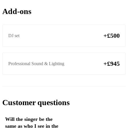
Kiss Me - Ed Sheeran
Add-ons
Thinking Out Loud – Ed Sheeran
Distance - Daley
Adorn - Miguel
+£500
DJ set
Cranes - Solange
Closer - Corrine Bailey-Rae
+£945
Professional Sound & Lighting
Is this love - Corrine Bailey/ Rae
Giving Him Something – Envogue
Weak – SWV
Customer questions
Will the singer be the
same as who I see in the