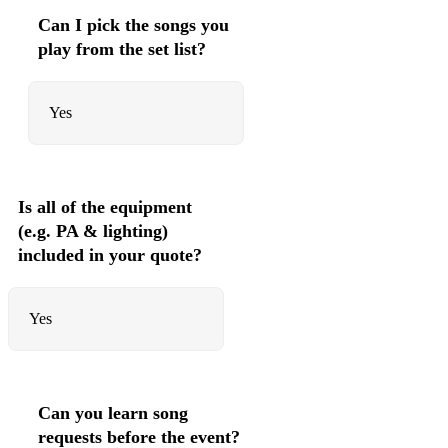
Can I pick the songs you
play from the set list?
Yes
Is all of the equipment
(e.g. PA & lighting)
included in your quote?
Yes
Can you learn song
requests before the event?