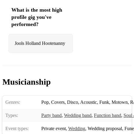
What is the most high
profile gig you've
performed?
Jools Holland Hootenanny
Musicianship
Genres:
Pop
,
Covers
,
Disco
,
Acoustic
,
Funk
,
Motown
,
R
Types:
Party band
,
Wedding band
,
Function band
,
Soul 
Event types:
Private event
,
Wedding
,
Wedding proposal
,
Funera