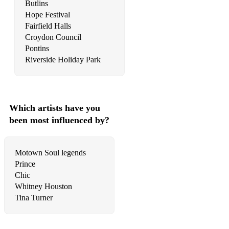
Butlins
Hope Festival
Fairfield Halls
Croydon Council
Pontins
Riverside Holiday Park
Which artists have you
been most influenced by?
Motown Soul legends
Prince
Chic
Whitney Houston
Tina Turner