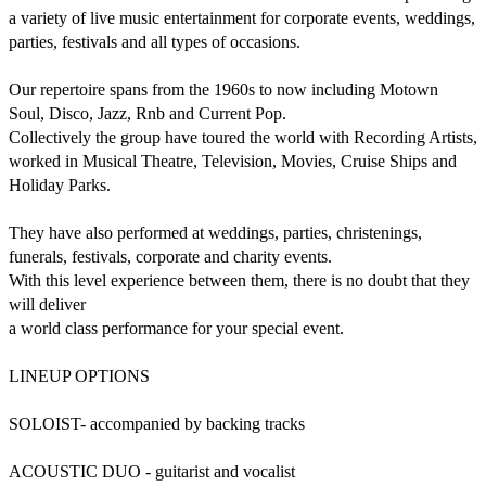
a variety of live music entertainment for corporate events, weddings, 
parties, festivals and all types of occasions.

Our repertoire spans from the 1960s to now including Motown 
Soul, Disco, Jazz, Rnb and Current Pop.

Collectively the group have toured the world with Recording Artists, 
worked in Musical Theatre, Television, Movies, Cruise Ships and 
Holiday Parks.

They have also performed at weddings, parties, christenings, 
funerals, festivals, corporate and charity events.

With this level experience between them, there is no doubt that they 
will deliver

a world class performance for your special event.

LINEUP OPTIONS

SOLOIST- accompanied by backing tracks

ACOUSTIC DUO - guitarist and vocalist
