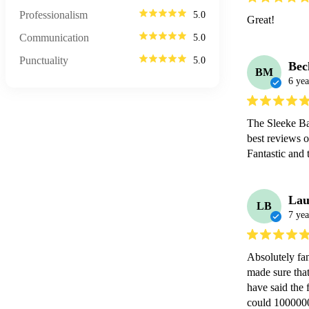
Professionalism
5.0
Great!
Communication
5.0
Punctuality
5.0
Bec
BM
6 yea
The Sleeke Ba
best reviews o
Fantastic and
Lau
LB
7 yea
Absolutely fan
made sure that
have said the 
could 1000000