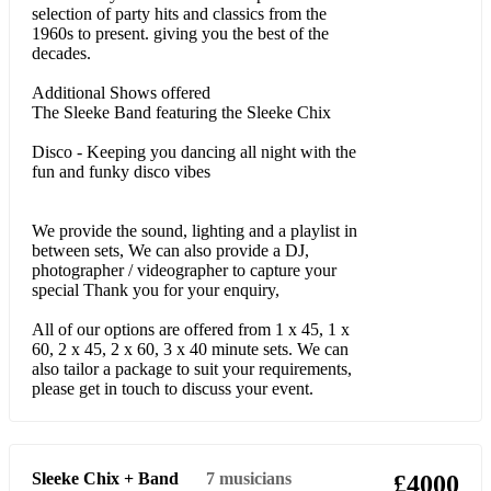
I Have Nothing
selection of party hits and classics from the
1960s to present. giving you the best of the
I Will Always Love You
decades.
AND MANY MORE
Additional Shows offered
The Sleeke Band featuring the Sleeke Chix
Modern Pop - Upbeat
Disco - Keeping you dancing all night with the
fun and funky disco vibes
Valerie – Amy Winehouse
Million Dollar Bill - Whitney Houston
We provide the sound, lighting and a playlist in
between sets, We can also provide a DJ,
Can’t Stop The Feeling - Justin Timberlake
photographer / videographer to capture your
special Thank you for your enquiry,
Happy – Pharrell Williams
All of our options are offered from 1 x 45, 1 x
Domino - Jessie J
60, 2 x 45, 2 x 60, 3 x 40 minute sets. We can
also tailor a package to suit your requirements,
Wonder - Emeli Sande
please get in touch to discuss your event.
Love on Top, Single Ladies, Crazy in Love, Work it Out –
Beyonce
Sleeke Chix + Band
7
musicians
£4000
Put Your Records on - Corrine Bailey Rae