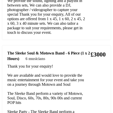
I Wanna Dance with Somebody
We provide the sound, lighting and a playlist in
between sets, We can also provide a DJ,
How Will I Know
photographer / videographer to capture your
special Thank you for your enquiry, All of our
options are offered from 1 x 45, 1 x 60, 2 x 45, 2
I'm Every Woman
x 60, 3 x 40 minute sets. We can also tailor a
package to suit your requirements, please get in
Million Dollar Bill
touch to discuss your event.
Saving All My Love
The Greatest Love of All I Get so Emotional
The Sleeke Soul & Motown Band - 6 Piece (1 x 2
£3000
I'm Your Baby Tonight Queen of the night
Hours)
6
musicians
Thank you for your enquiry!
My love is your love
We are available and would love to provide the
Its not right but its ok
music entertainment for your event and take you
on a journey through Motown and Soul
You give good love
The Sleeke Band perform a variety of Motown,
Step by Step
Soul, Disco, 60s, 70s, 80s, 90s 00s and current
POP hits
My name is not Susan
Sleeke Party - The Sleeke Band perform a