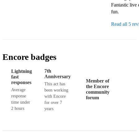
Fantastic live
fun. 
Read all 5 re
Encore badges
7th
Lightning
Anniversary
fast
Member of
responses
This act has
the Encore
Average
been working
community
response
with Encore
forum
time under
for over 7
2 hours
years