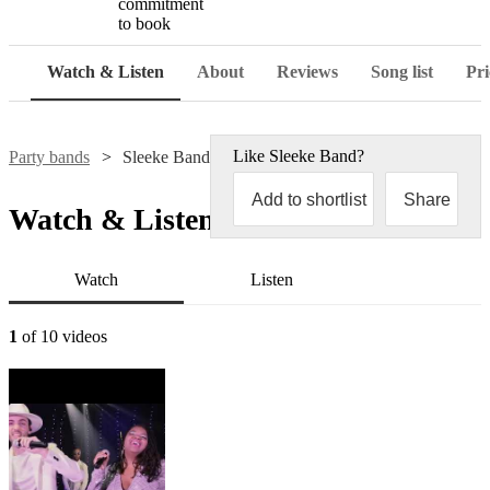
commitment
to book
Watch & Listen
About
Reviews
Song list
Pri
Like
Sleeke Band
?
Party bands
Sleeke Band
Add to shortlist
Share
Watch & Listen
Watch
Listen
1
of 10 videos