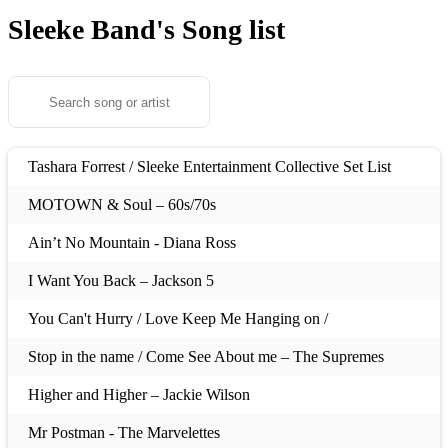
Sleeke Band's
Song list
Tashara Forrest / Sleeke Entertainment Collective Set List
MOTOWN & Soul – 60s/70s
Ain’t No Mountain - Diana Ross
I Want You Back – Jackson 5
You Can't Hurry / Love Keep Me Hanging on /
Stop in the name / Come See About me – The Supremes
Higher and Higher – Jackie Wilson
Mr Postman - The Marvelettes