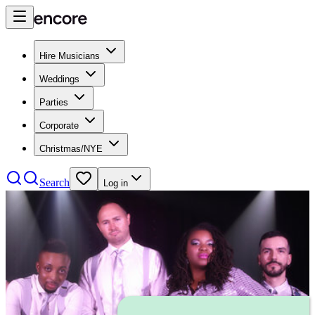
Hire Musicians
Weddings
Parties
Corporate
Christmas/NYE
Search
Log in