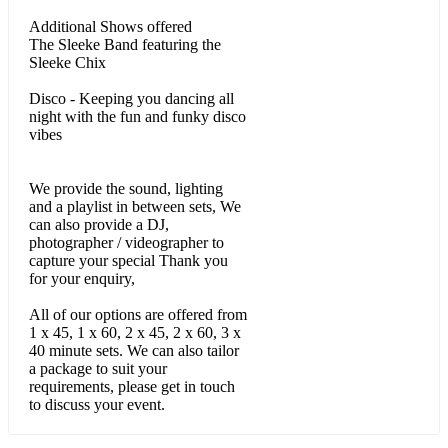
Shake Your Body Down / Blame it on the Boogie - The
Jacksons
Additional Shows offered
The Sleeke Band featuring the
I wanna be Your Lover - Prince
Sleeke Chix
Wanna be starting Something - Michael Jackson
Disco - Keeping you dancing all
night with the fun and funky disco
vibes
We Don't Have to Take our clothes off - Jermaine Stewart
I Found Lovin – Fatback Band
We provide the sound, lighting
and a playlist in between sets, We
Lets hear it for the boy – Deniese Williams
can also provide a DJ,
photographer / videographer to
Best of my Love - The Emotions
capture your special Thank you
for your enquiry,
Sample - 90s RnB & Pop Set
All of our options are offered from
Real Love – Mary J
1 x 45, 1 x 60, 2 x 45, 2 x 60, 3 x
40 minute sets. We can also tailor
Love like This - Faith Evans
a package to suit your
requirements, please get in touch
Dont Walk Away – Jade
to discuss your event.
Just Fine - Mary J