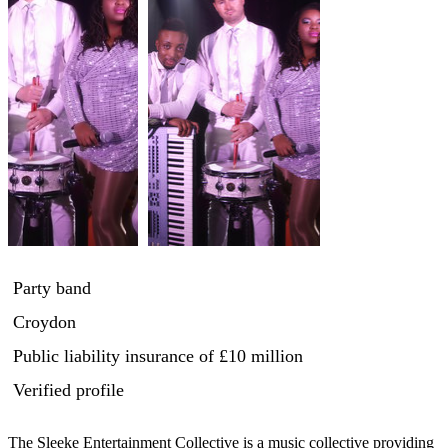
Party band
Croydon
Public liability insurance
of £10 million
Verified profile
The Sleeke Entertainment Collective is a music collective providing 