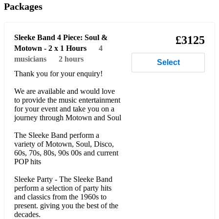
Packages
September - Earth Wind and Fire
Hot stuff - Donna Summer
Sleeke Band 4 Piece: Soul &
£3125
I Will Survive - Gloria Gaynor
Motown - 2 x 1 Hours
4
musicians
2 hours
Select
Ain't Nobody / I feel for you - Chaka Khan
Thank you for your enquiry!
Play that Funky Music - Wild Cherry
We are available and would love
to provide the music entertainment
You Should be dancing - Beegees
for your event and take you on a
journey through Motown and Soul
Dancing queen - ABBA
The Sleeke Band perform a
Ring my bell - Anita Ward
variety of Motown, Soul, Disco,
60s, 70s, 80s, 90s 00s and current
I'm so excited / Jump - Pointer Sisters
POP hits
I wanna Dance / I'm Every Woman / How Will I Know -
Sleeke Party - The Sleeke Band
Whitney Houston’s
perform a selection of party hits
and classics from the 1960s to
Rhythm of the night - DeBarge
present. giving you the best of the
decades.