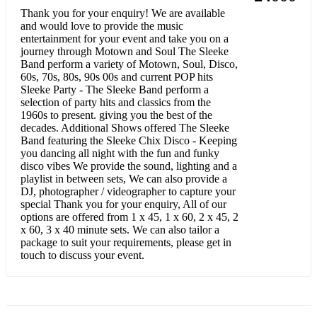
Thank you for your enquiry! We are available
Forget You - Cee Lo Green
and would love to provide the music
entertainment for your event and take you on a
Uptown Funk – Bruno Mars / Mark Ronson
journey through Motown and Soul The Sleeke
Band perform a variety of Motown, Soul, Disco,
60s, 70s, 80s, 90s 00s and current POP hits
Shape of You - Ed Sheeran
Sleeke Party - The Sleeke Band perform a
selection of party hits and classics from the
Modern Pop / Rnb - Mellow / Background Music
1960s to present. giving you the best of the
decades. Additional Shows offered The Sleeke
A Thousand Years – Christina Perri
Band featuring the Sleeke Chix Disco - Keeping
you dancing all night with the fun and funky
Fix You – Coldplay
disco vibes We provide the sound, lighting and a
playlist in between sets, We can also provide a
Take it Easy, You Through My Eyes, Angels - Tashara Forrest
DJ, photographer / videographer to capture your
special Thank you for your enquiry, All of our
Make you feel my love - Adele
options are offered from 1 x 45, 1 x 60, 2 x 45, 2
x 60, 3 x 40 minute sets. We can also tailor a
If I Ain’t Got You – Alicia Keys
package to suit your requirements, please get in
touch to discuss your event.
Never See You Again - Alicia Keys
Champagne Kisses – Jessie Ware