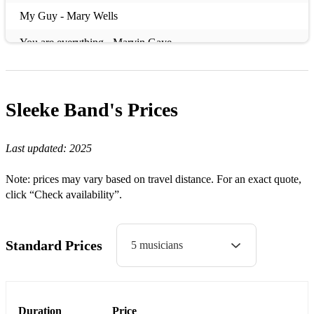
My Guy - Mary Wells
You are everything - Marvin Gaye
Dancing in the Streets / Heatwave / Jimmy Mac - Martha
Reeves
Sleeke Band's
Prices
Day Dreaming / Think, Rocksteady / Say a little prayer /
Respect / Giving Him Something - Aretha Franklin
Last updated:
2025
Why Do Fools Fool in Love - Diana Ross
Note: prices may vary based on travel distance. For an exact quote,
Reach Out / Sugar Pie Honey Bun - The Four Tops
click “Check availability”.
I feel good - James Brown
Twist & Shout - The Isley Brothers
Standard Prices
5 musicians
Move on Up - Curtis Mayfield
Shake Your Tail Feather – The Blues Brothers
Duration
Price