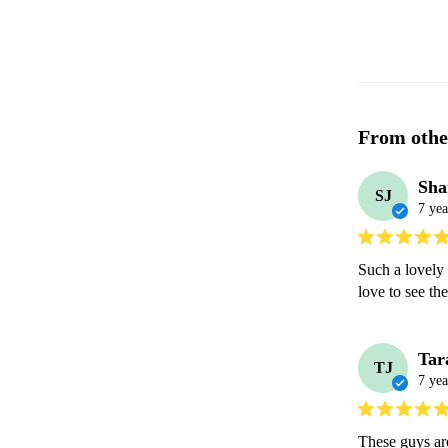
From othe
Sha
SJ
7 yea
Such a lovely
love to see th
Tar
TJ
7 yea
These guys are 