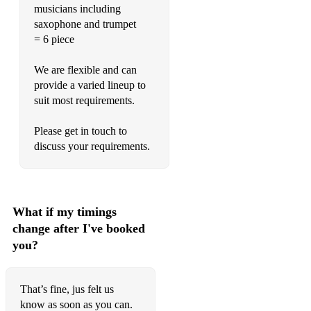
musicians including
saxophone and trumpet
= 6 piece
We are flexible and can
provide a varied lineup to
suit most requirements.
Please get in touch to
discuss your requirements.
What if my timings
change after I've booked
you?
That’s fine, jus felt us
know as soon as you can.