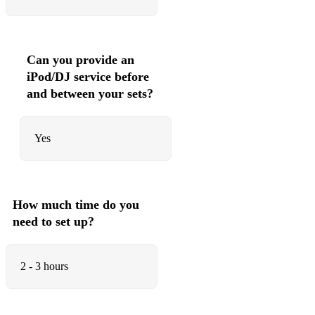
Can you provide an
iPod/DJ service before
and between your sets?
Yes
How much time do you
need to set up?
2 - 3 hours