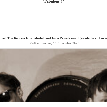
"
Fabulous!!
"
hired
The Replays 60's tribute band
for a Private event (available in Leice
Verified Review
, 14 November 2025