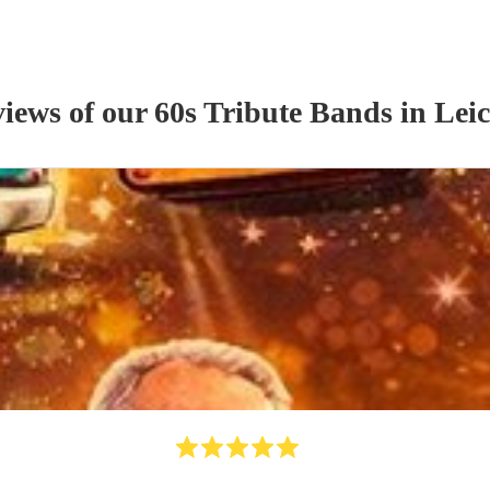
views of our
60s Tribute Band
s
in Leic