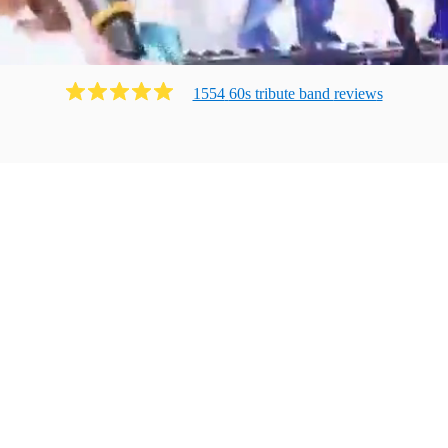
1554
60s tribute band
review
s