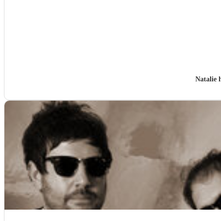
Natalie 