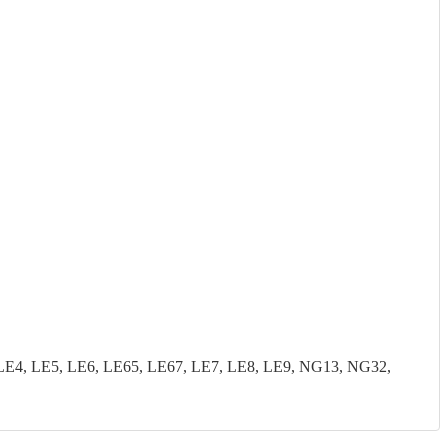
LE4, LE5, LE6, LE65, LE67, LE7, LE8, LE9, NG13, NG32,