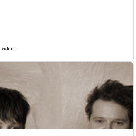
stershire)