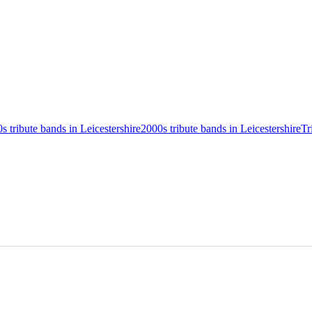
0s tribute bands in Leicestershire
2000s tribute bands in Leicestershire
Tr