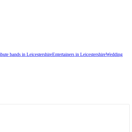
ibute bands in Leicestershire
Entertainers in Leicestershire
Wedding