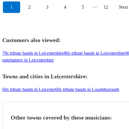
1
2
3
4
5
···
12
Next
Customers also viewed:
70s tribute bands in Leicestershire
80s tribute bands in Leicestershire
9
entertainers in Leicestershire
Towns and cities in
Leicestershire
:
60s tribute bands in Leicester
60s tribute bands in Loughborough
Other towns covered by these musicians: