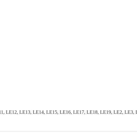
, LE12, LE13, LE14, LE15, LE16, LE17, LE18, LE19, LE2, LE3, 