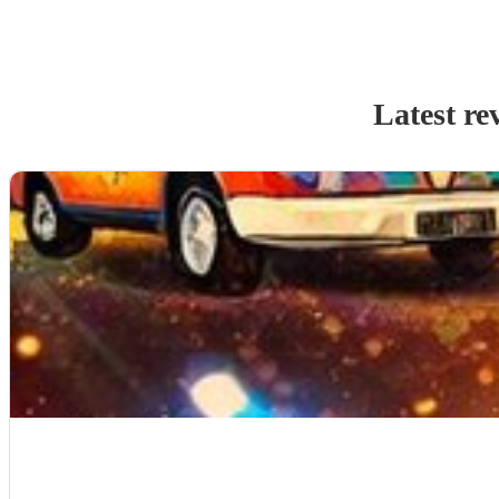
Latest re