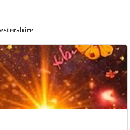
estershire