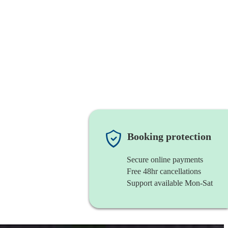
Booking protection
Secure online payments
Free 48hr cancellations
Support available Mon-Sat