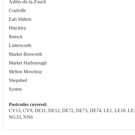
Ashby-de-la-Zouch
Coalville
Earl Shilton
Hinckley
Ibstock
Lutterworth
Market Bosworth
Market Harborough
Melton Mowbray
Shepshed
Syston
Postcodes covered:
CV13, CV9, DE11, DE12, DE72, DE73, DE74, LE1, LE10, LE11
NG33, NN6