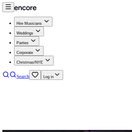
Hire Musicians
Weddings
Parties
Corporate
Christmas/NYE
Search
Log in