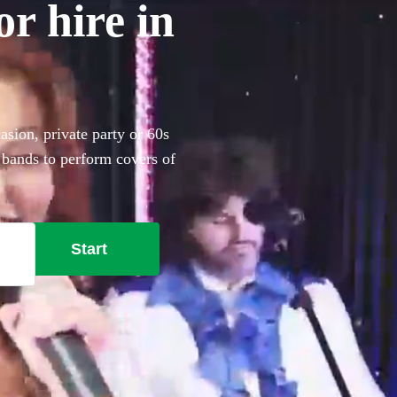
r hire in
asion, private party or 60s
 bands to perform covers of
Start