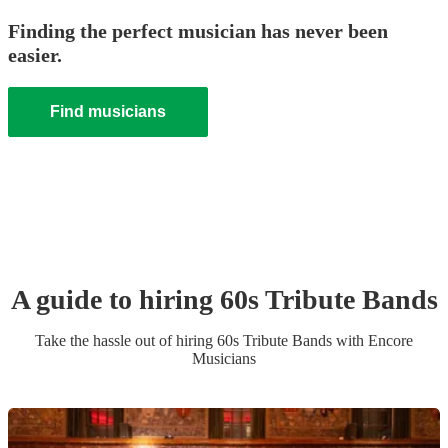
Finding the perfect musician has never been
easier.
Find musicians
A guide to hiring
60s Tribute Band
s
Take the hassle out of hiring
60s Tribute Band
s
with Encore
Musicians