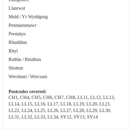
Llanrwst
Mold / Yr Wyddgrug
Penmaenmawr
Prestatyn
Rhuddlan
Rhyl
Ruthin / Rhuthun
Shotton
Wrexham / Wrecsam
Postcodes covered:
CH1, CH4, CH5, CH6, CH7, CH8, LL11, LL12, LL13,
LL14, LL15, LL16, LL17, LL18, LL19, LL20, LL21,
LL22, LL24, LL25, LL26, LL27, LL28, LL29, LL30,
LL31, LL32, LL33, LL34, SY12, SY13, SY14