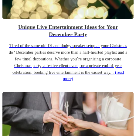
Unique Live Entertainment Ideas for Your
December Party
Tired of the same old DJ and dodgy speaker setup at your Christmas
do? December parties deserve more than a half-hearted playlist and a
few tinsel decorations. Whether you’re organising a corporate
Christmas party, a festive client event, or a private end-of-year
celebration, booking live entertainment is the easiest way...
(read
more)