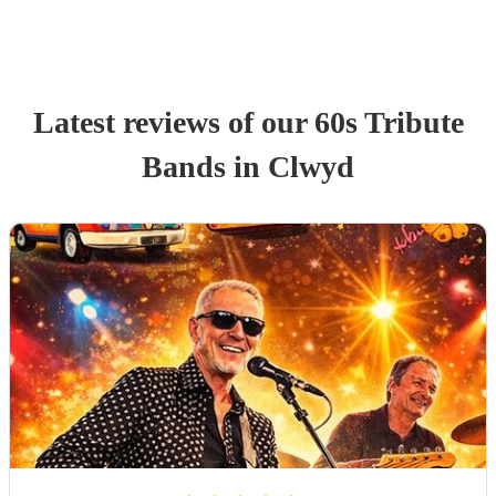
Latest reviews of our
60s Tribute
Band
s
in Clwyd