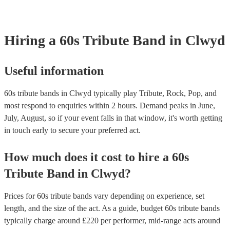
Hiring
a
60s Tribute Band
in Clwyd
Useful information
60s tribute bands in Clwyd typically play Tribute, Rock, Pop, and
most respond to enquiries within 2 hours.
Demand peaks in June,
July, August, so if your event falls in that window, it's worth getting
in touch early to secure your preferred act.
How much does it cost to hire
a
60s
Tribute Band
in
Clwyd
?
Prices for
60s tribute bands
vary depending on experience, set
length, and the size of the act. As a guide, budget
60s tribute bands
typically charge around £
220
per performer
, mid-range acts around