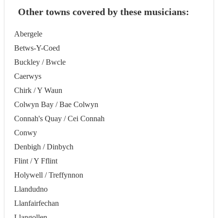
Other towns covered by these musicians:
Abergele
Betws-Y-Coed
Buckley / Bwcle
Caerwys
Chirk / Y Waun
Colwyn Bay / Bae Colwyn
Connah's Quay / Cei Connah
Conwy
Denbigh / Dinbych
Flint / Y Fflint
Holywell / Treffynnon
Llandudno
Llanfairfechan
Llangollen