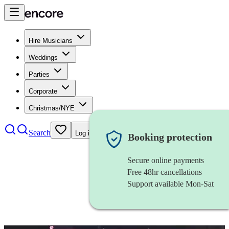
Hire Musicians
Weddings
Parties
Corporate
Christmas/NYE
Search
Log in
Booking protection
Secure online payments
Free 48hr cancellations
Support available Mon-Sat