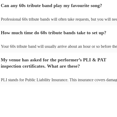
Can any 60s tribute band play my favourite song?
Professional 60s tribute bands will often take requests, but you will ne
them plenty of notice. Please also keep in mind that 60s tribute bands
for an small additional fee to prepare songs that aren't already on their s
How much time do 60s tribute bands take to set up?
You can view the 60s tribute band's song list on their Encore profile.
Your 60s tribute band will usually arrive about an hour or so before the
performance begins to set up and get settled before they start playing. 
any delays, make sure the performance space is ready for the 60s tribu
My venue has asked for the performer’s PLI & PAT
prior to their arrival.
inspection certificates. What are these?
PLI stands for Public Liability Insurance. This insurance covers damag
another person or their property (it is also known as third party insuran
many of our 60s tribute bands are members of the Musician's Union, t
already covered by PLI up to £10 million. PAT stands for portable app
testing. Most of our 60s tribute bands will already have a PAT inspecti
certificate for their musical equipment/PA system, which they can prov
your venue if they need it.