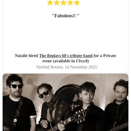
"
Fabulous!!
"
Natalie hired
The Replays 60's tribute band
for a Private
event (available in Clwyd)
Verified Review
, 14 November 2025