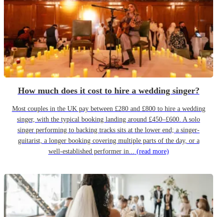
How much does it cost to hire a wedding singer?
Most couples in the UK pay between £280 and £800 to hire a wedding
singer, with the typical booking landing around £450–£600. A solo
singer performing to backing tracks sits at the lower end; a singer-
guitarist, a longer booking covering multiple parts of the day, or a
well-established performer in...
(read more)