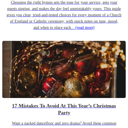
Choosing the right hymns sets the tone for your service, gets your
guests singing, and makes the day feel unmistakably yours. This guide
gives you clear, tried-and-tested choices for every moment of a Church
of England or Catholic ceremony, with quick notes on tune, mood,
and when to place each...
(read more)
17 Mistakes To Avoid At This Year’s Christmas
Party
Want a packed dancefloor and zero drama? Avoid these common