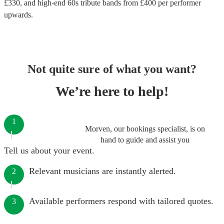
£
330
, and high-end
60s tribute bands
from £
400
per performer
upwards.
Not quite sure of what you want?
We’re here to help!
1
Morven, our bookings specialist, is on
hand to guide and assist you
Tell us about your event.
Relevant musicians are instantly alerted.
2
Available performers respond with tailored quotes.
3