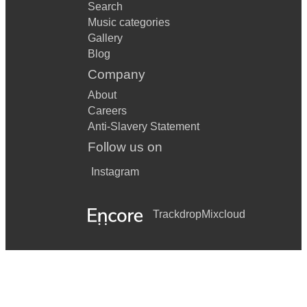
Search
Music categories
Gallery
Blog
Company
About
Careers
Anti-Slavery Statement
Follow us on
Instagram
Trackdrop
Mixcloud