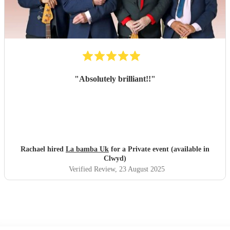
"
Absolutely brilliant!!
"
Rachael hired
La bamba Uk
for a Private event (available in
Clwyd)
Verified Review
, 23 August 2025