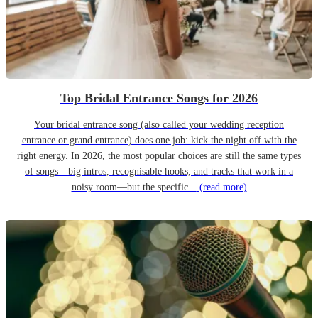
Top Bridal Entrance Songs for 2026
Your bridal entrance song (also called your wedding reception
entrance or grand entrance) does one job: kick the night off with the
right energy. In 2026, the most popular choices are still the same types
of songs—big intros, recognisable hooks, and tracks that work in a
noisy room—but the specific...
(read more)