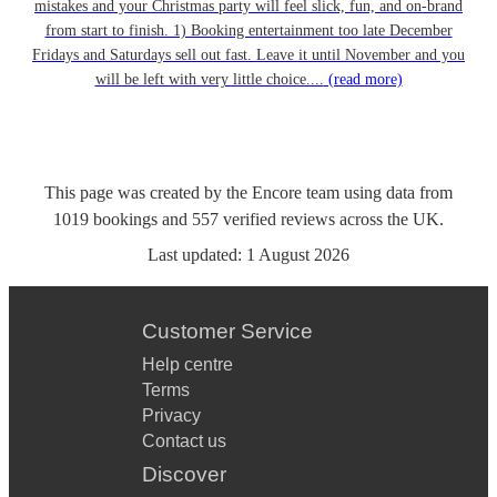
mistakes and your Christmas party will feel slick, fun, and on-brand
from start to finish. 1) Booking entertainment too late December
Fridays and Saturdays sell out fast. Leave it until November and you
will be left with very little choice....
(read more)
This page was created by the Encore team using data from
1019
bookings
and
557
verified reviews
across the UK.
Last updated:
1 August 2026
Customer Service
Help centre
Terms
Privacy
Contact us
Discover