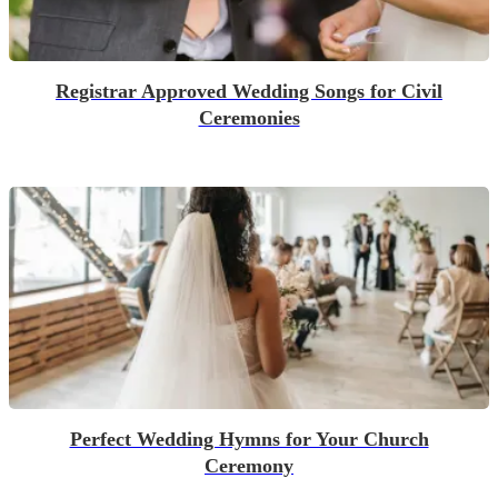
Registrar Approved Wedding Songs for Civil
Ceremonies
Perfect Wedding Hymns for Your Church
Ceremony