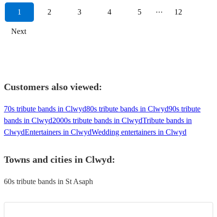
1
2
3
4
5
···
12
Next
Customers also viewed:
70s tribute bands in Clwyd
80s tribute bands in Clwyd
90s tribute
bands in Clwyd
2000s tribute bands in Clwyd
Tribute bands in
Clwyd
Entertainers in Clwyd
Wedding entertainers in Clwyd
Towns and cities in
Clwyd
:
60s tribute bands in St Asaph