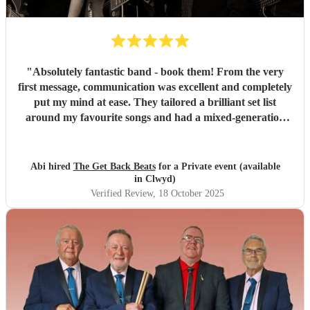
"
Absolutely fantastic band - book them! From the very
first message, communication was excellent and completely
put my mind at ease. They tailored a brilliant set list
around my favourite songs and had a mixed-generation
crowd dancing all night long. Everyone there commented
on how amazing they were - truly great musicians. Above
all, they’re an absolutely lovely bunch of guys who bring
Abi hired
The Get Back Beats
for a Private event (available
everyone along for the journey. Thank you so much for
in Clwyd)
making my birthday unforgettable!
"
Verified Review
, 18 October 2025