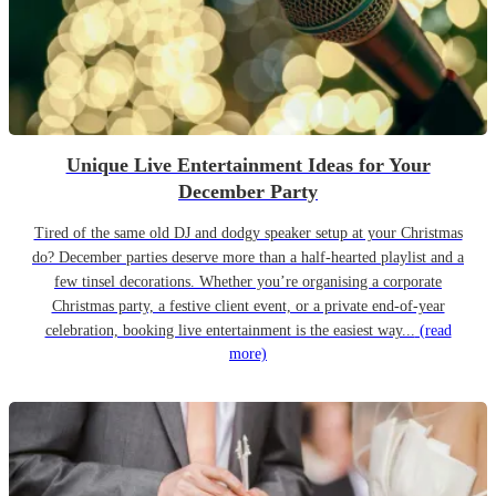
Unique Live Entertainment Ideas for Your
December Party
Tired of the same old DJ and dodgy speaker setup at your Christmas
do? December parties deserve more than a half-hearted playlist and a
few tinsel decorations. Whether you’re organising a corporate
Christmas party, a festive client event, or a private end-of-year
celebration, booking live entertainment is the easiest way...
(read
more)