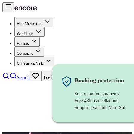
Hire Musicians
Weddings
Parties
Corporate
Christmas/NYE
Search
Log in
Booking protection
Secure online payments
Free 48hr cancellations
Support available Mon-Sat