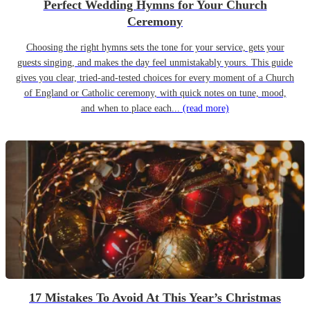
Perfect Wedding Hymns for Your Church
Ceremony
Choosing the right hymns sets the tone for your service, gets your
guests singing, and makes the day feel unmistakably yours. This guide
gives you clear, tried-and-tested choices for every moment of a Church
of England or Catholic ceremony, with quick notes on tune, mood,
and when to place each...
(read more)
17 Mistakes To Avoid At This Year’s Christmas