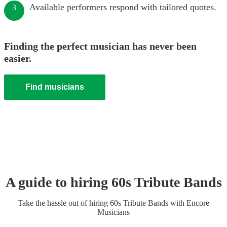
Available performers respond with tailored quotes.
3
Finding the perfect musician has never been
easier.
Find musicians
A guide to hiring
60s Tribute Band
s
Take the hassle out of hiring
60s Tribute Band
s
with Encore
Musicians