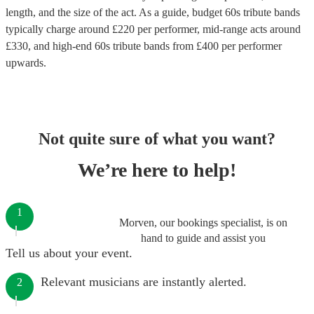
length, and the size of the act. As a guide, budget
60s tribute bands
typically charge around £
220
per performer
, mid-range acts around
£
330
, and high-end
60s tribute bands
from £
400
per performer
upwards.
Not quite sure of what you want?
We’re here to help!
1
Morven, our bookings specialist, is on
hand to guide and assist you
Tell us about your event.
Relevant musicians are instantly alerted.
2