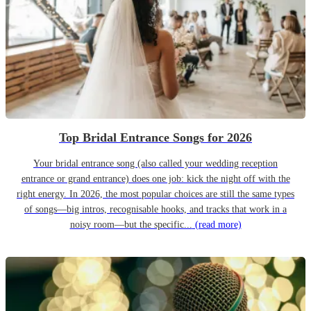
Top Bridal Entrance Songs for 2026
Your bridal entrance song (also called your wedding reception
entrance or grand entrance) does one job: kick the night off with the
right energy. In 2026, the most popular choices are still the same types
of songs—big intros, recognisable hooks, and tracks that work in a
noisy room—but the specific...
(read more)