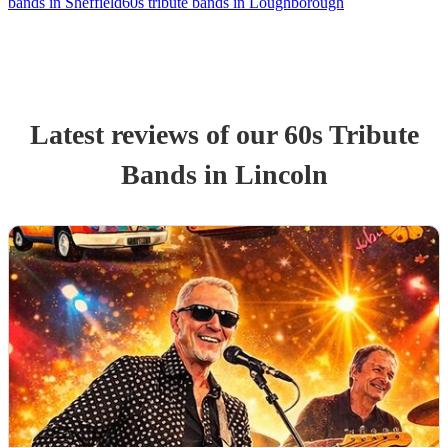
bands in Sheffield
60s tribute bands in Loughborough
Latest reviews of our
60s Tribute
Band
s
in Lincoln