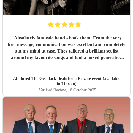
"
Absolutely fantastic band - book them! From the very
first message, communication was excellent and completely
put my mind at ease. They tailored a brilliant set list
around my favourite songs and had a mixed-generation
crowd dancing all night long. Everyone there commented
on how amazing they were - truly great musicians. Above
all, they’re an absolutely lovely bunch of guys who bring
Abi hired
The Get Back Beats
for a Private event (available
everyone along for the journey. Thank you so much for
in Lincoln)
making my birthday unforgettable!
"
Verified Review
, 18 October 2025