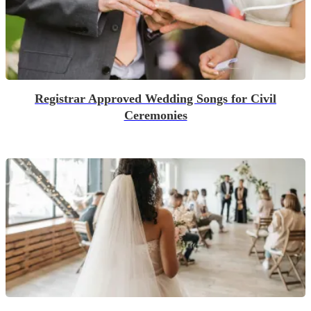
Registrar Approved Wedding Songs for Civil
Ceremonies