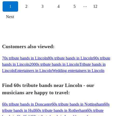
1
2
3
4
5
···
12
Next
Customers also viewed:
70s tribute bands in Lincoln
80s tribute bands in Lincoln
90s tribute
bands in Lincoln
2000s tribute bands in Lincoln
Tribute bands in
Lincoln
Entertainers in Lincoln
Wedding entertainers in Lincoln
Find 60s tribute bands near Lincoln - our
musicians are happy to travel:
60s tribute bands in Doncaster
60s tribute bands in Nottingham
60s
tribute bands in Hull
60s tribute bands in Rotherham
60s tribute