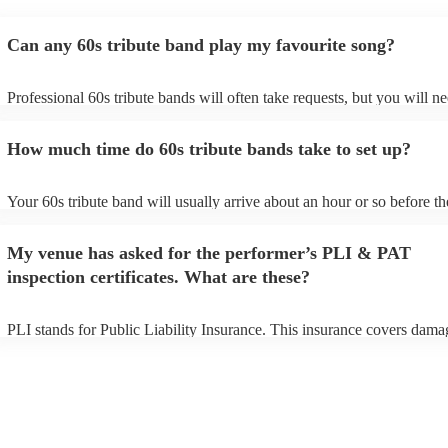
Can any 60s tribute band play my favourite song?
Professional 60s tribute bands will often take requests, but you will ne
them plenty of notice. Please also keep in mind that 60s tribute bands
for an small additional fee to prepare songs that aren't already on their 
How much time do 60s tribute bands take to set up?
You can view the 60s tribute band's song list on their Encore profile.
Your 60s tribute band will usually arrive about an hour or so before th
performance begins to set up and get settled before they start playing.
any delays, make sure the performance space is ready for the 60s trib
My venue has asked for the performer’s PLI & PAT
prior to their arrival.
inspection certificates. What are these?
PLI stands for Public Liability Insurance. This insurance covers dama
another person or their property (it is also known as third party insura
many of our 60s tribute bands are members of the Musician's Union, t
already covered by PLI up to £10 million. PAT stands for portable ap
testing. Most of our 60s tribute bands will already have a PAT inspect
certificate for their musical equipment/PA system, which they can prov
your venue if they need it.