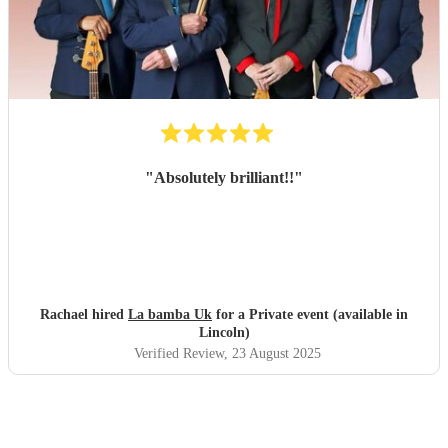
"
Absolutely brilliant!!
"
Rachael hired
La bamba Uk
for a Private event (available in
Lincoln)
Verified Review
, 23 August 2025