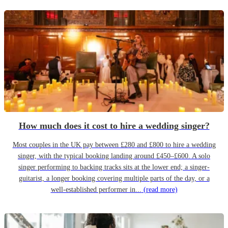
How much does it cost to hire a wedding singer?
Most couples in the UK pay between £280 and £800 to hire a wedding
singer, with the typical booking landing around £450–£600. A solo
singer performing to backing tracks sits at the lower end; a singer-
guitarist, a longer booking covering multiple parts of the day, or a
well-established performer in...
(read more)