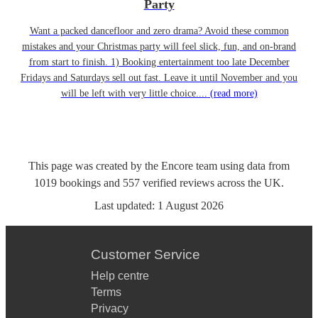
Party
Want a packed dancefloor and zero drama? Avoid these common
mistakes and your Christmas party will feel slick, fun, and on-brand
from start to finish. 1) Booking entertainment too late December
Fridays and Saturdays sell out fast. Leave it until November and you
will be left with very little choice....
(read more)
This page was created by the Encore team using data from
1019
bookings
and
557
verified reviews
across the UK.
Last updated:
1 August 2026
Customer Service
Help centre
Terms
Privacy