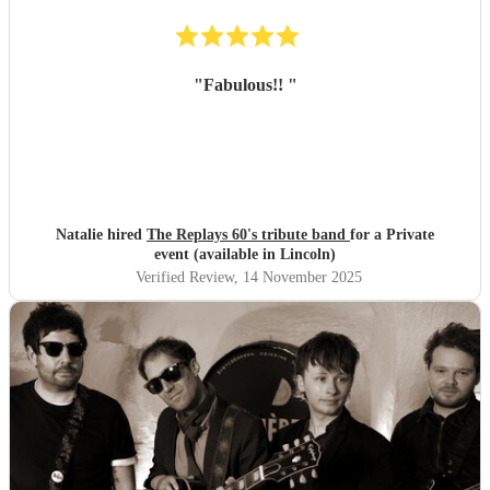
"
Fabulous!!
"
Natalie hired
The Replays 60's tribute band
for a Private
event (available in Lincoln)
Verified Review
, 14 November 2025