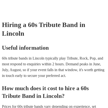
Hiring
a
60s Tribute Band
in
Lincoln
Useful information
60s tribute bands in Lincoln typically play Tribute, Rock, Pop, and
most respond to enquiries within 2 hours.
Demand peaks in June,
July, August, so if your event falls in that window, it's worth getting
in touch early to secure your preferred act.
How much does it cost to hire
a
60s
Tribute Band
in
Lincoln
?
Prices for
60s tribute bands
vary depending on experience, set