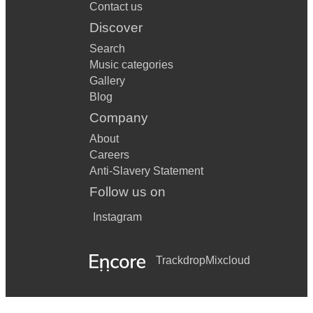
Contact us
Discover
Search
Music categories
Gallery
Blog
Company
About
Careers
Anti-Slavery Statement
Follow us on
Instagram
Trackdrop
Mixcloud