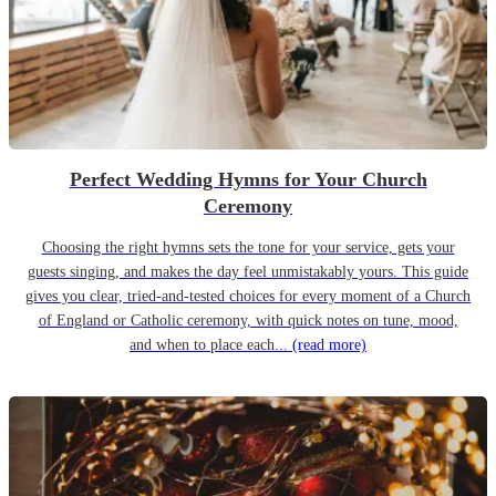
Perfect Wedding Hymns for Your Church
Ceremony
Choosing the right hymns sets the tone for your service, gets your
guests singing, and makes the day feel unmistakably yours. This guide
gives you clear, tried-and-tested choices for every moment of a Church
of England or Catholic ceremony, with quick notes on tune, mood,
and when to place each...
(read more)