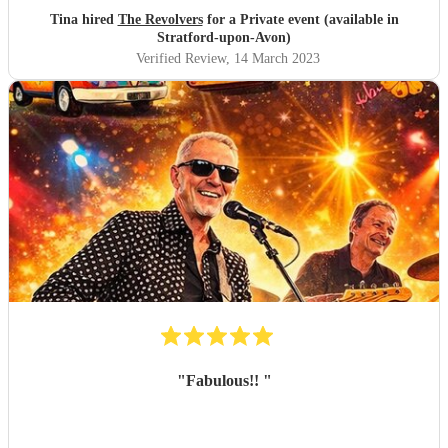
Tina hired
The Revolvers
for a Private event (available in
Stratford-upon-Avon)
Verified Review
, 14 March 2023
"
Fabulous!!
"