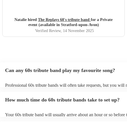
Natalie hired
The Replays 60's tribute band
for a Private
event (available in Stratford-upon-Avon)
Verified Review
, 14 November 2025
Can any 60s tribute band play my favourite song?
Professional 60s tribute bands will often take requests, but you will 
them plenty of notice. Please also keep in mind that 60s tribute ban
for an small additional fee to prepare songs that aren't already on thei
How much time do 60s tribute bands take to set up?
You can view the 60s tribute band's song list on their Encore profile.
Your 60s tribute band will usually arrive about an hour or so before t
performance begins to set up and get settled before they start playin
any delays, make sure the performance space is ready for the 60s tri