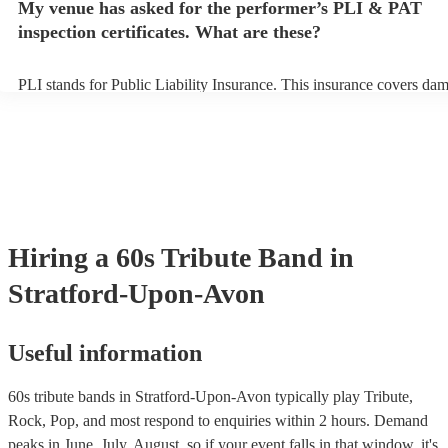
My venue has asked for the performer’s PLI & PAT
prior to their arrival.
inspection certificates. What are these?
PLI stands for Public Liability Insurance. This insurance covers da
another person or their property (it is also known as third party insu
many of our 60s tribute bands are members of the Musician's Union,
already covered by PLI up to £10 million. PAT stands for portable a
testing. Most of our 60s tribute bands will already have a PAT inspe
certificate for their musical equipment/PA system, which they can pr
your venue if they need it.
Hiring
a
60s Tribute Band
in
Stratford-Upon-Avon
Useful information
60s tribute bands in Stratford-Upon-Avon typically play Tribute,
Rock, Pop, and most respond to enquiries within 2 hours.
Demand
peaks in June, July, August, so if your event falls in that window, it's