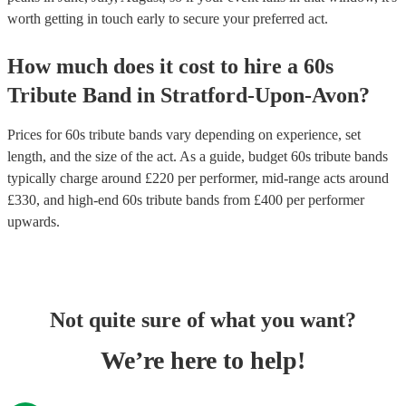
worth getting in touch early to secure your preferred act.
How much does it cost to hire
a
60s
Tribute Band
in
Stratford-Upon-Avon
?
Prices for
60s tribute bands
vary depending on experience, set
length, and the size of the act. As a guide, budget
60s tribute bands
typically charge around £
220
per performer
, mid-range acts around
£
330
, and high-end
60s tribute bands
from £
400
per performer
upwards.
Not quite sure of what you want?
We’re here to help!