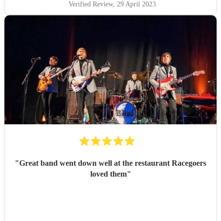
Verified Review
, 29 April 2023
"
Great band went down well at the restaurant Racegoers
loved them
"