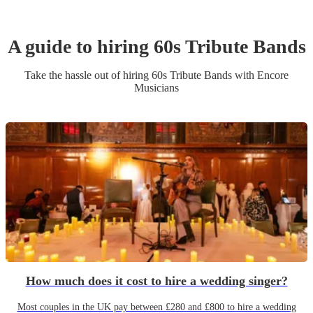
A guide to hiring
60s Tribute Band
s
Take the hassle out of hiring
60s Tribute Band
s
with Encore
Musicians
How much does it cost to hire a wedding singer?
Most couples in the UK pay between £280 and £800 to hire a wedding