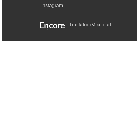
Instagram
Trackdrop
Mixcloud