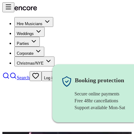
Hire Musicians
Weddings
Parties
Corporate
Christmas/NYE
Search
Log in
Booking protection
Secure online payments
Free 48hr cancellations
Support available Mon-Sat