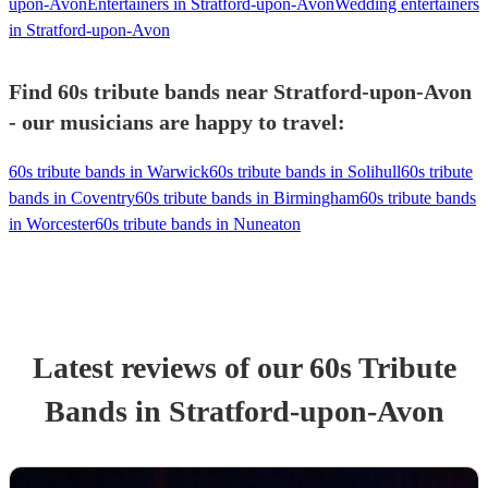
upon-Avon
Entertainers in Stratford-upon-Avon
Wedding entertainers
in Stratford-upon-Avon
Find 60s tribute bands near Stratford-upon-Avon
- our musicians are happy to travel:
60s tribute bands in Warwick
60s tribute bands in Solihull
60s tribute
bands in Coventry
60s tribute bands in Birmingham
60s tribute bands
in Worcester
60s tribute bands in Nuneaton
Latest reviews of our
60s Tribute
Band
s
in Stratford-upon-Avon