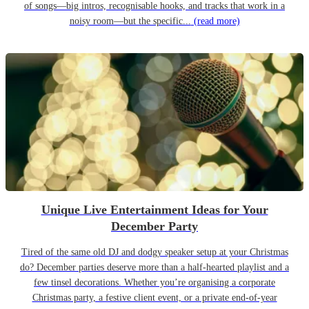
of songs—big intros, recognisable hooks, and tracks that work in a
noisy room—but the specific...
(read more)
Unique Live Entertainment Ideas for Your
December Party
Tired of the same old DJ and dodgy speaker setup at your Christmas
do? December parties deserve more than a half-hearted playlist and a
few tinsel decorations. Whether you’re organising a corporate
Christmas party, a festive client event, or a private end-of-year