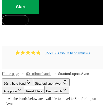
Start
How does it work?
1554
60s tribute band
review
s
Watch
Watch
Check availability
Check availability
Home page
60s tribute bands
Stratford-upon-Avon
Watch
Check availability
Watch
Check availability
£1875
£450
3
review
8
review
s
s
60s tribute band
Stratford-upon-Avon
-
-
Watch
Watch
Check availability
Check availability
£1250
Any price
3
review
s
Reset filters
Best match
£7500
£1050
Watch
Check availability
£375
Watch
Check availability
-
7
review
s
All the
bands
below are available to travel to
Stratford-upon-
Shades
Retros
-
£1500
£3125
£500
Avon
64
review
12
review
s
s