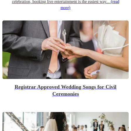
celebration, booking live entertainment is the easiest way...
(read
more)
Registrar Approved Wedding Songs for Civil
Ceremonies