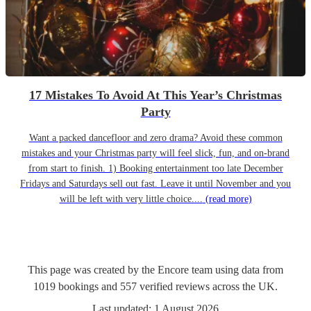
17 Mistakes To Avoid At This Year’s Christmas
Party
Want a packed dancefloor and zero drama? Avoid these common
mistakes and your Christmas party will feel slick, fun, and on-brand
from start to finish. 1) Booking entertainment too late December
Fridays and Saturdays sell out fast. Leave it until November and you
will be left with very little choice....
(read more)
This page was created by the Encore team using data from
1019
bookings
and
557
verified reviews
across the UK.
Last updated:
1 August 2026