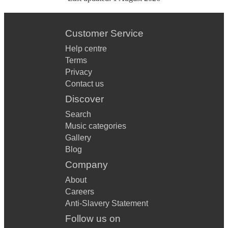
Customer Service
Help centre
Terms
Privacy
Contact us
Discover
Search
Music categories
Gallery
Blog
Company
About
Careers
Anti-Slavery Statement
Follow us on