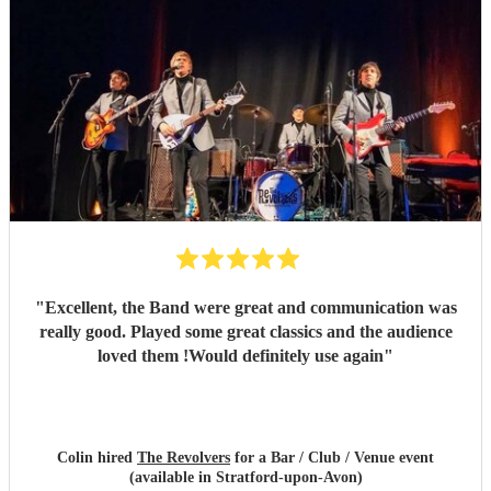
"
Excellent, the Band were great and communication was
really good. Played some great classics and the audience
loved them !Would definitely use again
"
Colin hired
The Revolvers
for a Bar / Club / Venue event
(available in Stratford-upon-Avon)