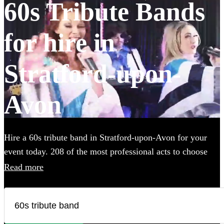
60s Tribute Bands
for hire in
Stratford-upon-
Avon
Hire a 60s tribute band in Stratford-upon-Avon for your
event today. 208 of the most professional acts to choose
from.
Read more