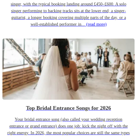
singer, with the typical booking landing around £450–£600. A solo
singer performing to backing tracks sits at the lower end; a singer-
guitarist, a longer booking covering multiple parts of the day, or a
well-established performer in...
(read more)
Top Bridal Entrance Songs for 2026
Your bridal entrance song (also called your wedding reception
entrance or grand entrance) does one job: kick the night off with the
right energy. In 2026, the most popular choices are still the same types