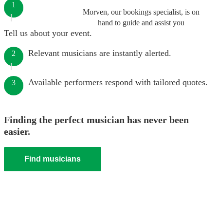
1
Morven, our bookings specialist, is on
hand to guide and assist you
Tell us about your event.
Relevant musicians are instantly alerted.
2
Available performers respond with tailored quotes.
3
Finding the perfect musician has never been
easier.
Find musicians