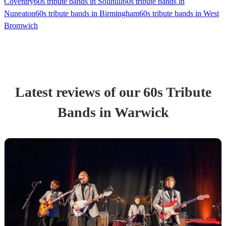
Coventry
60s tribute bands in Solihull
60s tribute bands in
Nuneaton
60s tribute bands in Birmingham
60s tribute bands in West
Bromwich
Latest reviews of our
60s Tribute
Band
s
in Warwick