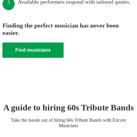
Available performers respond with tailored quotes.
3
Finding the perfect musician has never been
easier.
Find musicians
A guide to hiring
60s Tribute Band
s
Take the hassle out of hiring
60s Tribute Band
s
with Encore
Musicians