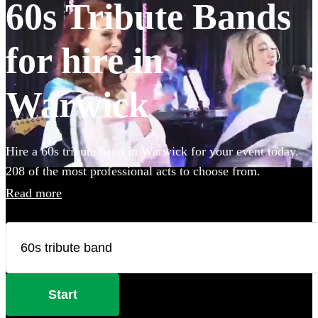
60s Tribute Bands
for hire in
Warwick
Hire a 60s tribute band in Warwick for your event today.
208 of the most professional acts to choose from.
Read more
Start