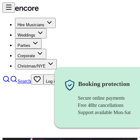
Hire Musicians
Weddings
Parties
Corporate
Christmas/NYE
Search
Log in
Booking protection
Secure online payments
Free 48hr cancellations
Support available Mon-Sat