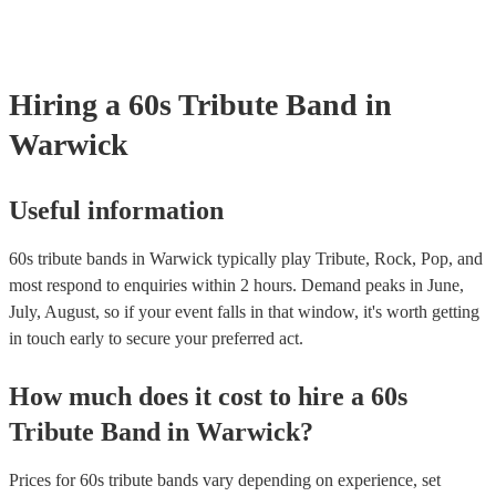
testing. Most of our 60s tribute bands will already have a PAT inspec
certificate for their musical equipment/PA system, which they can pr
your venue if they need it.
Hiring
a
60s Tribute Band
in
Warwick
Useful information
60s tribute bands in Warwick typically play Tribute, Rock, Pop, and
most respond to enquiries within 2 hours.
Demand peaks in June,
July, August, so if your event falls in that window, it's worth getting
in touch early to secure your preferred act.
How much does it cost to hire
a
60s
Tribute Band
in
Warwick
?
Prices for
60s tribute bands
vary depending on experience, set