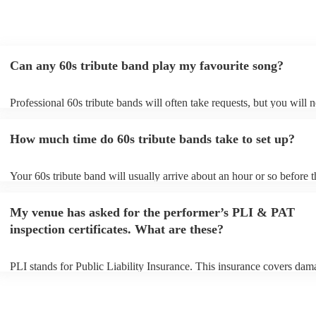
Can any 60s tribute band play my favourite song?
Professional 60s tribute bands will often take requests, but you will 
them plenty of notice. Please also keep in mind that 60s tribute band
for an small additional fee to prepare songs that aren't already on their
How much time do 60s tribute bands take to set up?
You can view the 60s tribute band's song list on their Encore profile.
Your 60s tribute band will usually arrive about an hour or so before t
performance begins to set up and get settled before they start playing
any delays, make sure the performance space is ready for the 60s tri
My venue has asked for the performer’s PLI & PAT
prior to their arrival.
inspection certificates. What are these?
PLI stands for Public Liability Insurance. This insurance covers dam
another person or their property (it is also known as third party insur
many of our 60s tribute bands are members of the Musician's Union, 
already covered by PLI up to £10 million. PAT stands for portable a