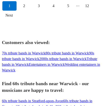
1
2
3
4
5
···
12
Next
Customers also viewed:
70s tribute bands in Warwick
80s tribute bands in Warwick
90s
tribute bands in Warwick
2000s tribute bands in Warwick
Tribute
bands in Warwick
Entertainers in Warwick
Wedding entertainers in
Warwick
Find 60s tribute bands near Warwick - our
musicians are happy to travel:
60s tribute bands in Stratford-upon-Avon
60s tribute bands in