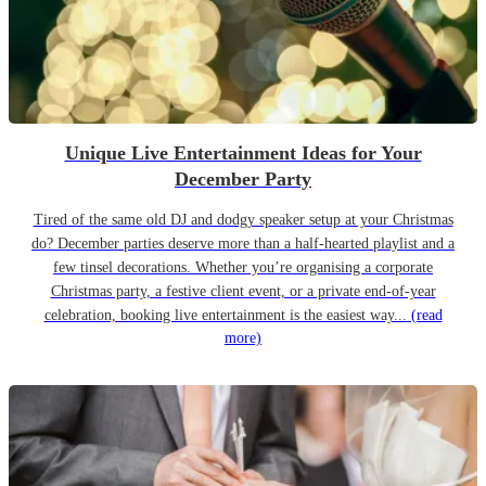
Unique Live Entertainment Ideas for Your
December Party
Tired of the same old DJ and dodgy speaker setup at your Christmas
do? December parties deserve more than a half-hearted playlist and a
few tinsel decorations. Whether you’re organising a corporate
Christmas party, a festive client event, or a private end-of-year
celebration, booking live entertainment is the easiest way...
(read
more)