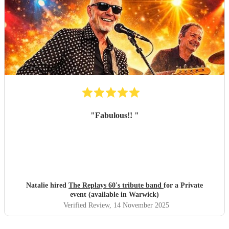
"
Fabulous!!
"
Natalie hired
The Replays 60's tribute band
for a Private
event (available in Warwick)
Verified Review
, 14 November 2025