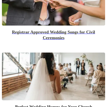
Registrar Approved Wedding Songs for Civil
Ceremonies
Perfect Wedding Hymns for Your Church