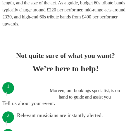
length, and the size of the act. As a guide, budget
60s tribute bands
typically charge around £
220
per performer
, mid-range acts around
£
330
, and high-end
60s tribute bands
from £
400
per performer
upwards.
Not quite sure of what you want?
We’re here to help!
1
Morven, our bookings specialist, is on
hand to guide and assist you
Tell us about your event.
Relevant musicians are instantly alerted.
2