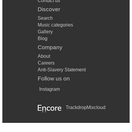
Contact us
Discover
Search
Music categories
Gallery
Blog
Company
About
Careers
Anti-Slavery Statement
Follow us on
Instagram
Trackdrop
Mixcloud