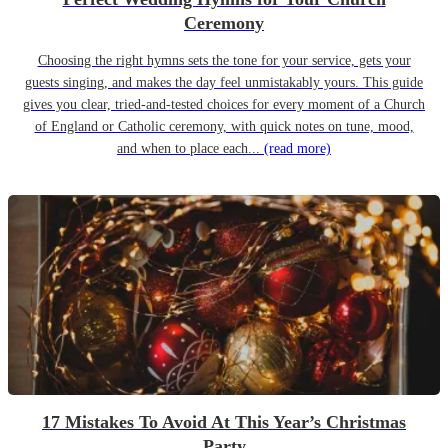
Ceremony
Choosing the right hymns sets the tone for your service, gets your
guests singing, and makes the day feel unmistakably yours. This guide
gives you clear, tried-and-tested choices for every moment of a Church
of England or Catholic ceremony, with quick notes on tune, mood,
and when to place each...
(read more)
17 Mistakes To Avoid At This Year’s Christmas
Party