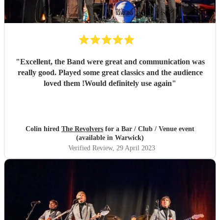
"
Excellent, the Band were great and communication was
really good. Played some great classics and the audience
loved them !Would definitely use again
"
Colin hired
The Revolvers
for a Bar / Club / Venue event
(available in Warwick)
Verified Review
, 29 April 2023