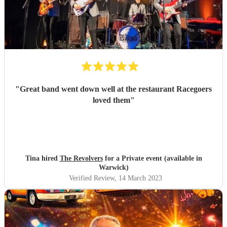
"
Great band went down well at the restaurant Racegoers
loved them
"
Tina hired
The Revolvers
for a Private event (available in
Warwick)
Verified Review
, 14 March 2023