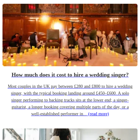
How much does it cost to hire a wedding singer?
Most couples in the UK pay between £280 and £800 to hire a wedding
singer, with the typical booking landing around £450–£600. A solo
singer performing to backing tracks sits at the lower end; a singer-
guitarist, a longer booking covering multiple parts of the day, or a
well-established performer in...
(read more)