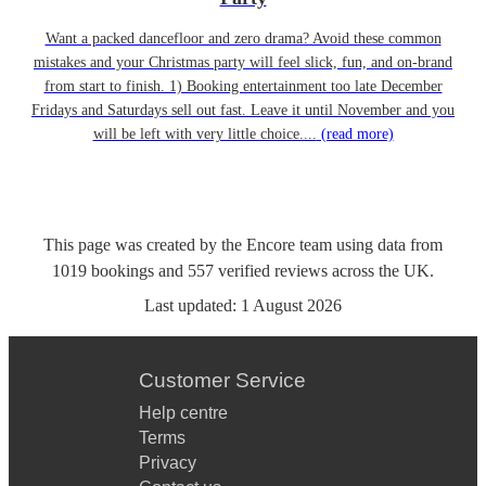
Want a packed dancefloor and zero drama? Avoid these common
mistakes and your Christmas party will feel slick, fun, and on-brand
from start to finish. 1) Booking entertainment too late December
Fridays and Saturdays sell out fast. Leave it until November and you
will be left with very little choice....
(read more)
This page was created by the Encore team using data from
1019
bookings
and
557
verified reviews
across the UK.
Last updated:
1 August 2026
Customer Service
Help centre
Terms
Privacy