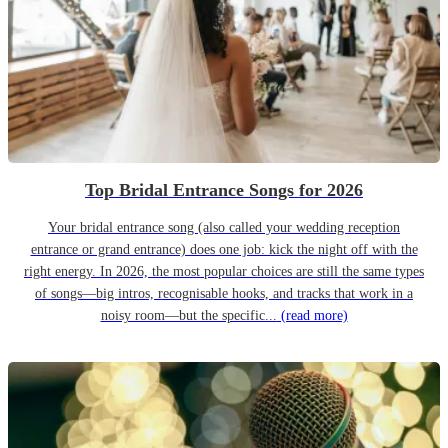
Top Bridal Entrance Songs for 2026
Your bridal entrance song (also called your wedding reception
entrance or grand entrance) does one job: kick the night off with the
right energy. In 2026, the most popular choices are still the same types
of songs—big intros, recognisable hooks, and tracks that work in a
noisy room—but the specific...
(read more)