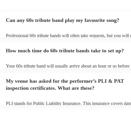
Can any 60s tribute band play my favourite song?
Professional 60s tribute bands will often take requests, but you will
them plenty of notice. Please also keep in mind that 60s tribute ban
for an small additional fee to prepare songs that aren't already on thei
How much time do 60s tribute bands take to set up?
You can view the 60s tribute band's song list on their Encore profile
Your 60s tribute band will usually arrive about an hour or so before 
performance begins to set up and get settled before they start playin
any delays, make sure the performance space is ready for the 60s tr
My venue has asked for the performer’s PLI & PAT
prior to their arrival.
inspection certificates. What are these?
PLI stands for Public Liability Insurance. This insurance covers da
another person or their property (it is also known as third party insu
many of our 60s tribute bands are members of the Musician's Union,
already covered by PLI up to £10 million. PAT stands for portable 
testing. Most of our 60s tribute bands will already have a PAT inspe
certificate for their musical equipment/PA system, which they can p