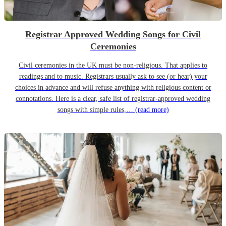
Registrar Approved Wedding Songs for Civil
Ceremonies
Civil ceremonies in the UK must be non-religious. That applies to
readings and to music. Registrars usually ask to see (or hear) your
choices in advance and will refuse anything with religious content or
connotations. Here is a clear, safe list of registrar-approved wedding
songs with simple rules,…
(read more)