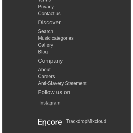
Privacy
Contact us
Discover
Search
Music categories
Gallery
Blog
Company
About
Careers
Anti-Slavery Statement
Follow us on
Instagram
Trackdrop
Mixcloud