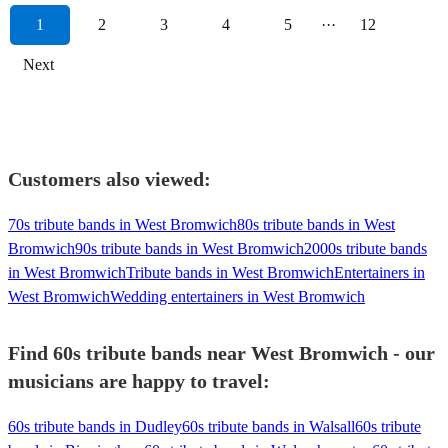
1
2
3
4
5
···
12
Next
Customers also viewed:
70s tribute bands in West Bromwich
80s tribute bands in West
Bromwich
90s tribute bands in West Bromwich
2000s tribute bands
in West Bromwich
Tribute bands in West Bromwich
Entertainers in
West Bromwich
Wedding entertainers in West Bromwich
Find 60s tribute bands near West Bromwich - our
musicians are happy to travel:
60s tribute bands in Dudley
60s tribute bands in Walsall
60s tribute