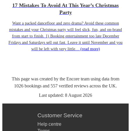
17 Mistakes To Avoid At This Year’s Christmas
Party
Want a packed dancefloor and zero drama? Avoid these common
mistakes and your Christmas party will feel slick, fun, and on-brand
from start to finish. 1) Booking entertainment too late December
Fridays and Saturdays sell out fast. Leave it until November and you
will be left with very little…
(read more)
This page was created by the Encore team using data from
1026
bookings
and
557
verified reviews
across the UK.
Last updated:
8 August 2026
Customer Service
Help centre
Terms