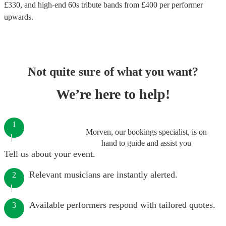
£
330
, and high-end
60s tribute bands
from £
400
per performer
upwards.
Not quite sure of what you want?
We’re here to help!
1
Morven, our bookings specialist, is on
hand to guide and assist you
Tell us about your event.
Relevant musicians are instantly alerted.
2
Available performers respond with tailored quotes.
3