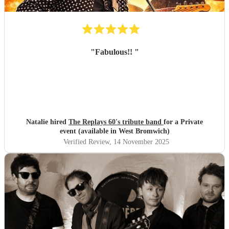
"
Fabulous!!
"
Natalie hired
The Replays 60's tribute band
for a Private
event (available in West Bromwich)
Verified Review
, 14 November 2025