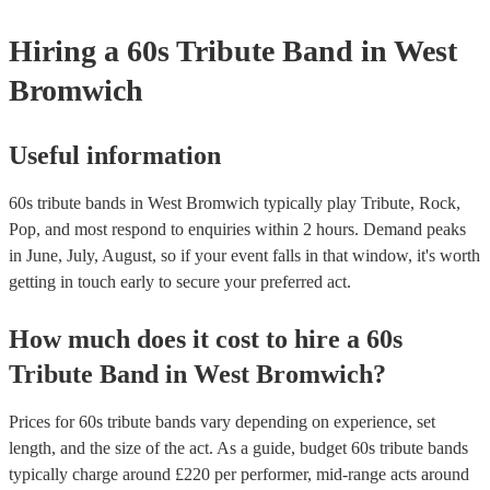
your venue if they need it.
Hiring
a
60s Tribute Band
in West
Bromwich
Useful information
60s tribute bands in West Bromwich typically play Tribute, Rock,
Pop, and most respond to enquiries within 2 hours.
Demand peaks
in June, July, August, so if your event falls in that window, it's worth
getting in touch early to secure your preferred act.
How much does it cost to hire
a
60s
Tribute Band
in
West Bromwich
?
Prices for
60s tribute bands
vary depending on experience, set
length, and the size of the act. As a guide, budget
60s tribute bands
typically charge around £
220
per performer
, mid-range acts around