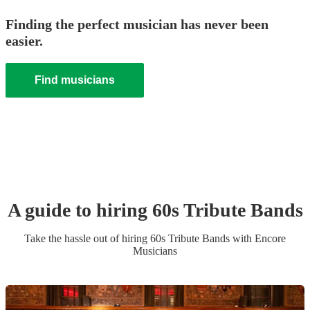
Finding the perfect musician has never been
easier.
Find musicians
A guide to hiring
60s Tribute Band
s
Take the hassle out of hiring
60s Tribute Band
s
with Encore
Musicians