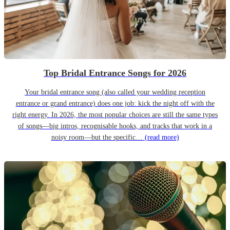
Top Bridal Entrance Songs for 2026
Your bridal entrance song (also called your wedding reception
entrance or grand entrance) does one job: kick the night off with the
right energy. In 2026, the most popular choices are still the same types
of songs—big intros, recognisable hooks, and tracks that work in a
noisy room—but the specific…
(read more)