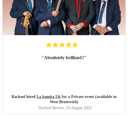
"
Absolutely brilliant!!
"
Rachael hired
La bamba Uk
for a Private event (available in
West Bromwich)
Verified Review
, 23 August 2025