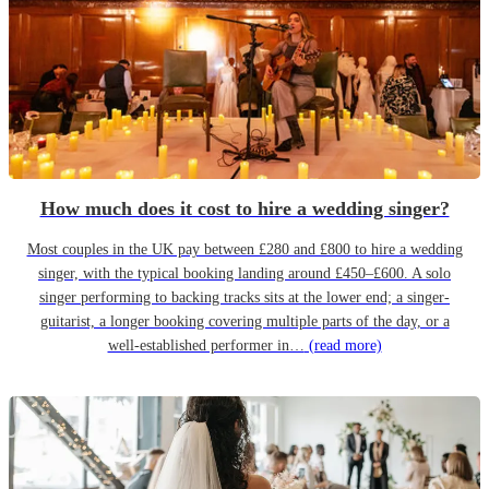
How much does it cost to hire a wedding singer?
Most couples in the UK pay between £280 and £800 to hire a wedding
singer, with the typical booking landing around £450–£600. A solo
singer performing to backing tracks sits at the lower end; a singer-
guitarist, a longer booking covering multiple parts of the day, or a
well-established performer in…
(read more)