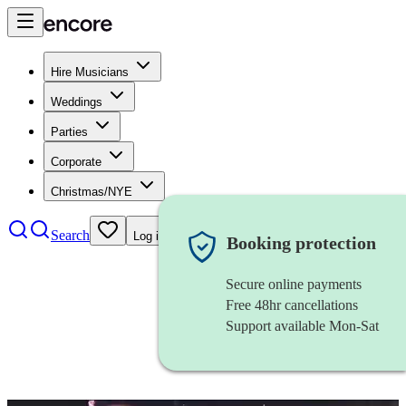
Hire Musicians
Weddings
Parties
Corporate
Christmas/NYE
Search
Log in
Booking protection
Secure online payments
Free 48hr cancellations
Support available Mon-Sat