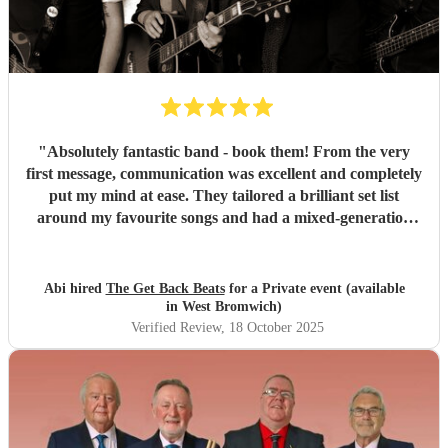
"
Absolutely fantastic band - book them! From the very
first message, communication was excellent and completely
put my mind at ease. They tailored a brilliant set list
around my favourite songs and had a mixed-generation
crowd dancing all night long. Everyone there commented
on how amazing they were - truly great musicians. Above
all, they’re an absolutely lovely bunch of guys who bring
Abi hired
The Get Back Beats
for a Private event (available
everyone along for the journey. Thank you so much for
in West Bromwich)
making my birthday unforgettable!
"
Verified Review
, 18 October 2025