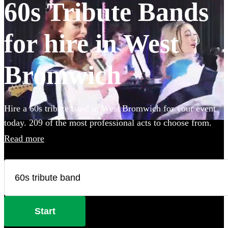
60s Tribute Bands
for hire in West
Bromwich
Hire a 60s tribute band in West Bromwich for your event
today. 209 of the most professional acts to choose from.
Read more
Start