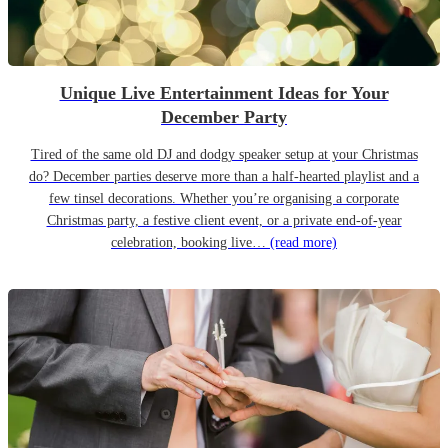
Unique Live Entertainment Ideas for Your
December Party
Tired of the same old DJ and dodgy speaker setup at your Christmas
do? December parties deserve more than a half-hearted playlist and a
few tinsel decorations. Whether you’re organising a corporate
Christmas party, a festive client event, or a private end-of-year
celebration, booking live…
(read more)