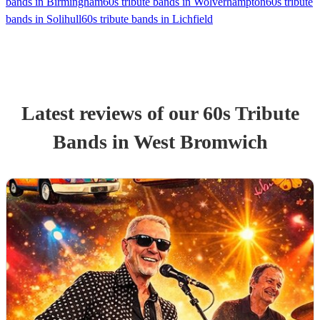
bands in Birmingham
60s tribute bands in Wolverhampton
60s tribute
bands in Solihull
60s tribute bands in Lichfield
Latest reviews of our
60s Tribute
Band
s
in West Bromwich