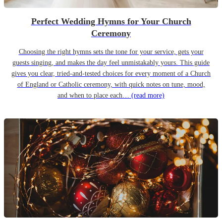
Perfect Wedding Hymns for Your Church
Ceremony
Choosing the right hymns sets the tone for your service, gets your
guests singing, and makes the day feel unmistakably yours. This guide
gives you clear, tried-and-tested choices for every moment of a Church
of England or Catholic ceremony, with quick notes on tune, mood,
and when to place each…
(read more)