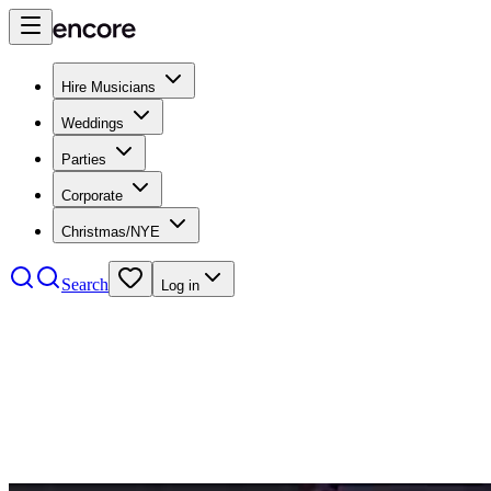
Hire Musicians
Weddings
Parties
Corporate
Christmas/NYE
Search
Log in