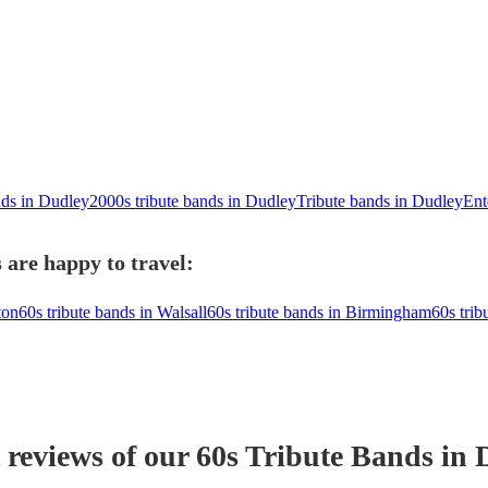
nds in Dudley
2000s tribute bands in Dudley
Tribute bands in Dudley
Ent
 are happy to travel:
ton
60s tribute bands in Walsall
60s tribute bands in Birmingham
60s trib
 reviews of our
60s Tribute Band
s
in 