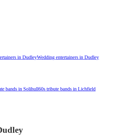
ertainers in Dudley
Wedding entertainers in Dudley
ute bands in Solihull
60s tribute bands in Lichfield
Dudley