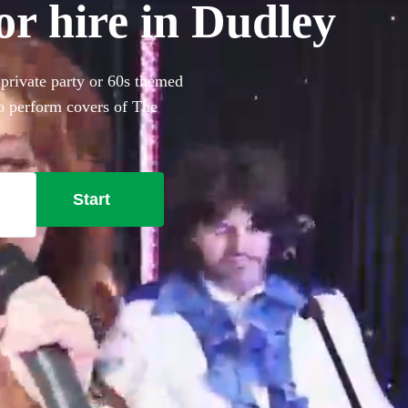
or hire in Dudley
 private party or 60s themed
to perform covers of The
Start