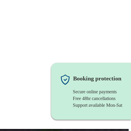
Booking protection
Secure online payments
Free 48hr cancellations
Support available Mon-Sat