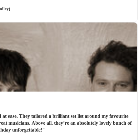
udley)
 ease. They tailored a brilliant set list around my favourite
t musicians. Above all, they’re an absolutely lovely bunch of
hday unforgettable!
"