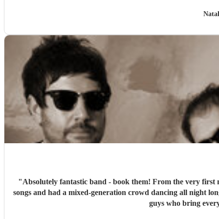
Natal
"
Absolutely fantastic band - book them! From the very first 
songs and had a mixed-generation crowd dancing all night lon
guys who bring every