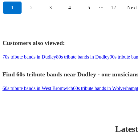
1
2
3
4
5
···
12
Next
Customers also viewed:
70s tribute bands in Dudley
80s tribute bands in Dudley
90s tribute ba
Find 60s tribute bands near Dudley - our musicians
60s tribute bands in West Bromwich
60s tribute bands in Wolverhamp
Latest