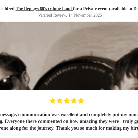
ie hired
The Replays 60's tribute band
for a Private event (available in D
Verified Review
, 14 November 2025
message, communication was excellent and completely put my mind at
g. Everyone there commented on how amazing they were - truly grea
one along for the journey. Thank you so much for making my birt