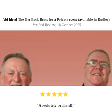
Abi hired
The Get Back Beats
for a Private event (available in Dudley)
Verified Review
, 18 October 2025
"
Absolutely brilliant!!
"