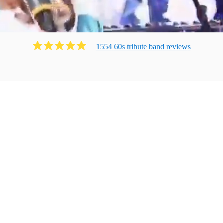
1554
60s tribute band
review
s