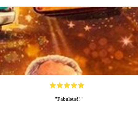
"
Fabulous!!
"