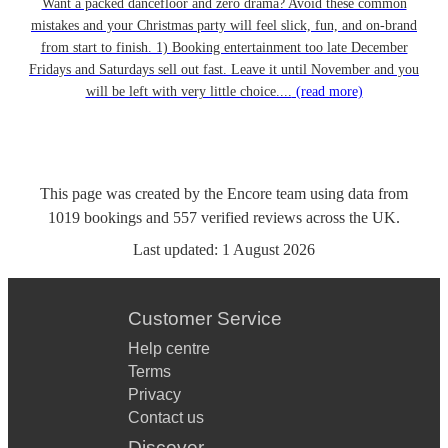
Want a packed dancefloor and zero drama? Avoid these common
mistakes and your Christmas party will feel slick, fun, and on-brand
from start to finish. 1) Booking entertainment too late December
Fridays and Saturdays sell out fast. Leave it until November and you
will be left with very little choice....
(read more)
This page was created by the Encore team using data from
1019
bookings
and
557
verified reviews
across the UK.
Last updated:
1 August 2026
Customer Service
Help centre
Terms
Privacy
Contact us
Discover