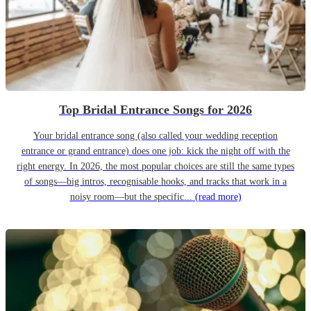
Top Bridal Entrance Songs for 2026
Your bridal entrance song (also called your wedding reception
entrance or grand entrance) does one job: kick the night off with the
right energy. In 2026, the most popular choices are still the same types
of songs—big intros, recognisable hooks, and tracks that work in a
noisy room—but the specific...
(read more)