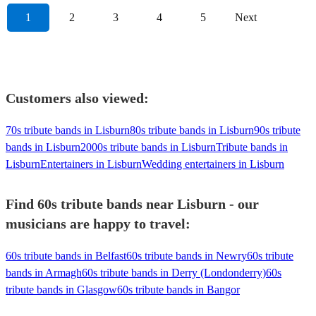
1
2
3
4
5
Next
Customers also viewed:
70s tribute bands in Lisburn
80s tribute bands in Lisburn
90s tribute
bands in Lisburn
2000s tribute bands in Lisburn
Tribute bands in
Lisburn
Entertainers in Lisburn
Wedding entertainers in Lisburn
Find 60s tribute bands near Lisburn - our
musicians are happy to travel:
60s tribute bands in Belfast
60s tribute bands in Newry
60s tribute
bands in Armagh
60s tribute bands in Derry (Londonderry)
60s
tribute bands in Glasgow
60s tribute bands in Bangor