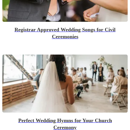
Registrar Approved Wedding Songs for Civil
Ceremonies
Perfect Wedding Hymns for Your Church
Ceremony