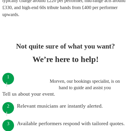
typically charge around £
220
per performer
, mid-range acts around
£
330
, and high-end
60s tribute bands
from £
400
per performer
upwards.
Not quite sure of what you want?
We’re here to help!
1
Morven, our bookings specialist, is on
hand to guide and assist you
Tell us about your event.
Relevant musicians are instantly alerted.
2
Available performers respond with tailored quotes.
3