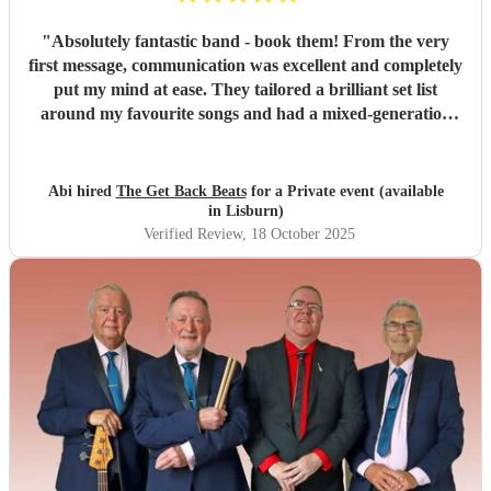
"
Absolutely fantastic band - book them! From the very
first message, communication was excellent and completely
put my mind at ease. They tailored a brilliant set list
around my favourite songs and had a mixed-generation
crowd dancing all night long. Everyone there commented
on how amazing they were - truly great musicians. Above
all, they’re an absolutely lovely bunch of guys who bring
Abi hired
The Get Back Beats
for a Private event (available
everyone along for the journey. Thank you so much for
in Lisburn)
making my birthday unforgettable!
"
Verified Review
, 18 October 2025