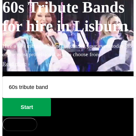
60s Tribute Bands
for hire in Lisburn
Hire a 60s tribute band in Lisburn for your event today. 85
of the most professional acts to choose from.
Read more
Start
How does it work?