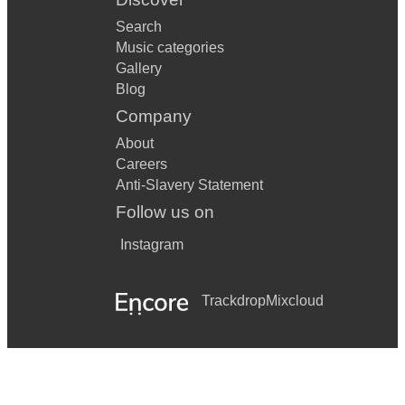
Search
Music categories
Gallery
Blog
Company
About
Careers
Anti-Slavery Statement
Follow us on
Instagram
Trackdrop
Mixcloud