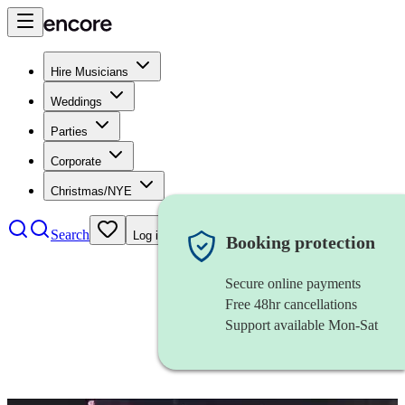
Hire Musicians
Weddings
Parties
Corporate
Christmas/NYE
Search
Log in
Booking protection
Secure online payments
Free 48hr cancellations
Support available Mon-Sat