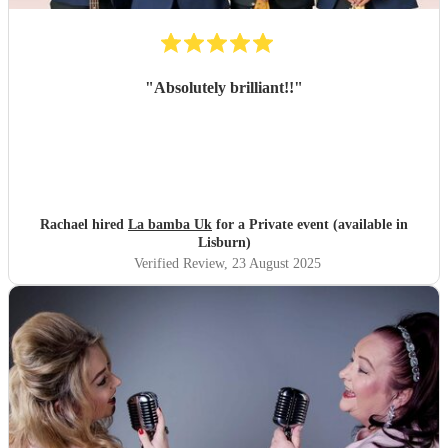
"
Absolutely brilliant!!
"
Rachael hired
La bamba Uk
for a Private event (available in
Lisburn)
Verified Review
, 23 August 2025