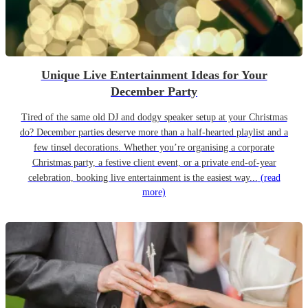
Unique Live Entertainment Ideas for Your
December Party
Tired of the same old DJ and dodgy speaker setup at your Christmas
do? December parties deserve more than a half-hearted playlist and a
few tinsel decorations. Whether you’re organising a corporate
Christmas party, a festive client event, or a private end-of-year
celebration, booking live entertainment is the easiest way...
(read
more)