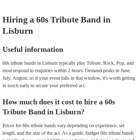
Hiring
a
60s Tribute Band
in
Lisburn
Useful information
60s tribute bands in Lisburn typically play Tribute, Rock, Pop, and
most respond to enquiries within 2 hours.
Demand peaks in June,
July, August, so if your event falls in that window, it's worth getting
in touch early to secure your preferred act.
How much does it cost to hire
a
60s
Tribute Band
in
Lisburn
?
Prices for
60s tribute bands
vary depending on experience, set
length, and the size of the act. As a guide, budget
60s tribute bands