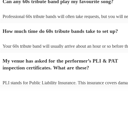
Can any 60s tribute band play my favourite song?
Professional 60s tribute bands will often take requests, but you will n
them plenty of notice. Please also keep in mind that 60s tribute band
for an small additional fee to prepare songs that aren't already on their 
How much time do 60s tribute bands take to set up?
You can view the 60s tribute band's song list on their Encore profile.
Your 60s tribute band will usually arrive about an hour or so before th
performance begins to set up and get settled before they start playing.
any delays, make sure the performance space is ready for the 60s trib
My venue has asked for the performer’s PLI & PAT
prior to their arrival.
inspection certificates. What are these?
PLI stands for Public Liability Insurance. This insurance covers dama
another person or their property (it is also known as third party insura
many of our 60s tribute bands are members of the Musician's Union, 
already covered by PLI up to £10 million. PAT stands for portable ap
testing. Most of our 60s tribute bands will already have a PAT inspect
certificate for their musical equipment/PA system, which they can pro
your venue if they need it.