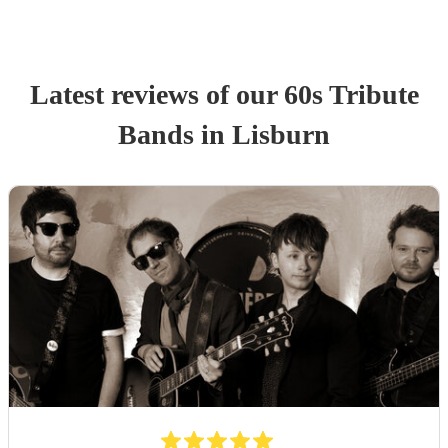
Latest reviews of our
60s Tribute
Band
s
in Lisburn