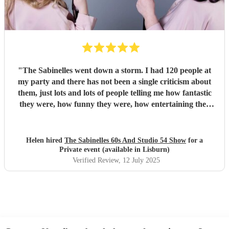
"
The Sabinelles went down a storm. I had 120 people at
my party and there has not been a single criticism about
them, just lots and lots of people telling me how fantastic
they were, how funny they were, how entertaining they
were and what fantastic voices they had. They helped
make my night so special. I would recommend them for
anyone’s party - thank you ladies.
"
Helen hired
The Sabinelles 60s And Studio 54 Show
for a
Private event (available in Lisburn)
Verified Review
, 12 July 2025