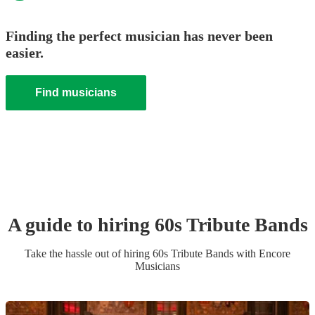
Finding the perfect musician has never been
easier.
Find musicians
A guide to hiring
60s Tribute Band
s
Take the hassle out of hiring
60s Tribute Band
s
with Encore
Musicians