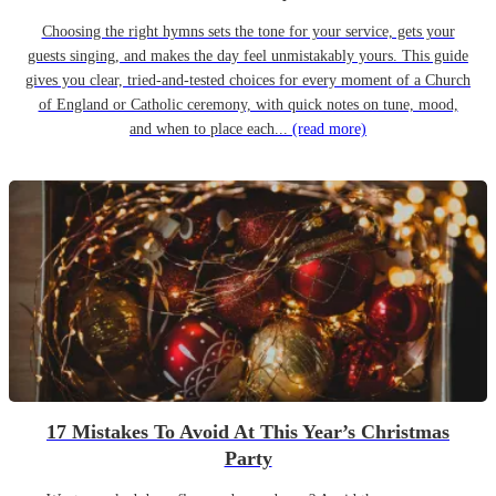
Choosing the right hymns sets the tone for your service, gets your
guests singing, and makes the day feel unmistakably yours. This guide
gives you clear, tried-and-tested choices for every moment of a Church
of England or Catholic ceremony, with quick notes on tune, mood,
and when to place each...
(read more)
17 Mistakes To Avoid At This Year’s Christmas
Party