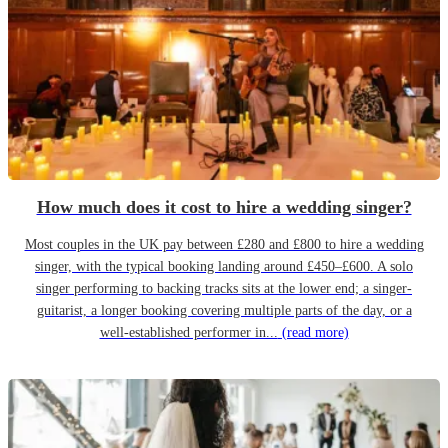
How much does it cost to hire a wedding singer?
Most couples in the UK pay between £280 and £800 to hire a wedding
singer, with the typical booking landing around £450–£600. A solo
singer performing to backing tracks sits at the lower end; a singer-
guitarist, a longer booking covering multiple parts of the day, or a
well-established performer in...
(read more)