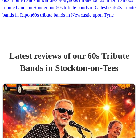
60s tribute bands in Middlesbrough
60s tribute bands in Durham
60s
tribute bands in Sunderland
60s tribute bands in Gateshead
60s tribute
bands in Ripon
60s tribute bands in Newcastle upon Tyne
Latest reviews of our
60s Tribute
Band
s
in Stockton-on-Tees