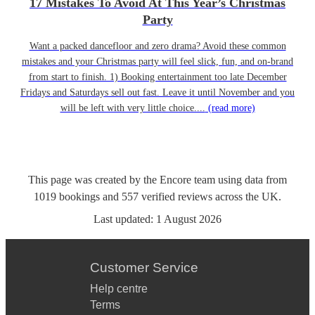
17 Mistakes To Avoid At This Year’s Christmas
Party
Want a packed dancefloor and zero drama? Avoid these common
mistakes and your Christmas party will feel slick, fun, and on-brand
from start to finish. 1) Booking entertainment too late December
Fridays and Saturdays sell out fast. Leave it until November and you
will be left with very little choice....
(read more)
This page was created by the Encore team using data from
1019
bookings
and
557
verified reviews
across the UK.
Last updated:
1 August 2026
Customer Service
Help centre
Terms