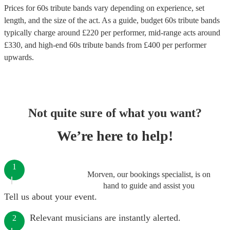
Prices for
60s tribute bands
vary depending on experience, set
length, and the size of the act. As a guide, budget
60s tribute bands
typically charge around £
220
per performer
, mid-range acts around
£
330
, and high-end
60s tribute bands
from £
400
per performer
upwards.
Not quite sure of what you want?
We’re here to help!
1
Morven, our bookings specialist, is on
hand to guide and assist you
Tell us about your event.
Relevant musicians are instantly alerted.
2