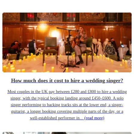
How much does it cost to hire a wedding singer?
Most couples in the UK pay between £280 and £800 to hire a wedding
singer, with the typical booking landing around £450–£600. A solo
singer performing to backing tracks sits at the lower end; a singer-
guitarist, a longer booking covering multiple parts of the day, or a
well-established performer in...
(read more)