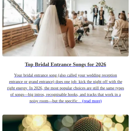
Top Bridal Entrance Songs for 2026
Your bridal entrance song (also called your wedding reception
entrance or grand entrance) does one job: kick the night off with the
right energy. In 2026, the most popular choices are still the same types
of songs—big intros, recognisable hooks, and tracks that work in a
noisy room—but the specific...
(read more)