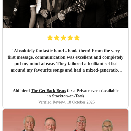
"
Absolutely fantastic band - book them! From the very
first message, communication was excellent and completely
put my mind at ease. They tailored a brilliant set list
around my favourite songs and had a mixed-generation
crowd dancing all night long. Everyone there commented
on how amazing they were - truly great musicians. Above
all, they’re an absolutely lovely bunch of guys who bring
Abi hired
The Get Back Beats
for a Private event (available
everyone along for the journey. Thank you so much for
in Stockton-on-Tees)
making my birthday unforgettable!
"
Verified Review
, 18 October 2025