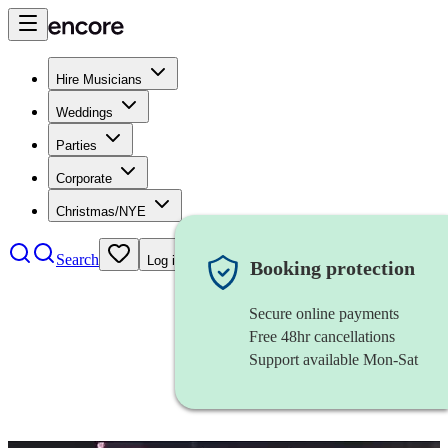
Hire Musicians
Weddings
Parties
Corporate
Christmas/NYE
Search
Log in
Booking protection
Secure online payments
Free 48hr cancellations
Support available Mon-Sat