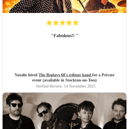
"
Fabulous!!
"
Natalie hired
The Replays 60's tribute band
for a Private
event (available in Stockton-on-Tees)
Verified Review
, 14 November 2025