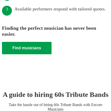
Available performers respond with tailored quotes.
3
Finding the perfect musician has never been
easier.
Find musicians
A guide to hiring
60s Tribute Band
s
Take the hassle out of hiring
60s Tribute Band
s
with Encore
Musicians