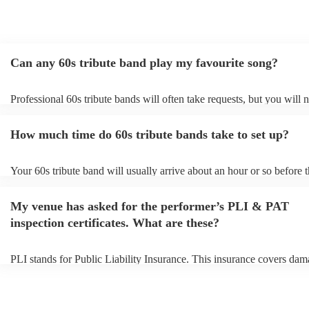
Can any 60s tribute band play my favourite song?
Professional 60s tribute bands will often take requests, but you will 
them plenty of notice. Please also keep in mind that 60s tribute ban
for an small additional fee to prepare songs that aren't already on their
How much time do 60s tribute bands take to set up?
You can view the 60s tribute band's song list on their Encore profile.
Your 60s tribute band will usually arrive about an hour or so before t
performance begins to set up and get settled before they start playin
any delays, make sure the performance space is ready for the 60s tri
My venue has asked for the performer’s PLI & PAT
prior to their arrival.
inspection certificates. What are these?
PLI stands for Public Liability Insurance. This insurance covers dam
another person or their property (it is also known as third party insur
many of our 60s tribute bands are members of the Musician's Union,
already covered by PLI up to £10 million. PAT stands for portable a
testing. Most of our 60s tribute bands will already have a PAT inspec