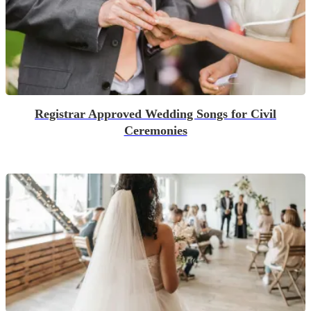
Registrar Approved Wedding Songs for Civil
Ceremonies