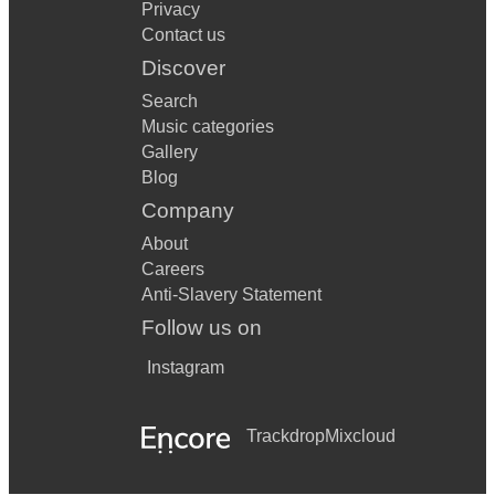
Privacy
Contact us
Discover
Search
Music categories
Gallery
Blog
Company
About
Careers
Anti-Slavery Statement
Follow us on
Instagram
Trackdrop
Mixcloud