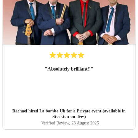
"
Absolutely brilliant!!
"
Rachael hired
La bamba Uk
for a Private event (available in
Stockton-on-Tees)
Verified Review
, 23 August 2025