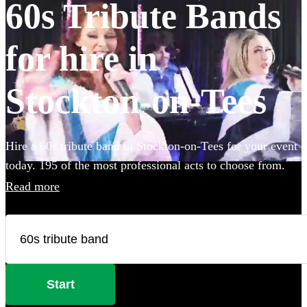
60s Tribute Bands
for hire in
Stockton-on-Tees
Hire a 60s tribute band in Stockton-on-Tees for your event
today. 195 of the most professional acts to choose from.
Read more
Start