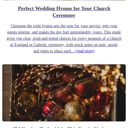
Perfect Wedding Hymns for Your Church
Ceremony
Choosing the right hymns sets the tone for your service, gets your
guests singing, and makes the day feel unmistakably yours. This guide
gives you clear, tried-and-tested choices for every moment of a Church
of England or Catholic ceremony, with quick notes on tune, mood,
and when to place each...
(read more)