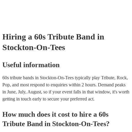
certificate for their musical equipment/PA system, which they can pr
your venue if they need it.
Hiring
a
60s Tribute Band
in
Stockton-On-Tees
Useful information
60s tribute bands in Stockton-On-Tees typically play Tribute, Rock,
Pop, and most respond to enquiries within 2 hours.
Demand peaks
in June, July, August, so if your event falls in that window, it's worth
getting in touch early to secure your preferred act.
How much does it cost to hire
a
60s
Tribute Band
in
Stockton-On-Tees
?