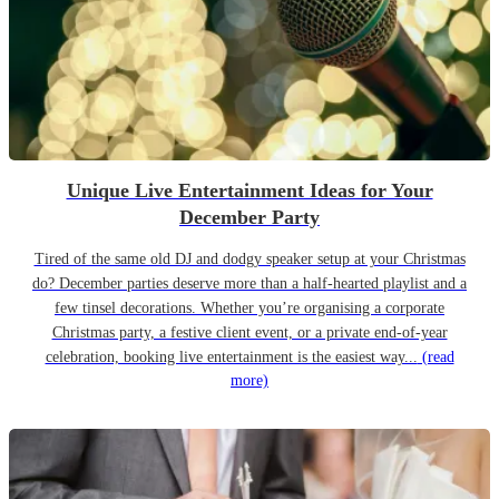
Unique Live Entertainment Ideas for Your
December Party
Tired of the same old DJ and dodgy speaker setup at your Christmas
do? December parties deserve more than a half-hearted playlist and a
few tinsel decorations. Whether you’re organising a corporate
Christmas party, a festive client event, or a private end-of-year
celebration, booking live entertainment is the easiest way...
(read
more)