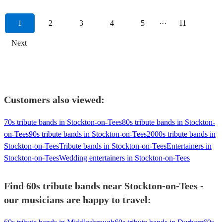
1
2
3
4
5
···
11
Next
Customers also viewed:
70s tribute bands in Stockton-on-Tees
80s tribute bands in Stockton-
on-Tees
90s tribute bands in Stockton-on-Tees
2000s tribute bands in
Stockton-on-Tees
Tribute bands in Stockton-on-Tees
Entertainers in
Stockton-on-Tees
Wedding entertainers in Stockton-on-Tees
Find 60s tribute bands near Stockton-on-Tees -
our musicians are happy to travel: