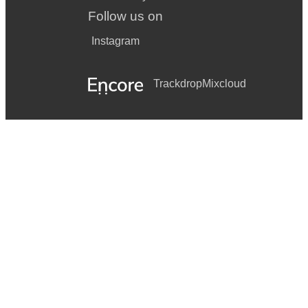
Follow us on
Instagram
Trackdrop
Mixcloud