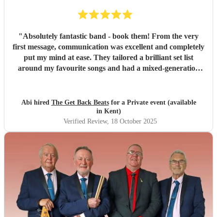
"
Absolutely fantastic band - book them! From the very
first message, communication was excellent and completely
put my mind at ease. They tailored a brilliant set list
around my favourite songs and had a mixed-generation
crowd dancing all night long. Everyone there commented
on how amazing they were - truly great musicians. Above
all, they’re an absolutely lovely bunch of guys who bring
Abi hired
The Get Back Beats
for a Private event (available
everyone along for the journey. Thank you so much for
in Kent)
making my birthday unforgettable!
"
Verified Review
, 18 October 2025