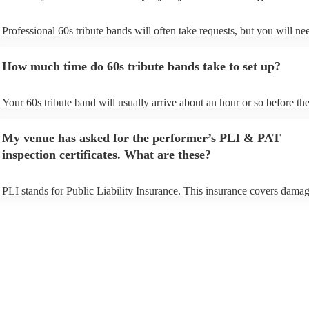
Professional 60s tribute bands will often take requests, but you will ne
them plenty of notice. Please also keep in mind that 60s tribute bands
for an small additional fee to prepare songs that aren't already on their s
How much time do 60s tribute bands take to set up?
You can view the 60s tribute band's song list on their Encore profile.
Your 60s tribute band will usually arrive about an hour or so before the
performance begins to set up and get settled before they start playing. 
any delays, make sure the performance space is ready for the 60s tribu
My venue has asked for the performer’s PLI & PAT
prior to their arrival.
inspection certificates. What are these?
PLI stands for Public Liability Insurance. This insurance covers damag
another person or their property (it is also known as third party insuran
many of our 60s tribute bands are members of the Musician's Union, t
already covered by PLI up to £10 million. PAT stands for portable app
testing. Most of our 60s tribute bands will already have a PAT inspecti
certificate for their musical equipment/PA system, which they can prov
your venue if they need it.