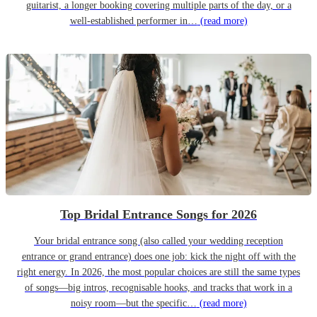
guitarist, a longer booking covering multiple parts of the day, or a
well-established performer in…
(read more)
Top Bridal Entrance Songs for 2026
Your bridal entrance song (also called your wedding reception
entrance or grand entrance) does one job: kick the night off with the
right energy. In 2026, the most popular choices are still the same types
of songs—big intros, recognisable hooks, and tracks that work in a
noisy room—but the specific…
(read more)