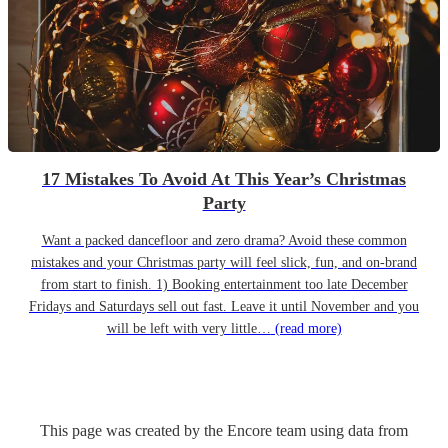
17 Mistakes To Avoid At This Year’s Christmas
Party
Want a packed dancefloor and zero drama? Avoid these common
mistakes and your Christmas party will feel slick, fun, and on-brand
from start to finish. 1) Booking entertainment too late December
Fridays and Saturdays sell out fast. Leave it until November and you
will be left with very little…
(read more)
This page was created by the Encore team using data from