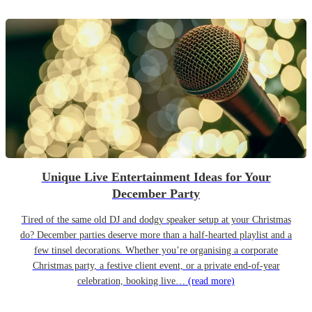
Unique Live Entertainment Ideas for Your
December Party
Tired of the same old DJ and dodgy speaker setup at your Christmas
do? December parties deserve more than a half-hearted playlist and a
few tinsel decorations. Whether you’re organising a corporate
Christmas party, a festive client event, or a private end-of-year
celebration, booking live…
(read more)