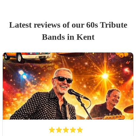
Latest reviews of our
60s Tribute
Band
s
in Kent