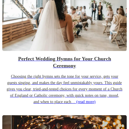
Perfect Wedding Hymns for Your Church
Ceremony
Choosing the right hymns sets the tone for your service, gets your
guests singing, and makes the day feel unmistakably yours. This guide
gives you clear, tried-and-tested choices for every moment of a Church
of England or Catholic ceremony, with quick notes on tune, mood,
and when to place each…
(read more)