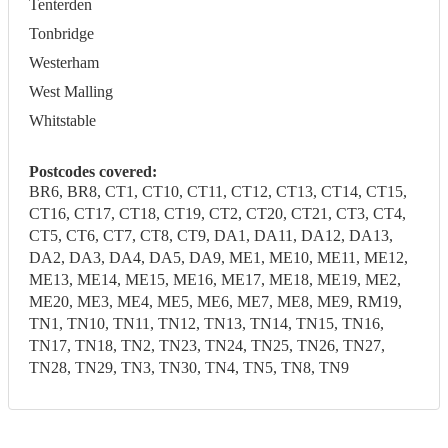
Tenterden
Tonbridge
Westerham
West Malling
Whitstable
Postcodes covered:
BR6, BR8, CT1, CT10, CT11, CT12, CT13, CT14, CT15,
CT16, CT17, CT18, CT19, CT2, CT20, CT21, CT3, CT4,
CT5, CT6, CT7, CT8, CT9, DA1, DA11, DA12, DA13,
DA2, DA3, DA4, DA5, DA9, ME1, ME10, ME11, ME12,
ME13, ME14, ME15, ME16, ME17, ME18, ME19, ME2,
ME20, ME3, ME4, ME5, ME6, ME7, ME8, ME9, RM19,
TN1, TN10, TN11, TN12, TN13, TN14, TN15, TN16,
TN17, TN18, TN2, TN23, TN24, TN25, TN26, TN27,
TN28, TN29, TN3, TN30, TN4, TN5, TN8, TN9