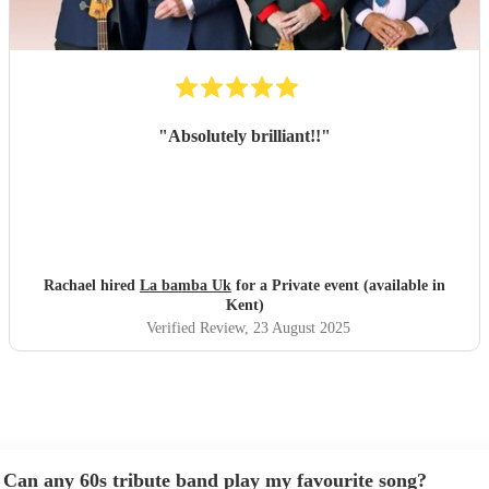
"
Absolutely brilliant!!
"
Rachael hired
La bamba Uk
for a Private event (available in
Kent)
Verified Review
, 23 August 2025
Can any 60s tribute band play my favourite song?