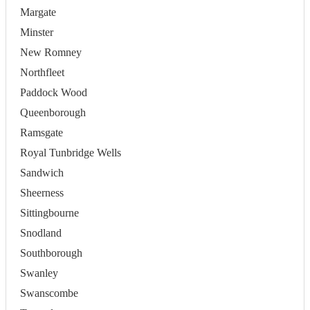
Margate
Minster
New Romney
Northfleet
Paddock Wood
Queenborough
Ramsgate
Royal Tunbridge Wells
Sandwich
Sheerness
Sittingbourne
Snodland
Southborough
Swanley
Swanscombe