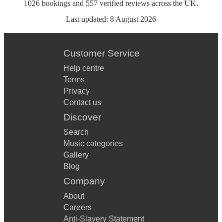
1026
bookings
and
557
verified reviews
across the UK.
Last updated:
8 August 2026
Customer Service
Help centre
Terms
Privacy
Contact us
Discover
Search
Music categories
Gallery
Blog
Company
About
Careers
Anti-Slavery Statement