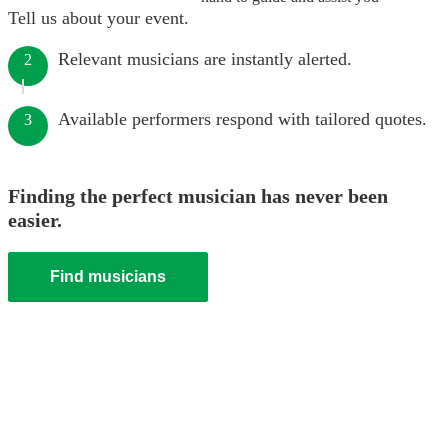
Tell us about your event.
Relevant musicians are instantly alerted.
2
Available performers respond with tailored quotes.
3
Finding the perfect musician has never been
easier.
Find musicians