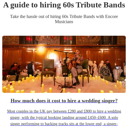
A guide to hiring
60s Tribute Band
s
Take the hassle out of hiring
60s Tribute Band
s
with Encore
Musicians
How much does it cost to hire a wedding singer?
Most couples in the UK pay between £280 and £800 to hire a wedding
singer, with the typical booking landing around £450–£600. A solo
singer performing to backing tracks sits at the lower end; a singer-