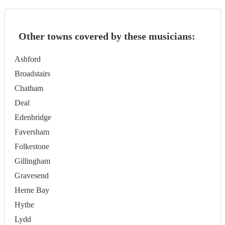
Other towns covered by these musicians:
Ashford
Broadstairs
Chatham
Deal
Edenbridge
Faversham
Folkestone
Gillingham
Gravesend
Herne Bay
Hythe
Lydd