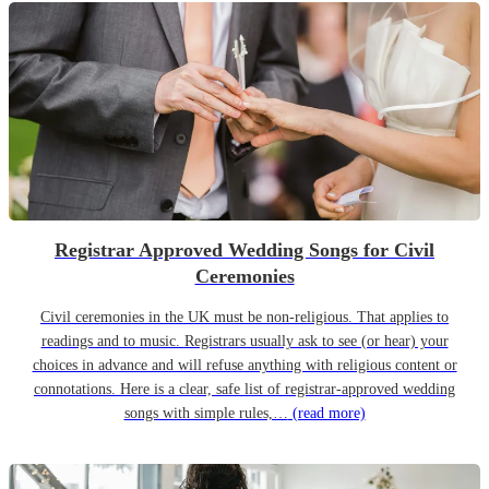
Registrar Approved Wedding Songs for Civil
Ceremonies
Civil ceremonies in the UK must be non-religious. That applies to
readings and to music. Registrars usually ask to see (or hear) your
choices in advance and will refuse anything with religious content or
connotations. Here is a clear, safe list of registrar-approved wedding
songs with simple rules,…
(read more)