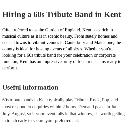
Hiring
a
60s Tribute Band
in Kent
Often referred to as the Garden of England, Kent is as rich in
musical culture as it is in scenic beauty. From stately homes and
coastal towns to vibrant venues in Canterbury and Maidstone, the
county is ideal for hosting events of all sizes. Whether you're
looking for a 60s tribute band for your celebration or corporate
function, Kent has an impressive array of local musicians ready to
perform.
Useful information
60s tribute bands in Kent typically play Tribute, Rock, Pop, and
most respond to enquiries within 2 hours.
Demand peaks in June,
July, August, so if your event falls in that window, it's worth getting
in touch early to secure your preferred act.