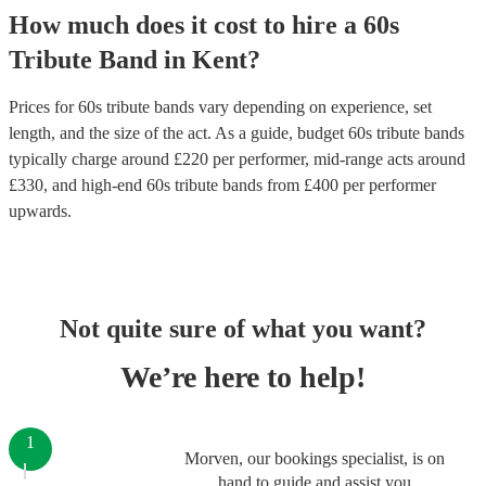
How much does it cost to hire
a
60s
Tribute Band
in
Kent
?
Prices for
60s tribute bands
vary depending on experience, set
length, and the size of the act. As a guide, budget
60s tribute bands
typically charge around £
220
per performer
, mid-range acts around
£
330
, and high-end
60s tribute bands
from £
400
per performer
upwards.
Not quite sure of what you want?
We’re here to help!
1
Morven, our bookings specialist, is on
hand to guide and assist you