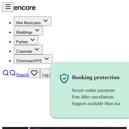
Hire Musicians
Weddings
Parties
Corporate
Christmas/NYE
Search
Log in
Booking protection
Secure online payments
Free 48hr cancellations
Support available Mon-Sat