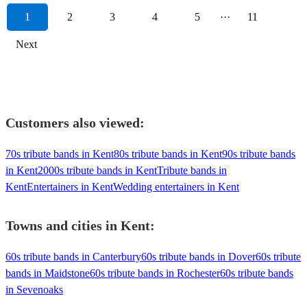
1
2
3
4
5
···
11
Next
Customers also viewed:
70s tribute bands in Kent
80s tribute bands in Kent
90s tribute bands
in Kent
2000s tribute bands in Kent
Tribute bands in
Kent
Entertainers in Kent
Wedding entertainers in Kent
Towns and cities in
Kent
:
60s tribute bands in Canterbury
60s tribute bands in Dover
60s tribute
bands in Maidstone
60s tribute bands in Rochester
60s tribute bands
in Sevenoaks