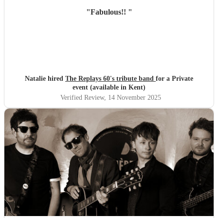
"
Fabulous!!
"
Natalie hired
The Replays 60's tribute band
for a Private
event (available in Kent)
Verified Review
, 14 November 2025