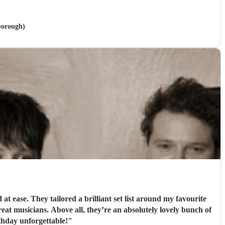
rborough)
 ease. They tailored a brilliant set list around my favourite
t musicians. Above all, they’re an absolutely lovely bunch of
hday unforgettable!
"