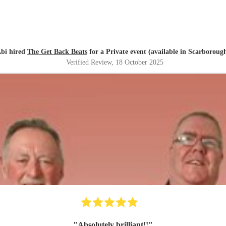
bi hired
The Get Back Beats
for a Private event (available in Scarboroug
Verified Review
, 18 October 2025
"
Absolutely brilliant!!
"