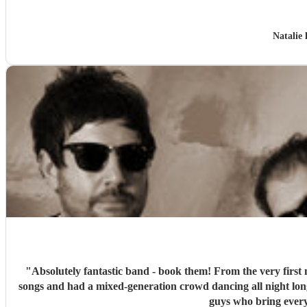
Natalie
"
Absolutely fantastic band - book them! From the very first 
songs and had a mixed-generation crowd dancing all night lon
guys who bring every