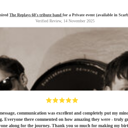
 hired
The Replays 60's tribute band
for a Private event (available in Sca
Verified Review
, 14 November 2025
message, communication was excellent and completely put my mind at
g. Everyone there commented on how amazing they were - truly grea
one along for the journey. Thank you so much for making my birt