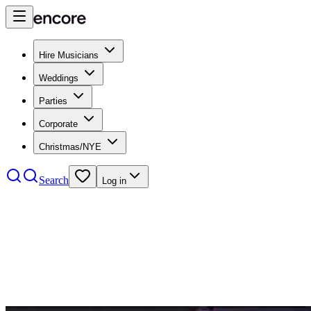
Hire Musicians
Weddings
Parties
Corporate
Christmas/NYE
Search
Log in