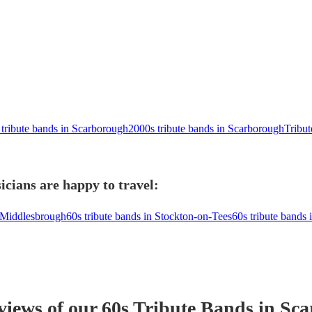
 tribute bands in Scarborough
2000s tribute bands in Scarborough
Tribu
cians are happy to travel:
n Middlesbrough
60s tribute bands in Stockton-on-Tees
60s tribute bands 
eviews of our
60s Tribute Band
s
in Sca