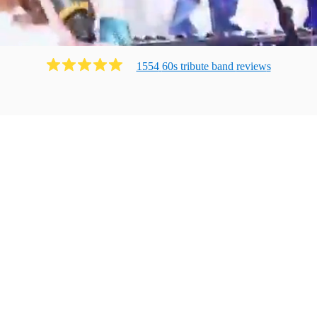
1554
60s tribute band
review
s