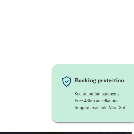
Booking protection
Secure online payments
Free 48hr cancellations
Support available Mon-Sat