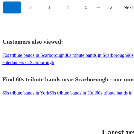
1
2
3
4
5
···
12
Next
Customers also viewed:
70s tribute bands in Scarborough
80s tribute bands in Scarborough
90s
entertainers in Scarborough
Find 60s tribute bands near Scarborough - our musi
60s tribute bands in York
60s tribute bands in Hull
60s tribute bands i
Latest r