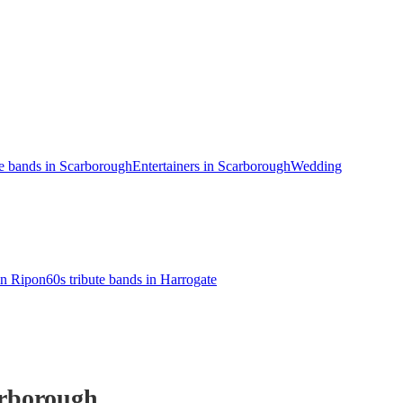
te bands in Scarborough
Entertainers in Scarborough
Wedding
in Ripon
60s tribute bands in Harrogate
rborough