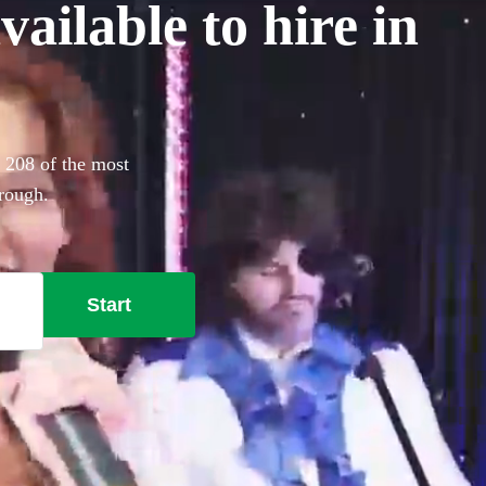
ailable to hire in
. 208 of the most
orough.
Start