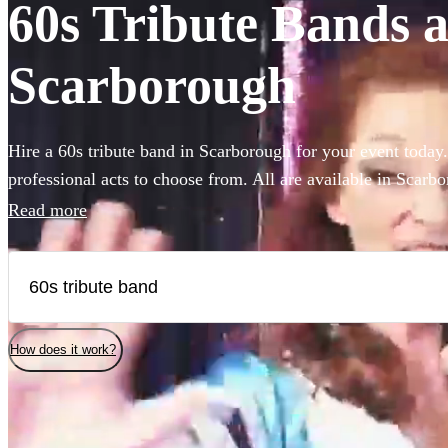
60s Tribute Bands av
Scarborough
Hire a 60s tribute band in Scarborough for your event today
professional acts to choose from. All are available in Scarb
Read more
How does it work?