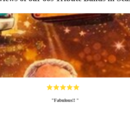
"
Fabulous!!
"