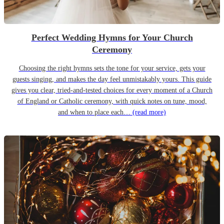
Perfect Wedding Hymns for Your Church
Ceremony
Choosing the right hymns sets the tone for your service, gets your
guests singing, and makes the day feel unmistakably yours. This guide
gives you clear, tried-and-tested choices for every moment of a Church
of England or Catholic ceremony, with quick notes on tune, mood,
and when to place each…
(read more)