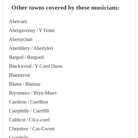
Other towns covered by these musicians:
Abercarn
Abergavenny / Y Fenni
Abersychan
Abertillery / Abertyleri
Bargod / Bargoed
Blackwood / Y Coed Duon
Blaenavon
Blaina / Blainau
Brynmawr / Bryn-Mawr
Caerleon / Caerllion
Caerphilly / Caerffili
Caldicot / Cil-y-coed
Chepstow / Cas-Gwent
Cwmbrân