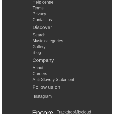
Help centre
Terms
Privacy
Contact us
Discover
Search
Music categories
Gallery
Blog
Company
About
Careers
Anti-Slavery Statement
Follow us on
Instagram
Trackdrop
Mixcloud