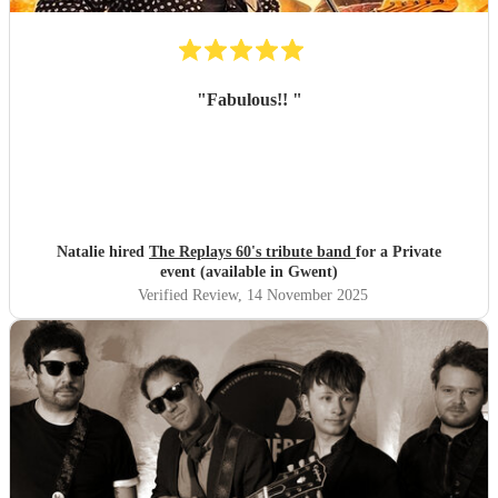
"
Fabulous!!
"
Natalie hired
The Replays 60's tribute band
for a Private
event (available in Gwent)
Verified Review
, 14 November 2025