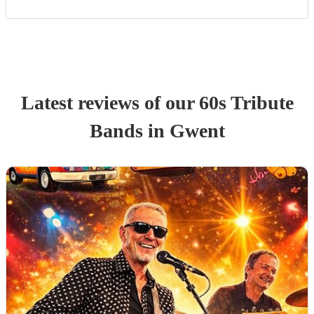
Latest reviews of our
60s Tribute
Band
s
in Gwent