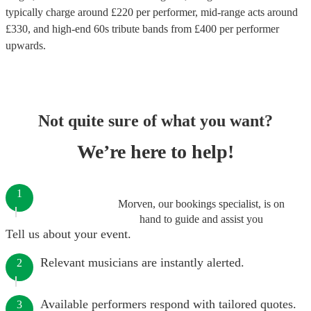
typically charge around £
220
per performer
, mid-range acts around
£
330
, and high-end
60s tribute bands
from £
400
per performer
upwards.
Not quite sure of what you want?
We’re here to help!
1
Morven, our bookings specialist, is on
hand to guide and assist you
Tell us about your event.
Relevant musicians are instantly alerted.
2
Available performers respond with tailored quotes.
3