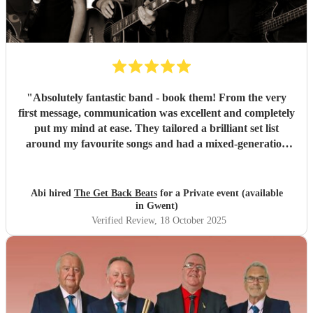
"
Absolutely fantastic band - book them! From the very
first message, communication was excellent and completely
put my mind at ease. They tailored a brilliant set list
around my favourite songs and had a mixed-generation
crowd dancing all night long. Everyone there commented
on how amazing they were - truly great musicians. Above
all, they’re an absolutely lovely bunch of guys who bring
Abi hired
The Get Back Beats
for a Private event (available
everyone along for the journey. Thank you so much for
in Gwent)
making my birthday unforgettable!
"
Verified Review
, 18 October 2025