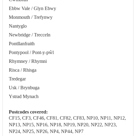
Ebbw Vale / Glyn Ebwy
Monmouth / Trefynwy
Nantyglo
Newbridge / Trecceln
Pontllanfraith
Pontypool / Pont-y-pŵl
Rhymney / Rhymni
Risca / Rhisga
Tredegar
Usk / Brynbuga
Ystrad Mynach
Postcodes covered:
CF15, CF3, CF46, CF81, CF82, CF83, NP10, NP11, NP12,
NP13, NP15, NP16, NP18, NP19, NP20, NP22, NP23,
NP24, NP25, NP26, NP4, NP44, NP7