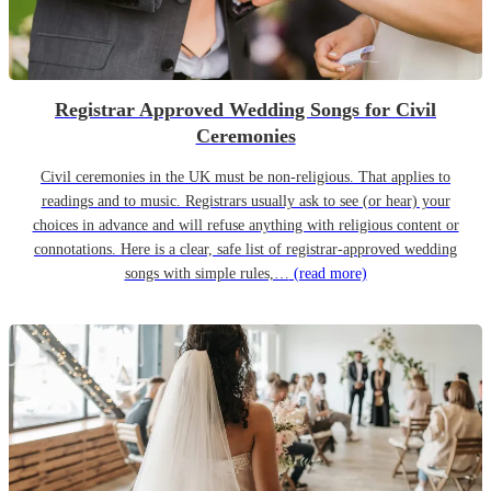
Registrar Approved Wedding Songs for Civil
Ceremonies
Civil ceremonies in the UK must be non-religious. That applies to
readings and to music. Registrars usually ask to see (or hear) your
choices in advance and will refuse anything with religious content or
connotations. Here is a clear, safe list of registrar-approved wedding
songs with simple rules,…
(read more)