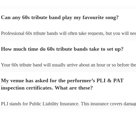
Can any 60s tribute band play my favourite song?
Professional 60s tribute bands will often take requests, but you will ne
them plenty of notice. Please also keep in mind that 60s tribute bands
for an small additional fee to prepare songs that aren't already on their s
How much time do 60s tribute bands take to set up?
You can view the 60s tribute band's song list on their Encore profile.
Your 60s tribute band will usually arrive about an hour or so before the
performance begins to set up and get settled before they start playing. 
any delays, make sure the performance space is ready for the 60s tribu
My venue has asked for the performer’s PLI & PAT
prior to their arrival.
inspection certificates. What are these?
PLI stands for Public Liability Insurance. This insurance covers damag
another person or their property (it is also known as third party insuran
many of our 60s tribute bands are members of the Musician's Union, t
already covered by PLI up to £10 million. PAT stands for portable app
testing. Most of our 60s tribute bands will already have a PAT inspecti
certificate for their musical equipment/PA system, which they can prov