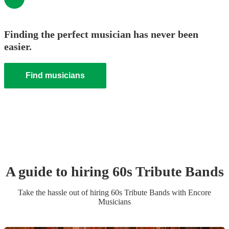
Finding the perfect musician has never been
easier.
Find musicians
A guide to hiring
60s Tribute Band
s
Take the hassle out of hiring
60s Tribute Band
s
with Encore
Musicians