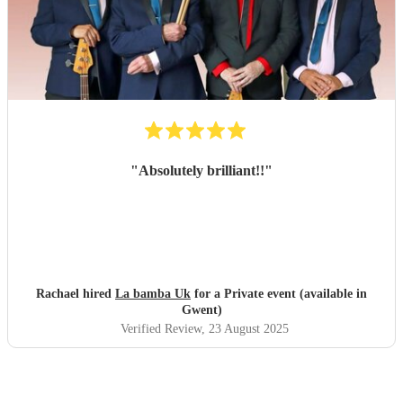
"
Absolutely brilliant!!
"
Rachael hired
La bamba Uk
for a Private event (available in
Gwent)
Verified Review
, 23 August 2025