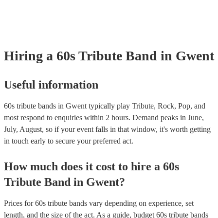
your venue if they need it.
Hiring
a
60s Tribute Band
in Gwent
Useful information
60s tribute bands in Gwent typically play Tribute, Rock, Pop, and
most respond to enquiries within 2 hours.
Demand peaks in June,
July, August, so if your event falls in that window, it's worth getting
in touch early to secure your preferred act.
How much does it cost to hire
a
60s
Tribute Band
in
Gwent
?
Prices for
60s tribute bands
vary depending on experience, set
length, and the size of the act. As a guide, budget
60s tribute bands