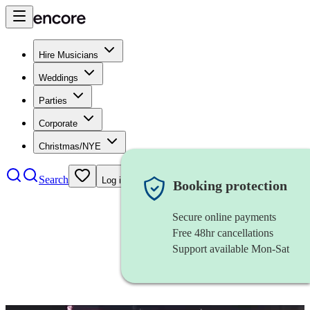
Hire Musicians
Weddings
Parties
Corporate
Christmas/NYE
Search
Log in
Booking protection
Secure online payments
Free 48hr cancellations
Support available Mon-Sat