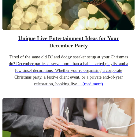
Unique Live Entertainment Ideas for Your
December Party
Tired of the same old DJ and dodgy speaker setup at your Christmas
do? December parties deserve more than a half-hearted playlist and a
few tinsel decorations. Whether you’re organising a corporate
Christmas party, a festive client event, or a private end-of-year
celebration, booking live…
(read more)