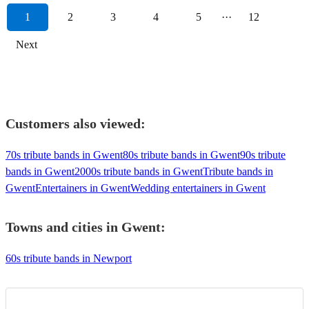
1
2
3
4
5
···
12
Next
Customers also viewed:
70s tribute bands in Gwent
80s tribute bands in Gwent
90s tribute
bands in Gwent
2000s tribute bands in Gwent
Tribute bands in
Gwent
Entertainers in Gwent
Wedding entertainers in Gwent
Towns and cities in
Gwent
:
60s tribute bands in Newport