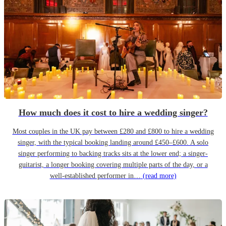
How much does it cost to hire a wedding singer?
Most couples in the UK pay between £280 and £800 to hire a wedding
singer, with the typical booking landing around £450–£600. A solo
singer performing to backing tracks sits at the lower end; a singer-
guitarist, a longer booking covering multiple parts of the day, or a
well-established performer in…
(read more)