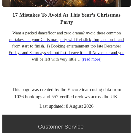
17 Mistakes To Avoid At This Year’s Christmas
Party
Want a packed dancefloor and zero drama? Avoid these common
mistakes and your Christmas party will feel slick, fun, and on-brand
from start to finish. 1) Booking entertainment too late December
Fridays and Saturdays sell out fast. Leave it until November and you
will be left with very little…
(read more)
This page was created by the Encore team using data from
1026
bookings
and
557
verified reviews
across the UK.
Last updated:
8 August 2026
Customer Service