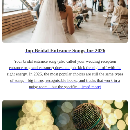
Top Bridal Entrance Songs for 2026
Your bridal entrance song (also called your wedding reception
entrance or grand entrance) does one job: kick the night off with the
right energy. In 2026, the most popular choices are still the same types
of songs—big intros, recognisable hooks, and tracks that work in a
noisy room—but the specific…
(read more)