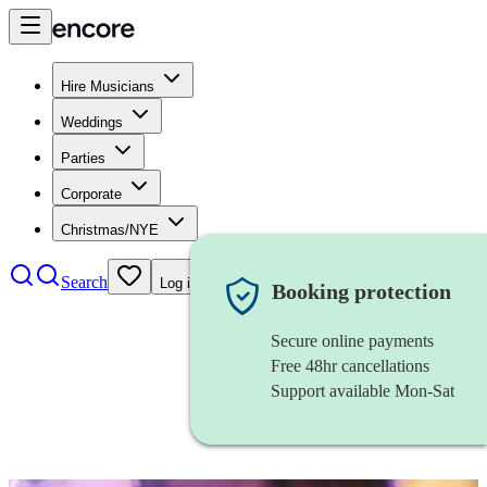
Hire Musicians
Weddings
Parties
Corporate
Christmas/NYE
Search
Log in
Booking protection
Secure online payments
Free 48hr cancellations
Support available Mon-Sat