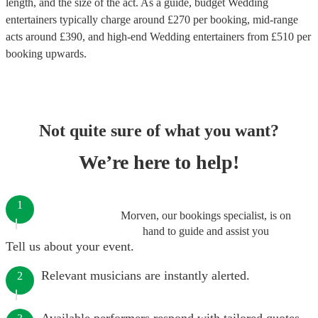
length, and the size of the act. As a guide, budget
Wedding
entertainers
typically charge around £
270
per booking
, mid-range
acts around £
390
, and high-end
Wedding entertainers
from £
510
per
booking
upwards.
Not quite sure of what you want?
We’re here to help!
1
Morven, our bookings specialist, is on
hand to guide and assist you
Tell us about your event.
Relevant musicians are instantly alerted.
2