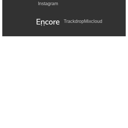
Instagram
Trackdrop
Mixcloud