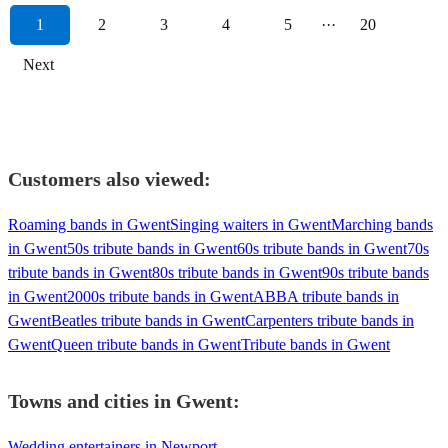
1
2
3
4
5
···
20
Next
Customers also viewed:
Roaming bands in Gwent
Singing waiters in Gwent
Marching bands
in Gwent
50s tribute bands in Gwent
60s tribute bands in Gwent
70s
tribute bands in Gwent
80s tribute bands in Gwent
90s tribute bands
in Gwent
2000s tribute bands in Gwent
ABBA tribute bands in
Gwent
Beatles tribute bands in Gwent
Carpenters tribute bands in
Gwent
Queen tribute bands in Gwent
Tribute bands in Gwent
Towns and cities in
Gwent
:
Wedding entertainers in Newport