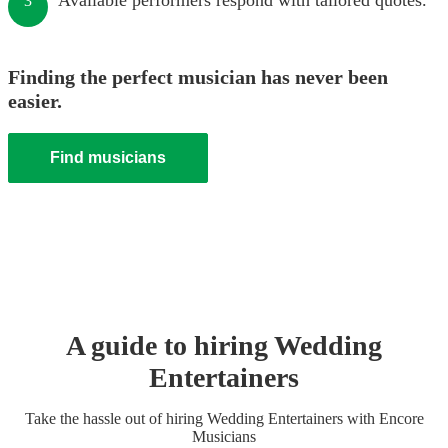
Available performers respond with tailored quotes.
3
Finding the perfect musician has never been
easier.
Find musicians
A guide to hiring
Wedding
Entertainer
s
Take the hassle out of hiring
Wedding Entertainer
s
with Encore
Musicians