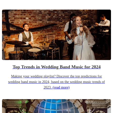
Top Trends in Wedding Band Music for 2024
Making your wedding playlist? Discover the top predictions for
wedding band music in 2024, based on the wedding music trends of
2023.
(read more)