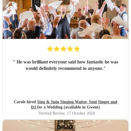
"
He was brilliant everyone said how fantastic he was
would definitely recommend to anyone.
"
Carole hired
Sing & Spin Singing Waiter, Soul Singer and
DJ
for a Wedding (available in Gwent)
Verified Review
, 17 October 2024