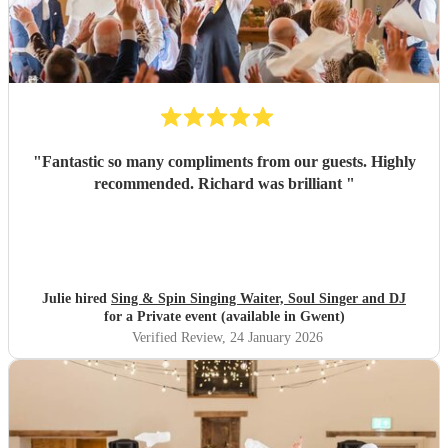
"
Fantastic so many compliments from our guests. Highly
recommended. Richard was brilliant
"
Julie hired
Sing & Spin Singing Waiter, Soul Singer and DJ
for a Private event (available in Gwent)
Verified Review
, 24 January 2026