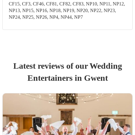
CF15, CF3, CF46, CF81, CF82, CF83, NP10, NP11, NP12,
NP13, NP15, NP16, NP18, NP19, NP20, NP22, NP23,
NP24, NP25, NP26, NP4, NP44, NP7
Latest reviews of our
Wedding
Entertainer
s
in Gwent