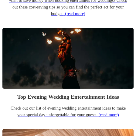
Want to save money when booking entertainers for weddings? Check
out these cost-saving tips so you can find the perfect act for your
budget.
(read more)
Top Evening Wedding Entertainment Ideas
Check out our list of evening wedding entertainment ideas to make
your special day unforgettable for your guests.
(read more)