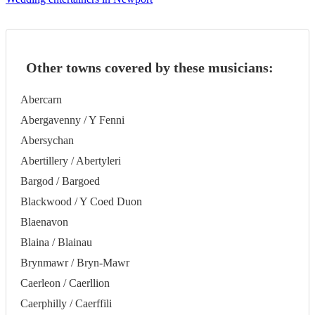
Other towns covered by these musicians:
Abercarn
Abergavenny / Y Fenni
Abersychan
Abertillery / Abertyleri
Bargod / Bargoed
Blackwood / Y Coed Duon
Blaenavon
Blaina / Blainau
Brynmawr / Bryn-Mawr
Caerleon / Caerllion
Caerphilly / Caerffili