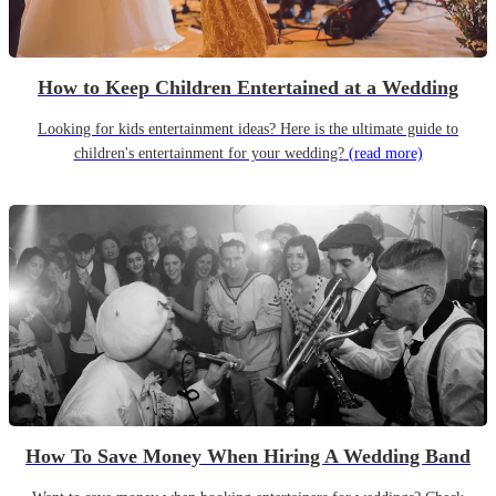
How to Keep Children Entertained at a Wedding
Looking for kids entertainment ideas? Here is the ultimate guide to
children's entertainment for your wedding?
(read more)
How To Save Money When Hiring A Wedding Band