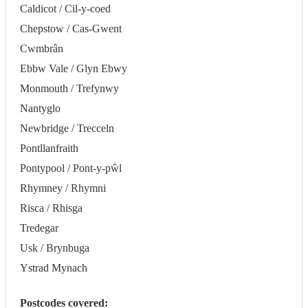
Caldicot / Cil-y-coed
Chepstow / Cas-Gwent
Cwmbrân
Ebbw Vale / Glyn Ebwy
Monmouth / Trefynwy
Nantyglo
Newbridge / Trecceln
Pontllanfraith
Pontypool / Pont-y-pŵl
Rhymney / Rhymni
Risca / Rhisga
Tredegar
Usk / Brynbuga
Ystrad Mynach
Postcodes covered: