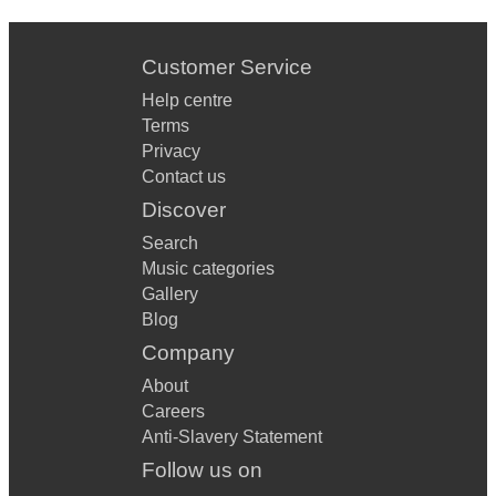
Customer Service
Help centre
Terms
Privacy
Contact us
Discover
Search
Music categories
Gallery
Blog
Company
About
Careers
Anti-Slavery Statement
Follow us on