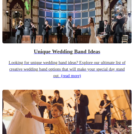
Unique Wedding Band Ideas
Looking for unique wedding band ideas? Explore our ultimate list of
creative wedding band options that will make your special day stand
out.
(read more)