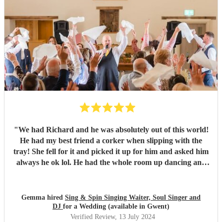
"
We had Richard and he was absolutely out of this world!
He had my best friend a corker when slipping with the
tray! She fell for it and picked it up for him and asked him
always he ok lol. He had the whole room up dancing and
singing! He was fantastic from start to finish! Very well
recommended
"
Gemma hired
Sing & Spin Singing Waiter, Soul Singer and
DJ
for a Wedding (available in Gwent)
Verified Review
, 13 July 2024