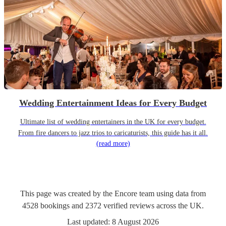
Wedding Entertainment Ideas for Every Budget
Ultimate list of wedding entertainers in the UK for every budget.
From fire dancers to jazz trios to caricaturists, this guide has it all.
(read more)
This page was created by the Encore team using data from
4528
bookings
and
2372
verified reviews
across the UK.
Last updated:
8 August 2026