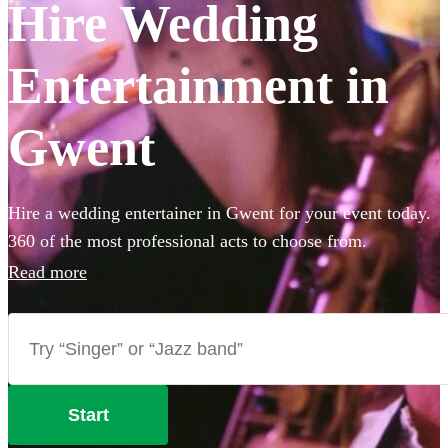
Hire Wedding
Entertainment in
Gwent
Hire a wedding entertainer in Gwent for your event today.
360 of the most professional acts to choose from.
Read more
Start