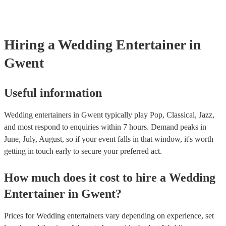
Hiring
a
Wedding Entertainer
in
Gwent
Useful information
Wedding entertainers in Gwent typically play Pop, Classical, Jazz,
and most respond to enquiries within 7 hours.
Demand peaks in
June, July, August, so if your event falls in that window, it's worth
getting in touch early to secure your preferred act.
How much does it cost to hire
a
Wedding
Entertainer
in
Gwent
?
Prices for
Wedding entertainers
vary depending on experience, set