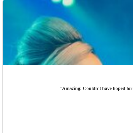
"
Amazing! Couldn’t have hoped for b