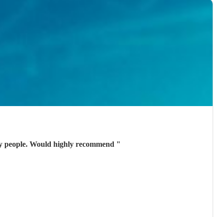
vely people. Would highly recommend
"