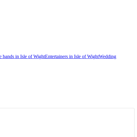
e bands in Isle of Wight
Entertainers in Isle of Wight
Wedding