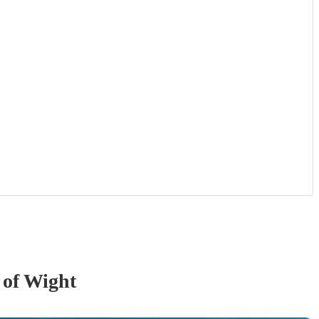
e of Wight