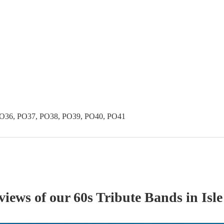
PO36, PO37, PO38, PO39, PO40, PO41
eviews of our
60s Tribute Band
s
in Isl