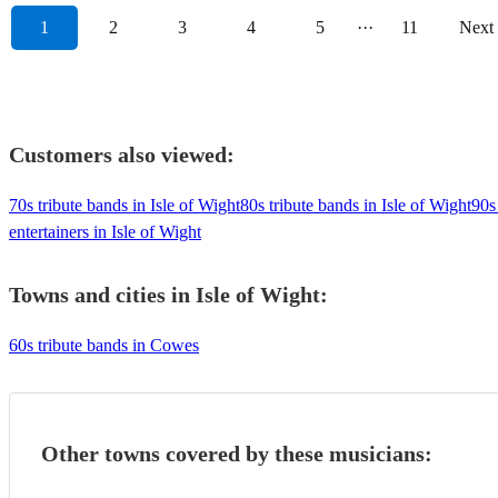
1
2
3
4
5
···
11
Next
Customers also viewed:
70s tribute bands in Isle of Wight
80s tribute bands in Isle of Wight
90s
entertainers in Isle of Wight
Towns and cities in
Isle of Wight
:
60s tribute bands in Cowes
Other towns covered by these musicians: