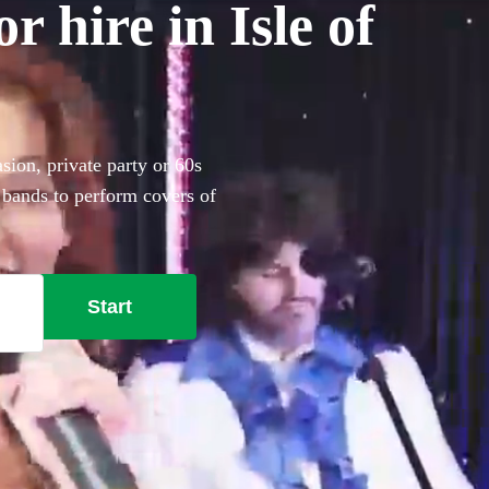
r hire in Isle of
asion, private party or 60s
 bands to perform covers of
Start