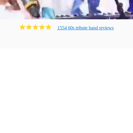
1554
60s tribute band
review
s