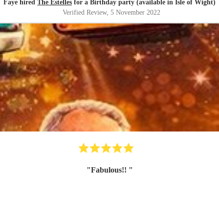
Faye hired
The Estelles
for a Birthday party (available in Isle of Wight)
Verified Review
, 5 November 2022
"
Fabulous!!
"