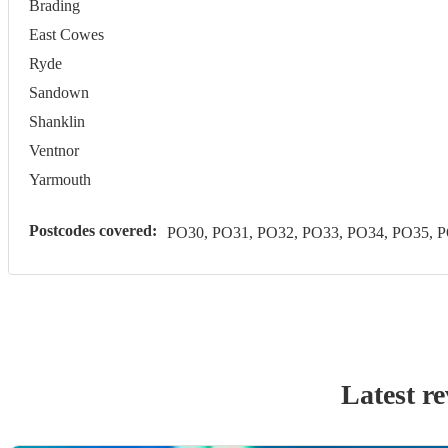
Brading
East Cowes
Ryde
Sandown
Shanklin
Ventnor
Yarmouth
Postcodes covered:
PO30, PO31, PO32, PO33, PO34, PO35, 
Latest r