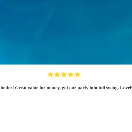
etter! Great value for money, got our party into full swing. Lo