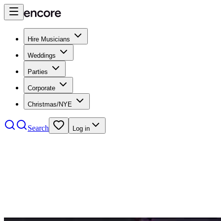
Hire Musicians
Weddings
Parties
Corporate
Christmas/NYE
Search
Log in