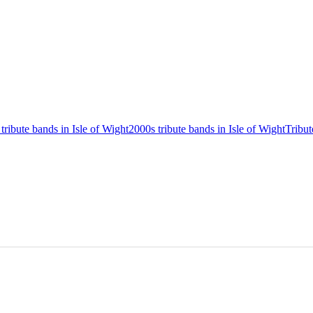
 tribute bands in Isle of Wight
2000s tribute bands in Isle of Wight
Tribut