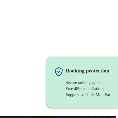
Booking protection
Secure online payments
Free 48hr cancellations
Support available Mon-Sat