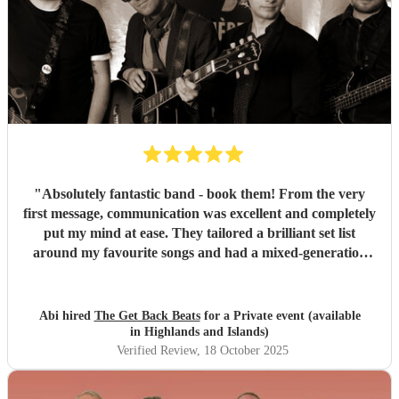
"
Absolutely fantastic band - book them! From the very
first message, communication was excellent and completely
put my mind at ease. They tailored a brilliant set list
around my favourite songs and had a mixed-generation
crowd dancing all night long. Everyone there commented
on how amazing they were - truly great musicians. Above
all, they’re an absolutely lovely bunch of guys who bring
Abi hired
The Get Back Beats
for a Private event (available
everyone along for the journey. Thank you so much for
in Highlands and Islands)
making my birthday unforgettable!
"
Verified Review
, 18 October 2025