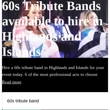
60s Tribute Bands
available to hire in
Highlands and
Islands
Hire a 60s tribute band in Highlands and Islands for your
event today. 6 of the most professional acts to choose
from. All are available in Highlands and Islands.
Read more