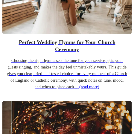
Perfect Wedding Hymns for Your Church
Ceremony
Choosing the right hymns sets the tone for your service, gets your
guests singing, and makes the day feel unmistakably yours. This guide
gives you clear, tried-and-tested choices for every moment of a Church
of England or Catholic ceremony, with quick notes on tune, mood,
and when to place each…
(read more)