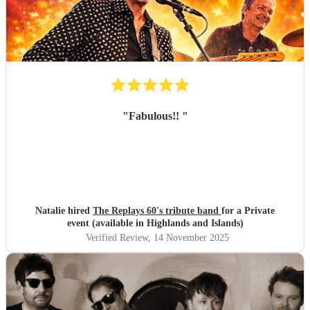
"
Fabulous!!
"
Natalie hired
The Replays 60's tribute band
for a Private
event (available in Highlands and Islands)
Verified Review
, 14 November 2025