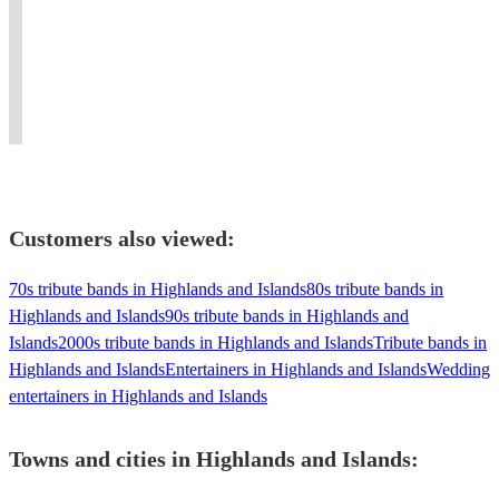
💍
private
life,
music
get
A
🏳️‍🌈
events,
from
of
your
guaranteed
🏳️‍⚧️
weddings,
Hamburg
The
guests
great
birthdays
to
📩
Commitments…
up
night
and
the
Book
and
and
of
Oktoberfest!
Rooftop.
Now
beyond.
dancing!
nostalgia!
Customers also viewed:
70s tribute bands in Highlands and Islands
80s tribute bands in
Highlands and Islands
90s tribute bands in Highlands and
Islands
2000s tribute bands in Highlands and Islands
Tribute bands in
Highlands and Islands
Entertainers in Highlands and Islands
Wedding
entertainers in Highlands and Islands
Towns and cities in
Highlands and Islands
: