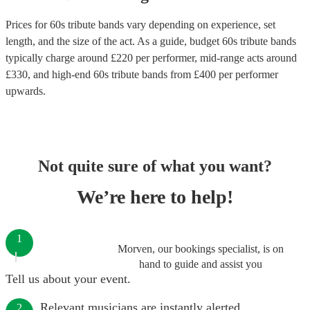
Prices for
60s tribute bands
vary depending on experience, set
length, and the size of the act. As a guide, budget
60s tribute bands
typically charge around £
220
per performer
, mid-range acts around
£
330
, and high-end
60s tribute bands
from £
400
per performer
upwards.
Not quite sure of what you want?
We’re here to help!
1
Morven, our bookings specialist, is on
hand to guide and assist you
Tell us about your event.
Relevant musicians are instantly alerted.
2