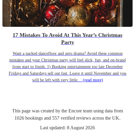
17 Mistakes To Avoid At This Year’s Christmas
Party
Want a packed dancefloor and zero drama? Avoid these common
mistakes and your Christmas party will feel slick, fun, and on-brand
from start to finish. 1) Booking entertainment too late December
Fridays and Saturdays sell out fast. Leave it until November and you
will be left with very little…
(read more)
This page was created by the Encore team using data from
1026
bookings
and
557
verified reviews
across the UK.
Last updated:
8 August 2026