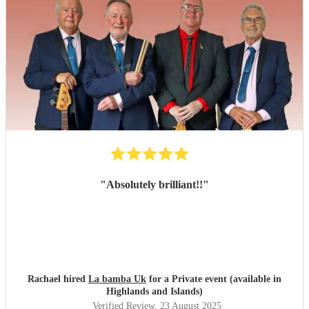
"
Absolutely brilliant!!
"
Rachael hired
La bamba Uk
for a Private event (available in
Highlands and Islands)
Verified Review
, 23 August 2025