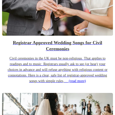
Registrar Approved Wedding Songs for Civil
Ceremonies
Civil ceremonies in the UK must be non-religious. That applies to
readings and to music. Registrars usually ask to see (or hear) your
choices in advance and will refuse anything with religious content or
connotations. Here is a clear, safe list of registrar-approved wedding
songs with simple rules,…
(read more)