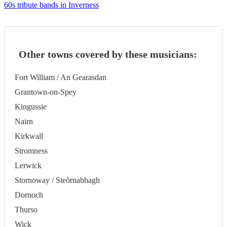
60s tribute bands in Inverness
Other towns covered by these musicians:
Fort William / An Gearasdan
Grantown-on-Spey
Kingussie
Nairn
Kirkwall
Stromness
Lerwick
Stornoway / Steòrnabhagh
Dornoch
Thurso
Wick