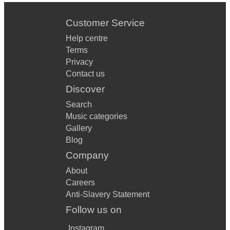
Customer Service
Help centre
Terms
Privacy
Contact us
Discover
Search
Music categories
Gallery
Blog
Company
About
Careers
Anti-Slavery Statement
Follow us on
Instagram