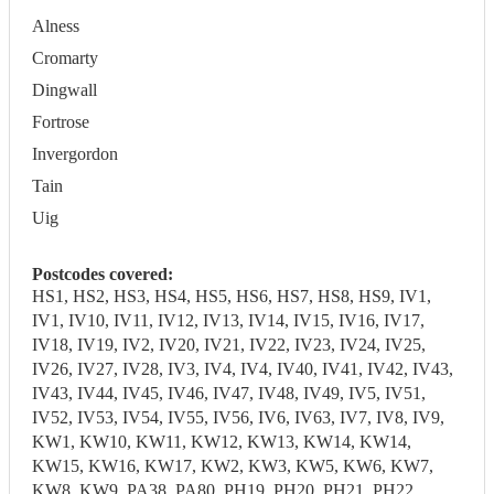
Alness
Cromarty
Dingwall
Fortrose
Invergordon
Tain
Uig
Postcodes covered:
HS1, HS2, HS3, HS4, HS5, HS6, HS7, HS8, HS9, IV1,
IV1, IV10, IV11, IV12, IV13, IV14, IV15, IV16, IV17,
IV18, IV19, IV2, IV20, IV21, IV22, IV23, IV24, IV25,
IV26, IV27, IV28, IV3, IV4, IV4, IV40, IV41, IV42, IV43,
IV43, IV44, IV45, IV46, IV47, IV48, IV49, IV5, IV51,
IV52, IV53, IV54, IV55, IV56, IV6, IV63, IV7, IV8, IV9,
KW1, KW10, KW11, KW12, KW13, KW14, KW14,
KW15, KW16, KW17, KW2, KW3, KW5, KW6, KW7,
KW8, KW9, PA38, PA80, PH19, PH20, PH21, PH22,