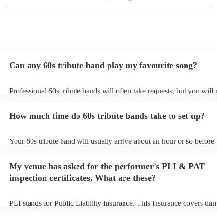
Can any 60s tribute band play my favourite song?
Professional 60s tribute bands will often take requests, but you will 
them plenty of notice. Please also keep in mind that 60s tribute ban
for an small additional fee to prepare songs that aren't already on thei
How much time do 60s tribute bands take to set up?
You can view the 60s tribute band's song list on their Encore profile
Your 60s tribute band will usually arrive about an hour or so before 
performance begins to set up and get settled before they start playin
any delays, make sure the performance space is ready for the 60s tr
My venue has asked for the performer’s PLI & PAT
prior to their arrival.
inspection certificates. What are these?
PLI stands for Public Liability Insurance. This insurance covers da
another person or their property (it is also known as third party insu