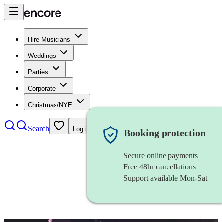
Hire Musicians
Weddings
Parties
Corporate
Christmas/NYE
Search
Log in
Booking protection
Secure online payments
Free 48hr cancellations
Support available Mon-Sat