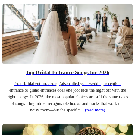
Top Bridal Entrance Songs for 2026
Your bridal entrance song (also called your wedding reception
entrance or grand entrance) does one job: kick the night off with the
right energy. In 2026, the most popular choices are still the same types
of songs—big intros, recognisable hooks, and tracks that work in a
noisy room—but the specific…
(read more)