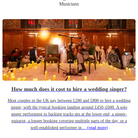
Musicians
How much does it cost to hire a wedding singer?
Most couples in the UK pay between £280 and £800 to hire a wedding
singer, with the typical booking landing around £450–£600. A solo
singer performing to backing tracks sits at the lower end; a singer-
guitarist, a longer booking covering multiple parts of the day, or a
well-established performer in…
(read more)