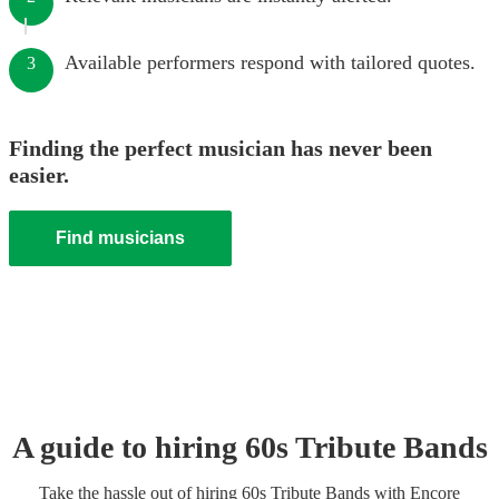
Available performers respond with tailored quotes.
3
Finding the perfect musician has never been
easier.
Find musicians
A guide to hiring
60s Tribute Band
s
Take the hassle out of hiring
60s Tribute Band
s
with Encore