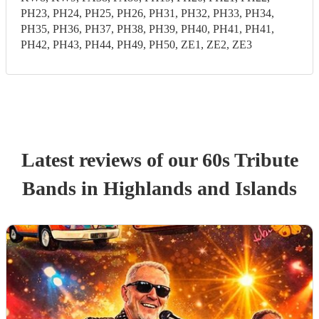
PH23, PH24, PH25, PH26, PH31, PH32, PH33, PH34,
PH35, PH36, PH37, PH38, PH39, PH40, PH41, PH41,
PH42, PH43, PH44, PH49, PH50, ZE1, ZE2, ZE3
Latest reviews of our
60s Tribute
Band
s
in Highlands and Islands