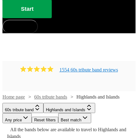
Start
How does it work?
1554
60s tribute band
review
s
Home page
60s tribute bands
Highlands and Islands
Watch
Check availability
60s tribute band
Highlands and Islands
Watch
Check availability
Any price
Reset filters
Best match
Watch
Check availability
£825
9
review
s
Watch
Check availability
All the
bands
below are available to travel to
Highlands and
-
Islands