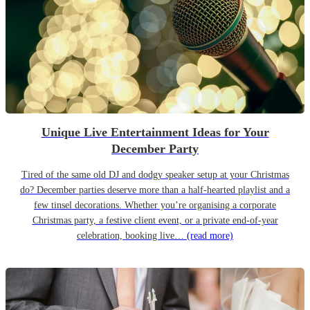
Unique Live Entertainment Ideas for Your
December Party
Tired of the same old DJ and dodgy speaker setup at your Christmas
do? December parties deserve more than a half-hearted playlist and a
few tinsel decorations. Whether you’re organising a corporate
Christmas party, a festive client event, or a private end-of-year
celebration, booking live…
(read more)