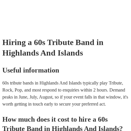
many of our 60s tribute bands are members of the Musician's Union,
already covered by PLI up to £10 million. PAT stands for portable a
testing. Most of our 60s tribute bands will already have a PAT inspe
certificate for their musical equipment/PA system, which they can pr
your venue if they need it.
Hiring
a
60s Tribute Band
in
Highlands And Islands
Useful information
60s tribute bands in Highlands And Islands typically play Tribute,
Rock, Pop, and most respond to enquiries within 2 hours.
Demand
peaks in June, July, August, so if your event falls in that window, it's
worth getting in touch early to secure your preferred act.
How much does it cost to hire
a
60s
Tribute Band
in
Highlands And Islands
?