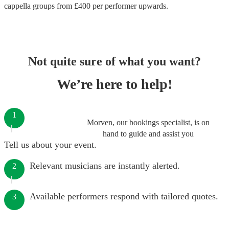
cappella groups
from £
400
per performer
upwards.
Not quite sure of what you want?
We’re here to help!
1
Morven, our bookings specialist, is on
hand to guide and assist you
Tell us about your event.
Relevant musicians are instantly alerted.
2
Available performers respond with tailored quotes.
3