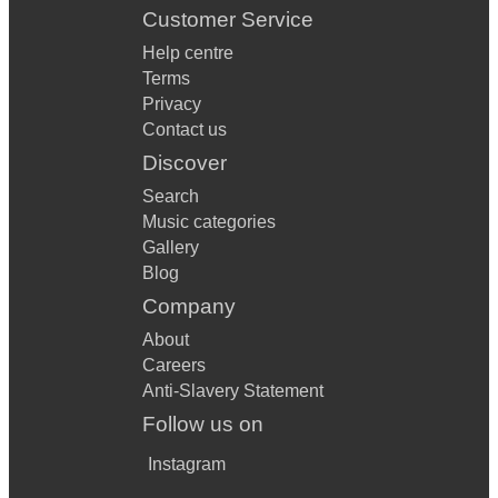
Customer Service
Help centre
Terms
Privacy
Contact us
Discover
Search
Music categories
Gallery
Blog
Company
About
Careers
Anti-Slavery Statement
Follow us on
Instagram