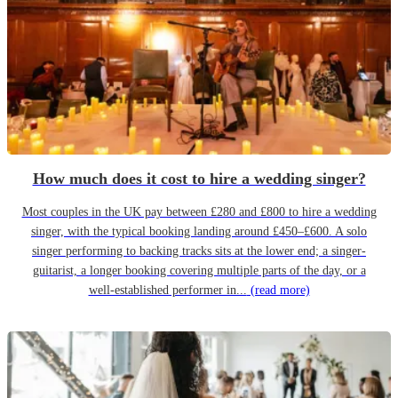
How much does it cost to hire a wedding singer?
Most couples in the UK pay between £280 and £800 to hire a wedding
singer, with the typical booking landing around £450–£600. A solo
singer performing to backing tracks sits at the lower end; a singer-
guitarist, a longer booking covering multiple parts of the day, or a
well-established performer in...
(read more)