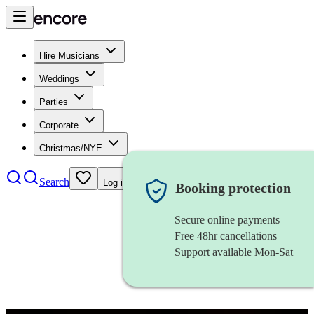
Hire Musicians
Weddings
Parties
Corporate
Christmas/NYE
Search
Log in
Booking protection
Secure online payments
Free 48hr cancellations
Support available Mon-Sat