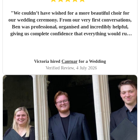
"
We couldn’t have wished for a more beautiful choir for
our wedding ceremony. From our very first conversations,
Ben was professional, organised and incredibly helpful,
giving us complete confidence that everything would run
seamlessly on the day. The choir’s singing was beautiful.
Their performance of Gabriel Jackson’s I Gaze Upon You
and Eric Whitacre’s This Marriage was particularly
wonderful. The richness, warmth and purity of the sound
Victoria hired
Cantuar
for a Wedding
filled the room in a way that was both moving and
Verified Review
, 4 July 2026
unforgettable. It was everything we had hoped for and
more. So many of our guests commented afterwards on
how beautiful the music was and how much it added to the
atmosphere of the ceremony. It created moments that we
will remember for the rest of our lives. Thank you, Ben,
and thank you to every member of Cantuar. Your talent,
professionalism and attention to detail made our ceremony
incredibly special, and we are so grateful that you were
part of our day.
"