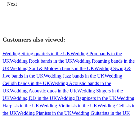
Next
Customers also viewed:
Wedding String quartets in the UK
Wedding Pop bands in the
UK
Wedding Rock bands in the UK
Wedding Roaming bands in the
UK
Wedding Soul & Motown bands in the UK
Wedding Swing &
Jive bands in the UK
Wedding Jazz bands in the UK
Wedding
Ceilidh bands in the UK
Wedding Acoustic bands in the
UK
Wedding Acoustic duos in the UK
Wedding Singers in the
UK
Wedding DJs in the UK
Wedding Bagpipers in the UK
Wedding
Harpists in the UK
Wedding Violinists in the UK
Wedding Cellists in
the UK
Wedding Pianists in the UK
Wedding Guitarists in the UK