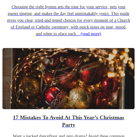
Choosing the right hymns sets the tone for your service, gets your
guests singing, and makes the day feel unmistakably yours. This guide
gives you clear, tried-and-tested choices for every moment of a Church
of England or Catholic ceremony, with quick notes on tune, mood,
and when to place each...
(read more)
17 Mistakes To Avoid At This Year’s Christmas
Party
Want a packed dancefloor and zero drama? Avoid these common