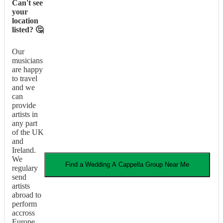
Can't see
your
location
listed? 🤔
Our
musicians
are happy
to travel
and we
can
provide
artists in
any part
of the UK
and
Ireland.
We
Find a
Wedding
A Cappella Group
Near Me
regulary
send
artists
abroad to
perform
accross
Europe