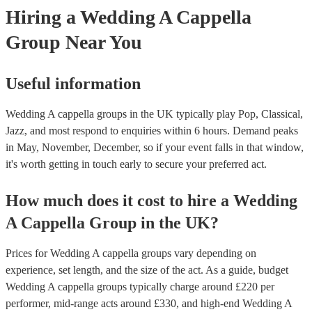
Hiring
a
Wedding
A Cappella
Group
Near You
Useful information
Wedding A cappella groups in the UK typically play Pop, Classical,
Jazz, and most respond to enquiries within 6 hours.
Demand peaks
in May, November, December, so if your event falls in that window,
it's worth getting in touch early to secure your preferred act.
How much does it cost to hire
a
Wedding
A Cappella Group
in
the UK
?
Prices for
Wedding A cappella groups
vary depending on
experience, set length, and the size of the act. As a guide, budget
Wedding A cappella groups
typically charge around £
220
per
performer
, mid-range acts around £
330
, and high-end
Wedding A