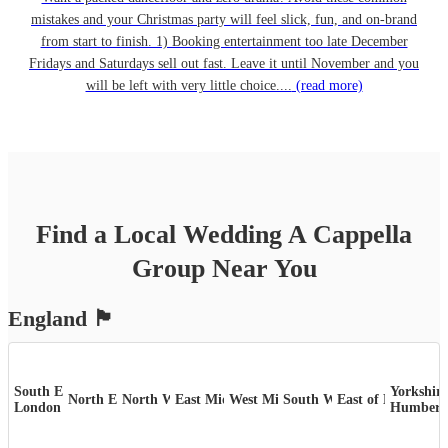
mistakes and your Christmas party will feel slick, fun, and on-brand
from start to finish. 1) Booking entertainment too late December
Fridays and Saturdays sell out fast. Leave it until November and you
will be left with very little choice....
(read more)
Find a Local
Wedding
A Cappella
Group
Near You
England
🏴󠁧󠁢󠁥󠁮󠁧󠁿
South East &
Yorkshire
North East
North West
East Midlands
West Midlands
South West
East of England
London
Humber