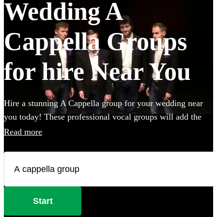
Wedding A
Cappella Groups
for hire Near You
Hire a stunning A Cappella group for your wedding near
you today! These professional vocal groups will add the
wow-factor to your big day, and can sing a wide variety of
Read more
styles ranging from pop covers to classical choral music.
Browse over 92 of the best A Cappella groups below.
Start