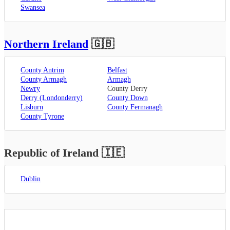
Swansea
Northern Ireland
🇬🇧
County Antrim
Belfast
County Armagh
Armagh
Newry
County Derry
Derry (Londonderry)
County Down
Lisburn
County Fermanagh
County Tyrone
Republic of Ireland
🇮🇪
Dublin