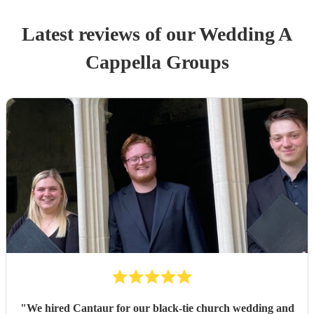
Latest reviews of our
Wedding
A
Cappella Group
s
"
We hired Cantaur for our black-tie church wedding and