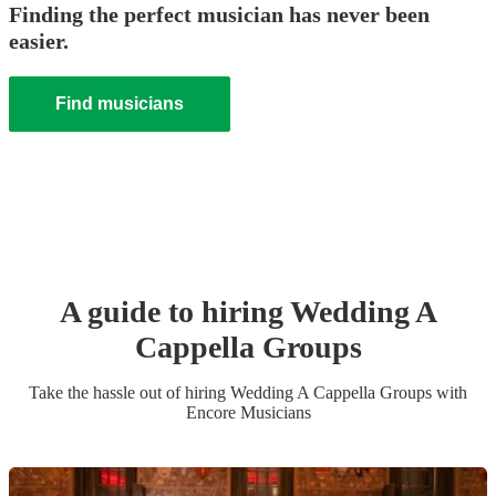
Finding the perfect musician has never been
easier.
Find musicians
A guide to hiring
Wedding
A
Cappella Group
s
Take the hassle out of hiring
Wedding
A Cappella Group
s
with
Encore Musicians