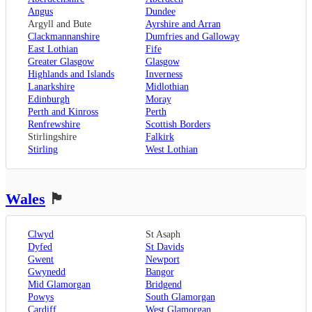
Oxford
,
Angus
Dundee
Surrey
,
Guildford
,
Argyll and Bute
Ayrshire and Arran
West Sussex
,
Clackmannanshire
Dumfries and Galloway
Chichester
,
East Lothian
Fife
Horsham
Greater Glasgow
Glasgow
Highlands and Islands
Inverness
Lanarkshire
Midlothian
Edinburgh
Moray
Perth and Kinross
Perth
Renfrewshire
Scottish Borders
Stirlingshire
Falkirk
Stirling
West Lothian
Wales
🏴󠁧󠁢󠁷󠁬󠁳󠁿
Clwyd
St Asaph
Dyfed
St Davids
Gwent
Newport
Gwynedd
Bangor
Mid Glamorgan
Bridgend
Powys
South Glamorgan
Cardiff
West Glamorgan