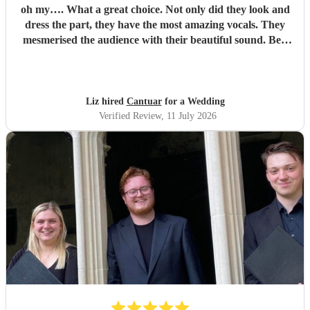
oh my…. What a great choice. Not only did they look and
dress the part, they have the most amazing vocals. They
mesmerised the audience with their beautiful sound. Ben
handled all the prep which gave me peace of mind. If
you’re looking for a sleek, modern looking choir with
voices to match, these are your guys. They will elevate your
function.
"
Liz hired
Cantuar
for a Wedding
Verified Review
, 11 July 2026