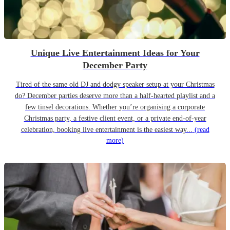
Unique Live Entertainment Ideas for Your
December Party
Tired of the same old DJ and dodgy speaker setup at your Christmas
do? December parties deserve more than a half-hearted playlist and a
few tinsel decorations. Whether you’re organising a corporate
Christmas party, a festive client event, or a private end-of-year
celebration, booking live entertainment is the easiest way...
(read
more)