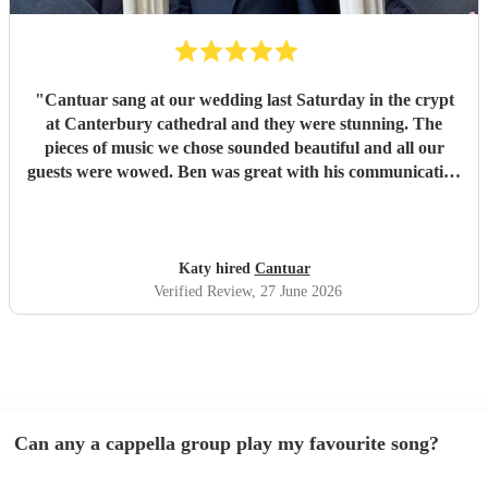
"
Cantuar sang at our wedding last Saturday in the crypt
at Canterbury cathedral and they were stunning. The
pieces of music we chose sounded beautiful and all our
guests were wowed. Ben was great with his communication
and I will definitely be recommending them to others.
"
Katy hired
Cantuar
Verified Review
, 27 June 2026
Can any a cappella group play my favourite song?