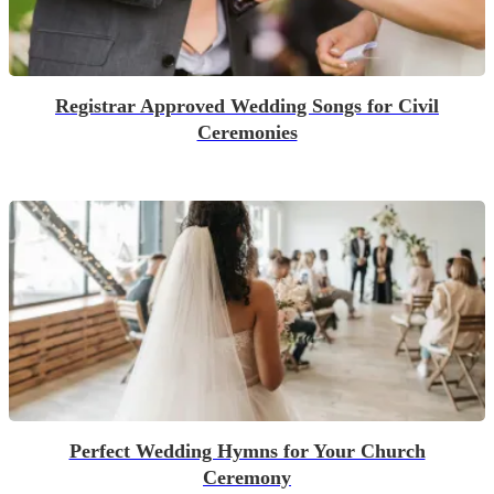
Registrar Approved Wedding Songs for Civil
Ceremonies
Perfect Wedding Hymns for Your Church
Ceremony