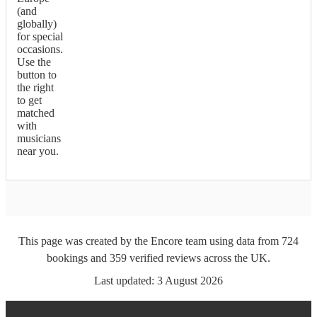
(and
globally)
for special
occasions.
Use the
button to
the right
to get
matched
with
musicians
near you.
This page was created by the Encore team using data from
724
bookings
and
359
verified reviews
across the UK.
Last updated:
3 August 2026