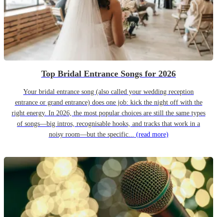
Top Bridal Entrance Songs for 2026
Your bridal entrance song (also called your wedding reception
entrance or grand entrance) does one job: kick the night off with the
right energy. In 2026, the most popular choices are still the same types
of songs—big intros, recognisable hooks, and tracks that work in a
noisy room—but the specific...
(read more)